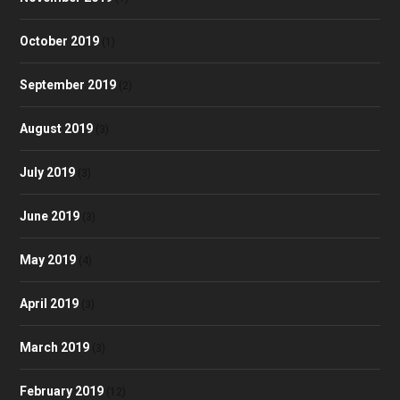
October 2019
(1)
September 2019
(2)
August 2019
(3)
July 2019
(3)
June 2019
(3)
May 2019
(4)
April 2019
(3)
March 2019
(3)
February 2019
(12)