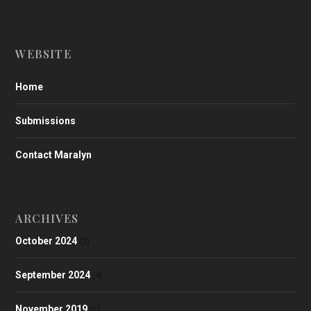
WEBSITE
Home
Submissions
Contact Maralyn
ARCHIVES
October 2024
(2)
September 2024
(4)
November 2019
(1)