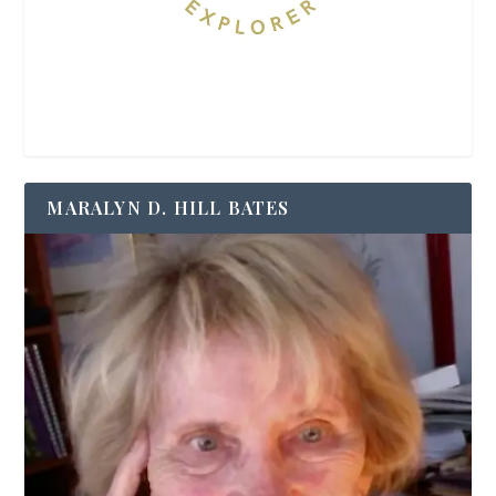
MARALYN D. HILL BATES