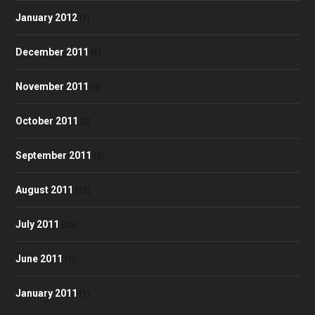
January 2012
(1)
December 2011
(6)
November 2011
(5)
October 2011
(2)
September 2011
(3)
August 2011
(10)
July 2011
(25)
June 2011
(1)
January 2011
(1)