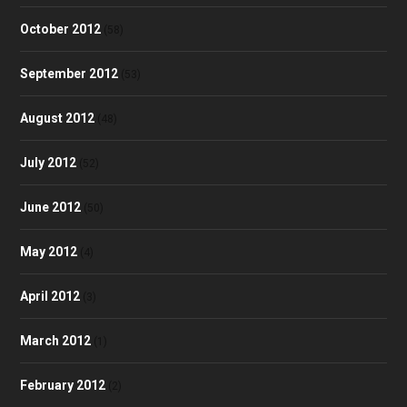
October 2012
(58)
September 2012
(53)
August 2012
(48)
July 2012
(52)
June 2012
(50)
May 2012
(4)
April 2012
(3)
March 2012
(1)
February 2012
(2)