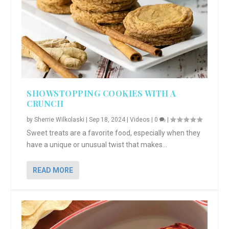
SHOWSTOPPING COOKIES WITH A
CRUNCH
by
Sherrie Wilkolaski
|
Sep 18, 2024
|
Videos
|
0
|
Sweet treats are a favorite food, especially when they
have a unique or unusual twist that makes...
READ MORE