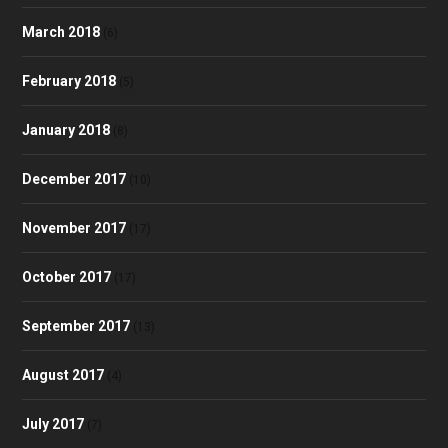
March 2018
(6)
February 2018
(5)
January 2018
(8)
December 2017
(10)
November 2017
(17)
October 2017
(17)
September 2017
(13)
August 2017
(4)
July 2017
(7)