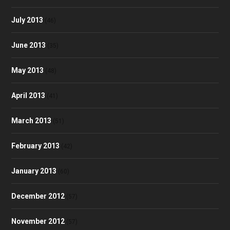
July 2013
(46)
June 2013
(35)
May 2013
(48)
April 2013
(41)
March 2013
(51)
February 2013
(42)
January 2013
(60)
December 2012
(57)
November 2012
(57)