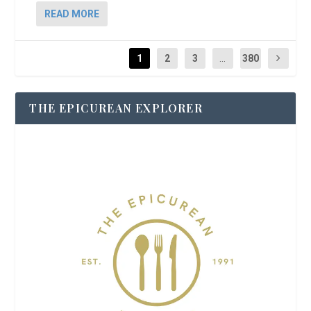
READ MORE
1
2
3
...
380
THE EPICUREAN EXPLORER