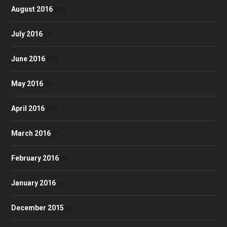
August 2016
(10)
July 2016
(7)
June 2016
(11)
May 2016
(9)
April 2016
(12)
March 2016
(7)
February 2016
(9)
January 2016
(11)
December 2015
(9)