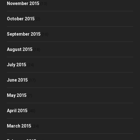
November 2015
(13)
October 2015
(2)
September 2015
(10)
August 2015
(18)
July 2015
(24)
June 2015
(17)
May 2015
(7)
April 2015
(40)
March 2015
(24)