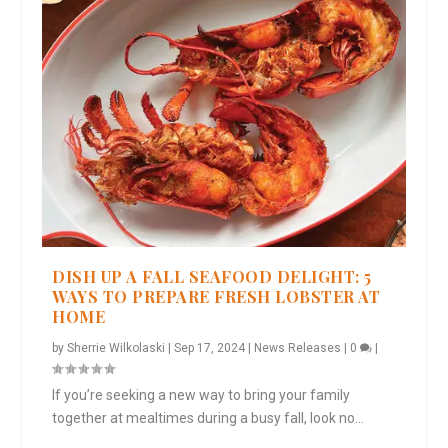
DISH UP A FALL SEAFOOD DELIGHT: 5
WAYS TO PREPARE FRESH LOBSTER AT
HOME
by
Sherrie Wilkolaski
|
Sep 17, 2024
|
News Releases
|
0
|
If you’re seeking a new way to bring your family
together at mealtimes during a busy fall, look no...