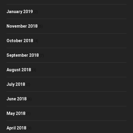
January 2019
(2)
November 2018
(5)
October 2018
(4)
September 2018
(7)
August 2018
(3)
July 2018
(2)
June 2018
(6)
May 2018
(1)
April 2018
(9)