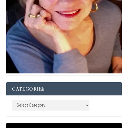
CATEGORIES