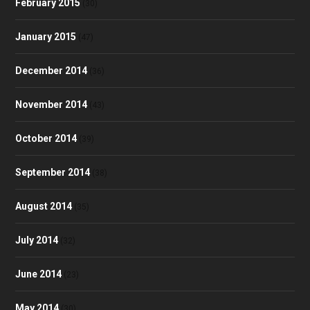
February 2015
(30)
January 2015
(47)
December 2014
(36)
November 2014
(43)
October 2014
(39)
September 2014
(38)
August 2014
(35)
July 2014
(32)
June 2014
(23)
May 2014
(30)