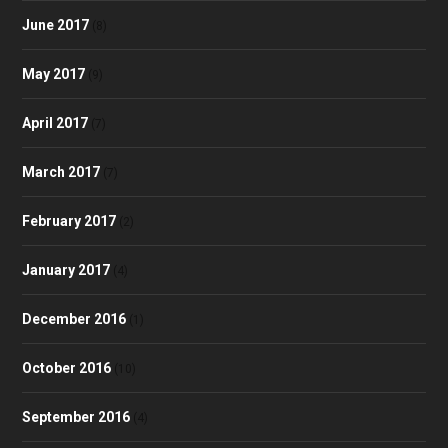
June 2017
(8)
May 2017
(9)
April 2017
(7)
March 2017
(7)
February 2017
(2)
January 2017
(4)
December 2016
(1)
October 2016
(10)
September 2016
(4)