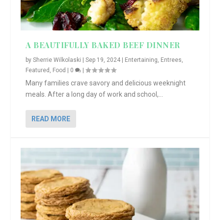
A BEAUTIFULLY BAKED BEEF DINNER
by
Sherrie Wilkolaski
|
Sep 19, 2024
|
Entertaining
,
Entrees
,
Featured
,
Food
|
0
|
Many families crave savory and delicious weeknight
meals. After a long day of work and school,...
READ MORE