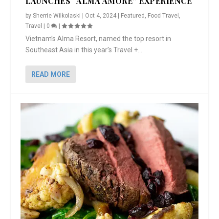
LAUNCHES “ALMA AMORE” EXPERIENCE
by
Sherrie Wilkolaski
|
Oct 4, 2024
|
Featured
,
Food Travel
,
Travel
|
0
|
Vietnam’s Alma Resort, named the top resort in
Southeast Asia in this year’s Travel +...
READ MORE