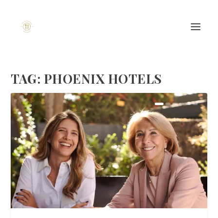
TAG:
PHOENIX HOTELS