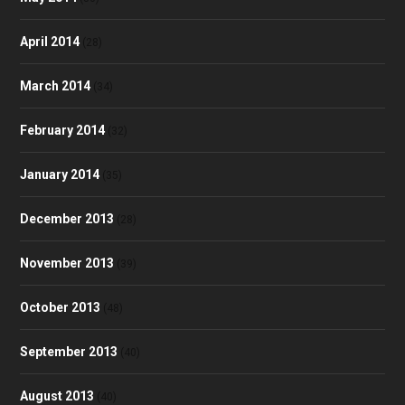
April 2014
(28)
March 2014
(34)
February 2014
(32)
January 2014
(35)
December 2013
(28)
November 2013
(39)
October 2013
(48)
September 2013
(40)
August 2013
(40)