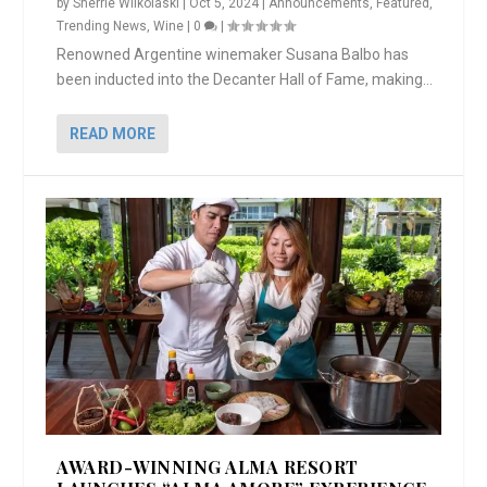
by
Sherrie Wilkolaski
|
Oct 5, 2024
|
Announcements
,
Featured
,
Trending News
,
Wine
|
0
|
Renowned Argentine winemaker Susana Balbo has
been inducted into the Decanter Hall of Fame, making...
READ MORE
AWARD-WINNING ALMA RESORT