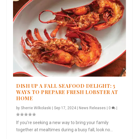
DISH UP A FALL SEAFOOD DELIGHT: 5
WAYS TO PREPARE FRESH LOBSTER AT
HOME
by
Sherrie Wilkolaski
|
Sep 17, 2024
|
News Releases
|
0
|
If you’re seeking a new way to bring your family
together at mealtimes during a busy fall, look no...