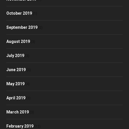
October 2019
(1)
September 2019
(2)
August 2019
(3)
July 2019
(3)
June 2019
(3)
May 2019
(4)
April 2019
(3)
March 2019
(3)
February 2019
(12)