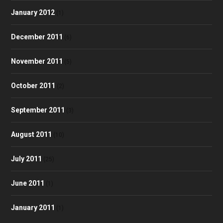
January 2012
(1)
December 2011
(6)
November 2011
(5)
October 2011
(2)
September 2011
(3)
August 2011
(10)
July 2011
(25)
June 2011
(1)
January 2011
(1)