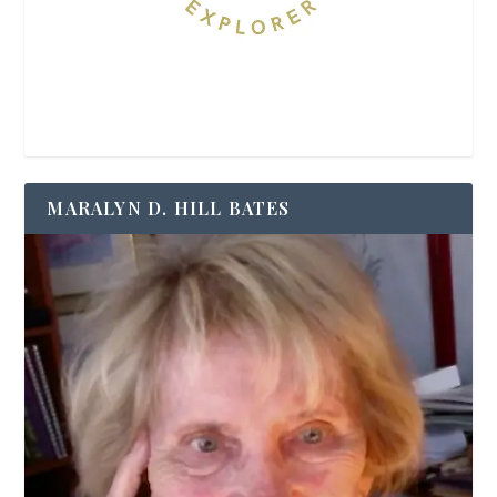
MARALYN D. HILL BATES