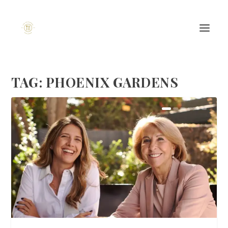
TAG:
PHOENIX GARDENS