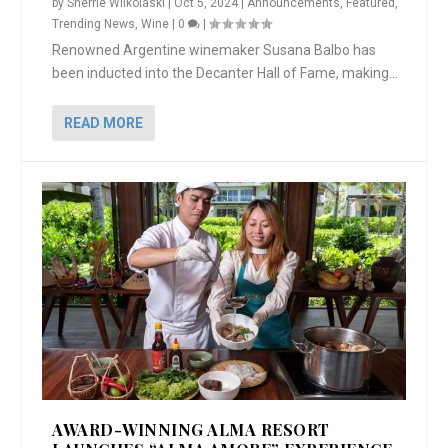
by
Sherrie Wilkolaski
|
Oct 5, 2024
|
Announcements
,
Featured
,
Trending News
,
Wine
|
0
|
Renowned Argentine winemaker Susana Balbo has
been inducted into the Decanter Hall of Fame, making...
READ MORE
AWARD-WINNING ALMA RESORT