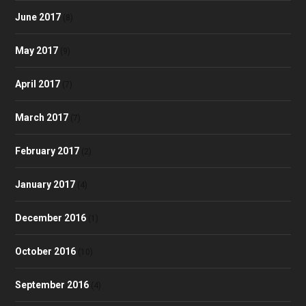
June 2017
(8)
May 2017
(9)
April 2017
(7)
March 2017
(7)
February 2017
(2)
January 2017
(4)
December 2016
(1)
October 2016
(10)
September 2016
(4)