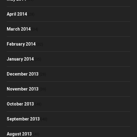
April 2014
(28)
March 2014
(34)
February 2014
(32)
January 2014
(35)
December 2013
(28)
November 2013
(39)
October 2013
(48)
September 2013
(40)
August 2013
(40)