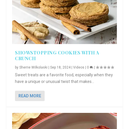
SHOWSTOPPING COOKIES WITH A
CRUNCH
by
Sherrie Wilkolaski
|
Sep 18, 2024
|
Videos
|
0
|
Sweet treats are a favorite food, especially when they
have a unique or unusual twist that makes...
READ MORE