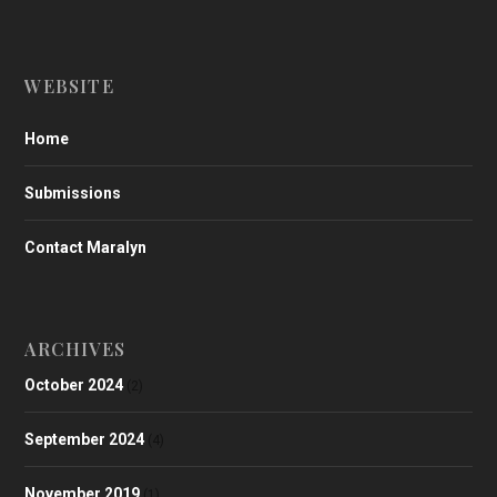
WEBSITE
Home
Submissions
Contact Maralyn
ARCHIVES
October 2024
(2)
September 2024
(4)
November 2019
(1)