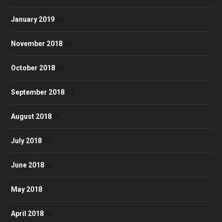
January 2019
(2)
November 2018
(5)
October 2018
(4)
September 2018
(7)
August 2018
(3)
July 2018
(2)
June 2018
(6)
May 2018
(1)
April 2018
(9)