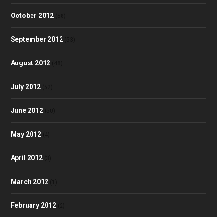
October 2012
(58)
September 2012
(53)
August 2012
(48)
July 2012
(52)
June 2012
(50)
May 2012
(4)
April 2012
(3)
March 2012
(1)
February 2012
(2)