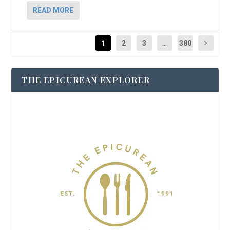
READ MORE
1
2
3
...
380
THE EPICUREAN EXPLORER