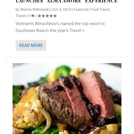
LAUNCHES “ALMA AMORE” EXPERIENCE
by
Sherrie Wilkolaski
|
Oct 4, 2024
|
Featured
,
Food Travel
,
Travel
|
0
|
Vietnam’s Alma Resort, named the top resort in
Southeast Asia in this year’s Travel +...
READ MORE