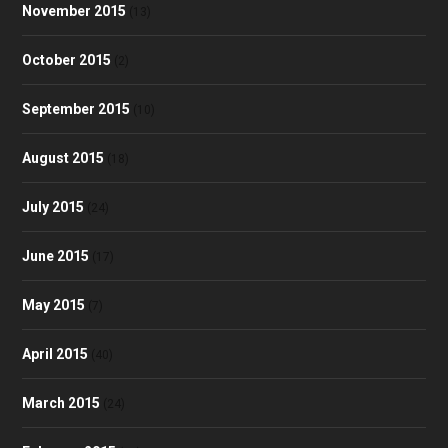
November 2015
(13)
October 2015
(2)
September 2015
(10)
August 2015
(18)
July 2015
(24)
June 2015
(17)
May 2015
(7)
April 2015
(40)
March 2015
(24)