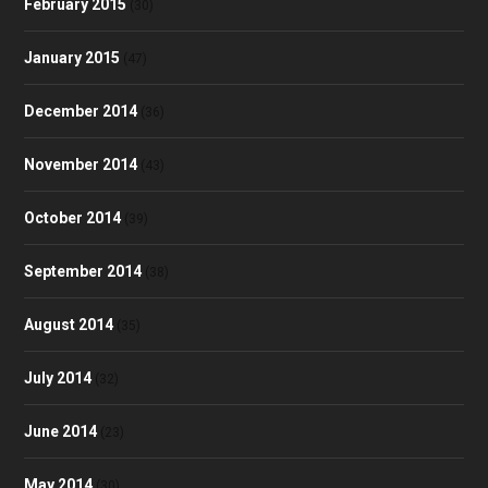
February 2015
(30)
January 2015
(47)
December 2014
(36)
November 2014
(43)
October 2014
(39)
September 2014
(38)
August 2014
(35)
July 2014
(32)
June 2014
(23)
May 2014
(30)