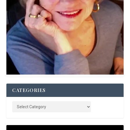
CATEGORIES