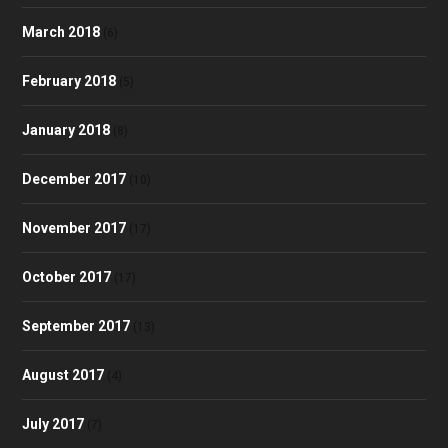
March 2018
(6)
February 2018
(5)
January 2018
(8)
December 2017
(10)
November 2017
(17)
October 2017
(17)
September 2017
(13)
August 2017
(4)
July 2017
(7)