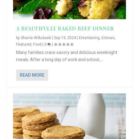
A BEAUTIFULLY BAKED BEEF DINNER
by
Sherrie Wilkolaski
|
Sep 19, 2024
|
Entertaining
,
Entrees
,
Featured
,
Food
|
0
|
Many families crave savory and delicious weeknight
meals. After a long day of work and school,...
READ MORE