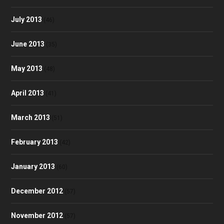
July 2013
(46)
June 2013
(35)
May 2013
(48)
April 2013
(41)
March 2013
(51)
February 2013
(42)
January 2013
(60)
December 2012
(57)
November 2012
(57)