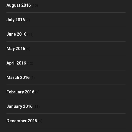
August 2016
(10)
July 2016
(7)
June 2016
(11)
May 2016
(9)
April 2016
(12)
March 2016
(7)
February 2016
(9)
January 2016
(11)
December 2015
(9)