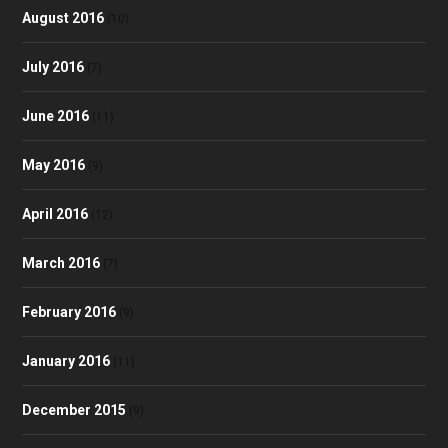
August 2016
(10)
July 2016
(7)
June 2016
(11)
May 2016
(9)
April 2016
(12)
March 2016
(7)
February 2016
(9)
January 2016
(11)
December 2015
(9)