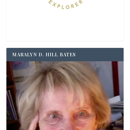
MARALYN D. HILL BATES