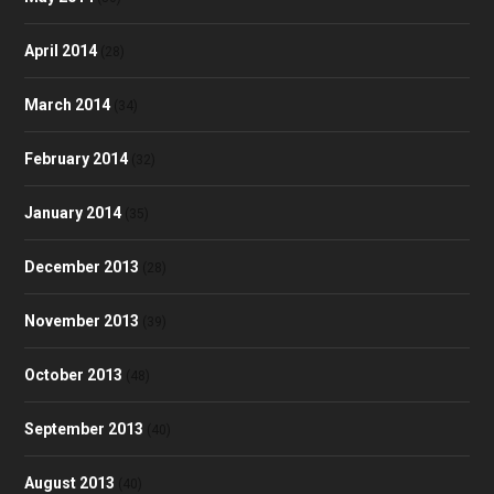
April 2014
(28)
March 2014
(34)
February 2014
(32)
January 2014
(35)
December 2013
(28)
November 2013
(39)
October 2013
(48)
September 2013
(40)
August 2013
(40)