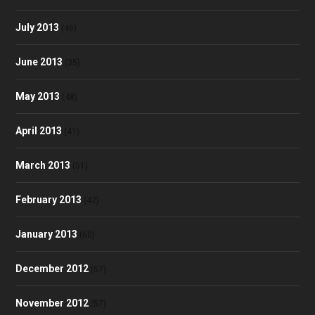
July 2013
(46)
June 2013
(35)
May 2013
(48)
April 2013
(41)
March 2013
(51)
February 2013
(42)
January 2013
(60)
December 2012
(57)
November 2012
(57)