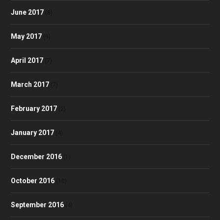
June 2017
(8)
May 2017
(9)
April 2017
(7)
March 2017
(7)
February 2017
(2)
January 2017
(4)
December 2016
(1)
October 2016
(10)
September 2016
(4)