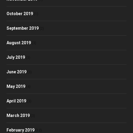
October 2019
(1)
September 2019
(2)
August 2019
(3)
July 2019
(3)
June 2019
(3)
May 2019
(4)
April 2019
(3)
March 2019
(3)
February 2019
(12)