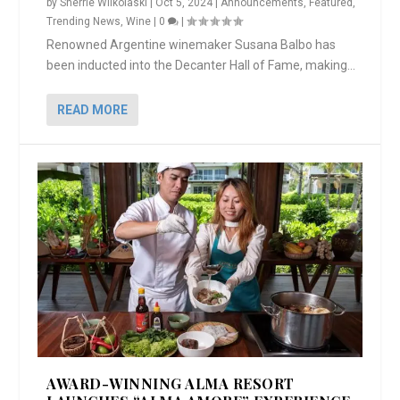
by
Sherrie Wilkolaski
|
Oct 5, 2024
|
Announcements
,
Featured
,
Trending News
,
Wine
|
0
|
Renowned Argentine winemaker Susana Balbo has
been inducted into the Decanter Hall of Fame, making...
READ MORE
AWARD-WINNING ALMA RESORT