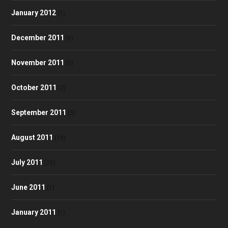
January 2012
(1)
December 2011
(6)
November 2011
(5)
October 2011
(2)
September 2011
(3)
August 2011
(10)
July 2011
(25)
June 2011
(1)
January 2011
(1)