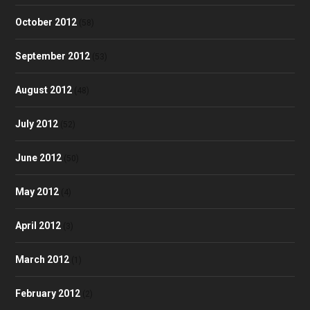
October 2012
(58)
September 2012
(53)
August 2012
(48)
July 2012
(52)
June 2012
(50)
May 2012
(4)
April 2012
(3)
March 2012
(1)
February 2012
(2)