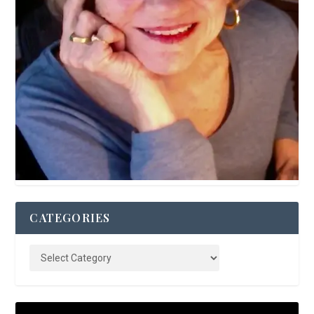
CATEGORIES