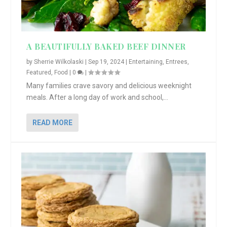
A BEAUTIFULLY BAKED BEEF DINNER
by
Sherrie Wilkolaski
|
Sep 19, 2024
|
Entertaining
,
Entrees
,
Featured
,
Food
|
0
|
Many families crave savory and delicious weeknight
meals. After a long day of work and school,...
READ MORE