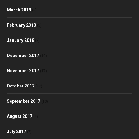
March 2018
(6)
February 2018
(5)
January 2018
(8)
December 2017
(10)
November 2017
(17)
October 2017
(17)
September 2017
(13)
August 2017
(4)
July 2017
(7)