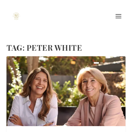
TAG:
PETER WHITE