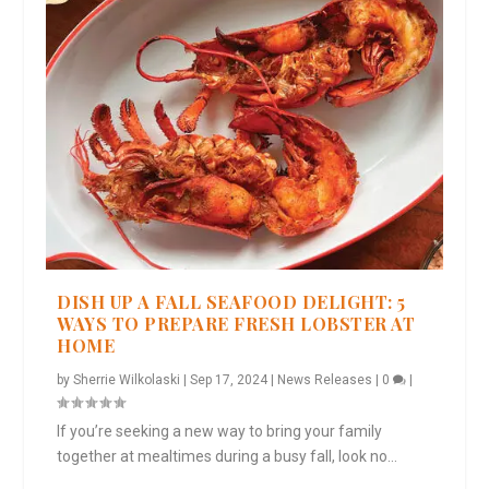
DISH UP A FALL SEAFOOD DELIGHT: 5
WAYS TO PREPARE FRESH LOBSTER AT
HOME
by
Sherrie Wilkolaski
|
Sep 17, 2024
|
News Releases
|
0
|
If you’re seeking a new way to bring your family
together at mealtimes during a busy fall, look no...