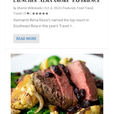
LAUNCHES “ALMA AMORE” EXPERIENCE
by
Sherrie Wilkolaski
|
Oct 4, 2024
|
Featured
,
Food Travel
,
Travel
|
0
|
Vietnam’s Alma Resort, named the top resort in
Southeast Asia in this year’s Travel +...
READ MORE