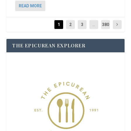
READ MORE
1
2
3
...
380
THE EPICUREAN EXPLORER