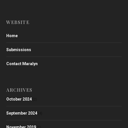
WEBSITE
Home
Submissions
Contact Maralyn
ARCHIVES
October 2024
(2)
September 2024
(4)
November 2019
(1)