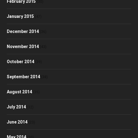
February 2015
(30)
January 2015
(47)
December 2014
(36)
November 2014
(43)
October 2014
(39)
September 2014
(38)
August 2014
(35)
July 2014
(32)
June 2014
(23)
May 2014
(30)