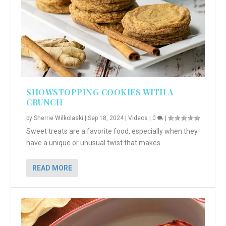
SHOWSTOPPING COOKIES WITH A
CRUNCH
by
Sherrie Wilkolaski
|
Sep 18, 2024
|
Videos
|
0
|
Sweet treats are a favorite food, especially when they
have a unique or unusual twist that makes...
READ MORE