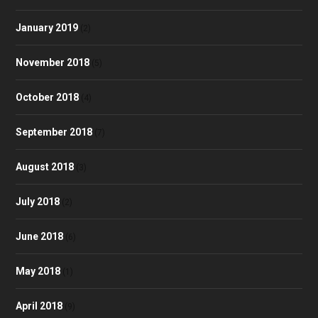
January 2019
(2)
November 2018
(5)
October 2018
(4)
September 2018
(7)
August 2018
(3)
July 2018
(2)
June 2018
(6)
May 2018
(1)
April 2018
(9)