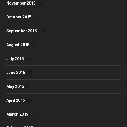
November 2015
(13)
October 2015
(2)
September 2015
(10)
August 2015
(18)
July 2015
(24)
June 2015
(17)
May 2015
(7)
April 2015
(40)
March 2015
(24)