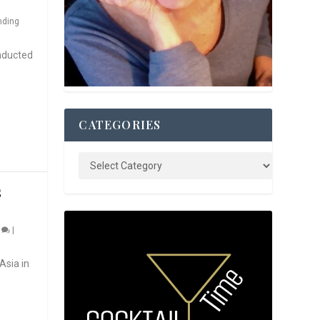
nding
nducted
CATEGORIES
S
0
|
Asia in