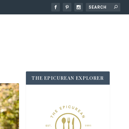
THE EPICUREAN EXPLORER