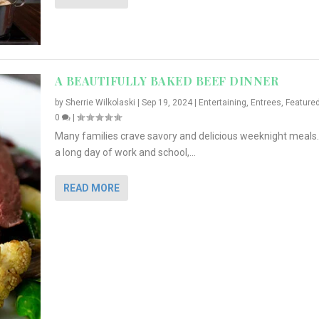
A BEAUTIFULLY BAKED BEEF DINNER
by
Sherrie Wilkolaski
|
Sep 19, 2024
|
Entertaining
,
Entrees
,
Feature
0
|
Many families crave savory and delicious weeknight meals.
a long day of work and school,...
READ MORE