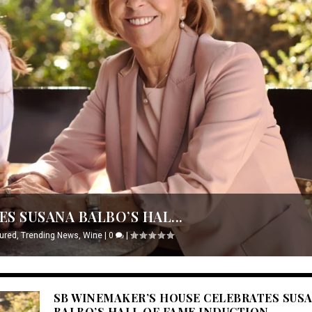
S SUSANA BALBO’S HAL...
ured
,
Trending News
,
Wine
|
0
|
SB WINEMAKER’S HOUSE CELEBRATES SUS
BALBO’S HALL OF FAME INDUCTION