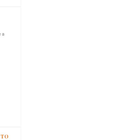
e a
 TO