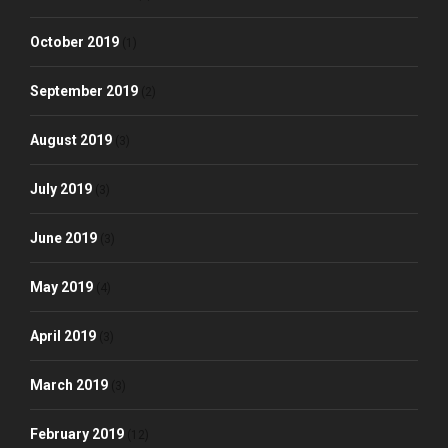
October 2019
(1)
September 2019
(2)
August 2019
(3)
July 2019
(3)
June 2019
(3)
May 2019
(4)
April 2019
(3)
March 2019
(3)
February 2019
(12)