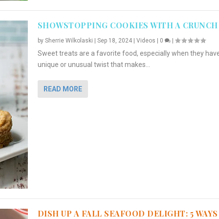
SHOWSTOPPING COOKIES WITH A CRUNCH
by
Sherrie Wilkolaski
|
Sep 18, 2024
|
Videos
|
0
|
Sweet treats are a favorite food, especially when they hav
unique or unusual twist that makes...
READ MORE
DISH UP A FALL SEAFOOD DELIGHT: 5 WAYS