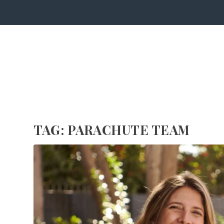
TAG:
PARACHUTE TEAM