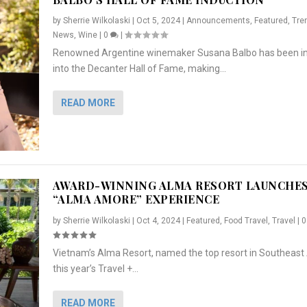
by
Sherrie Wilkolaski
|
Oct 5, 2024
|
Announcements
,
Featured
,
Tre
News
,
Wine
|
0
|
Renowned Argentine winemaker Susana Balbo has been i
into the Decanter Hall of Fame, making...
READ MORE
AWARD-WINNING ALMA RESORT LAUNCHE
“ALMA AMORE” EXPERIENCE
by
Sherrie Wilkolaski
|
Oct 4, 2024
|
Featured
,
Food Travel
,
Travel
|
Vietnam’s Alma Resort, named the top resort in Southeast 
NCHES “ALMA AMORE” EX...
R
CRUNCH
5 WAYS TO PREPARE ...
ARTON & HER SI...
this year’s Travel +...
,
,
,
Travel
|
Featured
Lifestyle Press Releases
|
0
,
Food
|
|
0
|
,
News Releases
|
0
|
READ MORE