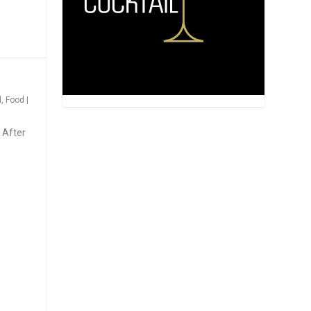
d
,
Food
|
 After