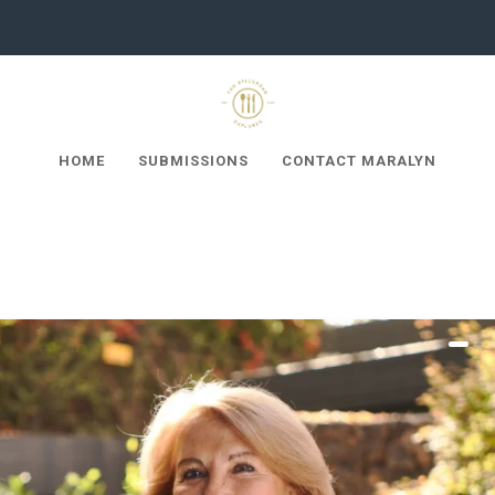
HOME
SUBMISSIONS
CONTACT MARALYN