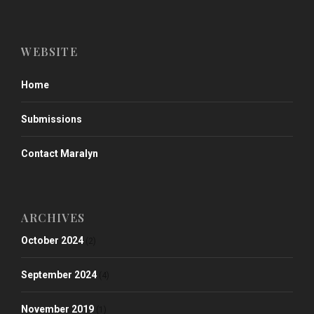
WEBSITE
Home
Submissions
Contact Maralyn
ARCHIVES
October 2024
(2)
September 2024
(4)
November 2019
(1)