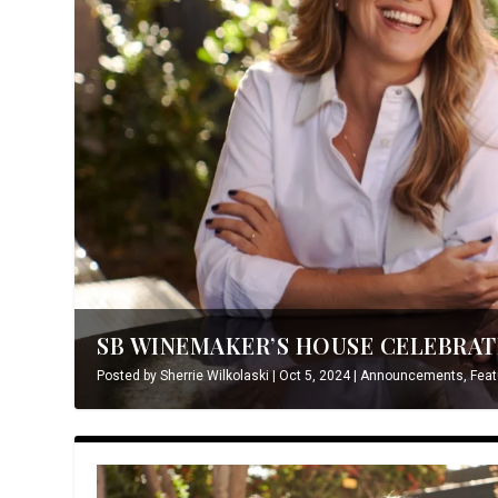
SB WINEMAKER’S HOUSE CELEBRATE
Posted by
Sherrie Wilkolaski
|
Oct 5, 2024
|
Announcements
,
Feat