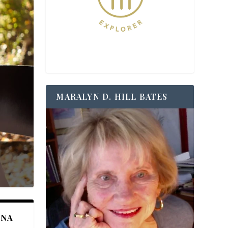
MARALYN D. HILL BATES
ANA