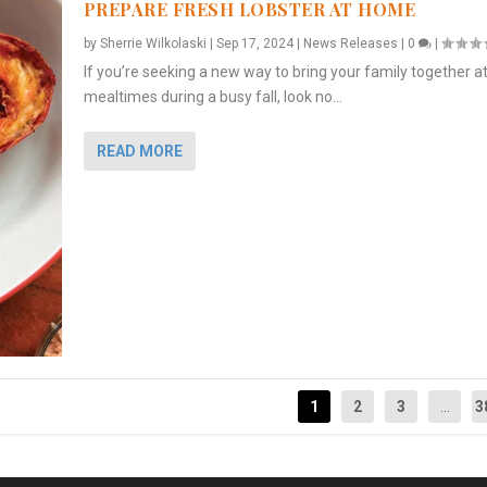
PREPARE FRESH LOBSTER AT HOME
by
Sherrie Wilkolaski
|
Sep 17, 2024
|
News Releases
|
0
|
If you’re seeking a new way to bring your family together a
mealtimes during a busy fall, look no...
READ MORE
1
2
3
...
3