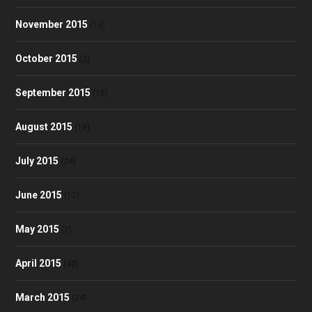
November 2015
(13)
October 2015
(2)
September 2015
(10)
August 2015
(18)
July 2015
(24)
June 2015
(17)
May 2015
(7)
April 2015
(40)
March 2015
(24)