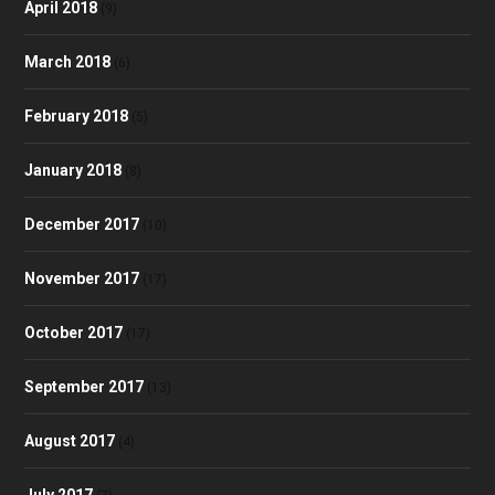
April 2018
(9)
March 2018
(6)
February 2018
(5)
January 2018
(8)
December 2017
(10)
November 2017
(17)
October 2017
(17)
September 2017
(13)
August 2017
(4)
July 2017