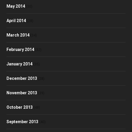
May 2014
(30)
April 2014
(28)
March 2014
(34)
February 2014
(32)
January 2014
(35)
December 2013
(28)
November 2013
(39)
October 2013
(48)
September 2013
(40)