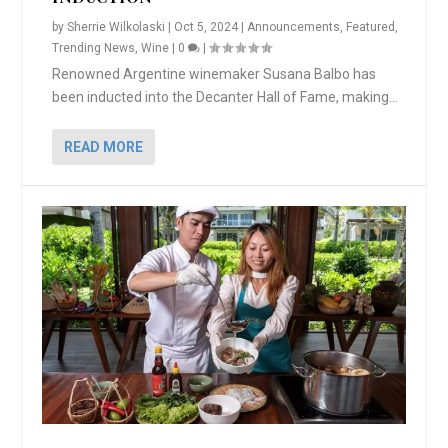
by
Sherrie Wilkolaski
|
Oct 5, 2024
|
Announcements
,
Featured
,
Trending News
,
Wine
|
0
|
Renowned Argentine winemaker Susana Balbo has
been inducted into the Decanter Hall of Fame, making...
READ MORE