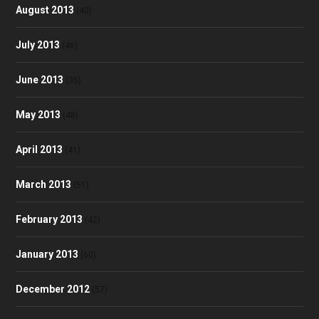
August 2013
(40)
July 2013
(46)
June 2013
(35)
May 2013
(48)
April 2013
(41)
March 2013
(51)
February 2013
(42)
January 2013
(60)
December 2012
(57)