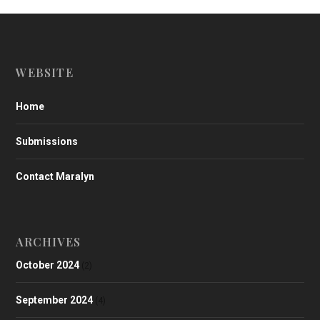
WEBSITE
Home
Submissions
Contact Maralyn
ARCHIVES
October 2024
(2)
September 2024
(4)