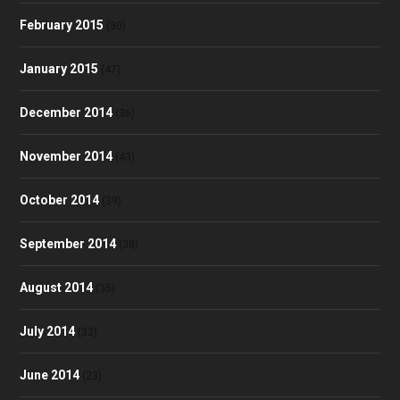
February 2015
(30)
January 2015
(47)
December 2014
(36)
November 2014
(43)
October 2014
(39)
September 2014
(38)
August 2014
(35)
July 2014
(32)
June 2014
(23)