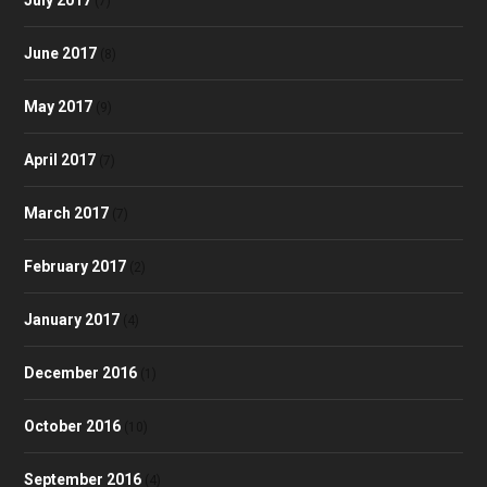
(7)
June 2017
(8)
May 2017
(9)
April 2017
(7)
March 2017
(7)
February 2017
(2)
January 2017
(4)
December 2016
(1)
October 2016
(10)
September 2016
(4)