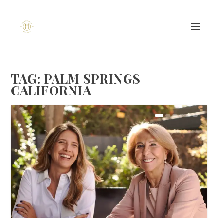
TAG:
PALM SPRINGS
CALIFORNIA