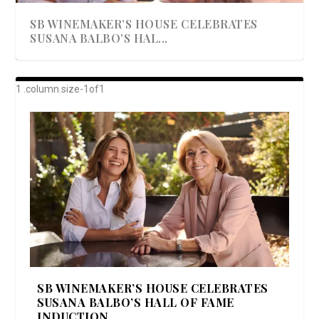
SB WINEMAKER’S HOUSE CELEBRATES
SUSANA BALBO’S HAL...
AWARD-WINNING ALMA RESORT
A BEAUTIFULLY BAKED BEEF DINNER
SHOWSTOPPING COOKIES WITH A
DISH UP A FALL SEAFOOD DELIGHT: 5 WAYS
GOOD LOOKIN’ COOKIN’ BY DOLLY
LAUNCHES “ALMA AMORE” EX...
CRUNCH
TO PREPARE ...
PARTON & HER SI...
SB WINEMAKER’S HOUSE CELEBRATES
SUSANA BALBO’S HALL OF FAME
INDUCTION