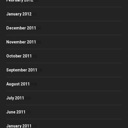
(2)
January 2012
(1)
December 2011
(6)
November 2011
(5)
October 2011
(2)
September 2011
(3)
August 2011
(10)
July 2011
(25)
June 2011
(1)
January 2011
(1)