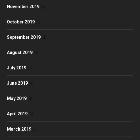
November 2019
(1)
October 2019
(1)
September 2019
(2)
August 2019
(3)
July 2019
(3)
June 2019
(3)
May 2019
(4)
April 2019
(3)
March 2019
(3)