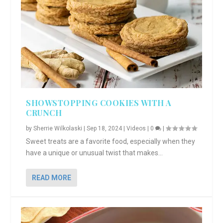
SHOWSTOPPING COOKIES WITH A
CRUNCH
by
Sherrie Wilkolaski
|
Sep 18, 2024
|
Videos
|
0
|
Sweet treats are a favorite food, especially when they
have a unique or unusual twist that makes...
READ MORE