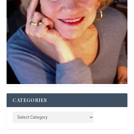
CATEGORIES