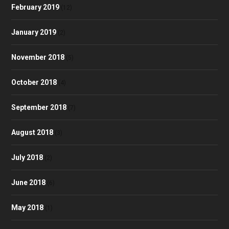
February 2019
(12)
January 2019
(2)
November 2018
(5)
October 2018
(4)
September 2018
(7)
August 2018
(3)
July 2018
(2)
June 2018
(6)
May 2018
(1)