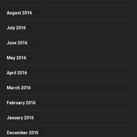
August 2016
(10)
July 2016
(7)
June 2016
(11)
May 2016
(9)
April 2016
(12)
March 2016
(7)
February 2016
(9)
January 2016
(11)
December 2015
(9)