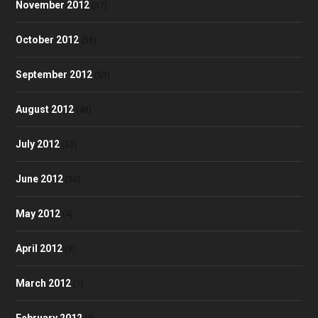
November 2012
(57)
October 2012
(58)
September 2012
(53)
August 2012
(48)
July 2012
(52)
June 2012
(50)
May 2012
(4)
April 2012
(3)
March 2012
(1)
February 2012