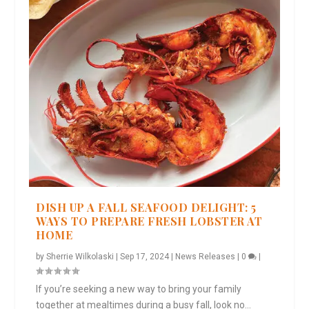
DISH UP A FALL SEAFOOD DELIGHT: 5
WAYS TO PREPARE FRESH LOBSTER AT
HOME
by
Sherrie Wilkolaski
|
Sep 17, 2024
|
News Releases
|
0
|
If you’re seeking a new way to bring your family
together at mealtimes during a busy fall, look no...