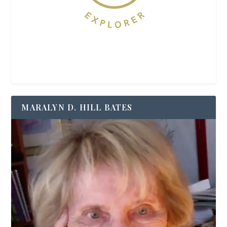
MARALYN D. HILL BATES