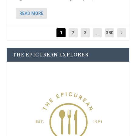
READ MORE
1
2
3
...
380
THE EPICUREAN EXPLORER