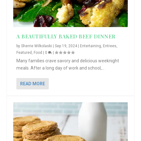
A BEAUTIFULLY BAKED BEEF DINNER
by
Sherrie Wilkolaski
|
Sep 19, 2024
|
Entertaining
,
Entrees
,
Featured
,
Food
|
0
|
Many families crave savory and delicious weeknight
meals. After a long day of work and school,...
READ MORE