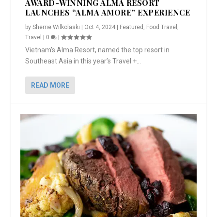
AWARD-WINNING ALMA RESORT
LAUNCHES “ALMA AMORE” EXPERIENCE
by
Sherrie Wilkolaski
|
Oct 4, 2024
|
Featured
,
Food Travel
,
Travel
|
0
|
Vietnam’s Alma Resort, named the top resort in
Southeast Asia in this year’s Travel +...
READ MORE