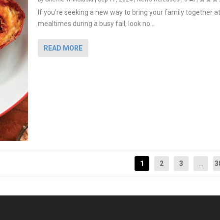
If you’re seeking a new way to bring your family together a
mealtimes during a busy fall, look no...
READ MORE
1
2
3
...
3