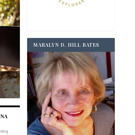
MARALYN D. HILL BATES
ANA
nding