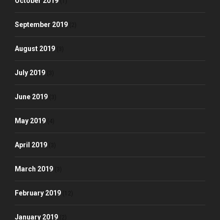
October 2019
(1)
September 2019
(2)
August 2019
(3)
July 2019
(3)
June 2019
(3)
May 2019
(4)
April 2019
(3)
March 2019
(3)
February 2019
(12)
January 2019
(2)