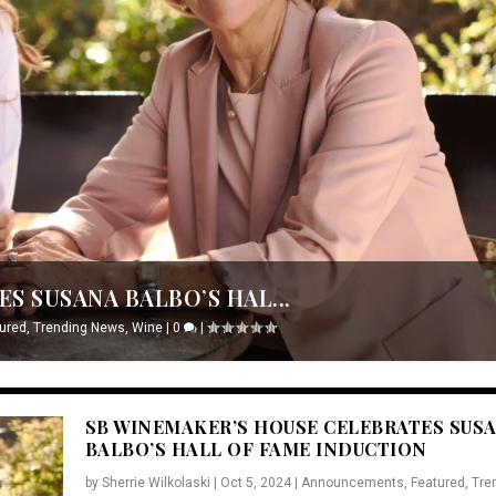
S SUSANA BALBO’S HAL...
ured
,
Trending News
,
Wine
|
0
|
SB WINEMAKER’S HOUSE CELEBRATES SUS
BALBO’S HALL OF FAME INDUCTION
by
Sherrie Wilkolaski
|
Oct 5, 2024
|
Announcements
,
Featured
,
Tre