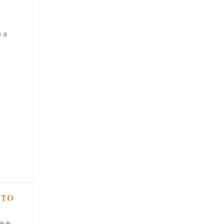
e a
 TO