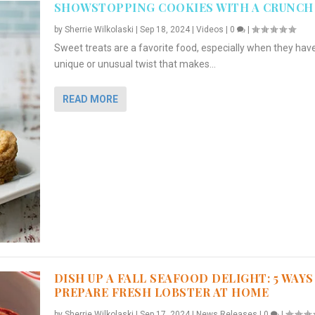
SHOWSTOPPING COOKIES WITH A CRUNCH
by
Sherrie Wilkolaski
|
Sep 18, 2024
|
Videos
|
0
|
Sweet treats are a favorite food, especially when they hav
unique or unusual twist that makes...
READ MORE
DISH UP A FALL SEAFOOD DELIGHT: 5 WAYS
PREPARE FRESH LOBSTER AT HOME
by
Sherrie Wilkolaski
|
Sep 17, 2024
|
News Releases
|
0
|