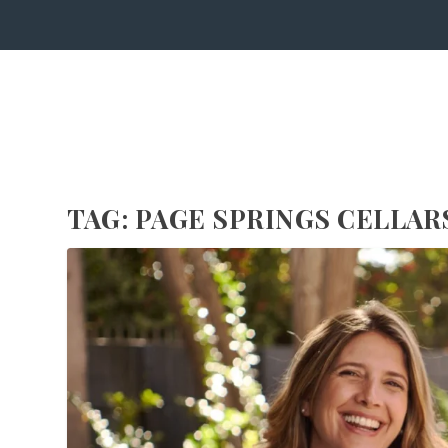
TAG:
PAGE SPRINGS CELLAR