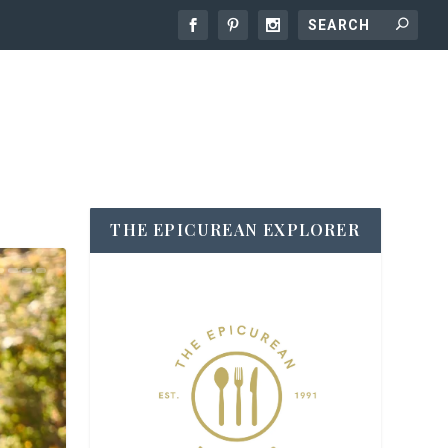
THE EPICUREAN EXPLORER