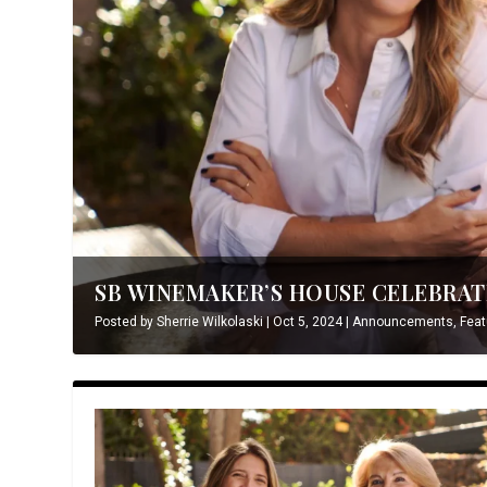
SB WINEMAKER’S HOUSE CELEBRATE
Posted by
Sherrie Wilkolaski
|
Oct 5, 2024
|
Announcements
,
Feat