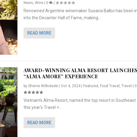
News
,
Wine
|
0
|
Renowned Argentine winemaker Susana Balbo has been i
into the Decanter Hall of Fame, making...
READ MORE
AWARD-WINNING ALMA RESORT LAUNCHE
“ALMA AMORE” EXPERIENCE
by
Sherrie Wilkolaski
|
Oct 4, 2024
|
Featured
,
Food Travel
,
Travel
|
Vietnam’s Alma Resort, named the top resort in Southeast 
NCHES “ALMA AMORE” EX...
R
CRUNCH
5 WAYS TO PREPARE ...
ARTON & HER SI...
this year’s Travel +...
,
,
,
Travel
|
Featured
Lifestyle Press Releases
|
0
,
Food
|
|
0
|
,
News Releases
|
0
|
READ MORE