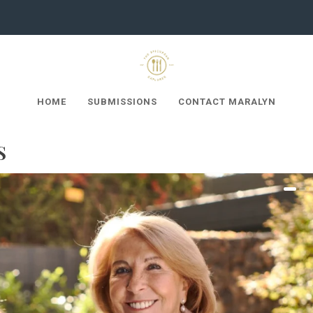
HOME
SUBMISSIONS
CONTACT MARALYN
S