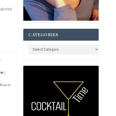
nducted
CATEGORIES
S
0
|
Asia in