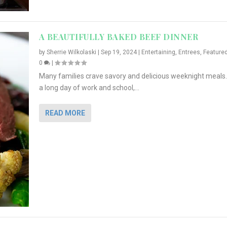
A BEAUTIFULLY BAKED BEEF DINNER
by
Sherrie Wilkolaski
|
Sep 19, 2024
|
Entertaining
,
Entrees
,
Feature
0
|
Many families crave savory and delicious weeknight meals.
a long day of work and school,...
READ MORE