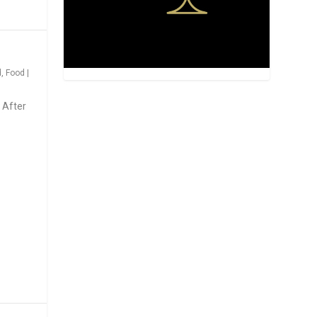
d
,
Food
|
 After