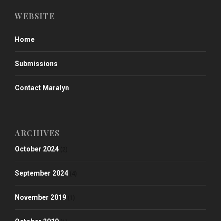
WEBSITE
Home
Submissions
Contact Maralyn
ARCHIVES
October 2024
(2)
September 2024
(4)
November 2019
(1)