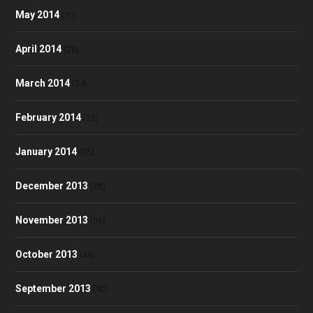
May 2014
(30)
April 2014
(28)
March 2014
(34)
February 2014
(32)
January 2014
(35)
December 2013
(28)
November 2013
(39)
October 2013
(48)
September 2013
(40)