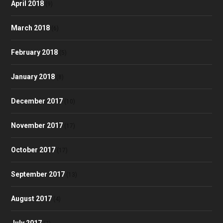
April 2018
(9)
March 2018
(6)
February 2018
(5)
January 2018
(8)
December 2017
(10)
November 2017
(17)
October 2017
(17)
September 2017
(13)
August 2017
(4)
July 2017