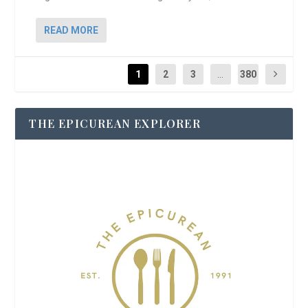
READ MORE
1
2
3
...
380
THE EPICUREAN EXPLORER