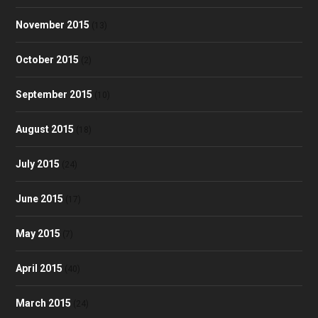
November 2015
(13)
October 2015
(2)
September 2015
(10)
August 2015
(18)
July 2015
(24)
June 2015
(17)
May 2015
(7)
April 2015
(40)
March 2015
(24)