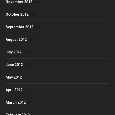
November 2012
(57)
October 2012
(58)
September 2012
(53)
August 2012
(48)
July 2012
(52)
June 2012
(50)
May 2012
(4)
April 2012
(3)
March 2012
(1)
February 2012