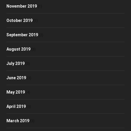
November 2019
(1)
October 2019
(1)
September 2019
(2)
August 2019
(3)
July 2019
(3)
June 2019
(3)
May 2019
(4)
April 2019
(3)
March 2019
(3)