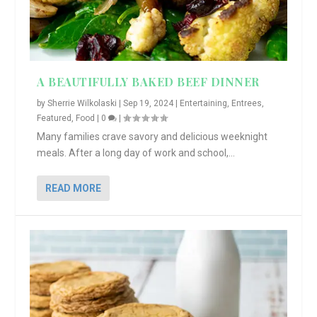
A BEAUTIFULLY BAKED BEEF DINNER
by
Sherrie Wilkolaski
|
Sep 19, 2024
|
Entertaining
,
Entrees
,
Featured
,
Food
|
0
|
Many families crave savory and delicious weeknight
meals. After a long day of work and school,...
READ MORE