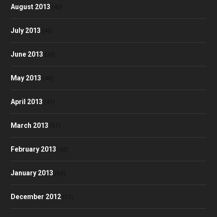
August 2013
(40)
July 2013
(46)
June 2013
(35)
May 2013
(48)
April 2013
(41)
March 2013
(51)
February 2013
(42)
January 2013
(60)
December 2012
(57)