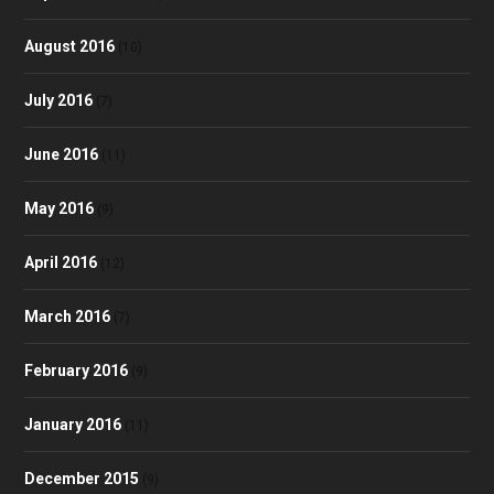
August 2016
(10)
July 2016
(7)
June 2016
(11)
May 2016
(9)
April 2016
(12)
March 2016
(7)
February 2016
(9)
January 2016
(11)
December 2015
(9)