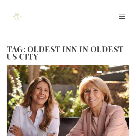
TAG:
OLDEST INN IN OLDEST
US CITY