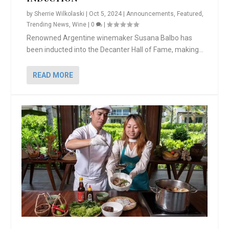
by
Sherrie Wilkolaski
|
Oct 5, 2024
|
Announcements
,
Featured
,
Trending News
,
Wine
|
0
|
Renowned Argentine winemaker Susana Balbo has
been inducted into the Decanter Hall of Fame, making...
READ MORE