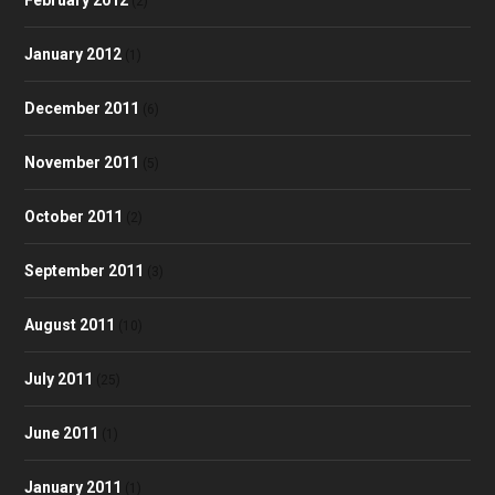
(2)
January 2012
(1)
December 2011
(6)
November 2011
(5)
October 2011
(2)
September 2011
(3)
August 2011
(10)
July 2011
(25)
June 2011
(1)
January 2011
(1)