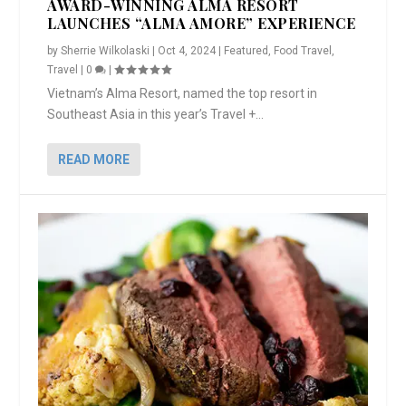
AWARD-WINNING ALMA RESORT
LAUNCHES “ALMA AMORE” EXPERIENCE
by
Sherrie Wilkolaski
|
Oct 4, 2024
|
Featured
,
Food Travel
,
Travel
|
0
|
Vietnam’s Alma Resort, named the top resort in
Southeast Asia in this year’s Travel +...
READ MORE