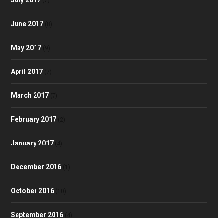
(7)
June 2017
(8)
May 2017
(9)
April 2017
(7)
March 2017
(7)
February 2017
(2)
January 2017
(4)
December 2016
(1)
October 2016
(10)
September 2016
(4)