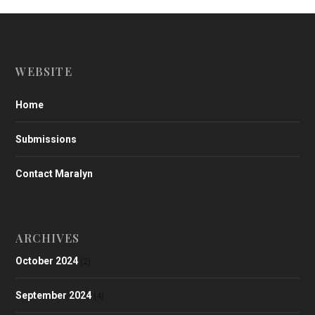
WEBSITE
Home
Submissions
Contact Maralyn
ARCHIVES
October 2024
(2)
September 2024
(4)