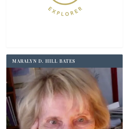
MARALYN D. HILL BATES