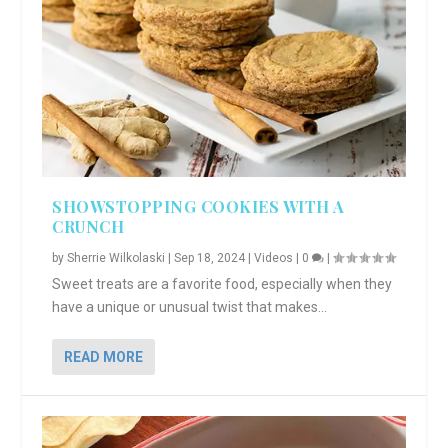
SHOWSTOPPING COOKIES WITH A
CRUNCH
by
Sherrie Wilkolaski
|
Sep 18, 2024
|
Videos
|
0
|
Sweet treats are a favorite food, especially when they
have a unique or unusual twist that makes...
READ MORE