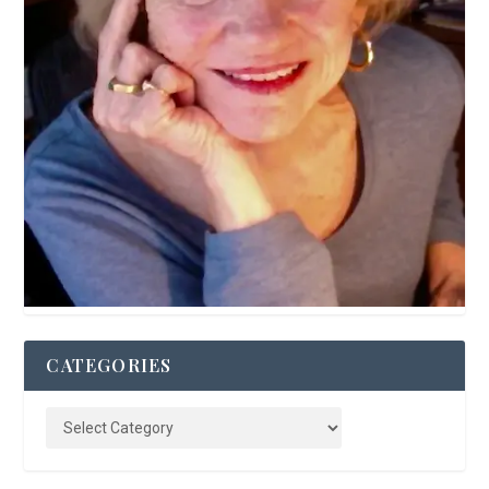
CATEGORIES