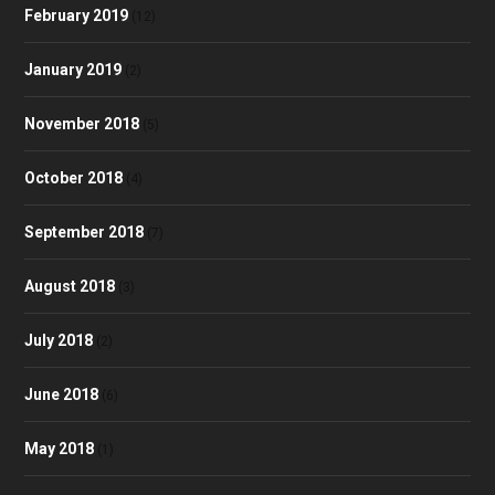
February 2019
(12)
January 2019
(2)
November 2018
(5)
October 2018
(4)
September 2018
(7)
August 2018
(3)
July 2018
(2)
June 2018
(6)
May 2018
(1)