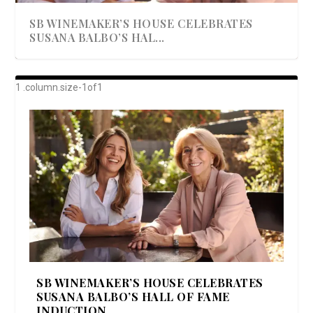
SB WINEMAKER’S HOUSE CELEBRATES
SUSANA BALBO’S HAL...
AWARD-WINNING ALMA RESORT
A BEAUTIFULLY BAKED BEEF DINNER
SHOWSTOPPING COOKIES WITH A
DISH UP A FALL SEAFOOD DELIGHT: 5 WAYS
GOOD LOOKIN’ COOKIN’ BY DOLLY
LAUNCHES “ALMA AMORE” EX...
CRUNCH
TO PREPARE ...
PARTON & HER SI...
SB WINEMAKER’S HOUSE CELEBRATES
SUSANA BALBO’S HALL OF FAME
INDUCTION