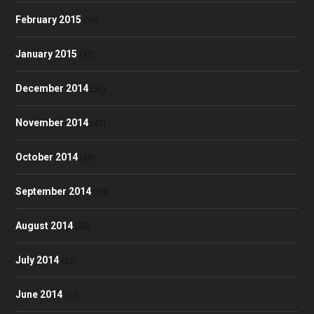
February 2015
(30)
January 2015
(47)
December 2014
(36)
November 2014
(43)
October 2014
(39)
September 2014
(38)
August 2014
(35)
July 2014
(32)
June 2014
(23)