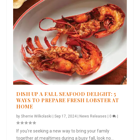
DISH UP A FALL SEAFOOD DELIGHT: 5
WAYS TO PREPARE FRESH LOBSTER AT
HOME
by
Sherrie Wilkolaski
|
Sep 17, 2024
|
News Releases
|
0
|
If you’re seeking a new way to bring your family
together at mealtimes during a busy fall, look no...