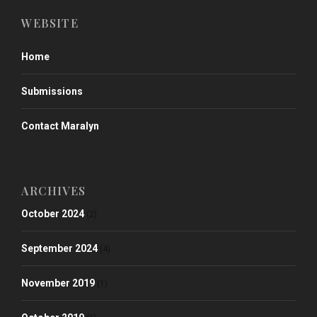
WEBSITE
Home
Submissions
Contact Maralyn
ARCHIVES
October 2024
(2)
September 2024
(4)
November 2019
(1)