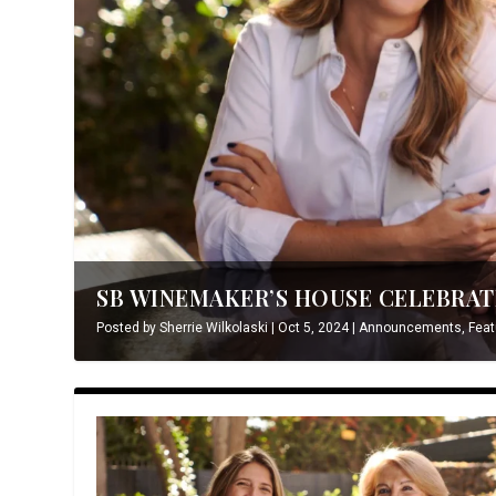
SB WINEMAKER’S HOUSE CELEBRATE
Posted by
Sherrie Wilkolaski
|
Oct 5, 2024
|
Announcements
,
Feat