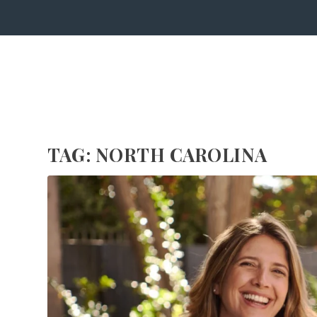
TAG:
NORTH CAROLINA