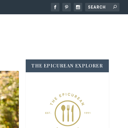
THE EPICUREAN EXPLORER