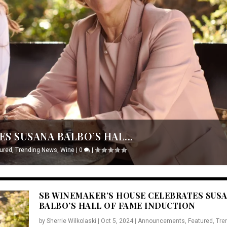
S SUSANA BALBO’S HAL...
ured
,
Trending News
,
Wine
|
0
|
SB WINEMAKER’S HOUSE CELEBRATES SUS
BALBO’S HALL OF FAME INDUCTION
by
Sherrie Wilkolaski
|
Oct 5, 2024
|
Announcements
,
Featured
,
Tre