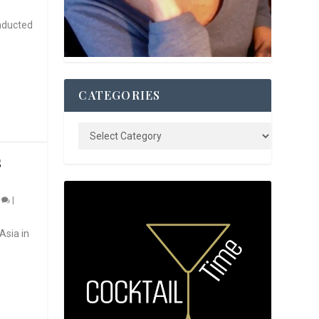
nducted
CATEGORIES
S
0
|
Asia in