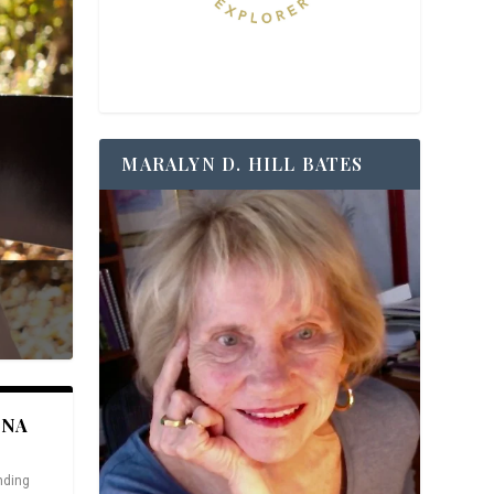
MARALYN D. HILL BATES
ANA
nding