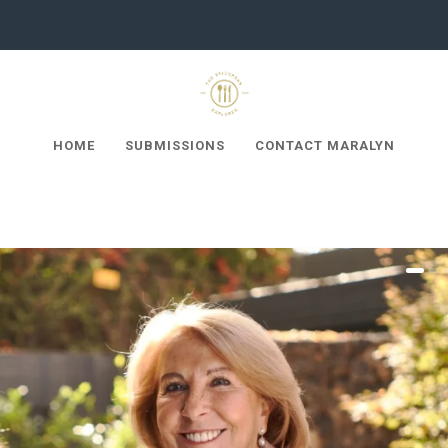
HOME
SUBMISSIONS
CONTACT MARALYN