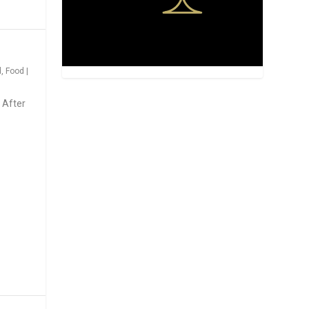
d
,
Food
|
 After