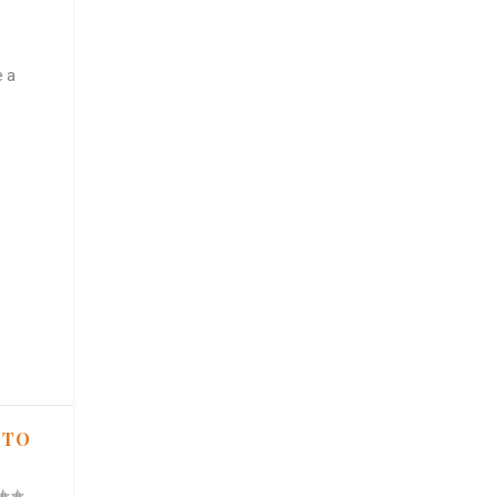
e a
 TO