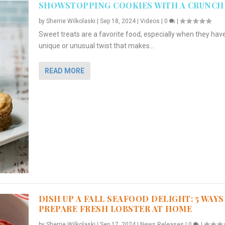
SHOWSTOPPING COOKIES WITH A CRUNCH
by
Sherrie Wilkolaski
|
Sep 18, 2024
|
Videos
|
0
|
Sweet treats are a favorite food, especially when they hav
unique or unusual twist that makes...
READ MORE
DISH UP A FALL SEAFOOD DELIGHT: 5 WAYS
PREPARE FRESH LOBSTER AT HOME
by
Sherrie Wilkolaski
|
Sep 17, 2024
|
News Releases
|
0
|