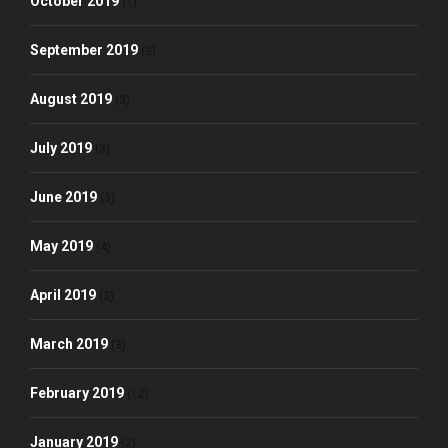
October 2019
(1)
September 2019
(2)
August 2019
(3)
July 2019
(3)
June 2019
(3)
May 2019
(4)
April 2019
(3)
March 2019
(3)
February 2019
(12)
January 2019
(2)