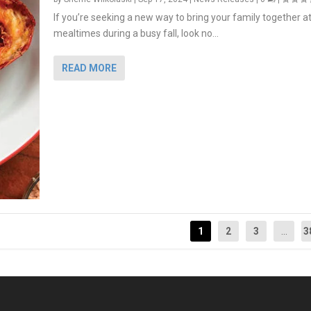
If you’re seeking a new way to bring your family together a
mealtimes during a busy fall, look no...
READ MORE
1
2
3
...
3