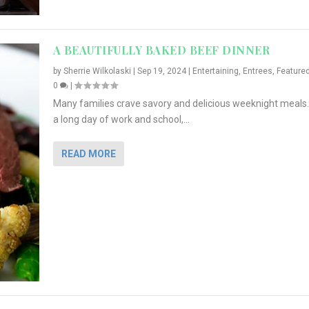
A BEAUTIFULLY BAKED BEEF DINNER
by
Sherrie Wilkolaski
|
Sep 19, 2024
|
Entertaining
,
Entrees
,
Feature
0
|
Many families crave savory and delicious weeknight meals.
a long day of work and school,...
READ MORE