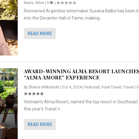
News
,
Wine
|
0
|
Renowned Argentine winemaker Susana Balbo has been i
into the Decanter Hall of Fame, making...
READ MORE
AWARD-WINNING ALMA RESORT LAUNCHE
“ALMA AMORE” EXPERIENCE
by
Sherrie Wilkolaski
|
Oct 4, 2024
|
Featured
,
Food Travel
,
Travel
|
Vietnam’s Alma Resort, named the top resort in Southeast 
NCHES “ALMA AMORE” EX...
R
CRUNCH
5 WAYS TO PREPARE ...
ARTON & HER SI...
this year’s Travel +...
,
,
,
Travel
|
Featured
Lifestyle Press Releases
|
0
,
Food
|
|
0
|
,
News Releases
|
0
|
READ MORE