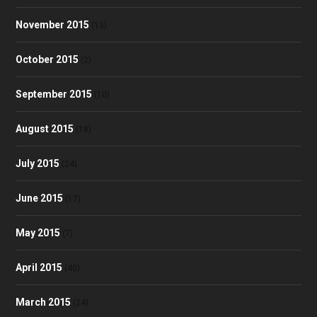
November 2015
(13)
October 2015
(2)
September 2015
(10)
August 2015
(18)
July 2015
(24)
June 2015
(17)
May 2015
(7)
April 2015
(40)
March 2015
(24)