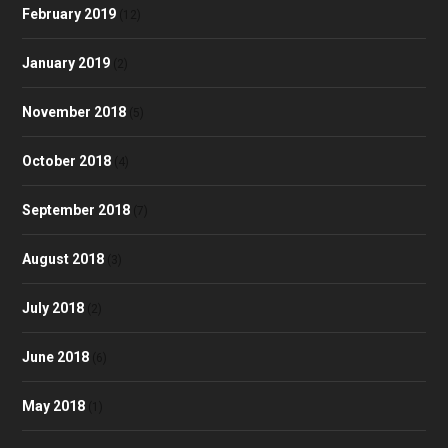
February 2019
(12)
January 2019
(2)
November 2018
(5)
October 2018
(4)
September 2018
(7)
August 2018
(3)
July 2018
(2)
June 2018
(6)
May 2018
(1)