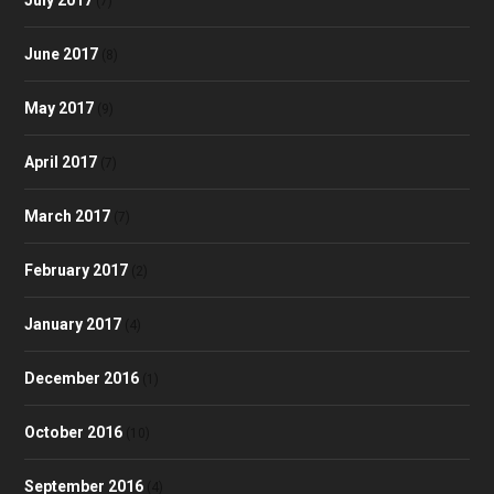
(7)
June 2017
(8)
May 2017
(9)
April 2017
(7)
March 2017
(7)
February 2017
(2)
January 2017
(4)
December 2016
(1)
October 2016
(10)
September 2016
(4)