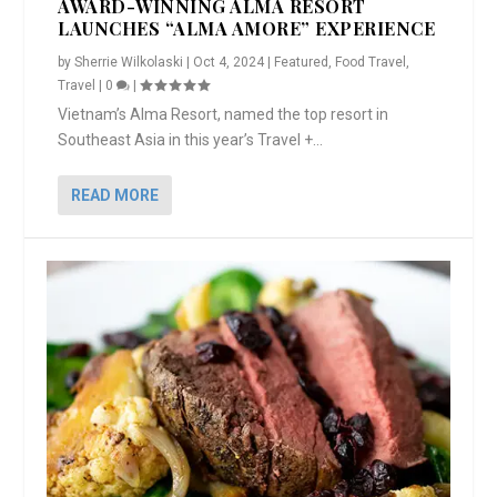
AWARD-WINNING ALMA RESORT
LAUNCHES “ALMA AMORE” EXPERIENCE
by
Sherrie Wilkolaski
|
Oct 4, 2024
|
Featured
,
Food Travel
,
Travel
|
0
|
Vietnam’s Alma Resort, named the top resort in
Southeast Asia in this year’s Travel +...
READ MORE