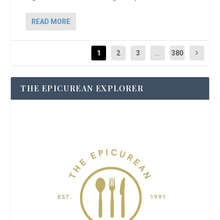
READ MORE
1
2
3
...
380
THE EPICUREAN EXPLORER