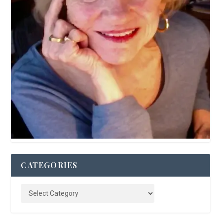
CATEGORIES