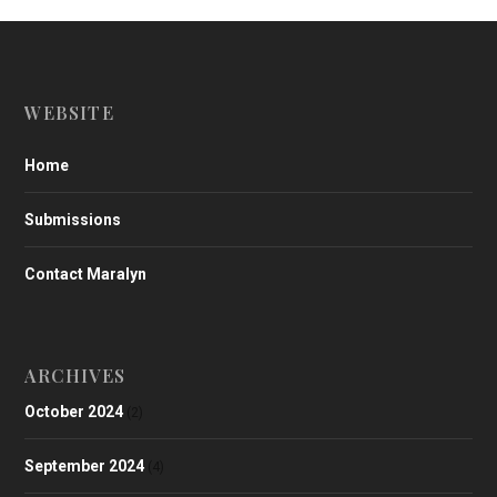
WEBSITE
Home
Submissions
Contact Maralyn
ARCHIVES
October 2024
(2)
September 2024
(4)