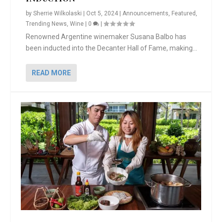
by
Sherrie Wilkolaski
|
Oct 5, 2024
|
Announcements
,
Featured
,
Trending News
,
Wine
|
0
|
Renowned Argentine winemaker Susana Balbo has
been inducted into the Decanter Hall of Fame, making...
READ MORE