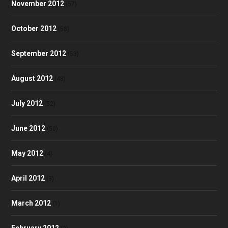
November 2012
(57)
October 2012
(58)
September 2012
(53)
August 2012
(48)
July 2012
(52)
June 2012
(50)
May 2012
(4)
April 2012
(3)
March 2012
(1)
February 2012