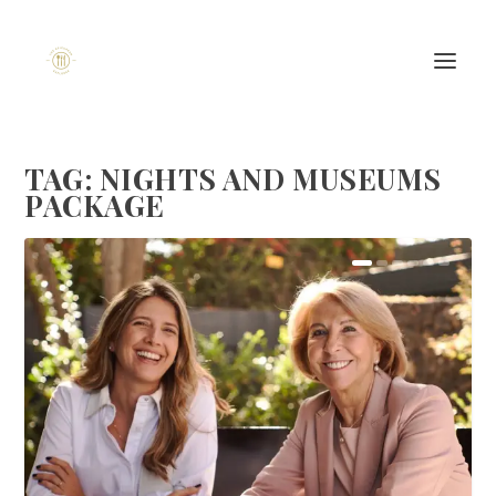
TAG:
NIGHTS AND MUSEUMS
PACKAGE