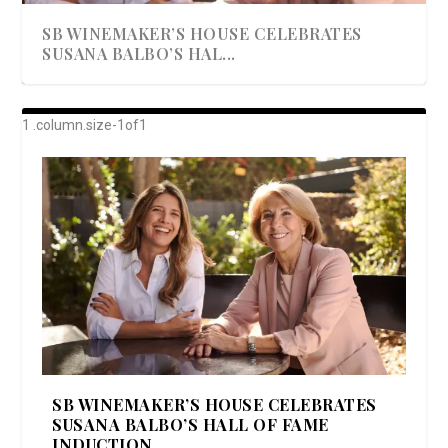
SB WINEMAKER’S HOUSE CELEBRATES
SUSANA BALBO’S HAL...
AWARD-WINNING ALMA RESORT
A BEAUTIFULLY BAKED BEEF DINNER
SHOWSTOPPING COOKIES WITH A
DISH UP A FALL SEAFOOD DELIGHT: 5 WAYS
GOOD LOOKIN’ COOKIN’ BY DOLLY
LAUNCHES “ALMA AMORE” EX...
CRUNCH
TO PREPARE ...
PARTON & HER SI...
SB WINEMAKER’S HOUSE CELEBRATES
SUSANA BALBO’S HALL OF FAME
INDUCTION