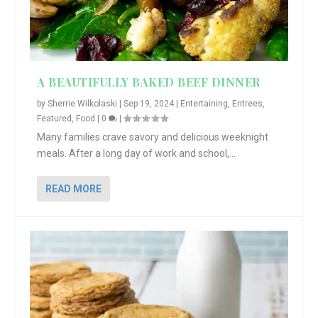
A BEAUTIFULLY BAKED BEEF DINNER
by
Sherrie Wilkolaski
|
Sep 19, 2024
|
Entertaining
,
Entrees
,
Featured
,
Food
|
0
|
Many families crave savory and delicious weeknight
meals. After a long day of work and school,...
READ MORE