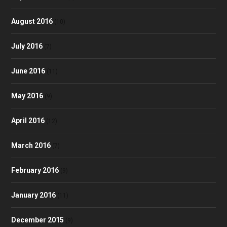
August 2016
(10)
July 2016
(7)
June 2016
(11)
May 2016
(9)
April 2016
(12)
March 2016
(7)
February 2016
(9)
January 2016
(11)
December 2015
(9)