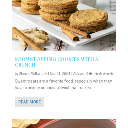
SHOWSTOPPING COOKIES WITH A
CRUNCH
by
Sherrie Wilkolaski
|
Sep 18, 2024
|
Videos
|
0
|
Sweet treats are a favorite food, especially when they
have a unique or unusual twist that makes...
READ MORE