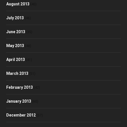
August 2013
(40)
July 2013
(46)
June 2013
(35)
May 2013
(48)
April 2013
(41)
March 2013
(51)
February 2013
(42)
January 2013
(60)
December 2012
(57)