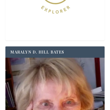
MARALYN D. HILL BATES