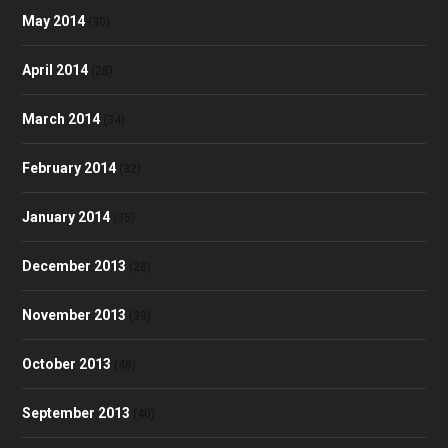
May 2014
(30)
April 2014
(28)
March 2014
(34)
February 2014
(32)
January 2014
(35)
December 2013
(28)
November 2013
(39)
October 2013
(48)
September 2013
(40)