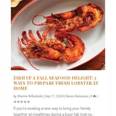
DISH UP A FALL SEAFOOD DELIGHT: 5
WAYS TO PREPARE FRESH LOBSTER AT
HOME
by
Sherrie Wilkolaski
|
Sep 17, 2024
|
News Releases
|
0
|
If you’re seeking a new way to bring your family
together at mealtimes during a busy fall, look no...