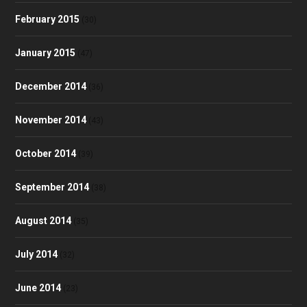
February 2015
(30)
January 2015
(47)
December 2014
(36)
November 2014
(43)
October 2014
(39)
September 2014
(38)
August 2014
(35)
July 2014
(32)
June 2014
(23)