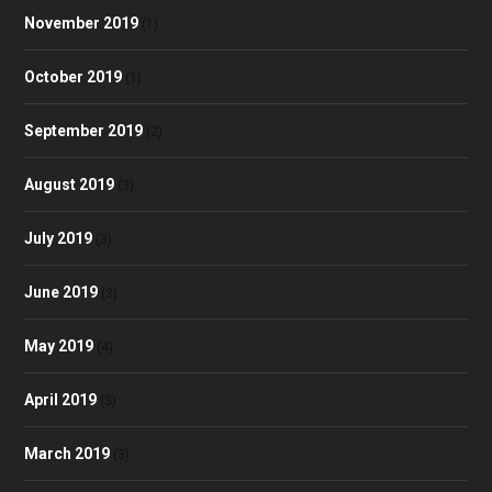
November 2019
(1)
October 2019
(1)
September 2019
(2)
August 2019
(3)
July 2019
(3)
June 2019
(3)
May 2019
(4)
April 2019
(3)
March 2019
(3)