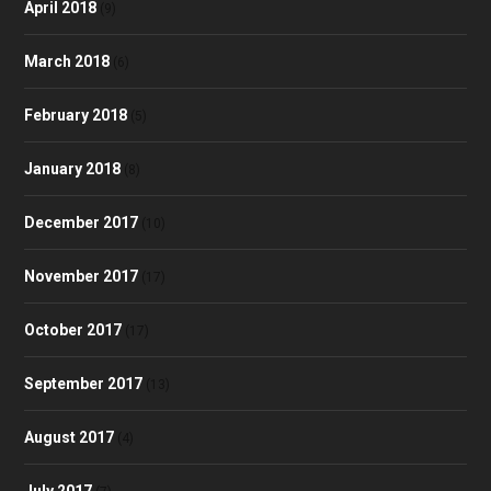
April 2018
(9)
March 2018
(6)
February 2018
(5)
January 2018
(8)
December 2017
(10)
November 2017
(17)
October 2017
(17)
September 2017
(13)
August 2017
(4)
July 2017