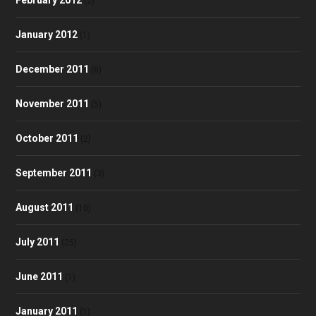
(2)
January 2012
(1)
December 2011
(6)
November 2011
(5)
October 2011
(2)
September 2011
(3)
August 2011
(10)
July 2011
(25)
June 2011
(1)
January 2011
(1)