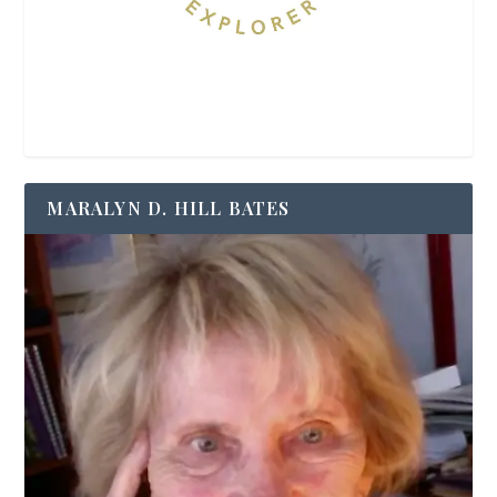
MARALYN D. HILL BATES