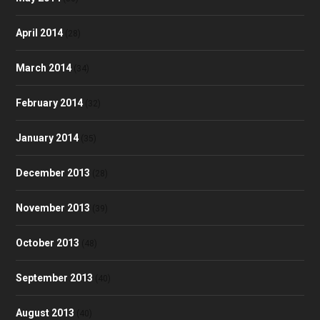
April 2014
(28)
March 2014
(34)
February 2014
(32)
January 2014
(35)
December 2013
(28)
November 2013
(39)
October 2013
(48)
September 2013
(40)
August 2013
(40)