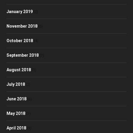
January 2019
(2)
November 2018
(5)
October 2018
(4)
September 2018
(7)
August 2018
(3)
July 2018
(2)
June 2018
(6)
May 2018
(1)
April 2018
(9)