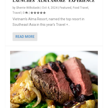
LAUNCHES “ALMA AMORE” EXPERIENCE
by
Sherrie Wilkolaski
|
Oct 4, 2024
|
Featured
,
Food Travel
,
Travel
|
0
|
Vietnam’s Alma Resort, named the top resort in
Southeast Asia in this year’s Travel +...
READ MORE