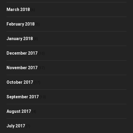
March 2018
(6)
February 2018
(5)
January 2018
(8)
December 2017
(10)
November 2017
(17)
October 2017
(17)
September 2017
(13)
August 2017
(4)
July 2017
(7)