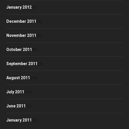
January 2012
(1)
December 2011
(6)
November 2011
(5)
October 2011
(2)
September 2011
(3)
August 2011
(10)
July 2011
(25)
June 2011
(1)
January 2011
(1)