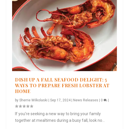
DISH UP A FALL SEAFOOD DELIGHT: 5
WAYS TO PREPARE FRESH LOBSTER AT
HOME
by
Sherrie Wilkolaski
|
Sep 17, 2024
|
News Releases
|
0
|
If you’re seeking a new way to bring your family
together at mealtimes during a busy fall, look no...