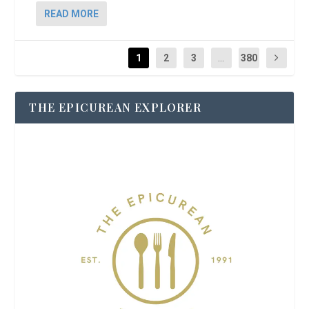
READ MORE
1
2
3
...
380
THE EPICUREAN EXPLORER