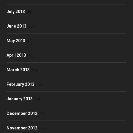
July 2013
(46)
June 2013
(35)
May 2013
(48)
April 2013
(41)
March 2013
(51)
February 2013
(42)
January 2013
(60)
December 2012
(57)
November 2012
(57)