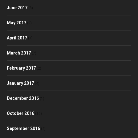
June 2017
(8)
May 2017
(9)
April 2017
(7)
March 2017
(7)
February 2017
(2)
January 2017
(4)
December 2016
(1)
October 2016
(10)
September 2016
(4)