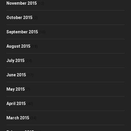
November 2015
(13)
October 2015
(2)
September 2015
(10)
August 2015
(18)
July 2015
(24)
June 2015
(17)
May 2015
(7)
April 2015
(40)
March 2015
(24)