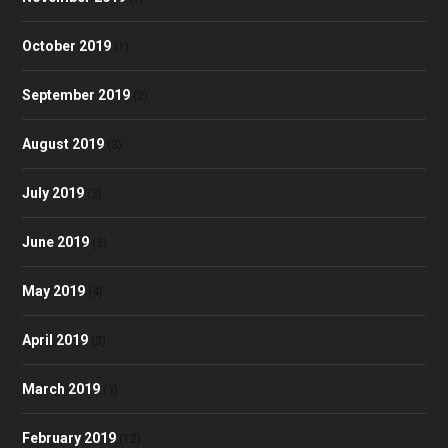
October 2019
(1)
September 2019
(2)
August 2019
(3)
July 2019
(3)
June 2019
(3)
May 2019
(4)
April 2019
(3)
March 2019
(3)
February 2019
(12)