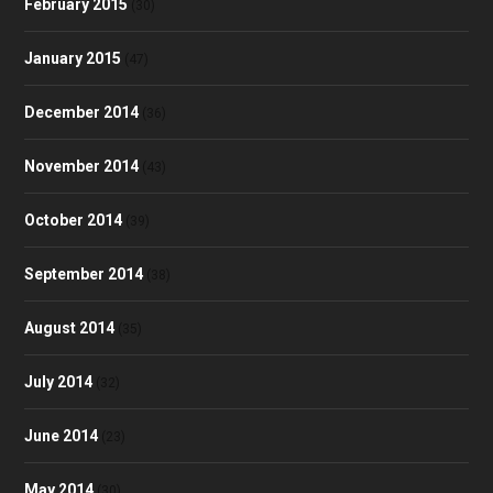
February 2015
(30)
January 2015
(47)
December 2014
(36)
November 2014
(43)
October 2014
(39)
September 2014
(38)
August 2014
(35)
July 2014
(32)
June 2014
(23)
May 2014
(30)