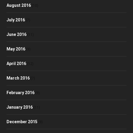
August 2016
(10)
July 2016
(7)
June 2016
(11)
May 2016
(9)
April 2016
(12)
March 2016
(7)
February 2016
(9)
January 2016
(11)
December 2015
(9)