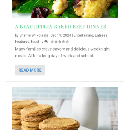
A BEAUTIFULLY BAKED BEEF DINNER
by
Sherrie Wilkolaski
|
Sep 19, 2024
|
Entertaining
,
Entrees
,
Featured
,
Food
|
0
|
Many families crave savory and delicious weeknight
meals. After a long day of work and school,...
READ MORE