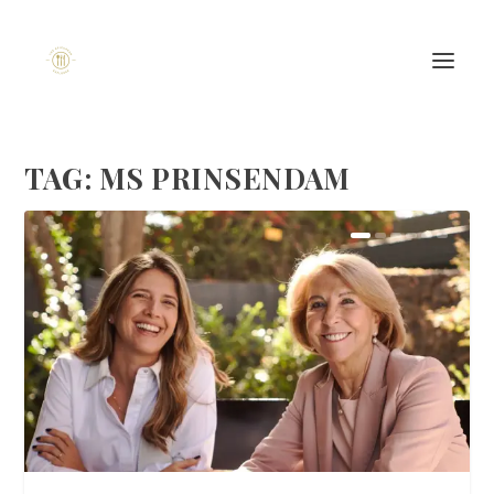
TAG:
MS PRINSENDAM