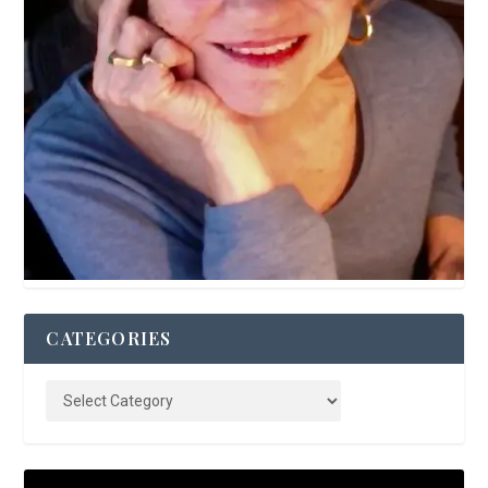
CATEGORIES