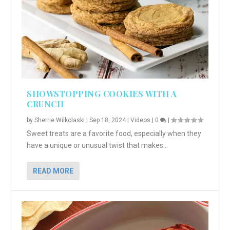
SHOWSTOPPING COOKIES WITH A
CRUNCH
by
Sherrie Wilkolaski
|
Sep 18, 2024
|
Videos
|
0
|
Sweet treats are a favorite food, especially when they
have a unique or unusual twist that makes...
READ MORE