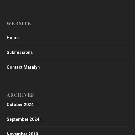
WEBSITE
Home
Submissions
Contact Maralyn
ARCHIVES
October 2024
(2)
September 2024
(4)
November 2019
(1)