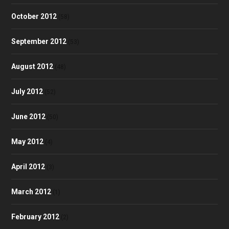
October 2012
(58)
September 2012
(53)
August 2012
(48)
July 2012
(52)
June 2012
(50)
May 2012
(4)
April 2012
(3)
March 2012
(1)
February 2012
(2)