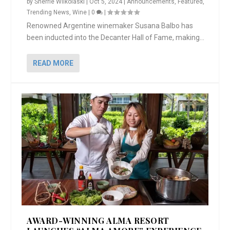
by
Sherrie Wilkolaski
|
Oct 5, 2024
|
Announcements
,
Featured
,
Trending News
,
Wine
|
0
|
Renowned Argentine winemaker Susana Balbo has
been inducted into the Decanter Hall of Fame, making...
READ MORE
AWARD-WINNING ALMA RESORT