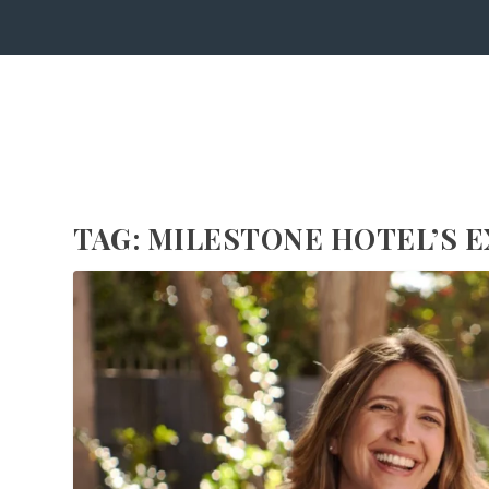
TAG:
MILESTONE HOTEL’S E