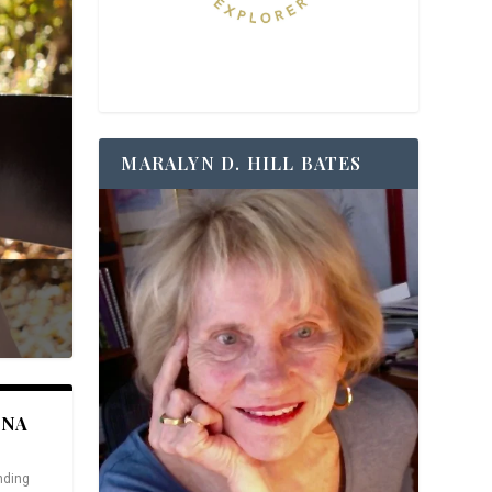
MARALYN D. HILL BATES
ANA
nding