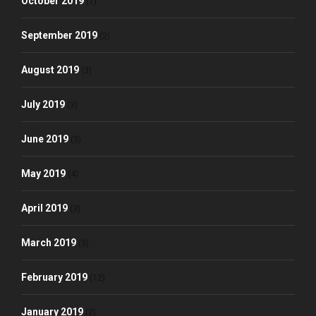
October 2019
(1)
September 2019
(2)
August 2019
(3)
July 2019
(3)
June 2019
(3)
May 2019
(4)
April 2019
(3)
March 2019
(3)
February 2019
(12)
January 2019
(2)