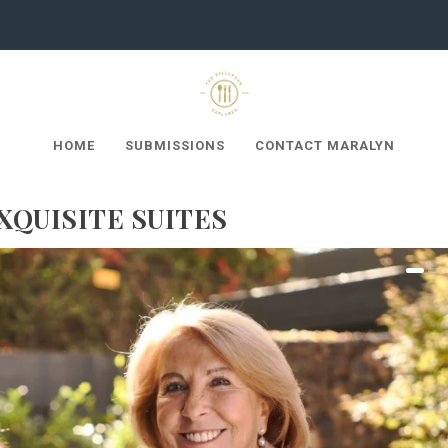
HOME
SUBMISSIONS
CONTACT MARALYN
XQUISITE SUITES