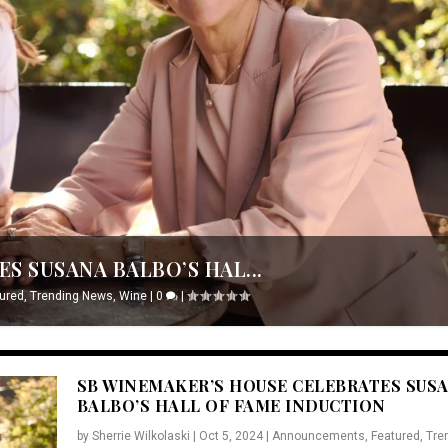
S SUSANA BALBO’S HAL...
ured
,
Trending News
,
Wine
|
0
|
SB WINEMAKER’S HOUSE CELEBRATES SUS
BALBO’S HALL OF FAME INDUCTION
by
Sherrie Wilkolaski
|
Oct 5, 2024
|
Announcements
,
Featured
,
Tre