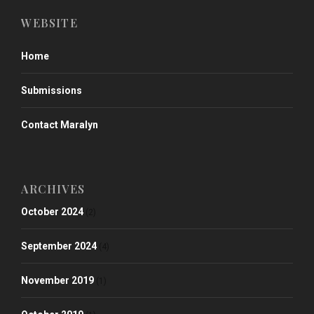
WEBSITE
Home
Submissions
Contact Maralyn
ARCHIVES
October 2024
(2)
September 2024
(4)
November 2019
(1)