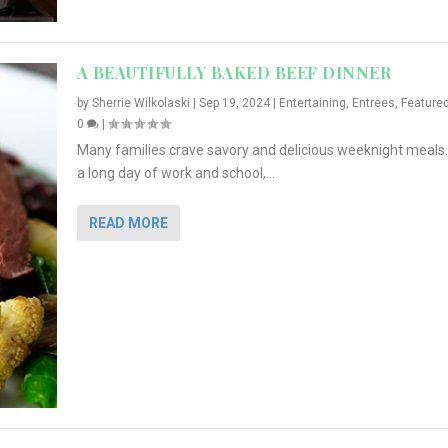
A BEAUTIFULLY BAKED BEEF DINNER
by
Sherrie Wilkolaski
|
Sep 19, 2024
|
Entertaining
,
Entrees
,
Feature
0
|
Many families crave savory and delicious weeknight meals.
a long day of work and school,...
READ MORE