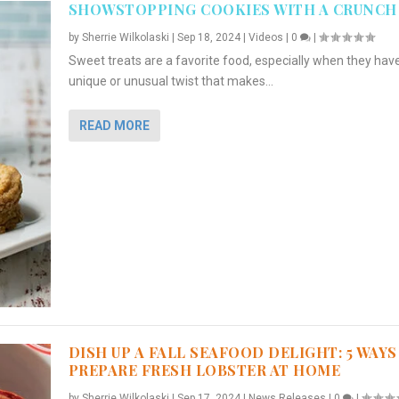
SHOWSTOPPING COOKIES WITH A CRUNCH
by
Sherrie Wilkolaski
|
Sep 18, 2024
|
Videos
|
0
|
Sweet treats are a favorite food, especially when they hav
unique or unusual twist that makes...
READ MORE
DISH UP A FALL SEAFOOD DELIGHT: 5 WAYS
PREPARE FRESH LOBSTER AT HOME
by
Sherrie Wilkolaski
|
Sep 17, 2024
|
News Releases
|
0
|