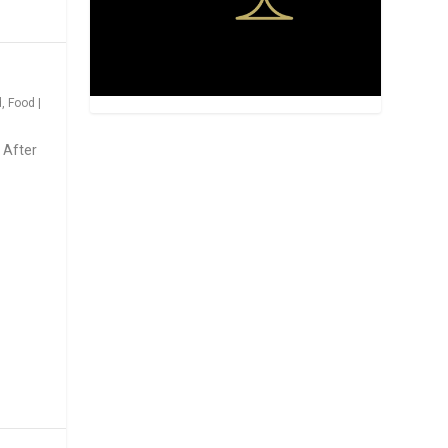
d
,
Food
|
 After