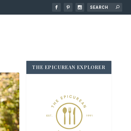
THE EPICUREAN EXPLORER