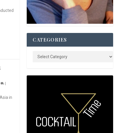
nducted
CATEGORIES
S
0
|
Asia in