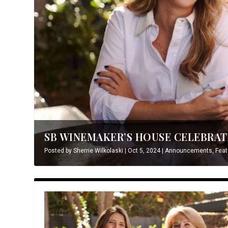
SB WINEMAKER’S HOUSE CELEBRATE
Posted by
Sherrie Wilkolaski
|
Oct 5, 2024
|
Announcements
,
Feat