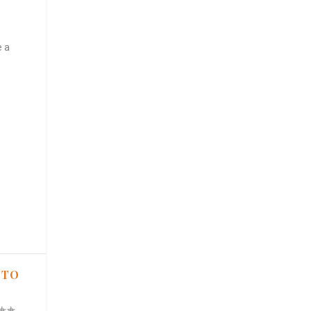
e a
 TO