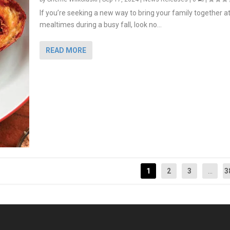
If you’re seeking a new way to bring your family together a
mealtimes during a busy fall, look no...
READ MORE
1
2
3
...
3