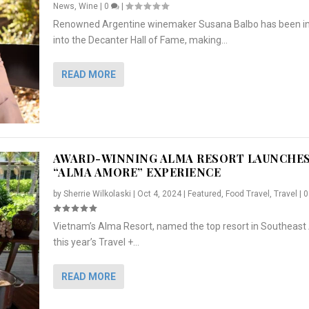
News
,
Wine
|
0
|
Renowned Argentine winemaker Susana Balbo has been i
into the Decanter Hall of Fame, making...
READ MORE
AWARD-WINNING ALMA RESORT LAUNCHE
“ALMA AMORE” EXPERIENCE
by
Sherrie Wilkolaski
|
Oct 4, 2024
|
Featured
,
Food Travel
,
Travel
|
Vietnam’s Alma Resort, named the top resort in Southeast 
NCHES “ALMA AMORE” EX...
R
CRUNCH
5 WAYS TO PREPARE ...
ARTON & HER SI...
this year’s Travel +...
,
,
,
Travel
|
Featured
Lifestyle Press Releases
|
0
,
Food
|
|
0
|
,
News Releases
|
0
|
READ MORE