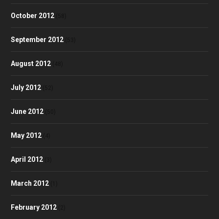
October 2012
(58)
September 2012
(53)
August 2012
(48)
July 2012
(52)
June 2012
(50)
May 2012
(4)
April 2012
(3)
March 2012
(1)
February 2012
(2)