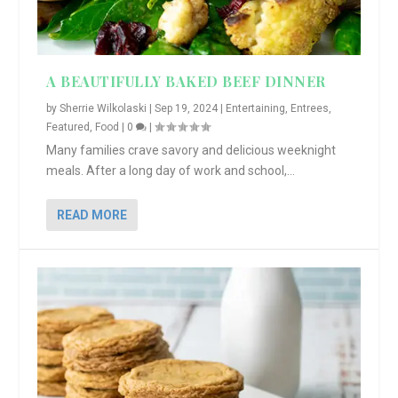
A BEAUTIFULLY BAKED BEEF DINNER
by
Sherrie Wilkolaski
|
Sep 19, 2024
|
Entertaining
,
Entrees
,
Featured
,
Food
|
0
|
Many families crave savory and delicious weeknight
meals. After a long day of work and school,...
READ MORE