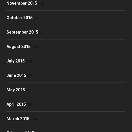
November 2015
(13)
October 2015
(2)
September 2015
(10)
August 2015
(18)
July 2015
(24)
June 2015
(17)
May 2015
(7)
April 2015
(40)
March 2015
(24)