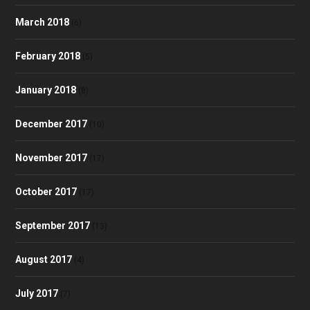
March 2018
(6)
February 2018
(5)
January 2018
(8)
December 2017
(10)
November 2017
(17)
October 2017
(17)
September 2017
(13)
August 2017
(4)
July 2017
(7)