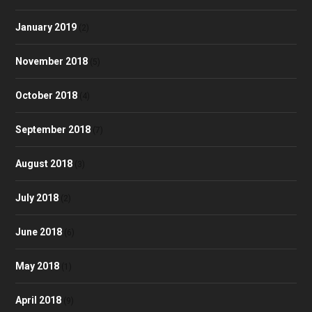
January 2019
(2)
November 2018
(5)
October 2018
(4)
September 2018
(7)
August 2018
(3)
July 2018
(2)
June 2018
(6)
May 2018
(1)
April 2018
(9)