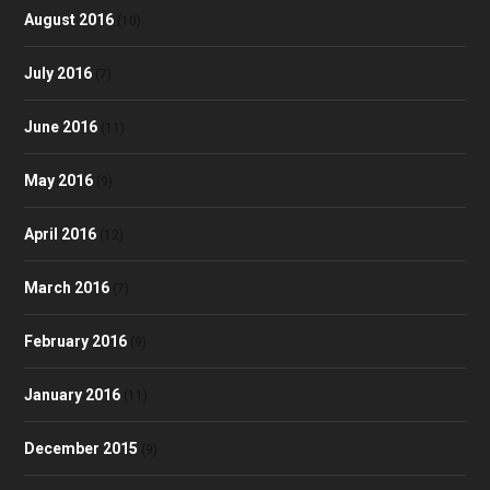
August 2016
(10)
July 2016
(7)
June 2016
(11)
May 2016
(9)
April 2016
(12)
March 2016
(7)
February 2016
(9)
January 2016
(11)
December 2015
(9)