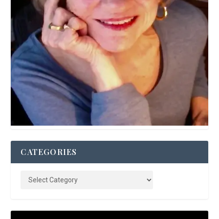
CATEGORIES