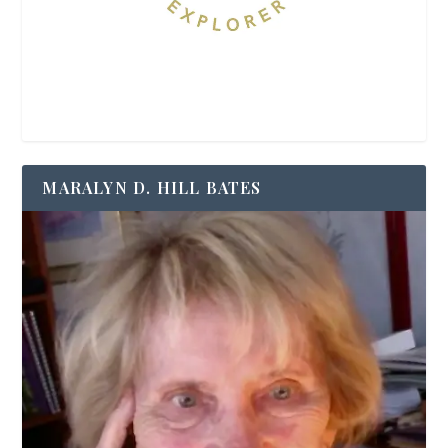
MARALYN D. HILL BATES