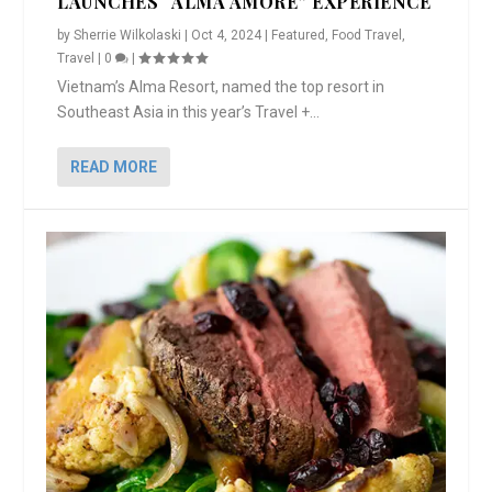
LAUNCHES “ALMA AMORE” EXPERIENCE
by
Sherrie Wilkolaski
|
Oct 4, 2024
|
Featured
,
Food Travel
,
Travel
|
0
|
Vietnam’s Alma Resort, named the top resort in
Southeast Asia in this year’s Travel +...
READ MORE