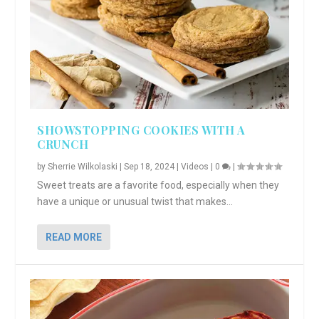
SHOWSTOPPING COOKIES WITH A
CRUNCH
by
Sherrie Wilkolaski
|
Sep 18, 2024
|
Videos
|
0
|
Sweet treats are a favorite food, especially when they
have a unique or unusual twist that makes...
READ MORE