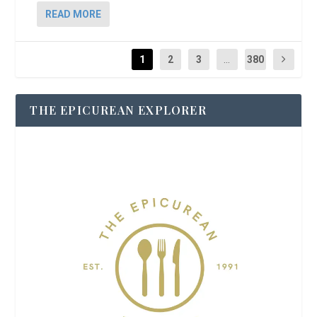
READ MORE
1
2
3
...
380
THE EPICUREAN EXPLORER