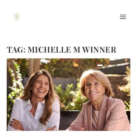
TAG:
MICHELLE M WINNER