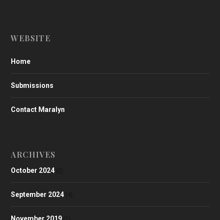
WEBSITE
Home
Submissions
Contact Maralyn
ARCHIVES
October 2024
(2)
September 2024
(4)
November 2019
(1)