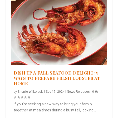
DISH UP A FALL SEAFOOD DELIGHT: 5
WAYS TO PREPARE FRESH LOBSTER AT
HOME
by
Sherrie Wilkolaski
|
Sep 17, 2024
|
News Releases
|
0
|
If you’re seeking a new way to bring your family
together at mealtimes during a busy fall, look no...