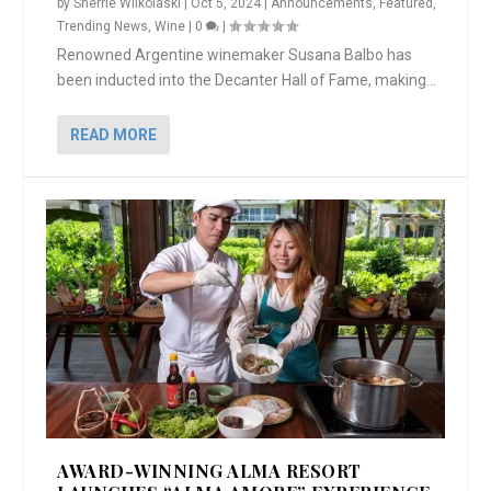
by
Sherrie Wilkolaski
|
Oct 5, 2024
|
Announcements
,
Featured
,
Trending News
,
Wine
|
0
|
Renowned Argentine winemaker Susana Balbo has
been inducted into the Decanter Hall of Fame, making...
READ MORE
AWARD-WINNING ALMA RESORT