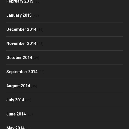
February 2015
(30)
January 2015
(47)
December 2014
(36)
November 2014
(43)
October 2014
(39)
September 2014
(38)
August 2014
(35)
July 2014
(32)
June 2014
(23)
May 2014
(30)