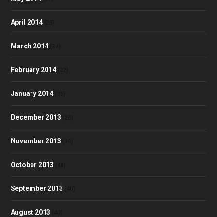
April 2014
(28)
March 2014
(34)
February 2014
(32)
January 2014
(35)
December 2013
(28)
November 2013
(39)
October 2013
(48)
September 2013
(40)
August 2013
(40)