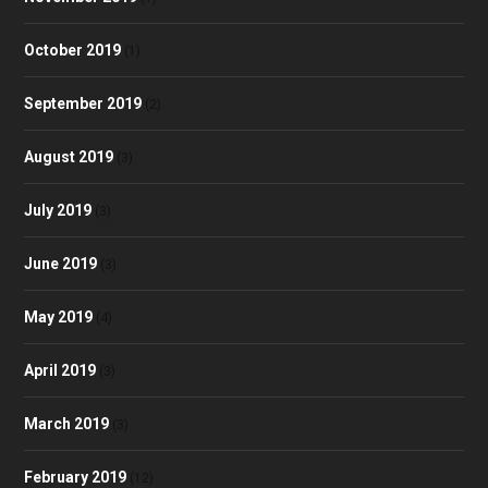
October 2019
(1)
September 2019
(2)
August 2019
(3)
July 2019
(3)
June 2019
(3)
May 2019
(4)
April 2019
(3)
March 2019
(3)
February 2019
(12)