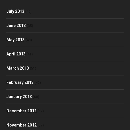
July 2013
(46)
June 2013
(35)
May 2013
(48)
April 2013
(41)
March 2013
(51)
February 2013
(42)
January 2013
(60)
December 2012
(57)
November 2012
(57)