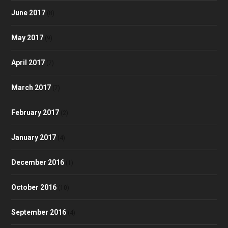
June 2017
(8)
May 2017
(9)
April 2017
(7)
March 2017
(7)
February 2017
(2)
January 2017
(4)
December 2016
(1)
October 2016
(10)
September 2016
(4)