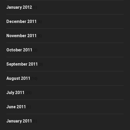
January 2012
(1)
December 2011
(6)
November 2011
(5)
October 2011
(2)
September 2011
(3)
August 2011
(10)
July 2011
(25)
June 2011
(1)
January 2011
(1)