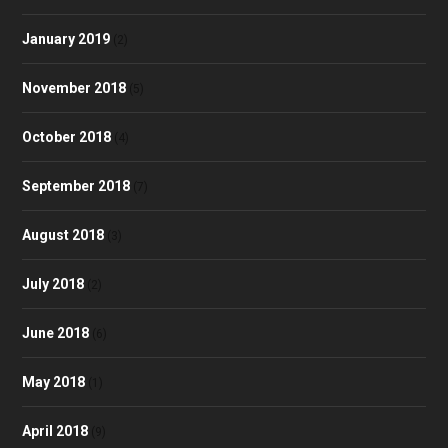
January 2019
(2)
November 2018
(5)
October 2018
(4)
September 2018
(7)
August 2018
(3)
July 2018
(2)
June 2018
(6)
May 2018
(1)
April 2018
(9)