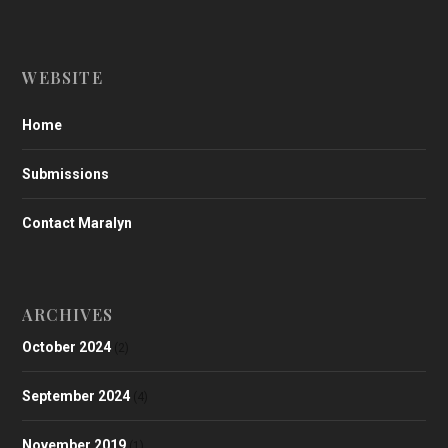
WEBSITE
Home
Submissions
Contact Maralyn
ARCHIVES
October 2024
(2)
September 2024
(4)
November 2019
(1)