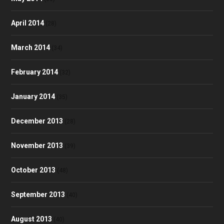
April 2014
(28)
March 2014
(34)
February 2014
(32)
January 2014
(35)
December 2013
(28)
November 2013
(39)
October 2013
(48)
September 2013
(40)
August 2013
(40)