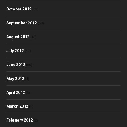
October 2012
(58)
September 2012
(53)
August 2012
(48)
July 2012
(52)
June 2012
(50)
May 2012
(4)
April 2012
(3)
March 2012
(1)
February 2012
(2)