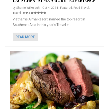
LAUNCHES “ALMA AMORE” EXPERIENCE
by
Sherrie Wilkolaski
|
Oct 4, 2024
|
Featured
,
Food Travel
,
Travel
|
0
|
Vietnam’s Alma Resort, named the top resort in
Southeast Asia in this year’s Travel +...
READ MORE