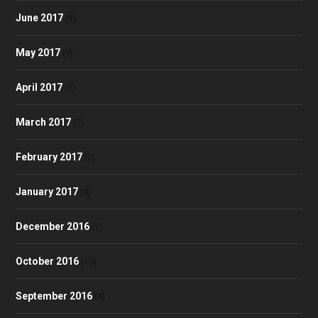
June 2017
(8)
May 2017
(9)
April 2017
(7)
March 2017
(7)
February 2017
(2)
January 2017
(4)
December 2016
(1)
October 2016
(10)
September 2016
(4)