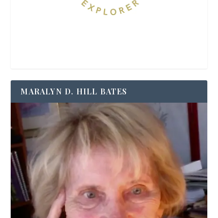
MARALYN D. HILL BATES