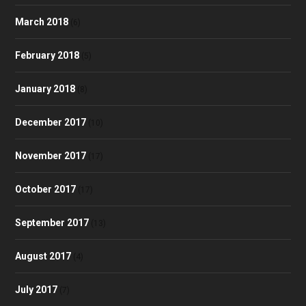
March 2018
(6)
February 2018
(5)
January 2018
(8)
December 2017
(10)
November 2017
(17)
October 2017
(17)
September 2017
(13)
August 2017
(4)
July 2017
(7)