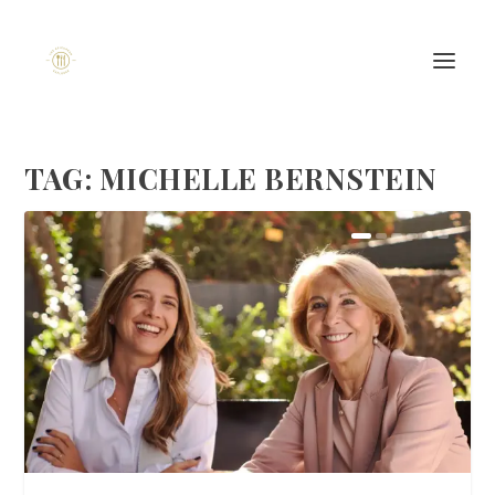
TAG:
MICHELLE BERNSTEIN