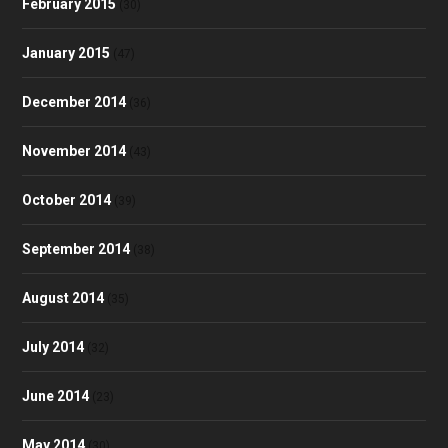
February 2015
(30)
January 2015
(47)
December 2014
(36)
November 2014
(43)
October 2014
(39)
September 2014
(38)
August 2014
(35)
July 2014
(32)
June 2014
(23)
May 2014
(30)