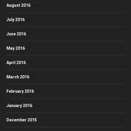
August 2016
(10)
July 2016
(7)
June 2016
(11)
May 2016
(9)
April 2016
(12)
March 2016
(7)
February 2016
(9)
January 2016
(11)
December 2015
(9)