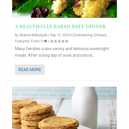
A BEAUTIFULLY BAKED BEEF DINNER
by
Sherrie Wilkolaski
|
Sep 19, 2024
|
Entertaining
,
Entrees
,
Featured
,
Food
|
0
|
Many families crave savory and delicious weeknight
meals. After a long day of work and school,...
READ MORE