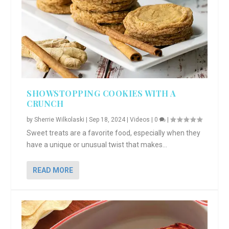
SHOWSTOPPING COOKIES WITH A
CRUNCH
by
Sherrie Wilkolaski
|
Sep 18, 2024
|
Videos
|
0
|
Sweet treats are a favorite food, especially when they
have a unique or unusual twist that makes...
READ MORE