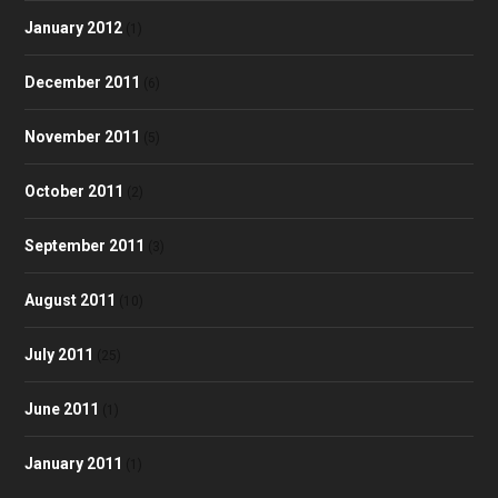
January 2012
(1)
December 2011
(6)
November 2011
(5)
October 2011
(2)
September 2011
(3)
August 2011
(10)
July 2011
(25)
June 2011
(1)
January 2011
(1)