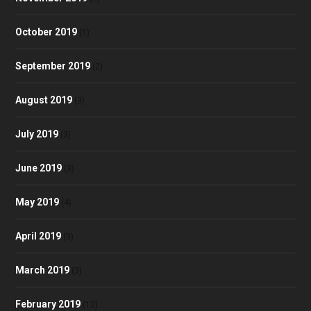
October 2019
(1)
September 2019
(2)
August 2019
(3)
July 2019
(3)
June 2019
(3)
May 2019
(4)
April 2019
(3)
March 2019
(3)
February 2019
(12)