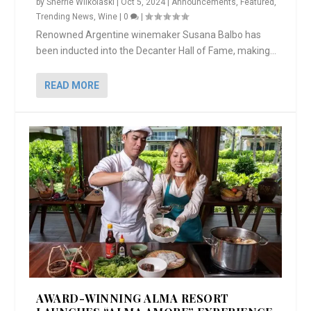
by
Sherrie Wilkolaski
|
Oct 5, 2024
|
Announcements
,
Featured
,
Trending News
,
Wine
|
0
|
Renowned Argentine winemaker Susana Balbo has
been inducted into the Decanter Hall of Fame, making...
READ MORE
AWARD-WINNING ALMA RESORT