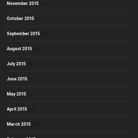
November 2015
(13)
October 2015
(2)
September 2015
(10)
August 2015
(18)
July 2015
(24)
June 2015
(17)
May 2015
(7)
April 2015
(40)
March 2015
(24)