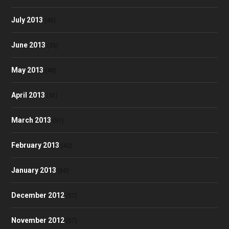
July 2013
(46)
June 2013
(35)
May 2013
(48)
April 2013
(41)
March 2013
(51)
February 2013
(42)
January 2013
(60)
December 2012
(57)
November 2012
(57)