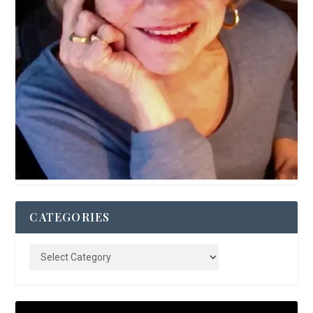
CATEGORIES