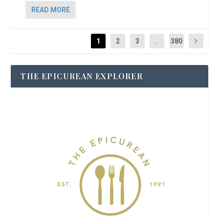
READ MORE
1
2
3
...
380
THE EPICUREAN EXPLORER