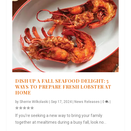
DISH UP A FALL SEAFOOD DELIGHT: 5
WAYS TO PREPARE FRESH LOBSTER AT
HOME
by
Sherrie Wilkolaski
|
Sep 17, 2024
|
News Releases
|
0
|
If you’re seeking a new way to bring your family
together at mealtimes during a busy fall, look no...