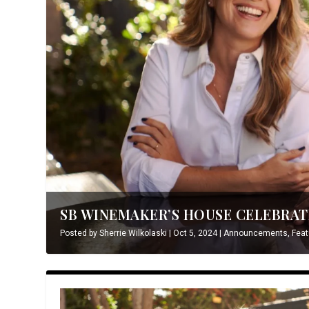
SB WINEMAKER’S HOUSE CELEBRATE
Posted by
Sherrie Wilkolaski
|
Oct 5, 2024
|
Announcements
,
Feat