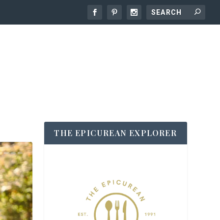
THE EPICUREAN EXPLORER