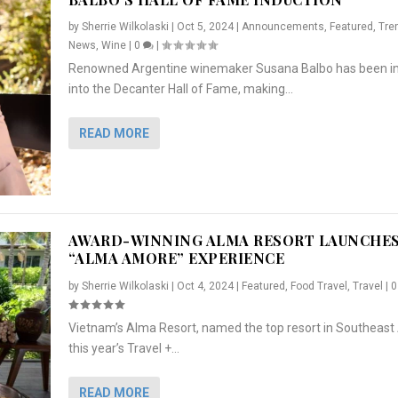
by
Sherrie Wilkolaski
|
Oct 5, 2024
|
Announcements
,
Featured
,
Tre
News
,
Wine
|
0
|
Renowned Argentine winemaker Susana Balbo has been i
into the Decanter Hall of Fame, making...
READ MORE
AWARD-WINNING ALMA RESORT LAUNCHE
“ALMA AMORE” EXPERIENCE
by
Sherrie Wilkolaski
|
Oct 4, 2024
|
Featured
,
Food Travel
,
Travel
|
Vietnam’s Alma Resort, named the top resort in Southeast 
NCHES “ALMA AMORE” EX...
R
CRUNCH
5 WAYS TO PREPARE ...
ARTON & HER SI...
this year’s Travel +...
,
,
,
Travel
|
Featured
Lifestyle Press Releases
|
0
,
Food
|
|
0
|
,
News Releases
|
0
|
READ MORE