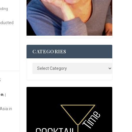
nding
nducted
CATEGORIES
S
0
|
Asia in