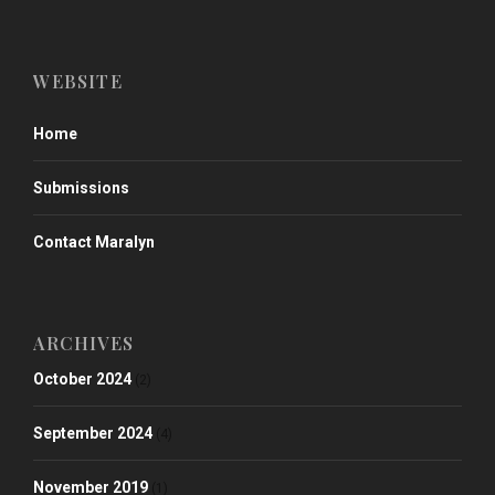
WEBSITE
Home
Submissions
Contact Maralyn
ARCHIVES
October 2024
(2)
September 2024
(4)
November 2019
(1)