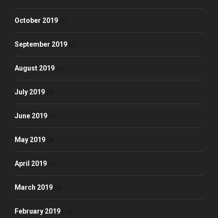
October 2019
(1)
September 2019
(2)
August 2019
(3)
July 2019
(3)
June 2019
(3)
May 2019
(4)
April 2019
(3)
March 2019
(3)
February 2019
(12)