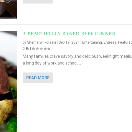
A BEAUTIFULLY BAKED BEEF DINNER
by
Sherrie Wilkolaski
|
Sep 19, 2024
|
Entertaining
,
Entrees
,
Feature
0
|
Many families crave savory and delicious weeknight meals.
a long day of work and school,...
READ MORE