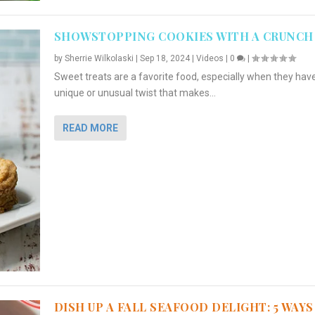
SHOWSTOPPING COOKIES WITH A CRUNCH
by
Sherrie Wilkolaski
|
Sep 18, 2024
|
Videos
|
0
|
Sweet treats are a favorite food, especially when they hav
unique or unusual twist that makes...
READ MORE
DISH UP A FALL SEAFOOD DELIGHT: 5 WAYS