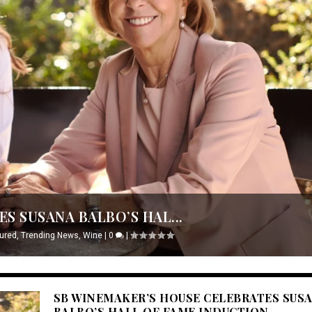
S SUSANA BALBO’S HAL...
ured
,
Trending News
,
Wine
|
0
|
SB WINEMAKER’S HOUSE CELEBRATES SUS
BALBO’S HALL OF FAME INDUCTION