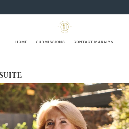
HOME
SUBMISSIONS
CONTACT MARALYN
SUITE