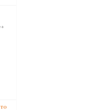
e a
 TO