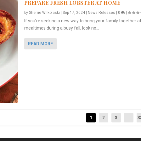
PREPARE FRESH LOBSTER AT HOME
by
Sherrie Wilkolaski
|
Sep 17, 2024
|
News Releases
|
0
|
If you’re seeking a new way to bring your family together a
mealtimes during a busy fall, look no...
READ MORE
1
2
3
...
3