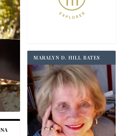
MARALYN D. HILL BATES
ANA