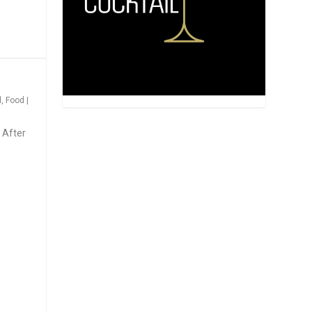
d
,
Food
|
 After