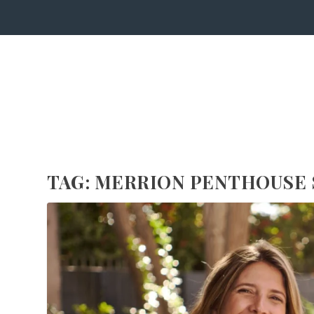
TAG:
MERRION PENTHOUSE 