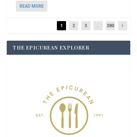
READ MORE
1
2
3
...
380
THE EPICUREAN EXPLORER