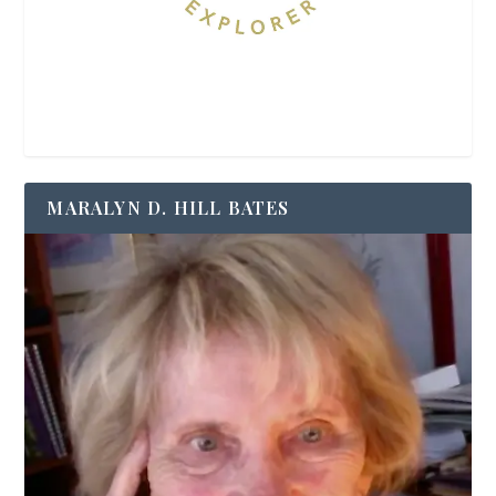
MARALYN D. HILL BATES