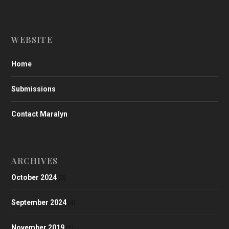
WEBSITE
Home
Submissions
Contact Maralyn
ARCHIVES
October 2024
(2)
September 2024
(4)
November 2019
(1)