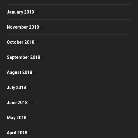
January 2019
(2)
November 2018
(5)
October 2018
(4)
September 2018
(7)
August 2018
(3)
July 2018
(2)
June 2018
(6)
May 2018
(1)
April 2018
(9)