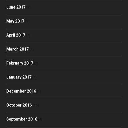
June 2017
(8)
May 2017
(9)
April 2017
(7)
March 2017
(7)
February 2017
(2)
January 2017
(4)
December 2016
(1)
October 2016
(10)
September 2016
(4)