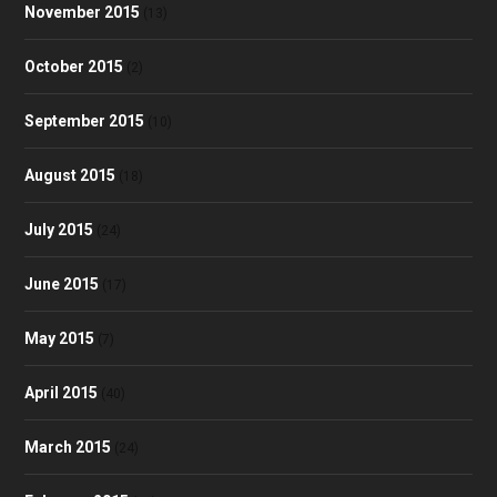
November 2015
(13)
October 2015
(2)
September 2015
(10)
August 2015
(18)
July 2015
(24)
June 2015
(17)
May 2015
(7)
April 2015
(40)
March 2015
(24)