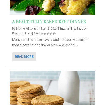
A BEAUTIFULLY BAKED BEEF DINNER
by
Sherrie Wilkolaski
|
Sep 19, 2024
|
Entertaining
,
Entrees
,
Featured
,
Food
|
0
|
Many families crave savory and delicious weeknight
meals. After a long day of work and school,...
READ MORE