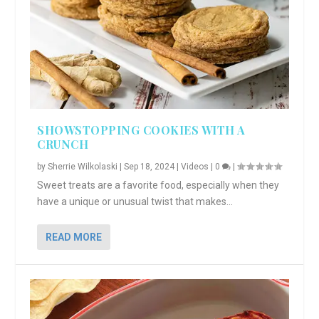
SHOWSTOPPING COOKIES WITH A
CRUNCH
by
Sherrie Wilkolaski
|
Sep 18, 2024
|
Videos
|
0
|
Sweet treats are a favorite food, especially when they
have a unique or unusual twist that makes...
READ MORE