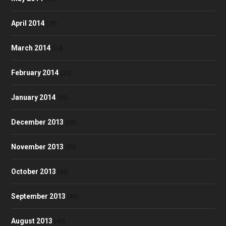
April 2014
(28)
March 2014
(34)
February 2014
(32)
January 2014
(35)
December 2013
(28)
November 2013
(39)
October 2013
(48)
September 2013
(40)
August 2013
(40)