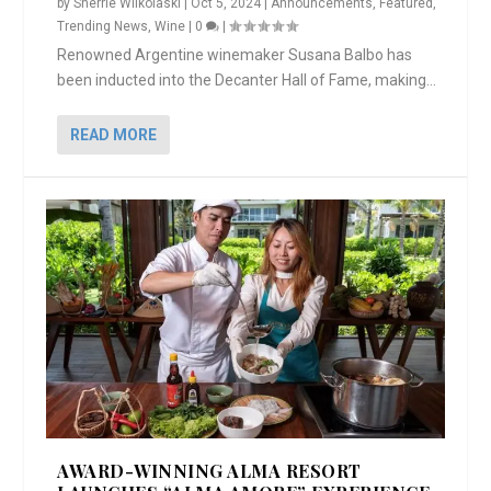
by
Sherrie Wilkolaski
|
Oct 5, 2024
|
Announcements
,
Featured
,
Trending News
,
Wine
|
0
|
Renowned Argentine winemaker Susana Balbo has
been inducted into the Decanter Hall of Fame, making...
READ MORE
AWARD-WINNING ALMA RESORT