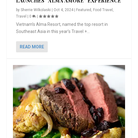
LAUNCHES “ALMA AMORE” EXPERIENCE
by
Sherrie Wilkolaski
|
Oct 4, 2024
|
Featured
,
Food Travel
,
Travel
|
0
|
Vietnam’s Alma Resort, named the top resort in
Southeast Asia in this year’s Travel +...
READ MORE