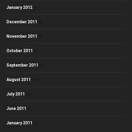
January 2012
(1)
December 2011
(6)
November 2011
(5)
October 2011
(2)
September 2011
(3)
August 2011
(10)
July 2011
(25)
June 2011
(1)
January 2011
(1)