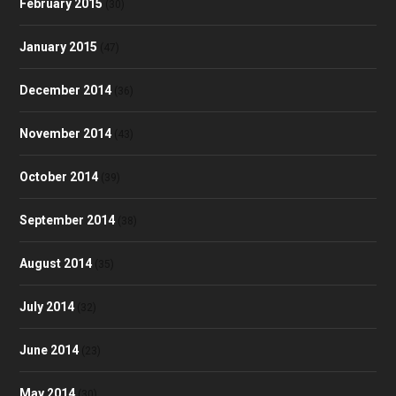
February 2015
(30)
January 2015
(47)
December 2014
(36)
November 2014
(43)
October 2014
(39)
September 2014
(38)
August 2014
(35)
July 2014
(32)
June 2014
(23)
May 2014
(30)