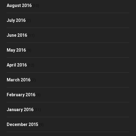
August 2016
(10)
July 2016
(7)
June 2016
(11)
May 2016
(9)
April 2016
(12)
March 2016
(7)
February 2016
(9)
January 2016
(11)
December 2015
(9)