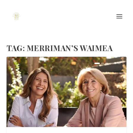
TAG:
MERRIMAN’S WAIMEA