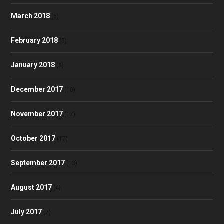
March 2018
(6)
February 2018
(5)
January 2018
(8)
December 2017
(10)
November 2017
(17)
October 2017
(17)
September 2017
(13)
August 2017
(4)
July 2017
(7)