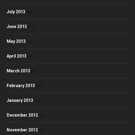
July 2013
(46)
June 2013
(35)
May 2013
(48)
April 2013
(41)
March 2013
(51)
February 2013
(42)
January 2013
(60)
December 2012
(57)
November 2012
(57)