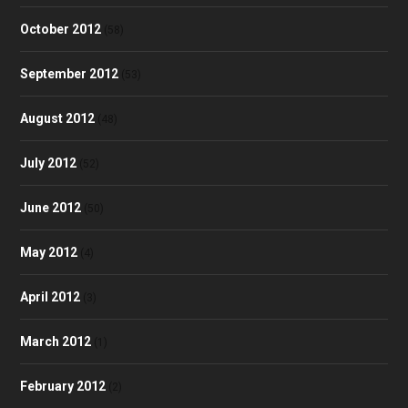
October 2012
(58)
September 2012
(53)
August 2012
(48)
July 2012
(52)
June 2012
(50)
May 2012
(4)
April 2012
(3)
March 2012
(1)
February 2012
(2)