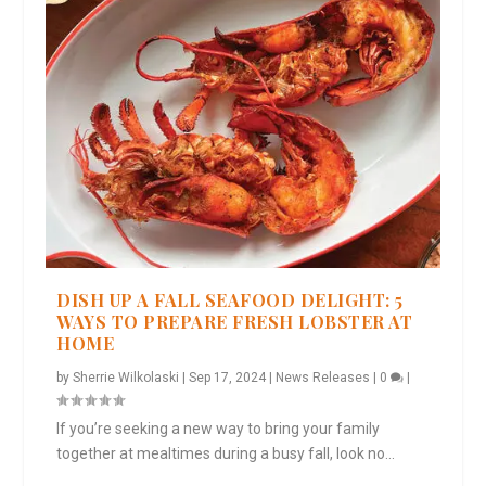
DISH UP A FALL SEAFOOD DELIGHT: 5
WAYS TO PREPARE FRESH LOBSTER AT
HOME
by
Sherrie Wilkolaski
|
Sep 17, 2024
|
News Releases
|
0
|
If you’re seeking a new way to bring your family
together at mealtimes during a busy fall, look no...