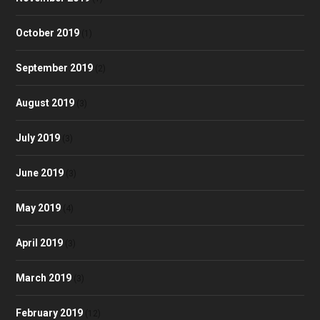
October 2019
(1)
September 2019
(2)
August 2019
(3)
July 2019
(3)
June 2019
(3)
May 2019
(4)
April 2019
(3)
March 2019
(3)
February 2019
(12)