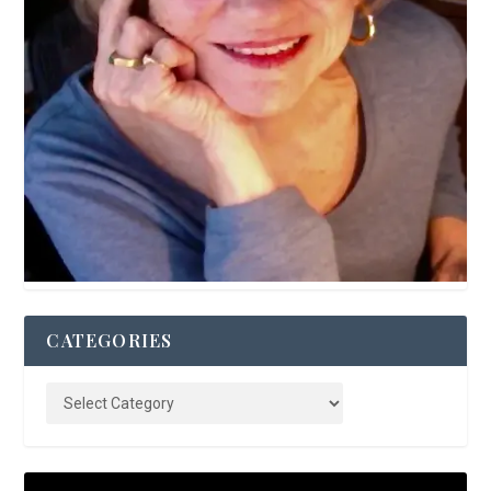
CATEGORIES