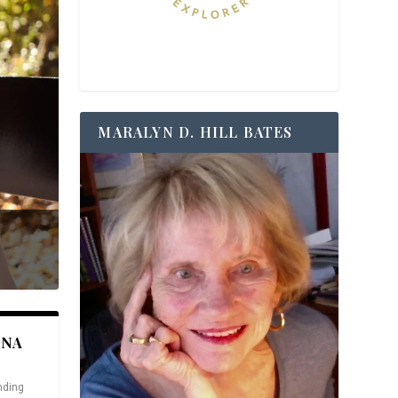
MARALYN D. HILL BATES
ANA
nding