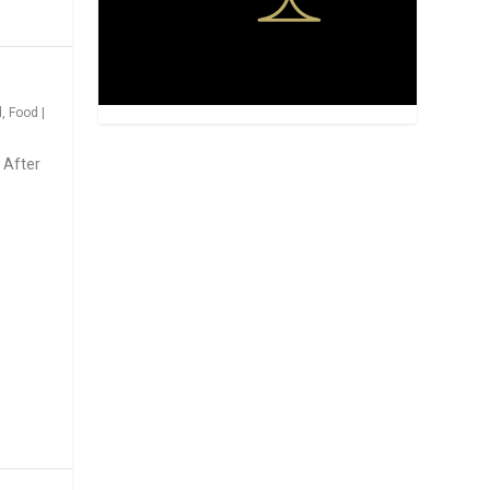
d
,
Food
|
 After