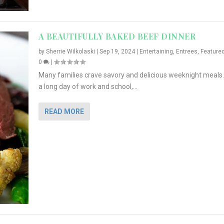
A BEAUTIFULLY BAKED BEEF DINNER
by
Sherrie Wilkolaski
|
Sep 19, 2024
|
Entertaining
,
Entrees
,
Feature
0
|
Many families crave savory and delicious weeknight meals.
a long day of work and school,...
READ MORE