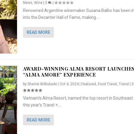
News
,
Wine
|
0
|
Renowned Argentine winemaker Susana Balbo has been i
into the Decanter Hall of Fame, making...
READ MORE
AWARD-WINNING ALMA RESORT LAUNCHE
“ALMA AMORE” EXPERIENCE
by
Sherrie Wilkolaski
|
Oct 4, 2024
|
Featured
,
Food Travel
,
Travel
|
Vietnam’s Alma Resort, named the top resort in Southeast 
NCHES “ALMA AMORE” EX...
R
CRUNCH
5 WAYS TO PREPARE ...
ARTON & HER SI...
this year’s Travel +...
,
,
,
Travel
|
Featured
Lifestyle Press Releases
|
0
,
Food
|
|
0
|
,
News Releases
|
0
|
READ MORE