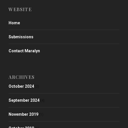
WEBSITE
Home
Submissions
Contact Maralyn
ARCHIVES
October 2024
(2)
September 2024
(4)
November 2019
(1)