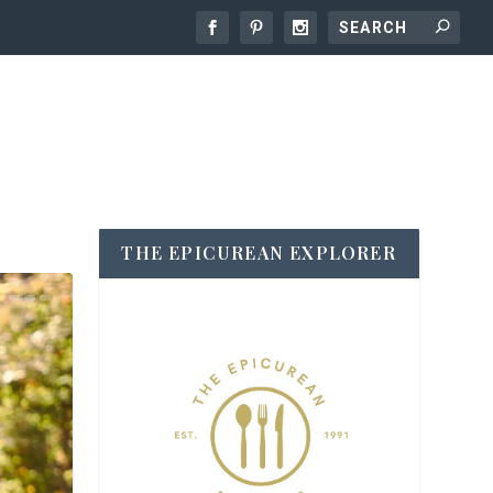
THE EPICUREAN EXPLORER