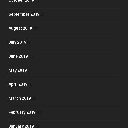
October 2019
(1)
September 2019
(2)
August 2019
(3)
July 2019
(3)
June 2019
(3)
May 2019
(4)
April 2019
(3)
March 2019
(3)
February 2019
(12)
January 2019
(2)