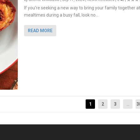
If you’re seeking a new way to bring your family together a
mealtimes during a busy fall, look no...
READ MORE
1
2
3
...
3