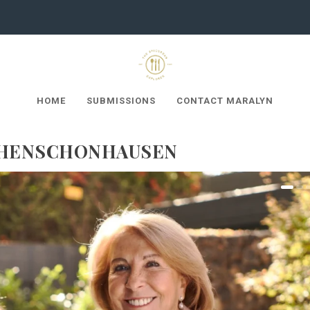
HOME
SUBMISSIONS
CONTACT MARALYN
OHENSCHÖNHAUSEN