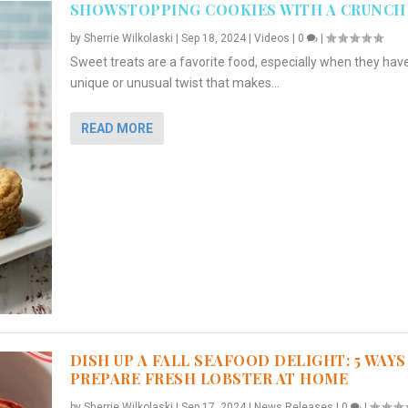
SHOWSTOPPING COOKIES WITH A CRUNCH
by
Sherrie Wilkolaski
|
Sep 18, 2024
|
Videos
|
0
|
Sweet treats are a favorite food, especially when they hav
unique or unusual twist that makes...
READ MORE
DISH UP A FALL SEAFOOD DELIGHT: 5 WAYS
PREPARE FRESH LOBSTER AT HOME
by
Sherrie Wilkolaski
|
Sep 17, 2024
|
News Releases
|
0
|