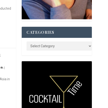
nducted
CATEGORIES
S
0
|
Asia in