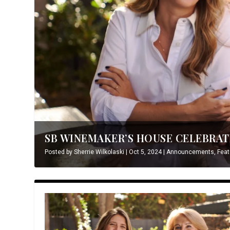
SB WINEMAKER’S HOUSE CELEBRATE
Posted by
Sherrie Wilkolaski
|
Oct 5, 2024
|
Announcements
,
Feat