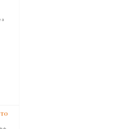
e a
 TO