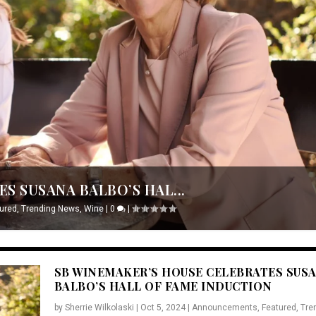
S SUSANA BALBO’S HAL...
ured
,
Trending News
,
Wine
|
0
|
SB WINEMAKER’S HOUSE CELEBRATES SUS
BALBO’S HALL OF FAME INDUCTION
by
Sherrie Wilkolaski
|
Oct 5, 2024
|
Announcements
,
Featured
,
Tre