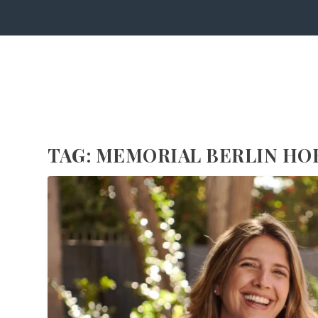
TAG:
MEMORIAL BERLIN H