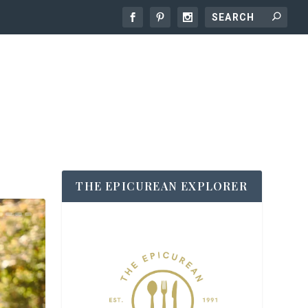
THE EPICUREAN EXPLORER