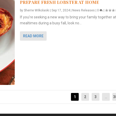
PREPARE FRESH LOBSTER AT HOME
by
Sherrie Wilkolaski
|
Sep 17, 2024
|
News Releases
|
0
|
If you’re seeking a new way to bring your family together a
mealtimes during a busy fall, look no...
READ MORE
1
2
3
...
3