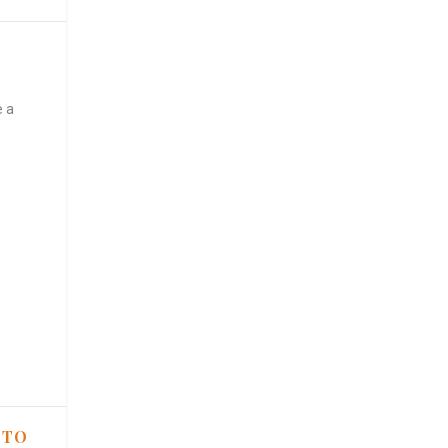
e a
 TO