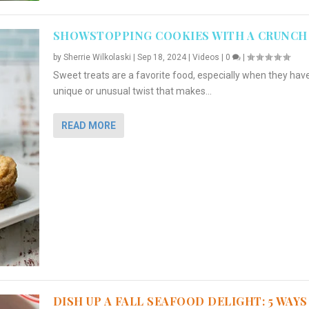
SHOWSTOPPING COOKIES WITH A CRUNCH
by
Sherrie Wilkolaski
|
Sep 18, 2024
|
Videos
|
0
|
Sweet treats are a favorite food, especially when they hav
unique or unusual twist that makes...
READ MORE
DISH UP A FALL SEAFOOD DELIGHT: 5 WAYS