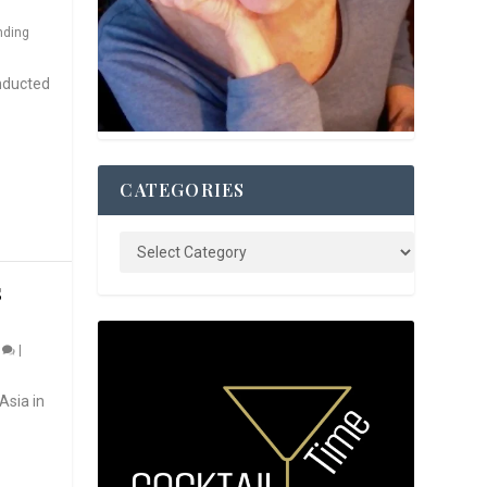
nding
nducted
CATEGORIES
S
0
|
Asia in