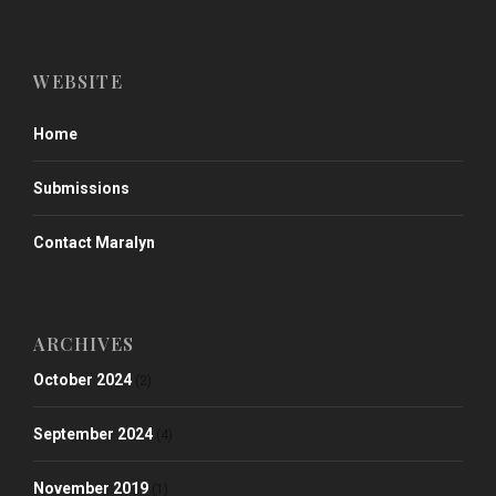
WEBSITE
Home
Submissions
Contact Maralyn
ARCHIVES
October 2024
(2)
September 2024
(4)
November 2019
(1)