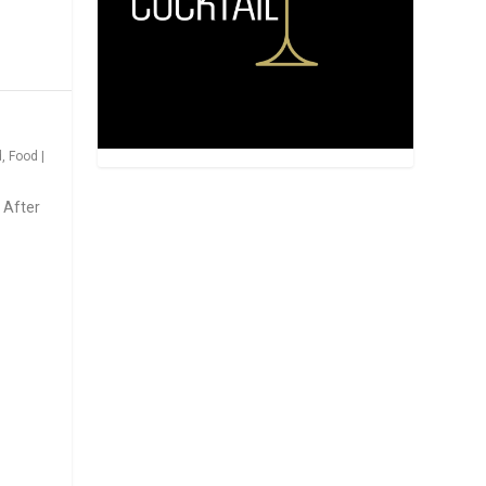
d
,
Food
|
 After