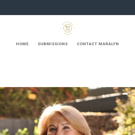
HOME
SUBMISSIONS
CONTACT MARALYN