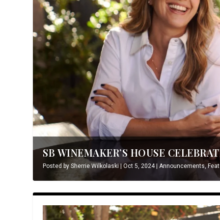
SB WINEMAKER’S HOUSE CELEBRATE
Posted by
Sherrie Wilkolaski
|
Oct 5, 2024
|
Announcements
,
Feat