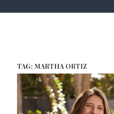
TAG:
MARTHA ORTIZ