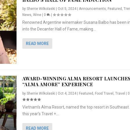
by
Sherrie Wilkolaski
|
Oct 5, 2024
|
Announcements
,
Featured
,
Tre
News
,
Wine
|
0
|
Renowned Argentine winemaker Susana Balbo has been i
into the Decanter Hall of Fame, making...
READ MORE
AWARD-WINNING ALMA RESORT LAUNCHE
“ALMA AMORE” EXPERIENCE
by
Sherrie Wilkolaski
|
Oct 4, 2024
|
Featured
,
Food Travel
,
Travel
|
Vietnam’s Alma Resort, named the top resort in Southeast 
NCHES “ALMA AMORE” EX...
R
CRUNCH
5 WAYS TO PREPARE ...
ARTON & HER SI...
this year’s Travel +...
,
,
,
Travel
|
Featured
Lifestyle Press Releases
|
0
,
Food
|
|
0
|
,
News Releases
|
0
|
READ MORE