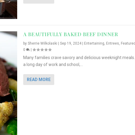
A BEAUTIFULLY BAKED BEEF DINNER
by
Sherrie Wilkolaski
|
Sep 19, 2024
|
Entertaining
,
Entrees
,
Feature
0
|
Many families crave savory and delicious weeknight meals.
a long day of work and school,...
READ MORE