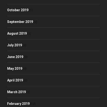
October 2019
(1)
September 2019
(2)
August 2019
(3)
July 2019
(3)
June 2019
(3)
May 2019
(4)
April 2019
(3)
March 2019
(3)
February 2019
(12)