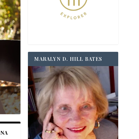
MARALYN D. HILL BATES
ANA