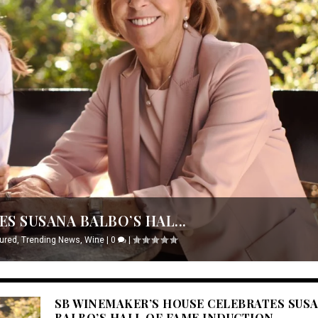
S SUSANA BALBO’S HAL...
ured
,
Trending News
,
Wine
|
0
|
SB WINEMAKER’S HOUSE CELEBRATES SUS
BALBO’S HALL OF FAME INDUCTION