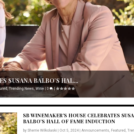
S SUSANA BALBO’S HAL...
ured
,
Trending News
,
Wine
|
0
|
SB WINEMAKER’S HOUSE CELEBRATES SUS
BALBO’S HALL OF FAME INDUCTION
by
Sherrie Wilkolaski
|
Oct 5, 2024
|
Announcements
,
Featured
,
Tre