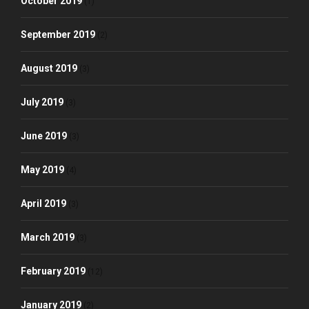
October 2019
(1)
September 2019
(2)
August 2019
(3)
July 2019
(3)
June 2019
(3)
May 2019
(4)
April 2019
(3)
March 2019
(3)
February 2019
(12)
January 2019
(2)