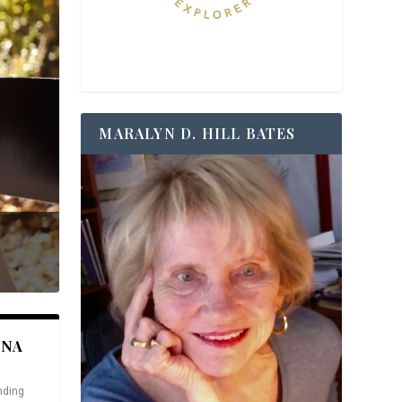
MARALYN D. HILL BATES
ANA
nding