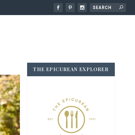
THE EPICUREAN EXPLORER