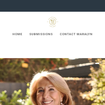
HOME
SUBMISSIONS
CONTACT MARALYN