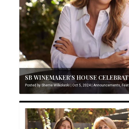
SB WINEMAKER’S HOUSE CELEBRATE
Posted by
Sherrie Wilkolaski
|
Oct 5, 2024
|
Announcements
,
Feat