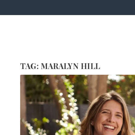
TAG:
MARALYN HILL