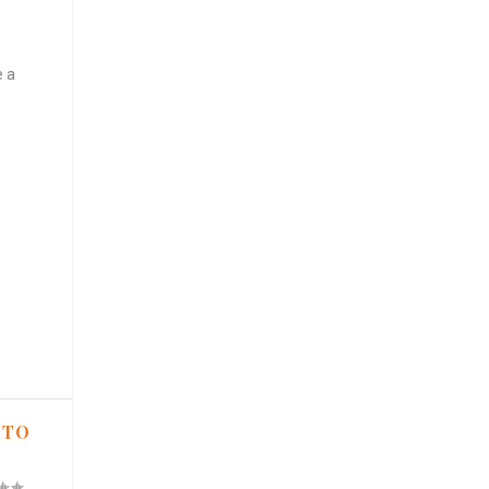
e a
 TO