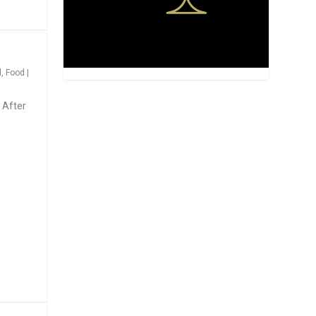
d
,
Food
|
 After