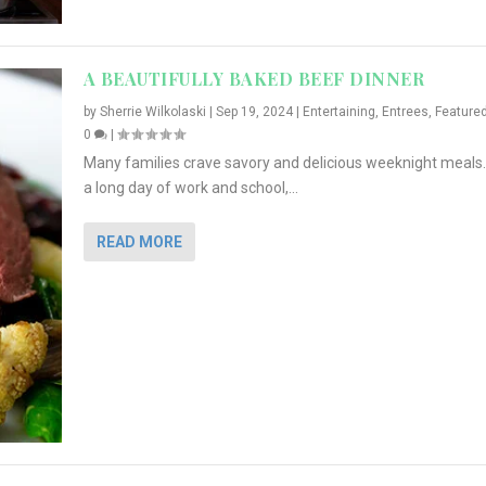
A BEAUTIFULLY BAKED BEEF DINNER
by
Sherrie Wilkolaski
|
Sep 19, 2024
|
Entertaining
,
Entrees
,
Feature
0
|
Many families crave savory and delicious weeknight meals.
a long day of work and school,...
READ MORE