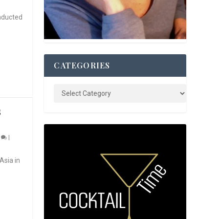
nducted
CATEGORIES
S
0
|
Asia in