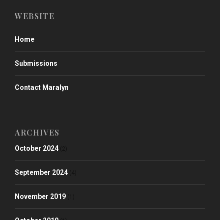
WEBSITE
Home
Submissions
Contact Maralyn
ARCHIVES
October 2024
(2)
September 2024
(4)
November 2019
(1)