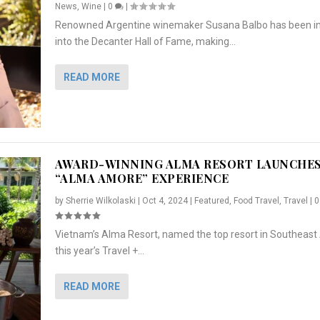
News
,
Wine
|
0
|
Renowned Argentine winemaker Susana Balbo has been i
into the Decanter Hall of Fame, making...
READ MORE
AWARD-WINNING ALMA RESORT LAUNCHE
“ALMA AMORE” EXPERIENCE
by
Sherrie Wilkolaski
|
Oct 4, 2024
|
Featured
,
Food Travel
,
Travel
|
Vietnam’s Alma Resort, named the top resort in Southeast 
NCHES “ALMA AMORE” EX...
R
CRUNCH
5 WAYS TO PREPARE ...
ARTON & HER SI...
this year’s Travel +...
,
,
,
Travel
|
Featured
Lifestyle Press Releases
|
0
,
Food
|
|
0
|
,
News Releases
|
0
|
READ MORE