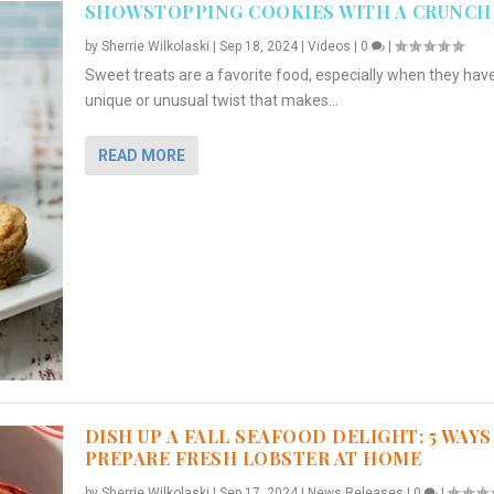
SHOWSTOPPING COOKIES WITH A CRUNCH
by
Sherrie Wilkolaski
|
Sep 18, 2024
|
Videos
|
0
|
Sweet treats are a favorite food, especially when they hav
unique or unusual twist that makes...
READ MORE
DISH UP A FALL SEAFOOD DELIGHT: 5 WAYS
PREPARE FRESH LOBSTER AT HOME
by
Sherrie Wilkolaski
|
Sep 17, 2024
|
News Releases
|
0
|