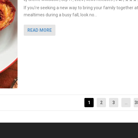
If you’re seeking a new way to bring your family together a
mealtimes during a busy fall, look no...
READ MORE
1
2
3
...
3