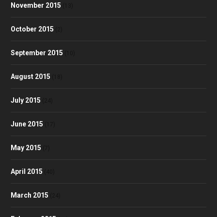
November 2015
(13)
October 2015
(2)
September 2015
(10)
August 2015
(18)
July 2015
(24)
June 2015
(17)
May 2015
(7)
April 2015
(40)
March 2015
(24)