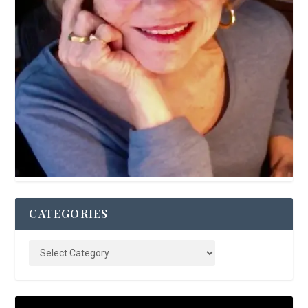
CATEGORIES