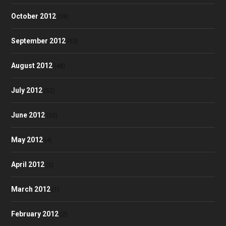
October 2012
(58)
September 2012
(53)
August 2012
(48)
July 2012
(52)
June 2012
(50)
May 2012
(4)
April 2012
(3)
March 2012
(1)
February 2012
(2)