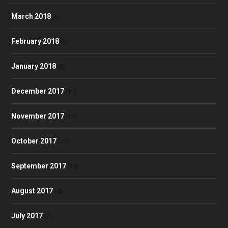
March 2018
(6)
February 2018
(5)
January 2018
(8)
December 2017
(10)
November 2017
(17)
October 2017
(17)
September 2017
(13)
August 2017
(4)
July 2017
(7)