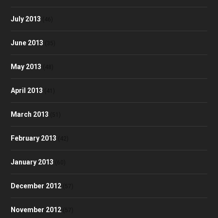
July 2013
(46)
June 2013
(35)
May 2013
(48)
April 2013
(41)
March 2013
(51)
February 2013
(42)
January 2013
(60)
December 2012
(57)
November 2012
(57)