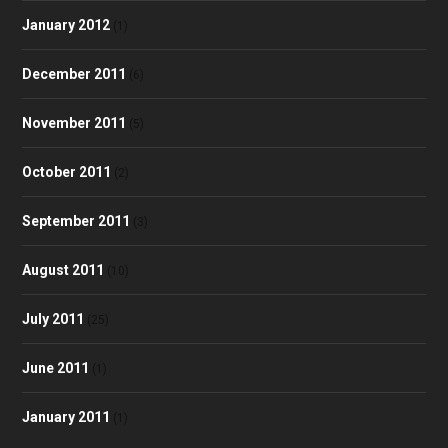
January 2012
(1)
December 2011
(6)
November 2011
(5)
October 2011
(2)
September 2011
(3)
August 2011
(10)
July 2011
(25)
June 2011
(1)
January 2011
(1)