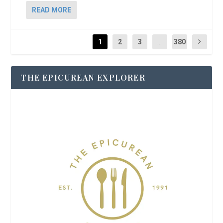
READ MORE
1
2
3
...
380
THE EPICUREAN EXPLORER