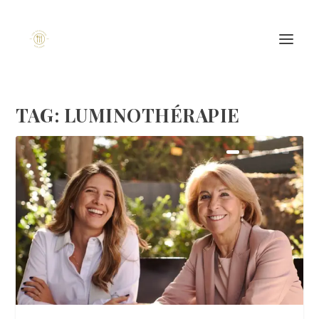
TAG:
LUMINOTHÉRAPIE