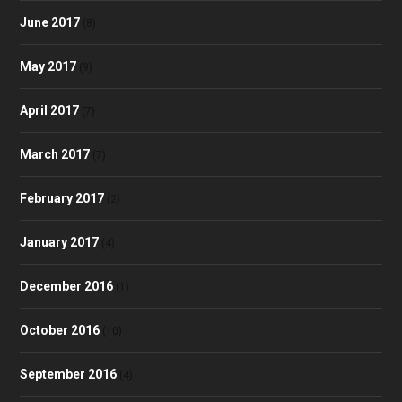
June 2017
(8)
May 2017
(9)
April 2017
(7)
March 2017
(7)
February 2017
(2)
January 2017
(4)
December 2016
(1)
October 2016
(10)
September 2016
(4)