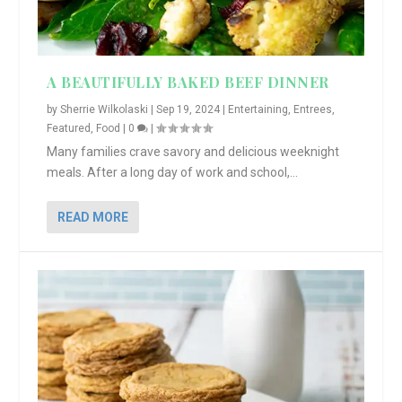
A BEAUTIFULLY BAKED BEEF DINNER
by
Sherrie Wilkolaski
|
Sep 19, 2024
|
Entertaining
,
Entrees
,
Featured
,
Food
|
0
|
Many families crave savory and delicious weeknight
meals. After a long day of work and school,...
READ MORE