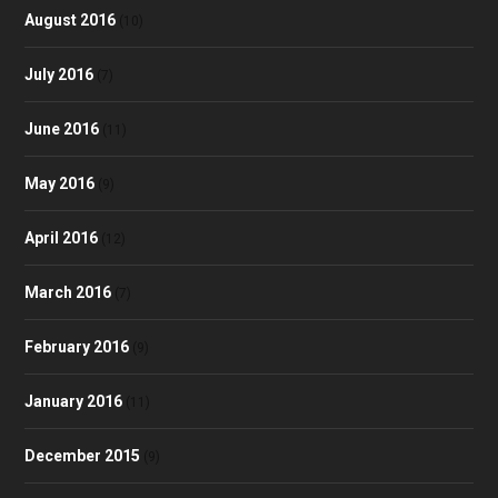
August 2016
(10)
July 2016
(7)
June 2016
(11)
May 2016
(9)
April 2016
(12)
March 2016
(7)
February 2016
(9)
January 2016
(11)
December 2015
(9)