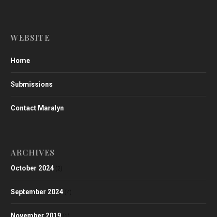
WEBSITE
Home
Submissions
Contact Maralyn
ARCHIVES
October 2024
(2)
September 2024
(4)
November 2019
(1)