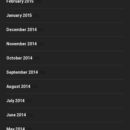
February 2015
(30)
January 2015
(47)
December 2014
(36)
November 2014
(43)
October 2014
(39)
September 2014
(38)
August 2014
(35)
July 2014
(32)
June 2014
(23)
May 2014
(30)