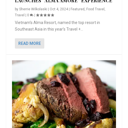
LAUNCHES “ALMA AMORE” EXPERIENCE
by
Sherrie Wilkolaski
|
Oct 4, 2024
|
Featured
,
Food Travel
,
Travel
|
0
|
Vietnam’s Alma Resort, named the top resort in
Southeast Asia in this year’s Travel +...
READ MORE