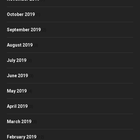
October 2019
(1)
September 2019
(2)
August 2019
(3)
July 2019
(3)
June 2019
(3)
May 2019
(4)
April 2019
(3)
March 2019
(3)
February 2019
(12)