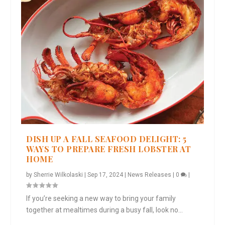
DISH UP A FALL SEAFOOD DELIGHT: 5
WAYS TO PREPARE FRESH LOBSTER AT
HOME
by
Sherrie Wilkolaski
|
Sep 17, 2024
|
News Releases
|
0
|
If you’re seeking a new way to bring your family
together at mealtimes during a busy fall, look no...