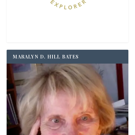
MARALYN D. HILL BATES