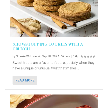
SHOWSTOPPING COOKIES WITH A
CRUNCH
by
Sherrie Wilkolaski
|
Sep 18, 2024
|
Videos
|
0
|
Sweet treats are a favorite food, especially when they
have a unique or unusual twist that makes...
READ MORE