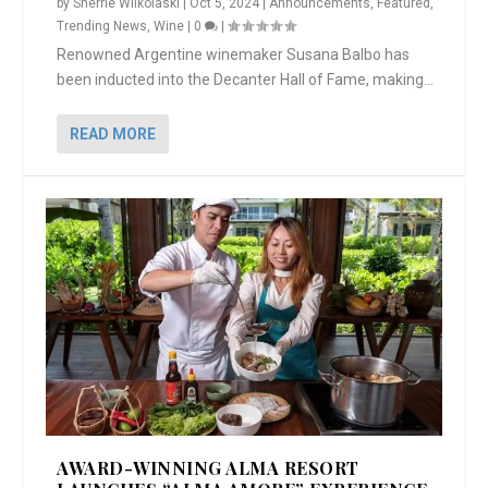
by
Sherrie Wilkolaski
|
Oct 5, 2024
|
Announcements
,
Featured
,
Trending News
,
Wine
|
0
|
Renowned Argentine winemaker Susana Balbo has
been inducted into the Decanter Hall of Fame, making...
READ MORE
AWARD-WINNING ALMA RESORT