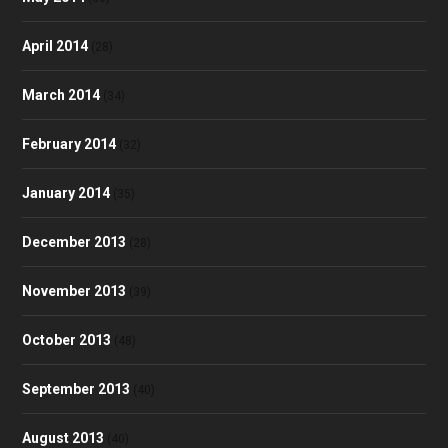
April 2014
(28)
March 2014
(34)
February 2014
(32)
January 2014
(35)
December 2013
(28)
November 2013
(39)
October 2013
(48)
September 2013
(40)
August 2013
(40)