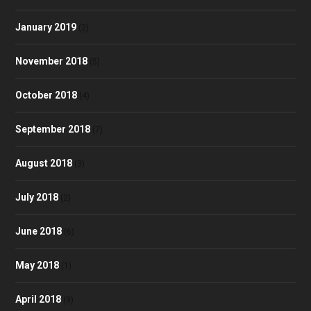
January 2019
(2)
November 2018
(5)
October 2018
(4)
September 2018
(7)
August 2018
(3)
July 2018
(2)
June 2018
(6)
May 2018
(1)
April 2018
(9)