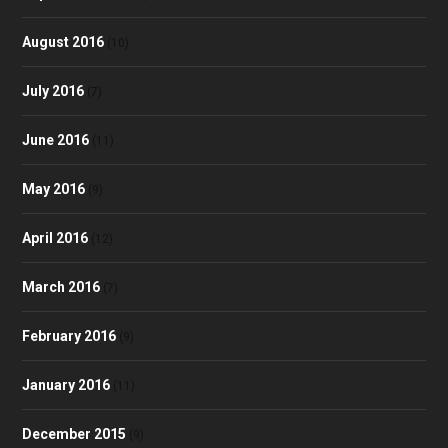
August 2016
(10)
July 2016
(7)
June 2016
(11)
May 2016
(9)
April 2016
(12)
March 2016
(7)
February 2016
(9)
January 2016
(11)
December 2015
(9)