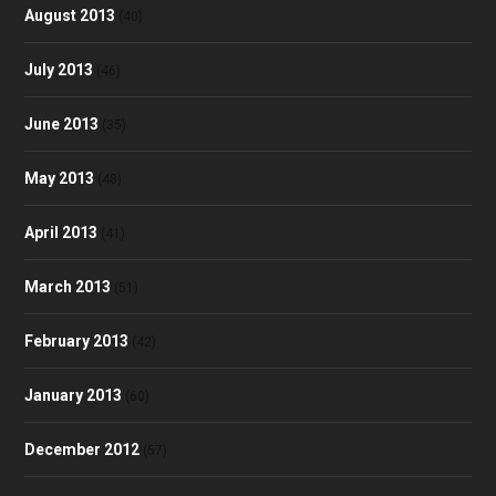
August 2013
(40)
July 2013
(46)
June 2013
(35)
May 2013
(48)
April 2013
(41)
March 2013
(51)
February 2013
(42)
January 2013
(60)
December 2012
(57)