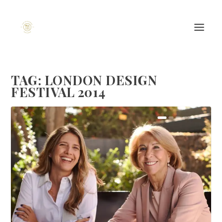
TAG:
LONDON DESIGN
FESTIVAL 2014