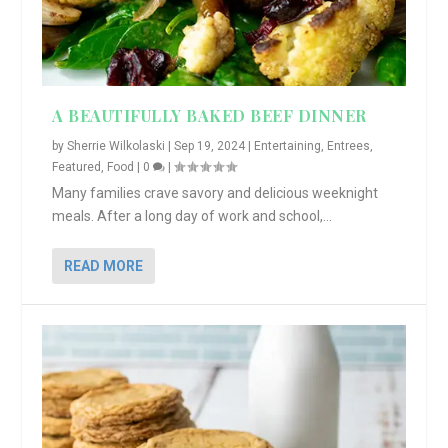
A BEAUTIFULLY BAKED BEEF DINNER
by
Sherrie Wilkolaski
|
Sep 19, 2024
|
Entertaining
,
Entrees
,
Featured
,
Food
|
0
|
Many families crave savory and delicious weeknight
meals. After a long day of work and school,...
READ MORE