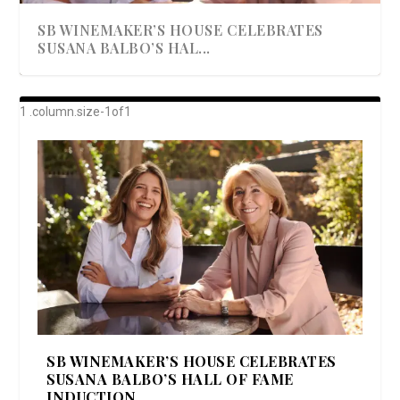
SB WINEMAKER’S HOUSE CELEBRATES
SUSANA BALBO’S HAL...
AWARD-WINNING ALMA RESORT
A BEAUTIFULLY BAKED BEEF DINNER
SHOWSTOPPING COOKIES WITH A
DISH UP A FALL SEAFOOD DELIGHT: 5 WAYS
GOOD LOOKIN’ COOKIN’ BY DOLLY
LAUNCHES “ALMA AMORE” EX...
CRUNCH
TO PREPARE ...
PARTON & HER SI...
SB WINEMAKER’S HOUSE CELEBRATES
SUSANA BALBO’S HALL OF FAME
INDUCTION