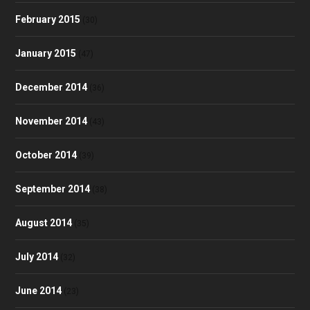
February 2015
(30)
January 2015
(47)
December 2014
(36)
November 2014
(43)
October 2014
(39)
September 2014
(38)
August 2014
(35)
July 2014
(32)
June 2014
(23)