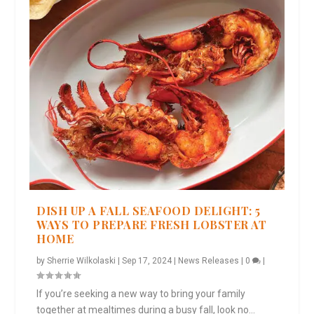
DISH UP A FALL SEAFOOD DELIGHT: 5
WAYS TO PREPARE FRESH LOBSTER AT
HOME
by
Sherrie Wilkolaski
|
Sep 17, 2024
|
News Releases
|
0
|
If you’re seeking a new way to bring your family
together at mealtimes during a busy fall, look no...