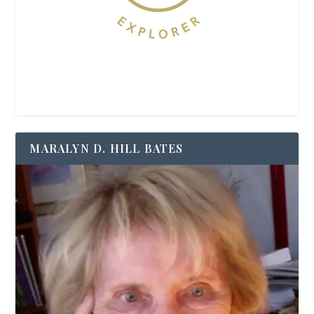
MARALYN D. HILL BATES