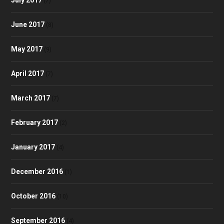
(7)
June 2017
(8)
May 2017
(9)
April 2017
(7)
March 2017
(7)
February 2017
(2)
January 2017
(4)
December 2016
(1)
October 2016
(10)
September 2016
(4)