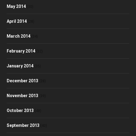
May 2014
(30)
April 2014
(28)
March 2014
(34)
February 2014
(32)
January 2014
(35)
December 2013
(28)
November 2013
(39)
October 2013
(48)
September 2013
(40)