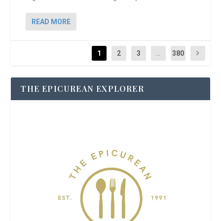
READ MORE
1
2
3
...
380
THE EPICUREAN EXPLORER