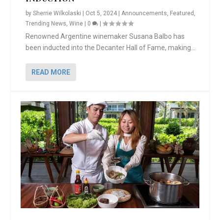
by
Sherrie Wilkolaski
|
Oct 5, 2024
|
Announcements
,
Featured
,
Trending News
,
Wine
|
0
|
Renowned Argentine winemaker Susana Balbo has
been inducted into the Decanter Hall of Fame, making...
READ MORE