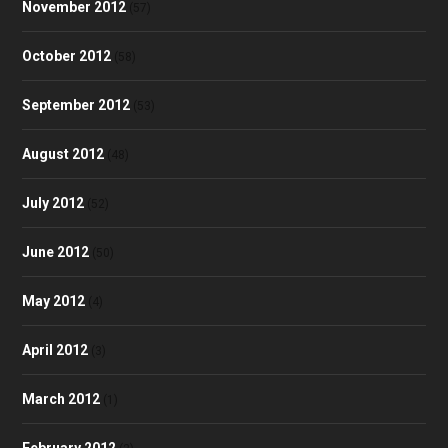
November 2012
(57)
October 2012
(58)
September 2012
(53)
August 2012
(48)
July 2012
(52)
June 2012
(50)
May 2012
(4)
April 2012
(3)
March 2012
(1)
February 2012