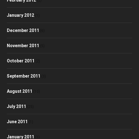
(2)
January 2012
(1)
December 2011
(6)
November 2011
(5)
October 2011
(2)
September 2011
(3)
August 2011
(10)
July 2011
(25)
June 2011
(1)
January 2011
(1)