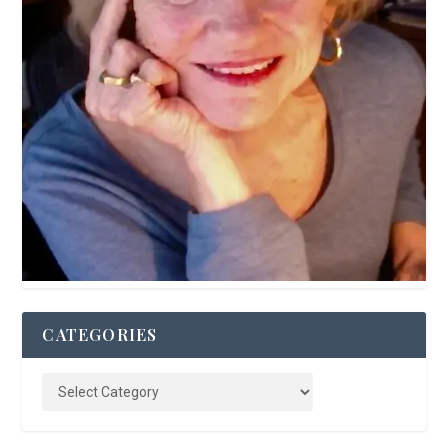
CATEGORIES