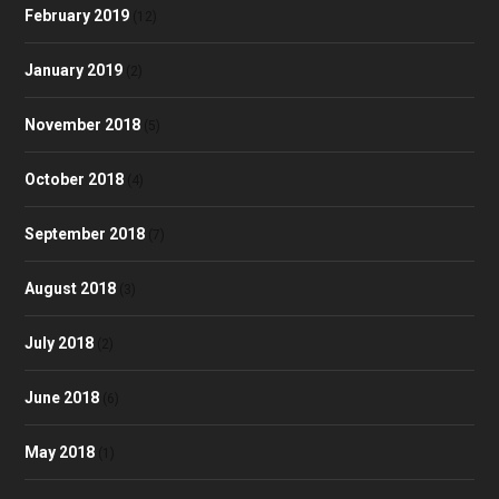
February 2019
(12)
January 2019
(2)
November 2018
(5)
October 2018
(4)
September 2018
(7)
August 2018
(3)
July 2018
(2)
June 2018
(6)
May 2018
(1)