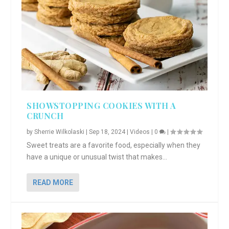
SHOWSTOPPING COOKIES WITH A
CRUNCH
by
Sherrie Wilkolaski
|
Sep 18, 2024
|
Videos
|
0
|
Sweet treats are a favorite food, especially when they
have a unique or unusual twist that makes...
READ MORE