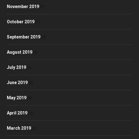
November 2019
(1)
October 2019
(1)
September 2019
(2)
August 2019
(3)
July 2019
(3)
June 2019
(3)
May 2019
(4)
April 2019
(3)
March 2019
(3)