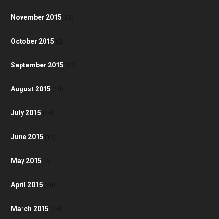
November 2015
(13)
October 2015
(2)
September 2015
(10)
August 2015
(18)
July 2015
(24)
June 2015
(17)
May 2015
(7)
April 2015
(40)
March 2015
(24)