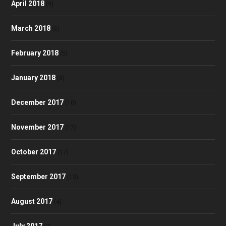
April 2018
(9)
March 2018
(6)
February 2018
(5)
January 2018
(8)
December 2017
(10)
November 2017
(17)
October 2017
(17)
September 2017
(13)
August 2017
(4)
July 2017