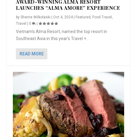
AWARD-WINNING ALMA RESORT
LAUNCHES “ALMA AMORE” EXPERIENCE
by
Sherrie Wilkolaski
|
Oct 4, 2024
|
Featured
,
Food Travel
,
Travel
|
0
|
Vietnam’s Alma Resort, named the top resort in
Southeast Asia in this year’s Travel +...
READ MORE