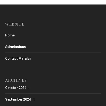
WEBSITE
Home
Submissions
Contact Maralyn
ARCHIVES
October 2024
(2)
September 2024
(4)