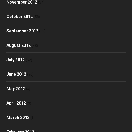
November 2012
(57)
October 2012
(58)
September 2012
(53)
August 2012
(48)
July 2012
(52)
June 2012
(50)
May 2012
(4)
April 2012
(3)
March 2012
(1)
February 2012