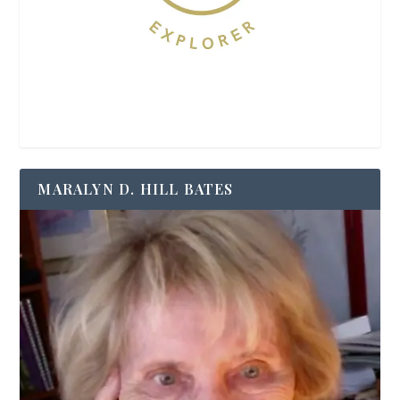
MARALYN D. HILL BATES