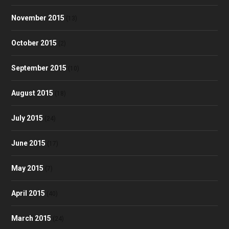
November 2015
(13)
October 2015
(2)
September 2015
(10)
August 2015
(18)
July 2015
(24)
June 2015
(17)
May 2015
(7)
April 2015
(40)
March 2015
(24)