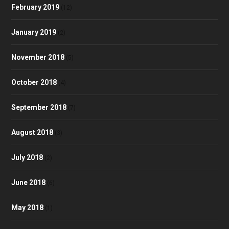
February 2019
(12)
January 2019
(2)
November 2018
(5)
October 2018
(4)
September 2018
(7)
August 2018
(3)
July 2018
(2)
June 2018
(6)
May 2018
(1)