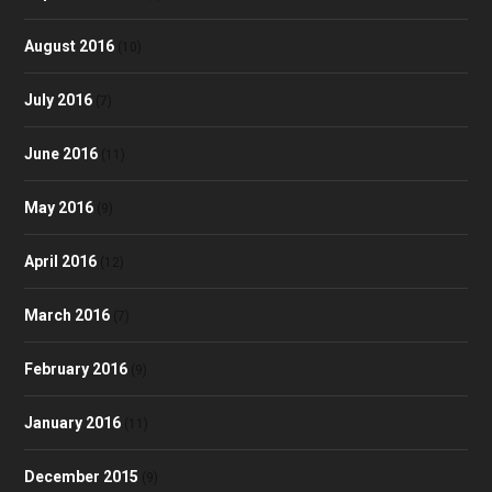
August 2016
(10)
July 2016
(7)
June 2016
(11)
May 2016
(9)
April 2016
(12)
March 2016
(7)
February 2016
(9)
January 2016
(11)
December 2015
(9)