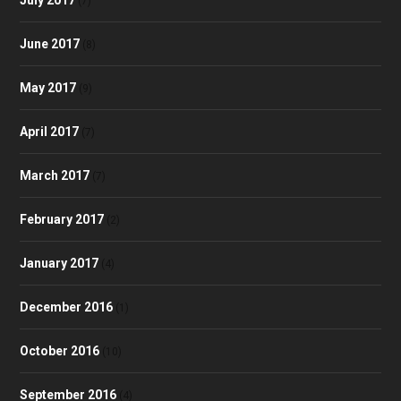
(7)
June 2017
(8)
May 2017
(9)
April 2017
(7)
March 2017
(7)
February 2017
(2)
January 2017
(4)
December 2016
(1)
October 2016
(10)
September 2016
(4)