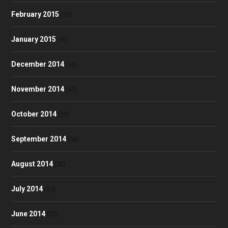
February 2015
(30)
January 2015
(47)
December 2014
(36)
November 2014
(43)
October 2014
(39)
September 2014
(38)
August 2014
(35)
July 2014
(32)
June 2014
(23)