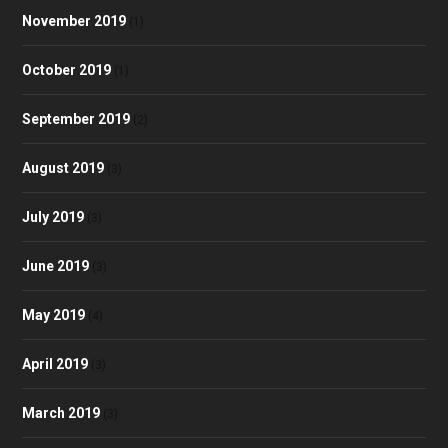
November 2019
(1)
October 2019
(1)
September 2019
(2)
August 2019
(3)
July 2019
(3)
June 2019
(3)
May 2019
(4)
April 2019
(3)
March 2019
(3)