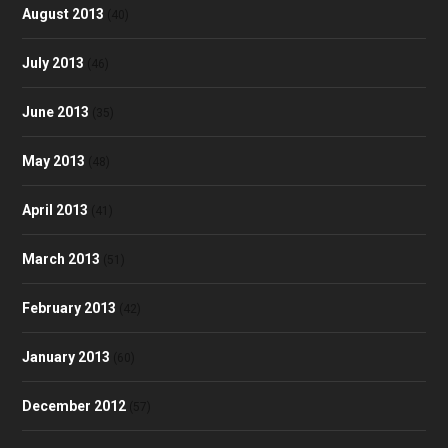
August 2013
(40)
July 2013
(46)
June 2013
(35)
May 2013
(48)
April 2013
(41)
March 2013
(51)
February 2013
(42)
January 2013
(60)
December 2012
(57)