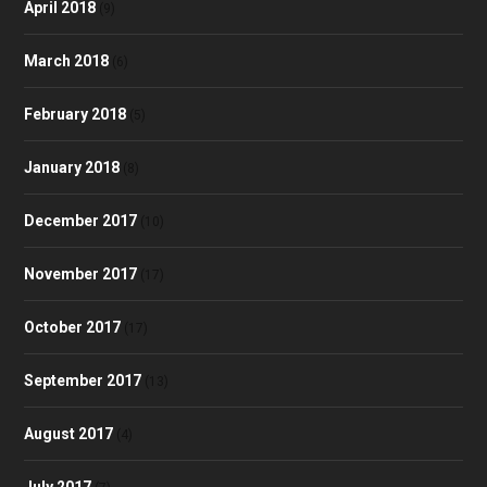
April 2018
(9)
March 2018
(6)
February 2018
(5)
January 2018
(8)
December 2017
(10)
November 2017
(17)
October 2017
(17)
September 2017
(13)
August 2017
(4)
July 2017