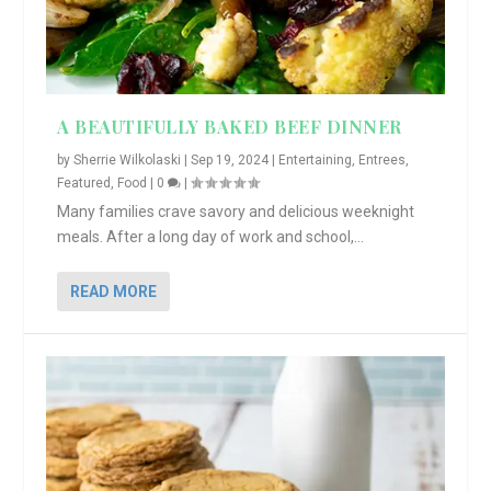
A BEAUTIFULLY BAKED BEEF DINNER
by
Sherrie Wilkolaski
|
Sep 19, 2024
|
Entertaining
,
Entrees
,
Featured
,
Food
|
0
|
Many families crave savory and delicious weeknight
meals. After a long day of work and school,...
READ MORE