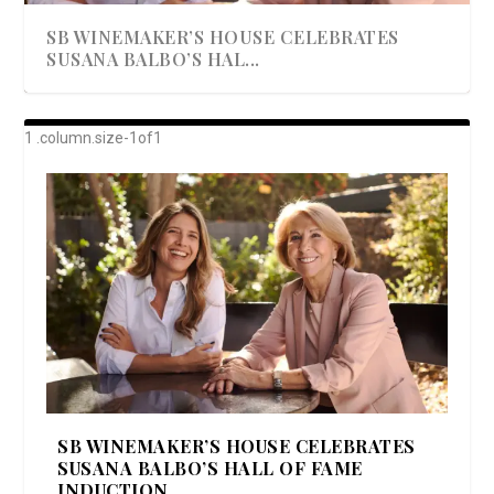
SB WINEMAKER’S HOUSE CELEBRATES
SUSANA BALBO’S HAL...
AWARD-WINNING ALMA RESORT
A BEAUTIFULLY BAKED BEEF DINNER
SHOWSTOPPING COOKIES WITH A
DISH UP A FALL SEAFOOD DELIGHT: 5 WAYS
GOOD LOOKIN’ COOKIN’ BY DOLLY
LAUNCHES “ALMA AMORE” EX...
CRUNCH
TO PREPARE ...
PARTON & HER SI...
SB WINEMAKER’S HOUSE CELEBRATES
SUSANA BALBO’S HALL OF FAME
INDUCTION