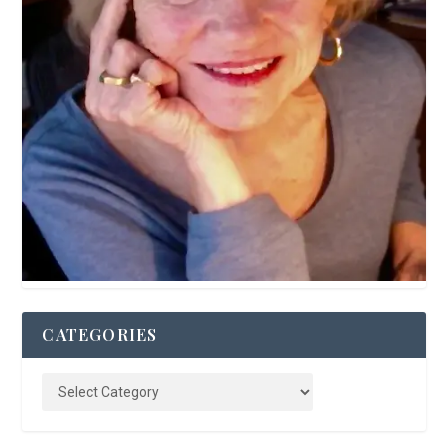
CATEGORIES