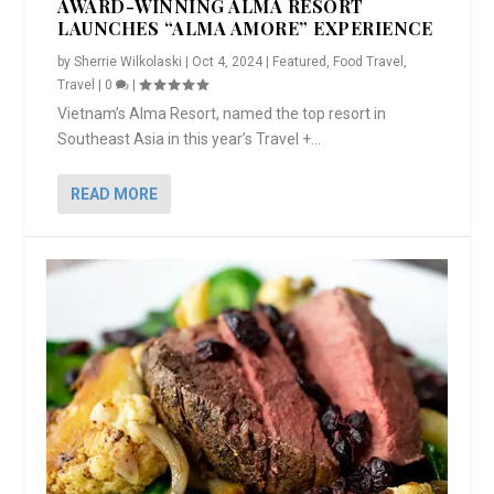
AWARD-WINNING ALMA RESORT
LAUNCHES “ALMA AMORE” EXPERIENCE
by
Sherrie Wilkolaski
|
Oct 4, 2024
|
Featured
,
Food Travel
,
Travel
|
0
|
Vietnam’s Alma Resort, named the top resort in
Southeast Asia in this year’s Travel +...
READ MORE