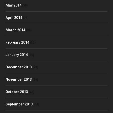
May 2014
(30)
April 2014
(28)
March 2014
(34)
February 2014
(32)
January 2014
(35)
December 2013
(28)
November 2013
(39)
October 2013
(48)
September 2013
(40)