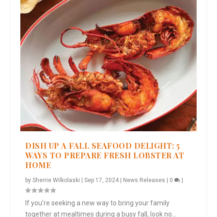
DISH UP A FALL SEAFOOD DELIGHT: 5
WAYS TO PREPARE FRESH LOBSTER AT
HOME
by
Sherrie Wilkolaski
|
Sep 17, 2024
|
News Releases
|
0
|
If you’re seeking a new way to bring your family
together at mealtimes during a busy fall, look no...