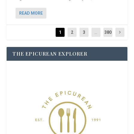
READ MORE
1
2
3
...
380
THE EPICUREAN EXPLORER