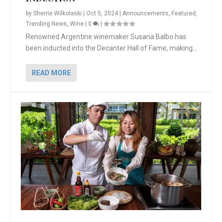
by
Sherrie Wilkolaski
|
Oct 5, 2024
|
Announcements
,
Featured
,
Trending News
,
Wine
|
0
|
Renowned Argentine winemaker Susana Balbo has
been inducted into the Decanter Hall of Fame, making...
READ MORE