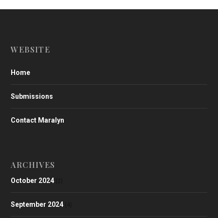
WEBSITE
Home
Submissions
Contact Maralyn
ARCHIVES
October 2024
(2)
September 2024
(4)