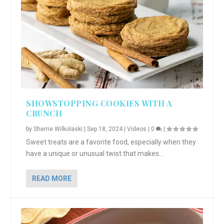
SHOWSTOPPING COOKIES WITH A
CRUNCH
by
Sherrie Wilkolaski
|
Sep 18, 2024
|
Videos
|
0
|
Sweet treats are a favorite food, especially when they
have a unique or unusual twist that makes...
READ MORE