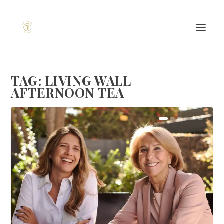
TAG:
LIVING WALL
AFTERNOON TEA