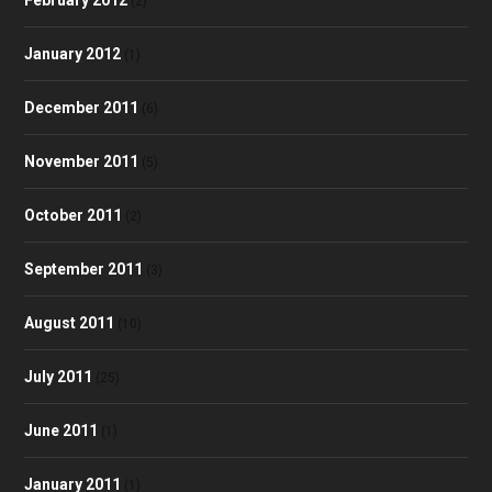
(2)
January 2012
(1)
December 2011
(6)
November 2011
(5)
October 2011
(2)
September 2011
(3)
August 2011
(10)
July 2011
(25)
June 2011
(1)
January 2011
(1)