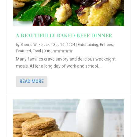
A BEAUTIFULLY BAKED BEEF DINNER
by
Sherrie Wilkolaski
|
Sep 19, 2024
|
Entertaining
,
Entrees
,
Featured
,
Food
|
0
|
Many families crave savory and delicious weeknight
meals. After a long day of work and school,...
READ MORE