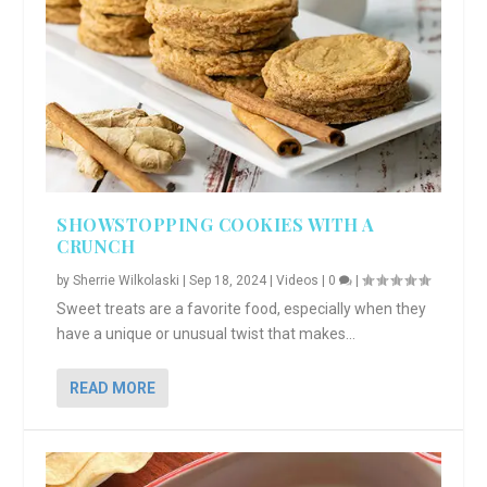
SHOWSTOPPING COOKIES WITH A
CRUNCH
by
Sherrie Wilkolaski
|
Sep 18, 2024
|
Videos
|
0
|
Sweet treats are a favorite food, especially when they
have a unique or unusual twist that makes...
READ MORE