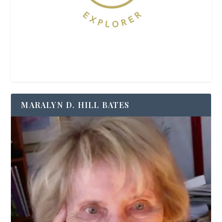
MARALYN D. HILL BATES