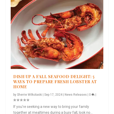
DISH UP A FALL SEAFOOD DELIGHT: 5
WAYS TO PREPARE FRESH LOBSTER AT
HOME
by
Sherrie Wilkolaski
|
Sep 17, 2024
|
News Releases
|
0
|
If you’re seeking a new way to bring your family
together at mealtimes during a busy fall, look no...