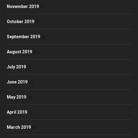
November 2019
(1)
October 2019
(1)
September 2019
(2)
August 2019
(3)
July 2019
(3)
June 2019
(3)
May 2019
(4)
April 2019
(3)
March 2019
(3)