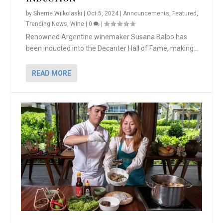
by
Sherrie Wilkolaski
|
Oct 5, 2024
|
Announcements
,
Featured
,
Trending News
,
Wine
|
0
|
Renowned Argentine winemaker Susana Balbo has
been inducted into the Decanter Hall of Fame, making...
READ MORE