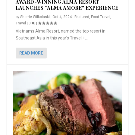
AWARD-WINNING ALMA RESORT
LAUNCHES “ALMA AMORE” EXPERIENCE
by
Sherrie Wilkolaski
|
Oct 4, 2024
|
Featured
,
Food Travel
,
Travel
|
0
|
Vietnam’s Alma Resort, named the top resort in
Southeast Asia in this year’s Travel +...
READ MORE