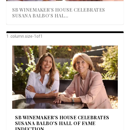
SB WINEMAKER’S HOUSE CELEBRATES
SUSANA BALBO’S HAL...
AWARD-WINNING ALMA RESORT
A BEAUTIFULLY BAKED BEEF DINNER
SHOWSTOPPING COOKIES WITH A
DISH UP A FALL SEAFOOD DELIGHT: 5 WAYS
GOOD LOOKIN’ COOKIN’ BY DOLLY
LAUNCHES “ALMA AMORE” EX...
CRUNCH
TO PREPARE ...
PARTON & HER SI...
SB WINEMAKER’S HOUSE CELEBRATES
SUSANA BALBO’S HALL OF FAME
INDUCTION