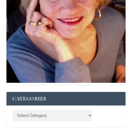
CATEGORIES