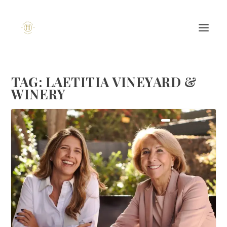
TAG:
LAETITIA VINEYARD &
WINERY