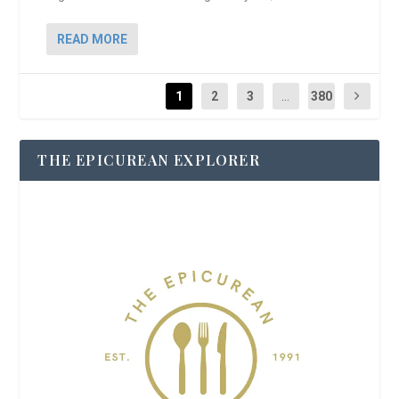
READ MORE
1
2
3
...
380
THE EPICUREAN EXPLORER