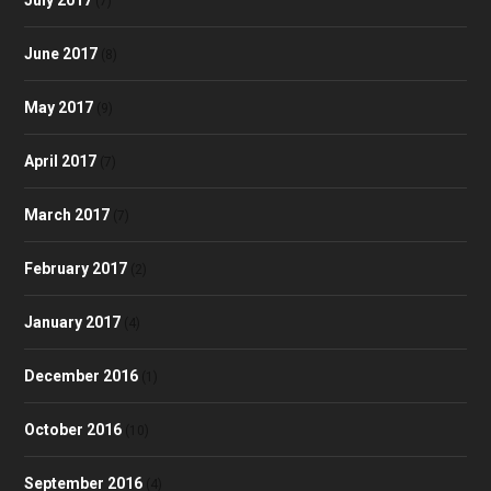
(7)
June 2017
(8)
May 2017
(9)
April 2017
(7)
March 2017
(7)
February 2017
(2)
January 2017
(4)
December 2016
(1)
October 2016
(10)
September 2016
(4)