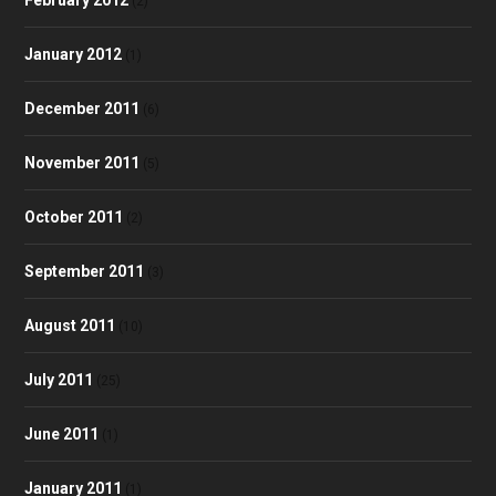
(2)
January 2012
(1)
December 2011
(6)
November 2011
(5)
October 2011
(2)
September 2011
(3)
August 2011
(10)
July 2011
(25)
June 2011
(1)
January 2011
(1)