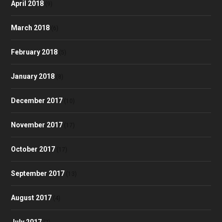
April 2018
(9)
March 2018
(6)
February 2018
(5)
January 2018
(8)
December 2017
(10)
November 2017
(17)
October 2017
(17)
September 2017
(13)
August 2017
(4)
July 2017