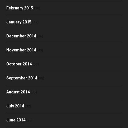
February 2015
(30)
January 2015
(47)
December 2014
(36)
November 2014
(43)
October 2014
(39)
September 2014
(38)
August 2014
(35)
July 2014
(32)
June 2014
(23)