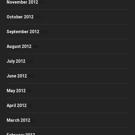
November 2012
(57)
October 2012
(58)
September 2012
(53)
August 2012
(48)
July 2012
(52)
June 2012
(50)
May 2012
(4)
April 2012
(3)
March 2012
(1)
February 2012