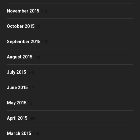
November 2015
(13)
October 2015
(2)
September 2015
(10)
August 2015
(18)
July 2015
(24)
June 2015
(17)
May 2015
(7)
April 2015
(40)
March 2015
(24)