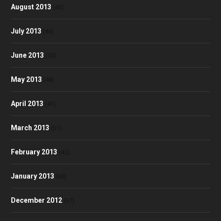
August 2013
(40)
July 2013
(46)
June 2013
(35)
May 2013
(48)
April 2013
(41)
March 2013
(51)
February 2013
(42)
January 2013
(60)
December 2012
(57)