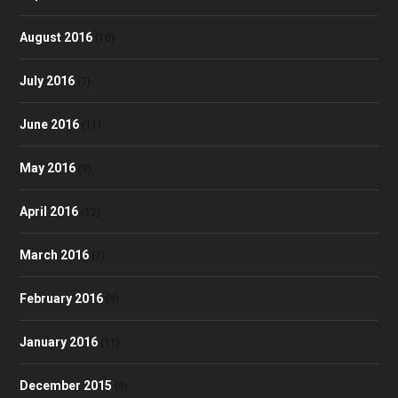
August 2016
(10)
July 2016
(7)
June 2016
(11)
May 2016
(9)
April 2016
(12)
March 2016
(7)
February 2016
(9)
January 2016
(11)
December 2015
(9)