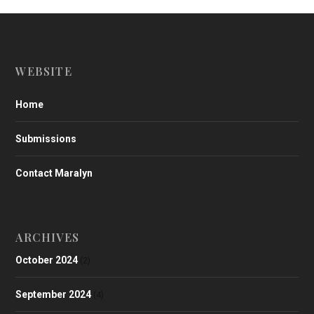
WEBSITE
Home
Submissions
Contact Maralyn
ARCHIVES
October 2024
(2)
September 2024
(4)