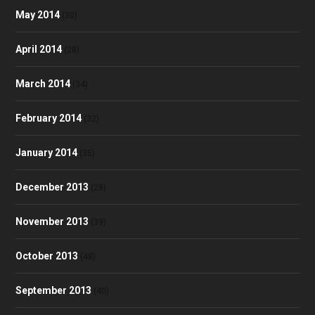
May 2014
(30)
April 2014
(28)
March 2014
(34)
February 2014
(32)
January 2014
(35)
December 2013
(28)
November 2013
(39)
October 2013
(48)
September 2013
(40)