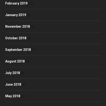
February 2019
(12)
January 2019
(2)
November 2018
(5)
October 2018
(4)
September 2018
(7)
August 2018
(3)
July 2018
(2)
June 2018
(6)
May 2018
(1)