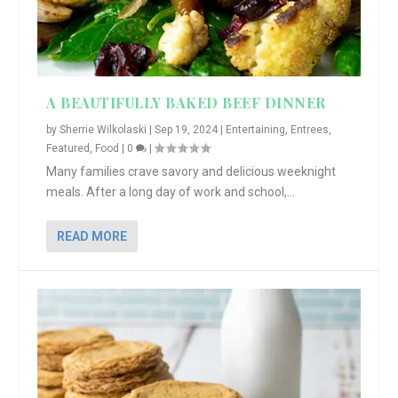
A BEAUTIFULLY BAKED BEEF DINNER
by
Sherrie Wilkolaski
|
Sep 19, 2024
|
Entertaining
,
Entrees
,
Featured
,
Food
|
0
|
Many families crave savory and delicious weeknight
meals. After a long day of work and school,...
READ MORE