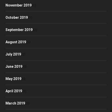
November 2019
(1)
October 2019
(1)
September 2019
(2)
August 2019
(3)
July 2019
(3)
June 2019
(3)
May 2019
(4)
April 2019
(3)
March 2019
(3)