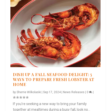
DISH UP A FALL SEAFOOD DELIGHT: 5
WAYS TO PREPARE FRESH LOBSTER AT
HOME
by
Sherrie Wilkolaski
|
Sep 17, 2024
|
News Releases
|
0
|
If you’re seeking a new way to bring your family
together at mealtimes during a busy fall, look no...