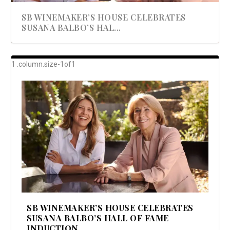
SB WINEMAKER’S HOUSE CELEBRATES
SUSANA BALBO’S HAL...
AWARD-WINNING ALMA RESORT
A BEAUTIFULLY BAKED BEEF DINNER
SHOWSTOPPING COOKIES WITH A
DISH UP A FALL SEAFOOD DELIGHT: 5 WAYS
GOOD LOOKIN’ COOKIN’ BY DOLLY
LAUNCHES “ALMA AMORE” EX...
CRUNCH
TO PREPARE ...
PARTON & HER SI...
SB WINEMAKER’S HOUSE CELEBRATES
SUSANA BALBO’S HALL OF FAME
INDUCTION