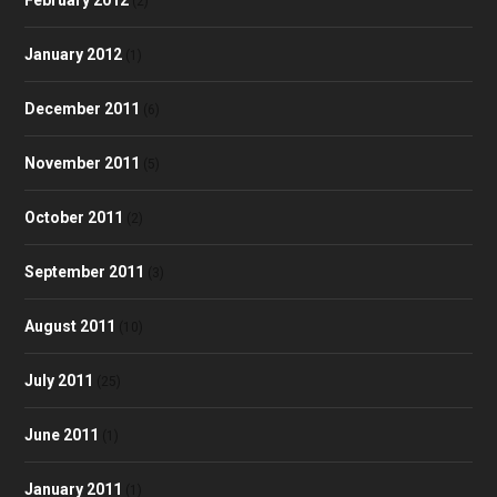
(2)
January 2012
(1)
December 2011
(6)
November 2011
(5)
October 2011
(2)
September 2011
(3)
August 2011
(10)
July 2011
(25)
June 2011
(1)
January 2011
(1)