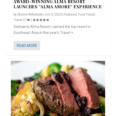
AWARD-WINNING ALMA RESORT
LAUNCHES “ALMA AMORE” EXPERIENCE
by
Sherrie Wilkolaski
|
Oct 4, 2024
|
Featured
,
Food Travel
,
Travel
|
0
|
Vietnam’s Alma Resort, named the top resort in
Southeast Asia in this year’s Travel +...
READ MORE