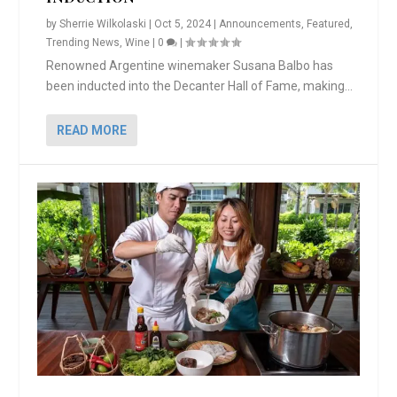
by
Sherrie Wilkolaski
|
Oct 5, 2024
|
Announcements
,
Featured
,
Trending News
,
Wine
|
0
|
Renowned Argentine winemaker Susana Balbo has
been inducted into the Decanter Hall of Fame, making...
READ MORE