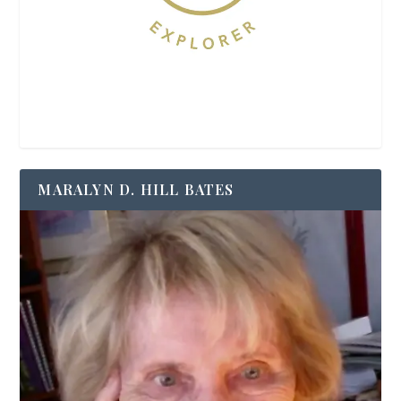
MARALYN D. HILL BATES