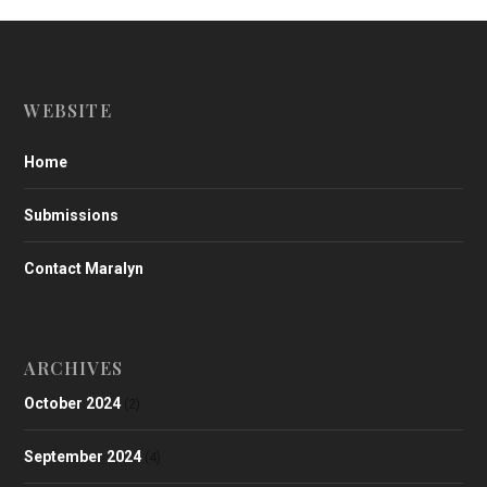
WEBSITE
Home
Submissions
Contact Maralyn
ARCHIVES
October 2024
(2)
September 2024
(4)