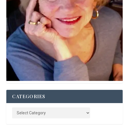
CATEGORIES