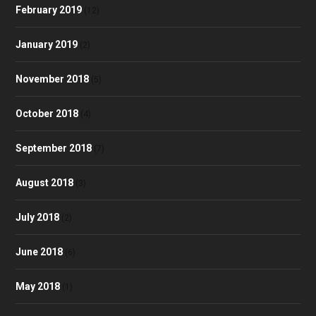
February 2019
(12)
January 2019
(2)
November 2018
(5)
October 2018
(4)
September 2018
(7)
August 2018
(3)
July 2018
(2)
June 2018
(6)
May 2018
(1)