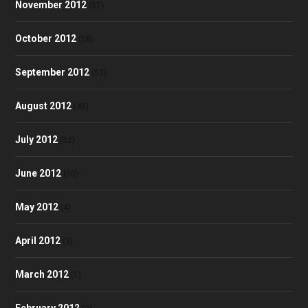
November 2012
(57)
October 2012
(58)
September 2012
(53)
August 2012
(48)
July 2012
(52)
June 2012
(50)
May 2012
(4)
April 2012
(3)
March 2012
(1)
February 2012