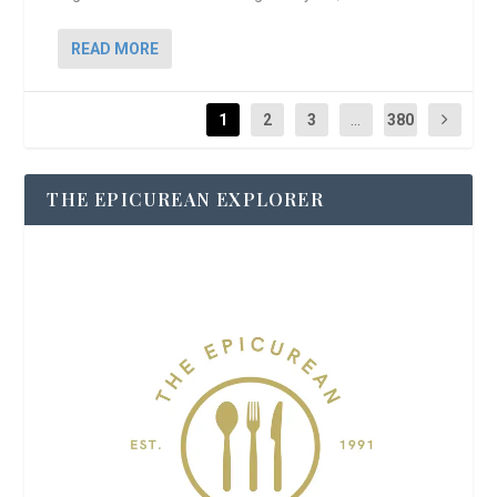
READ MORE
1
2
3
...
380
THE EPICUREAN EXPLORER