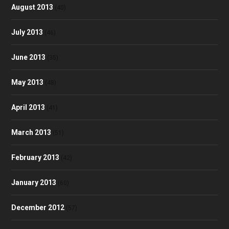
August 2013
(40)
July 2013
(46)
June 2013
(35)
May 2013
(48)
April 2013
(41)
March 2013
(51)
February 2013
(42)
January 2013
(60)
December 2012
(57)