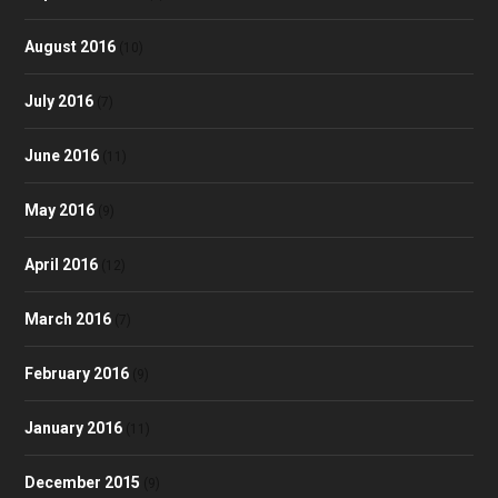
August 2016
(10)
July 2016
(7)
June 2016
(11)
May 2016
(9)
April 2016
(12)
March 2016
(7)
February 2016
(9)
January 2016
(11)
December 2015
(9)