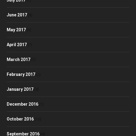
(7)
June 2017
(8)
May 2017
(9)
April 2017
(7)
March 2017
(7)
February 2017
(2)
January 2017
(4)
December 2016
(1)
October 2016
(10)
September 2016
(4)