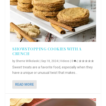
SHOWSTOPPING COOKIES WITH A
CRUNCH
by
Sherrie Wilkolaski
|
Sep 18, 2024
|
Videos
|
0
|
Sweet treats are a favorite food, especially when they
have a unique or unusual twist that makes...
READ MORE