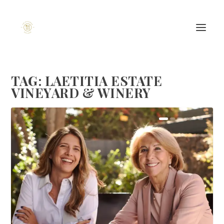
TAG:
LAETITIA ESTATE
VINEYARD & WINERY