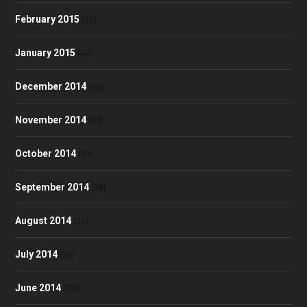
February 2015
(30)
January 2015
(47)
December 2014
(36)
November 2014
(43)
October 2014
(39)
September 2014
(38)
August 2014
(35)
July 2014
(32)
June 2014
(23)