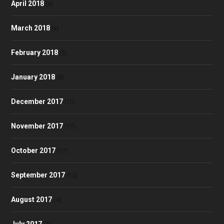
April 2018
(9)
March 2018
(6)
February 2018
(5)
January 2018
(8)
December 2017
(10)
November 2017
(17)
October 2017
(17)
September 2017
(13)
August 2017
(4)
July 2017