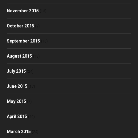
November 2015
(13)
October 2015
(2)
September 2015
(10)
August 2015
(18)
July 2015
(24)
June 2015
(17)
May 2015
(7)
April 2015
(40)
March 2015
(24)