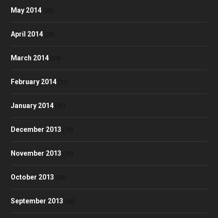
May 2014
(30)
April 2014
(28)
March 2014
(34)
February 2014
(32)
January 2014
(35)
December 2013
(28)
November 2013
(39)
October 2013
(48)
September 2013
(40)