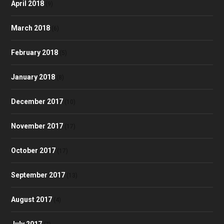
April 2018
(9)
March 2018
(6)
February 2018
(5)
January 2018
(8)
December 2017
(10)
November 2017
(17)
October 2017
(17)
September 2017
(13)
August 2017
(4)
July 2017