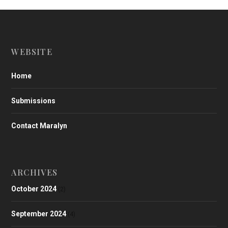
WEBSITE
Home
Submissions
Contact Maralyn
ARCHIVES
October 2024
(2)
September 2024
(4)