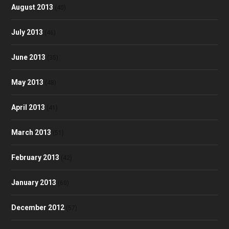
August 2013
(40)
July 2013
(46)
June 2013
(35)
May 2013
(48)
April 2013
(41)
March 2013
(51)
February 2013
(42)
January 2013
(60)
December 2012
(57)