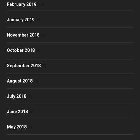
February 2019
(12)
January 2019
(2)
November 2018
(5)
October 2018
(4)
September 2018
(7)
August 2018
(3)
July 2018
(2)
June 2018
(6)
May 2018
(1)