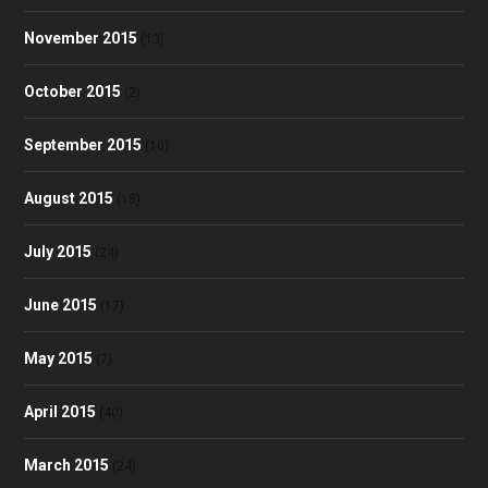
November 2015
(13)
October 2015
(2)
September 2015
(10)
August 2015
(18)
July 2015
(24)
June 2015
(17)
May 2015
(7)
April 2015
(40)
March 2015
(24)