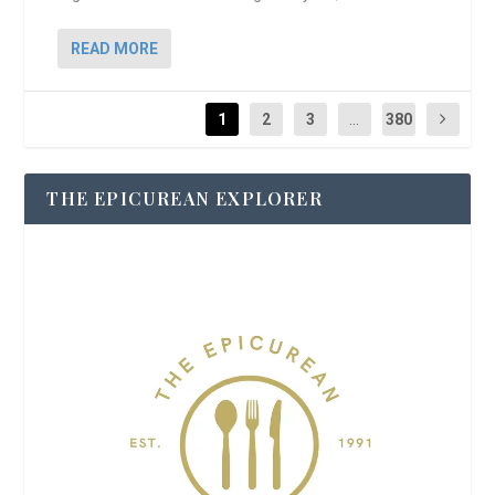
READ MORE
1
2
3
...
380
THE EPICUREAN EXPLORER