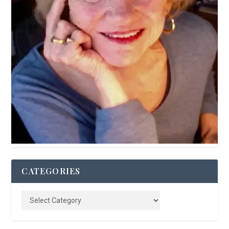
CATEGORIES