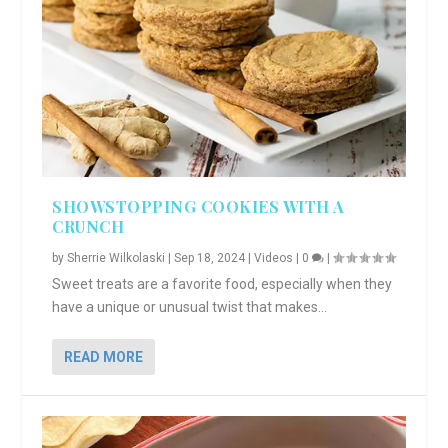
SHOWSTOPPING COOKIES WITH A
CRUNCH
by
Sherrie Wilkolaski
|
Sep 18, 2024
|
Videos
|
0
|
Sweet treats are a favorite food, especially when they
have a unique or unusual twist that makes...
READ MORE