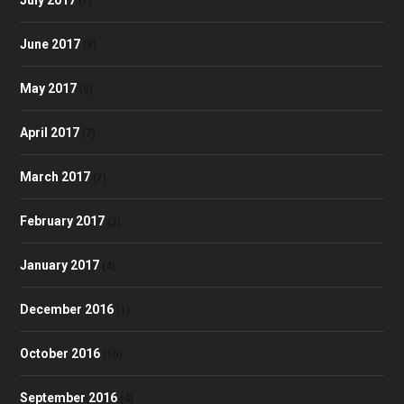
(7)
June 2017
(8)
May 2017
(9)
April 2017
(7)
March 2017
(7)
February 2017
(2)
January 2017
(4)
December 2016
(1)
October 2016
(10)
September 2016
(4)