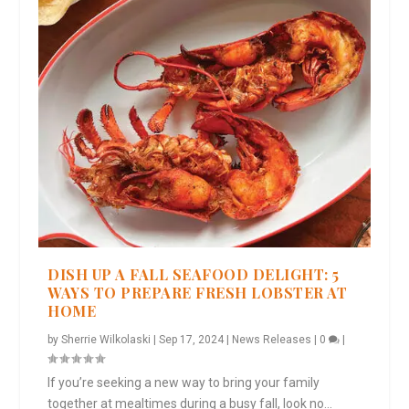
DISH UP A FALL SEAFOOD DELIGHT: 5
WAYS TO PREPARE FRESH LOBSTER AT
HOME
by
Sherrie Wilkolaski
|
Sep 17, 2024
|
News Releases
|
0
|
If you’re seeking a new way to bring your family
together at mealtimes during a busy fall, look no...