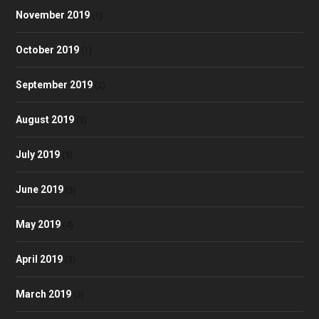
November 2019
(1)
October 2019
(1)
September 2019
(2)
August 2019
(3)
July 2019
(3)
June 2019
(3)
May 2019
(4)
April 2019
(3)
March 2019
(3)