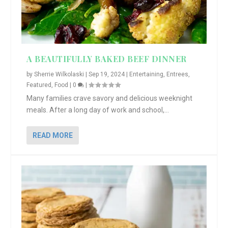
A BEAUTIFULLY BAKED BEEF DINNER
by
Sherrie Wilkolaski
|
Sep 19, 2024
|
Entertaining
,
Entrees
,
Featured
,
Food
|
0
|
Many families crave savory and delicious weeknight
meals. After a long day of work and school,...
READ MORE