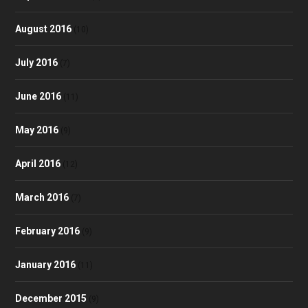
August 2016
(10)
July 2016
(7)
June 2016
(11)
May 2016
(9)
April 2016
(12)
March 2016
(7)
February 2016
(9)
January 2016
(11)
December 2015
(9)