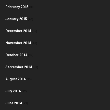
February 2015
(30)
January 2015
(47)
December 2014
(36)
November 2014
(43)
October 2014
(39)
September 2014
(38)
August 2014
(35)
July 2014
(32)
June 2014
(23)