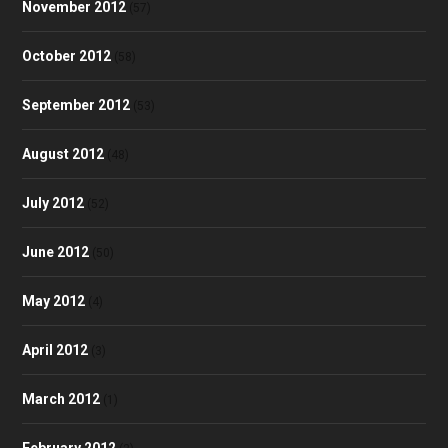
November 2012
(57)
October 2012
(58)
September 2012
(53)
August 2012
(48)
July 2012
(52)
June 2012
(50)
May 2012
(4)
April 2012
(3)
March 2012
(1)
February 2012