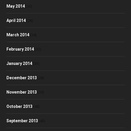
May 2014
(30)
April 2014
(28)
March 2014
(34)
February 2014
(32)
January 2014
(35)
December 2013
(28)
November 2013
(39)
October 2013
(48)
September 2013
(40)