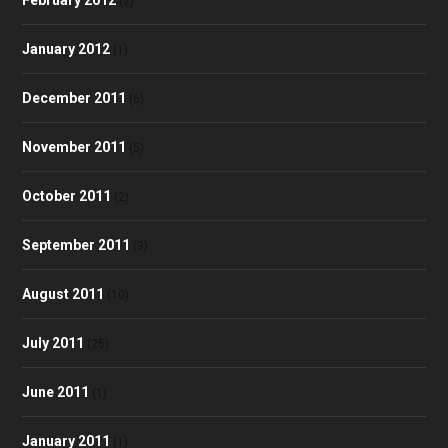
(2)
January 2012
(1)
December 2011
(6)
November 2011
(5)
October 2011
(2)
September 2011
(3)
August 2011
(10)
July 2011
(25)
June 2011
(1)
January 2011
(1)