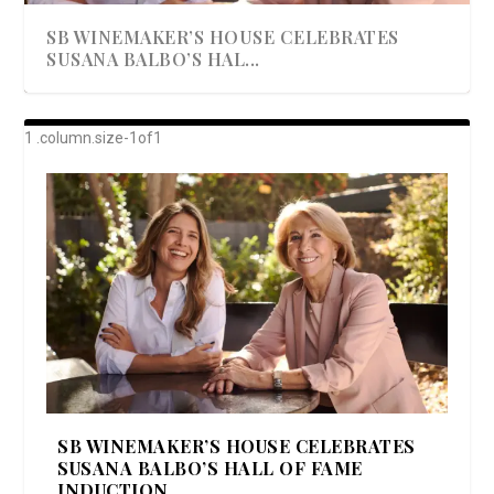
SB WINEMAKER’S HOUSE CELEBRATES
SUSANA BALBO’S HAL...
AWARD-WINNING ALMA RESORT
A BEAUTIFULLY BAKED BEEF DINNER
SHOWSTOPPING COOKIES WITH A
DISH UP A FALL SEAFOOD DELIGHT: 5 WAYS
GOOD LOOKIN’ COOKIN’ BY DOLLY
LAUNCHES “ALMA AMORE” EX...
CRUNCH
TO PREPARE ...
PARTON & HER SI...
SB WINEMAKER’S HOUSE CELEBRATES
SUSANA BALBO’S HALL OF FAME
INDUCTION