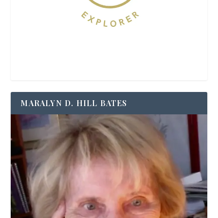
MARALYN D. HILL BATES