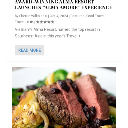
AWARD-WINNING ALMA RESORT
LAUNCHES “ALMA AMORE” EXPERIENCE
by
Sherrie Wilkolaski
|
Oct 4, 2024
|
Featured
,
Food Travel
,
Travel
|
0
|
Vietnam’s Alma Resort, named the top resort in
Southeast Asia in this year’s Travel +...
READ MORE