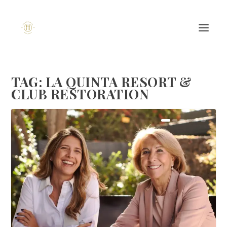
TAG:
LA QUINTA RESORT &
CLUB RESTORATION