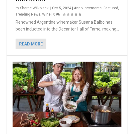
by
Sherrie Wilkolaski
|
Oct 5, 2024
|
Announcements
,
Featured
,
Trending News
,
Wine
|
0
|
Renowned Argentine winemaker Susana Balbo has
been inducted into the Decanter Hall of Fame, making...
READ MORE