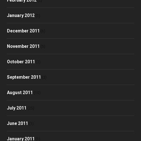
(2)
January 2012
(1)
December 2011
(6)
November 2011
(5)
October 2011
(2)
September 2011
(3)
August 2011
(10)
July 2011
(25)
June 2011
(1)
January 2011
(1)