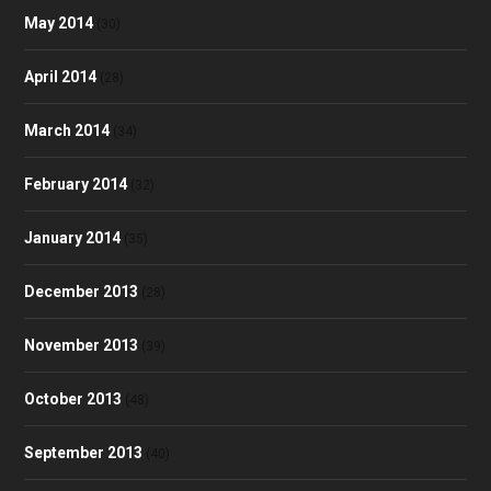
May 2014
(30)
April 2014
(28)
March 2014
(34)
February 2014
(32)
January 2014
(35)
December 2013
(28)
November 2013
(39)
October 2013
(48)
September 2013
(40)