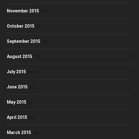
November 2015
(13)
October 2015
(2)
September 2015
(10)
August 2015
(18)
July 2015
(24)
June 2015
(17)
May 2015
(7)
April 2015
(40)
March 2015
(24)