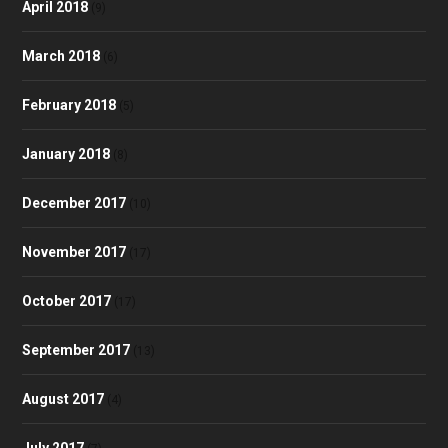
April 2018
(9)
March 2018
(6)
February 2018
(5)
January 2018
(8)
December 2017
(10)
November 2017
(17)
October 2017
(17)
September 2017
(13)
August 2017
(4)
July 2017