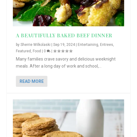
A BEAUTIFULLY BAKED BEEF DINNER
by
Sherrie Wilkolaski
|
Sep 19, 2024
|
Entertaining
,
Entrees
,
Featured
,
Food
|
0
|
Many families crave savory and delicious weeknight
meals. After a long day of work and school,...
READ MORE