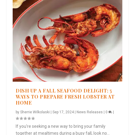
DISH UP A FALL SEAFOOD DELIGHT: 5
WAYS TO PREPARE FRESH LOBSTER AT
HOME
by
Sherrie Wilkolaski
|
Sep 17, 2024
|
News Releases
|
0
|
If you’re seeking a new way to bring your family
together at mealtimes during a busy fall, look no...