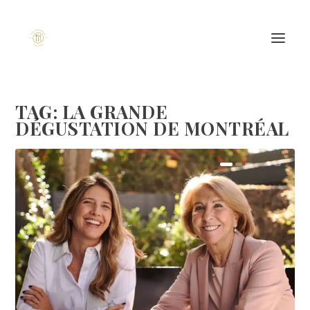
TAG:
LA GRANDE
DÉGUSTATION DE MONTRÉAL