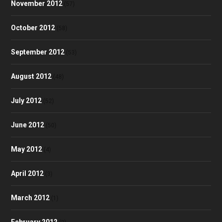
November 2012
(57)
October 2012
(58)
September 2012
(53)
August 2012
(48)
July 2012
(52)
June 2012
(50)
May 2012
(4)
April 2012
(3)
March 2012
(1)
February 2012