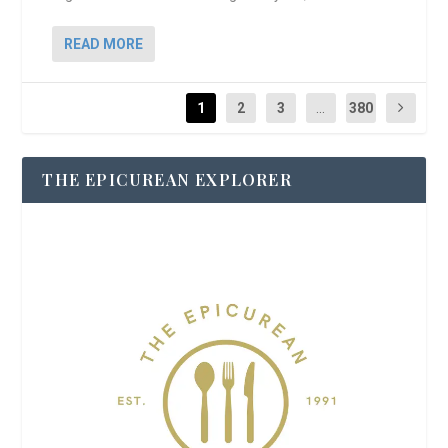
READ MORE
1
2
3
...
380
THE EPICUREAN EXPLORER