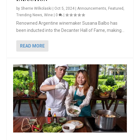
by
Sherrie Wilkolaski
|
Oct 5, 2024
|
Announcements
,
Featured
,
Trending News
,
Wine
|
0
|
Renowned Argentine winemaker Susana Balbo has
been inducted into the Decanter Hall of Fame, making...
READ MORE