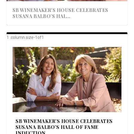
SB WINEMAKER’S HOUSE CELEBRATES
SUSANA BALBO’S HAL...
AWARD-WINNING ALMA RESORT
A BEAUTIFULLY BAKED BEEF DINNER
SHOWSTOPPING COOKIES WITH A
DISH UP A FALL SEAFOOD DELIGHT: 5 WAYS
GOOD LOOKIN’ COOKIN’ BY DOLLY
LAUNCHES “ALMA AMORE” EX...
CRUNCH
TO PREPARE ...
PARTON & HER SI...
SB WINEMAKER’S HOUSE CELEBRATES
SUSANA BALBO’S HALL OF FAME
INDUCTION