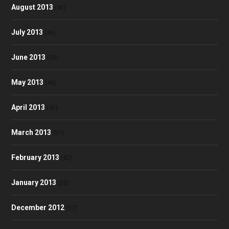
August 2013
(40)
July 2013
(46)
June 2013
(35)
May 2013
(48)
April 2013
(41)
March 2013
(51)
February 2013
(42)
January 2013
(60)
December 2012
(57)