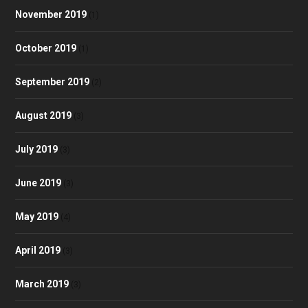
November 2019
(1)
October 2019
(1)
September 2019
(2)
August 2019
(3)
July 2019
(3)
June 2019
(3)
May 2019
(4)
April 2019
(3)
March 2019
(3)