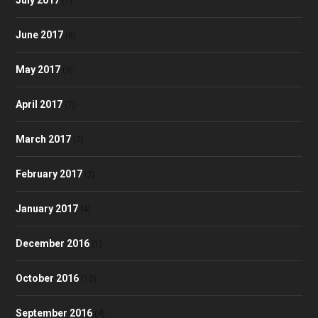
(7)
June 2017
(8)
May 2017
(9)
April 2017
(7)
March 2017
(7)
February 2017
(2)
January 2017
(4)
December 2016
(1)
October 2016
(10)
September 2016
(4)