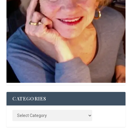
CATEGORIES