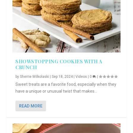
SHOWSTOPPING COOKIES WITH A
CRUNCH
by
Sherrie Wilkolaski
|
Sep 18, 2024
|
Videos
|
0
|
Sweet treats are a favorite food, especially when they
have a unique or unusual twist that makes...
READ MORE