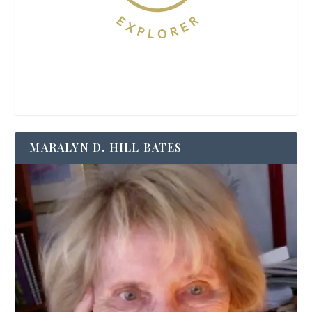
MARALYN D. HILL BATES