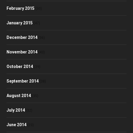
February 2015
(30)
January 2015
(47)
December 2014
(36)
November 2014
(43)
October 2014
(39)
September 2014
(38)
August 2014
(35)
July 2014
(32)
June 2014
(23)