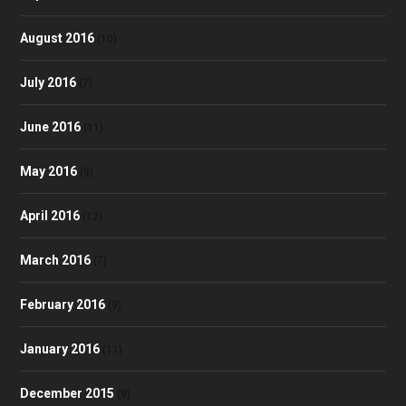
August 2016
(10)
July 2016
(7)
June 2016
(11)
May 2016
(9)
April 2016
(12)
March 2016
(7)
February 2016
(9)
January 2016
(11)
December 2015
(9)