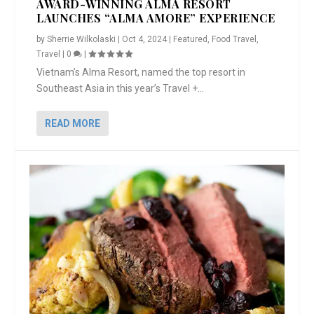
AWARD-WINNING ALMA RESORT
LAUNCHES “ALMA AMORE” EXPERIENCE
by
Sherrie Wilkolaski
|
Oct 4, 2024
|
Featured
,
Food Travel
,
Travel
|
0
|
Vietnam’s Alma Resort, named the top resort in
Southeast Asia in this year’s Travel +...
READ MORE