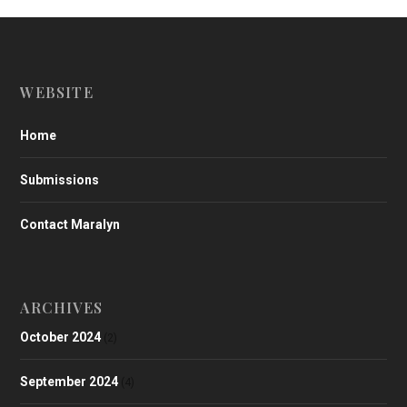
WEBSITE
Home
Submissions
Contact Maralyn
ARCHIVES
October 2024
(2)
September 2024
(4)