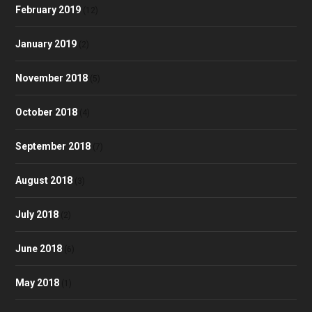
February 2019
(12)
January 2019
(2)
November 2018
(5)
October 2018
(4)
September 2018
(7)
August 2018
(3)
July 2018
(2)
June 2018
(6)
May 2018
(1)