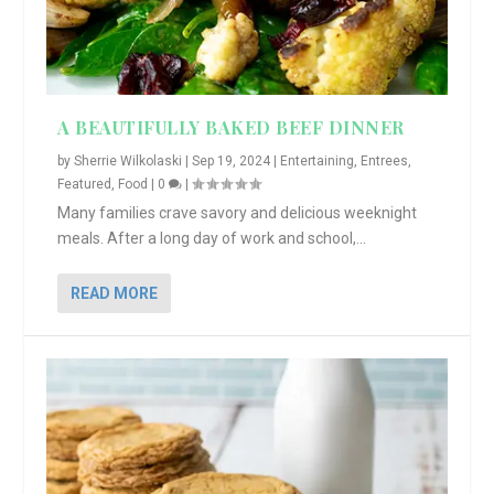
A BEAUTIFULLY BAKED BEEF DINNER
by
Sherrie Wilkolaski
|
Sep 19, 2024
|
Entertaining
,
Entrees
,
Featured
,
Food
|
0
|
Many families crave savory and delicious weeknight
meals. After a long day of work and school,...
READ MORE