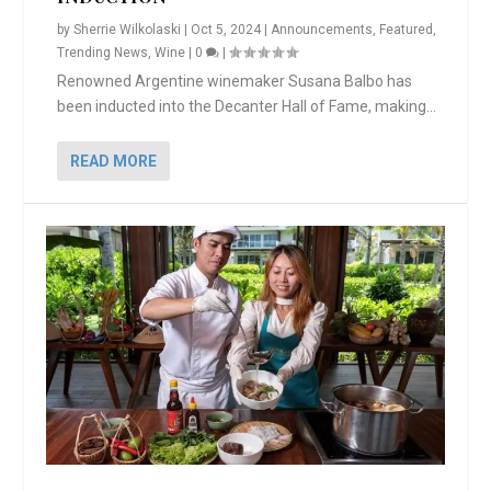
by
Sherrie Wilkolaski
|
Oct 5, 2024
|
Announcements
,
Featured
,
Trending News
,
Wine
|
0
|
Renowned Argentine winemaker Susana Balbo has
been inducted into the Decanter Hall of Fame, making...
READ MORE