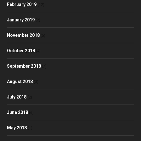
February 2019
(12)
January 2019
(2)
November 2018
(5)
October 2018
(4)
September 2018
(7)
August 2018
(3)
July 2018
(2)
June 2018
(6)
May 2018
(1)