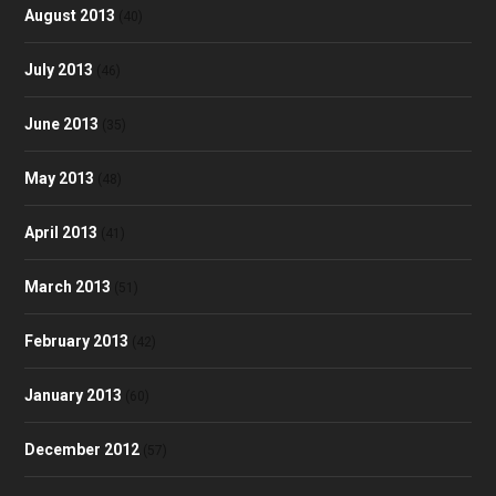
August 2013
(40)
July 2013
(46)
June 2013
(35)
May 2013
(48)
April 2013
(41)
March 2013
(51)
February 2013
(42)
January 2013
(60)
December 2012
(57)