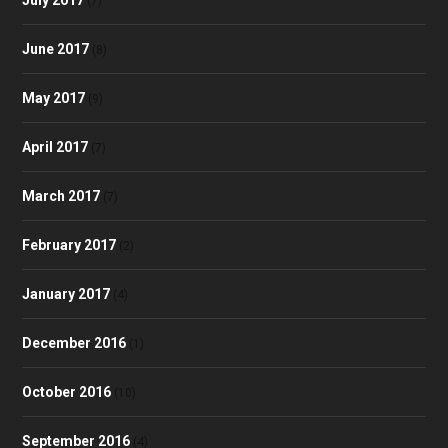
(7)
June 2017
(8)
May 2017
(9)
April 2017
(7)
March 2017
(7)
February 2017
(2)
January 2017
(4)
December 2016
(1)
October 2016
(10)
September 2016
(4)