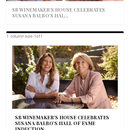
SB WINEMAKER’S HOUSE CELEBRATES
SUSANA BALBO’S HAL...
AWARD-WINNING ALMA RESORT
A BEAUTIFULLY BAKED BEEF DINNER
SHOWSTOPPING COOKIES WITH A
DISH UP A FALL SEAFOOD DELIGHT: 5 WAYS
GOOD LOOKIN’ COOKIN’ BY DOLLY
LAUNCHES “ALMA AMORE” EX...
CRUNCH
TO PREPARE ...
PARTON & HER SI...
SB WINEMAKER’S HOUSE CELEBRATES
SUSANA BALBO’S HALL OF FAME
INDUCTION