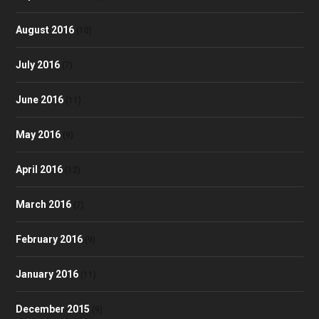
August 2016
(10)
July 2016
(7)
June 2016
(11)
May 2016
(9)
April 2016
(12)
March 2016
(7)
February 2016
(9)
January 2016
(11)
December 2015
(9)