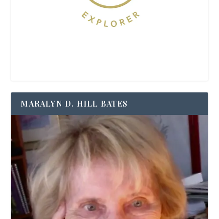
MARALYN D. HILL BATES