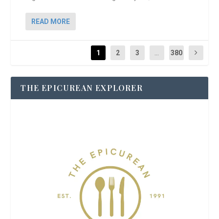
READ MORE
1
2
3
...
380
THE EPICUREAN EXPLORER