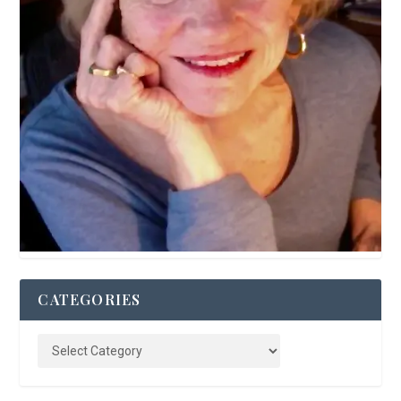
CATEGORIES