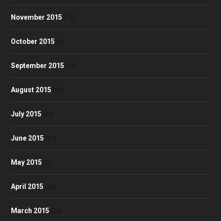
November 2015
(13)
October 2015
(2)
September 2015
(10)
August 2015
(18)
July 2015
(24)
June 2015
(17)
May 2015
(7)
April 2015
(40)
March 2015
(24)