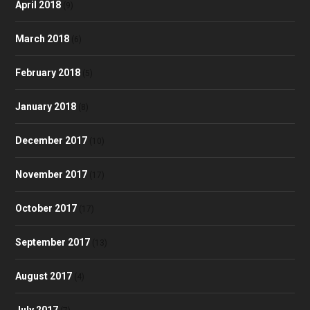
April 2018
(9)
March 2018
(6)
February 2018
(5)
January 2018
(8)
December 2017
(10)
November 2017
(17)
October 2017
(17)
September 2017
(13)
August 2017
(4)
July 2017