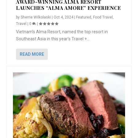
AWARD-WINNING ALMA RESORT
LAUNCHES “ALMA AMORE” EXPERIENCE
by
Sherrie Wilkolaski
|
Oct 4, 2024
|
Featured
,
Food Travel
,
Travel
|
0
|
Vietnam’s Alma Resort, named the top resort in
Southeast Asia in this year’s Travel +...
READ MORE