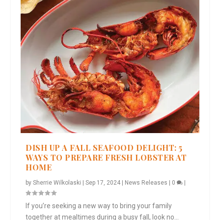
DISH UP A FALL SEAFOOD DELIGHT: 5
WAYS TO PREPARE FRESH LOBSTER AT
HOME
by
Sherrie Wilkolaski
|
Sep 17, 2024
|
News Releases
|
0
|
If you’re seeking a new way to bring your family
together at mealtimes during a busy fall, look no...