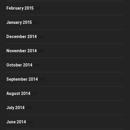
February 2015
(30)
January 2015
(47)
December 2014
(36)
November 2014
(43)
October 2014
(39)
September 2014
(38)
August 2014
(35)
July 2014
(32)
June 2014
(23)