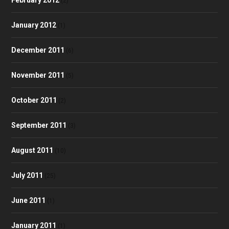
(2)
January 2012
(1)
December 2011
(6)
November 2011
(5)
October 2011
(2)
September 2011
(3)
August 2011
(10)
July 2011
(25)
June 2011
(1)
January 2011
(1)