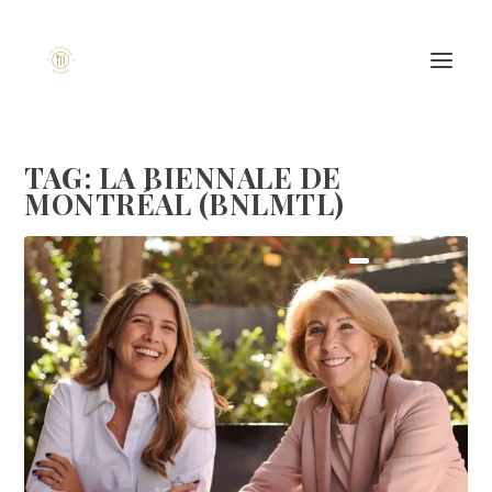
TAG:
LA BIENNALE DE
MONTRÉAL (BNLMTL)