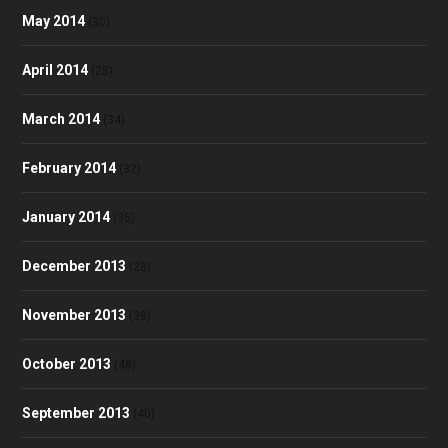
May 2014
(30)
April 2014
(28)
March 2014
(34)
February 2014
(32)
January 2014
(35)
December 2013
(28)
November 2013
(39)
October 2013
(48)
September 2013
(40)