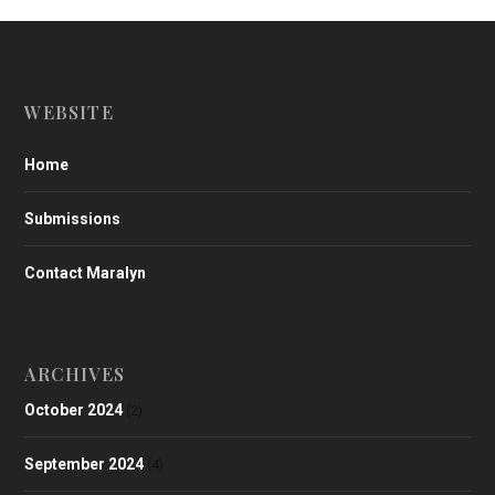
WEBSITE
Home
Submissions
Contact Maralyn
ARCHIVES
October 2024
(2)
September 2024
(4)