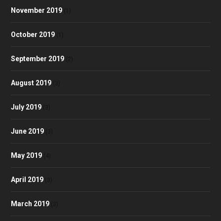
November 2019
(1)
October 2019
(1)
September 2019
(2)
August 2019
(3)
July 2019
(3)
June 2019
(3)
May 2019
(4)
April 2019
(3)
March 2019
(3)