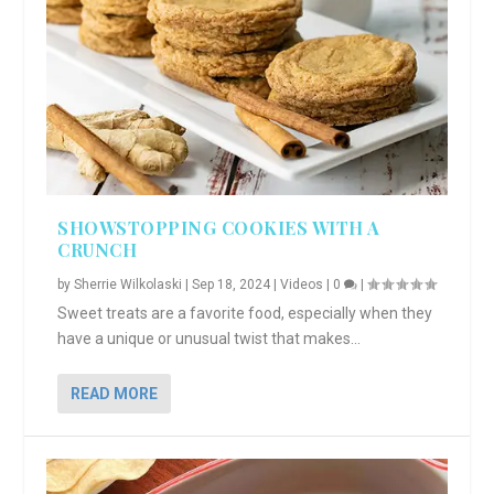
SHOWSTOPPING COOKIES WITH A
CRUNCH
by
Sherrie Wilkolaski
|
Sep 18, 2024
|
Videos
|
0
|
Sweet treats are a favorite food, especially when they
have a unique or unusual twist that makes...
READ MORE