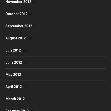
November 2012
(57)
October 2012
(58)
September 2012
(53)
August 2012
(48)
July 2012
(52)
June 2012
(50)
May 2012
(4)
April 2012
(3)
March 2012
(1)
February 2012