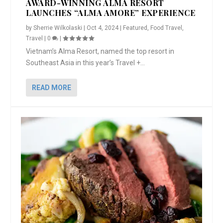
AWARD-WINNING ALMA RESORT
LAUNCHES “ALMA AMORE” EXPERIENCE
by
Sherrie Wilkolaski
|
Oct 4, 2024
|
Featured
,
Food Travel
,
Travel
|
0
|
Vietnam’s Alma Resort, named the top resort in
Southeast Asia in this year’s Travel +...
READ MORE