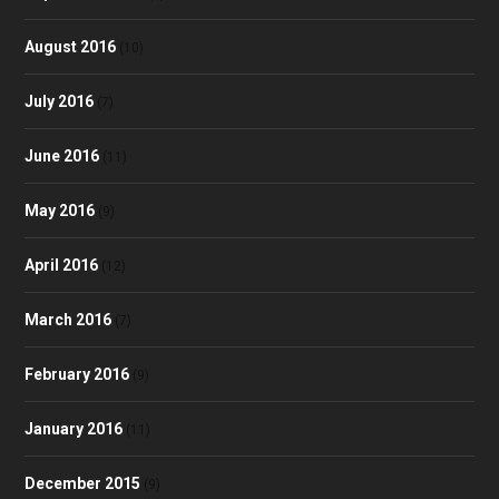
August 2016
(10)
July 2016
(7)
June 2016
(11)
May 2016
(9)
April 2016
(12)
March 2016
(7)
February 2016
(9)
January 2016
(11)
December 2015
(9)