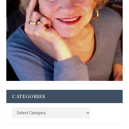
CATEGORIES