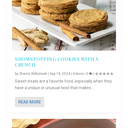
SHOWSTOPPING COOKIES WITH A
CRUNCH
by
Sherrie Wilkolaski
|
Sep 18, 2024
|
Videos
|
0
|
Sweet treats are a favorite food, especially when they
have a unique or unusual twist that makes...
READ MORE