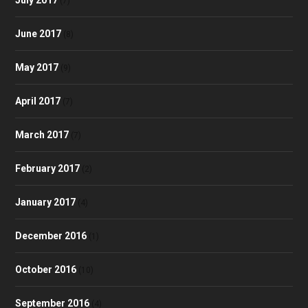
(7)
June 2017
(8)
May 2017
(9)
April 2017
(7)
March 2017
(7)
February 2017
(2)
January 2017
(4)
December 2016
(1)
October 2016
(10)
September 2016
(4)