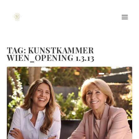
TAG:
KUNSTKAMMER
WIEN_OPENING 1.3.13