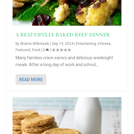
A BEAUTIFULLY BAKED BEEF DINNER
by
Sherrie Wilkolaski
|
Sep 19, 2024
|
Entertaining
,
Entrees
,
Featured
,
Food
|
0
|
Many families crave savory and delicious weeknight
meals. After a long day of work and school,...
READ MORE