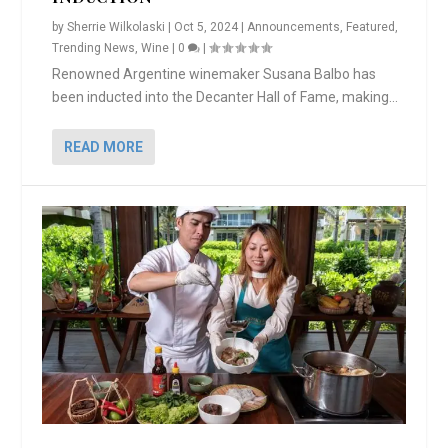
by
Sherrie Wilkolaski
|
Oct 5, 2024
|
Announcements
,
Featured
,
Trending News
,
Wine
|
0
|
Renowned Argentine winemaker Susana Balbo has
been inducted into the Decanter Hall of Fame, making...
READ MORE