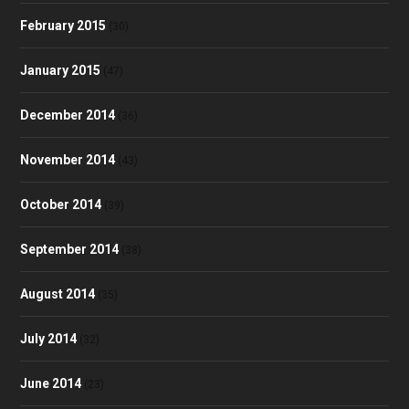
February 2015
(30)
January 2015
(47)
December 2014
(36)
November 2014
(43)
October 2014
(39)
September 2014
(38)
August 2014
(35)
July 2014
(32)
June 2014
(23)