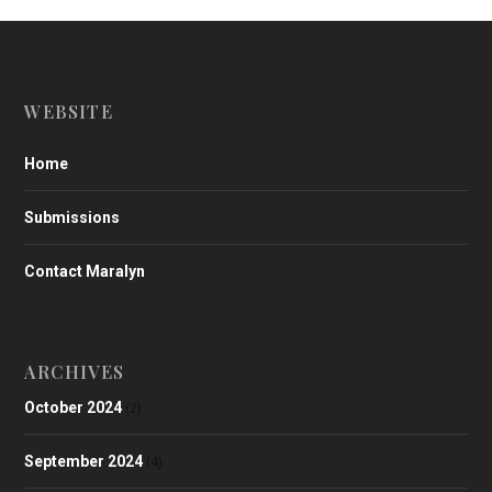
WEBSITE
Home
Submissions
Contact Maralyn
ARCHIVES
October 2024
(2)
September 2024
(4)