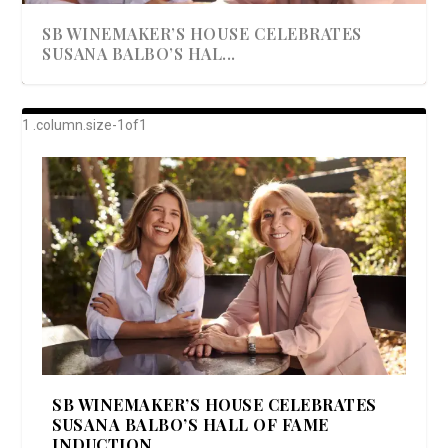
SB WINEMAKER’S HOUSE CELEBRATES
SUSANA BALBO’S HAL...
AWARD-WINNING ALMA RESORT
A BEAUTIFULLY BAKED BEEF DINNER
SHOWSTOPPING COOKIES WITH A
DISH UP A FALL SEAFOOD DELIGHT: 5 WAYS
GOOD LOOKIN’ COOKIN’ BY DOLLY
LAUNCHES “ALMA AMORE” EX...
CRUNCH
TO PREPARE ...
PARTON & HER SI...
SB WINEMAKER’S HOUSE CELEBRATES
SUSANA BALBO’S HALL OF FAME
INDUCTION