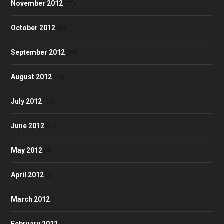
November 2012
(57)
October 2012
(58)
September 2012
(53)
August 2012
(48)
July 2012
(52)
June 2012
(50)
May 2012
(4)
April 2012
(3)
March 2012
(1)
February 2012