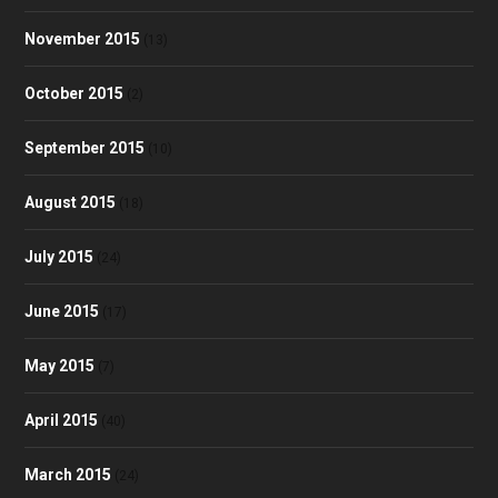
November 2015
(13)
October 2015
(2)
September 2015
(10)
August 2015
(18)
July 2015
(24)
June 2015
(17)
May 2015
(7)
April 2015
(40)
March 2015
(24)