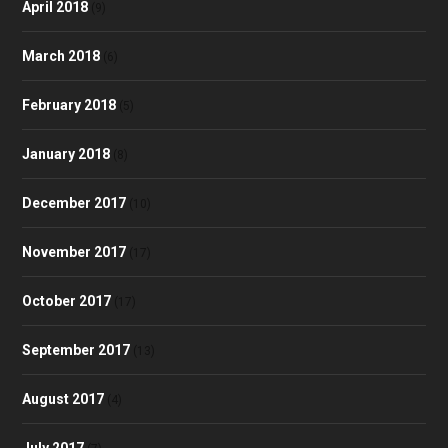
April 2018
(9)
March 2018
(6)
February 2018
(5)
January 2018
(8)
December 2017
(10)
November 2017
(17)
October 2017
(17)
September 2017
(13)
August 2017
(4)
July 2017