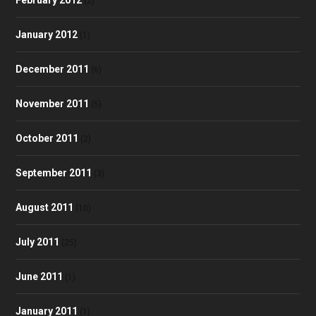
(2)
January 2012
(1)
December 2011
(6)
November 2011
(5)
October 2011
(2)
September 2011
(3)
August 2011
(10)
July 2011
(25)
June 2011
(1)
January 2011
(1)