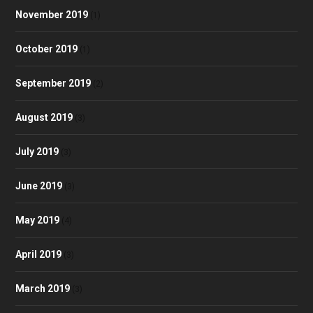
November 2019
(1)
October 2019
(1)
September 2019
(2)
August 2019
(3)
July 2019
(3)
June 2019
(3)
May 2019
(4)
April 2019
(3)
March 2019
(3)