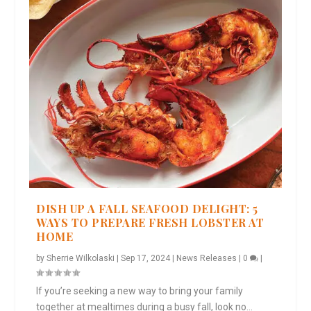
DISH UP A FALL SEAFOOD DELIGHT: 5
WAYS TO PREPARE FRESH LOBSTER AT
HOME
by
Sherrie Wilkolaski
|
Sep 17, 2024
|
News Releases
|
0
|
If you’re seeking a new way to bring your family
together at mealtimes during a busy fall, look no...