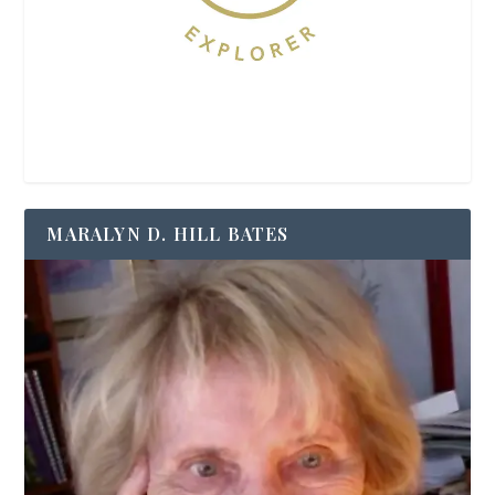
MARALYN D. HILL BATES