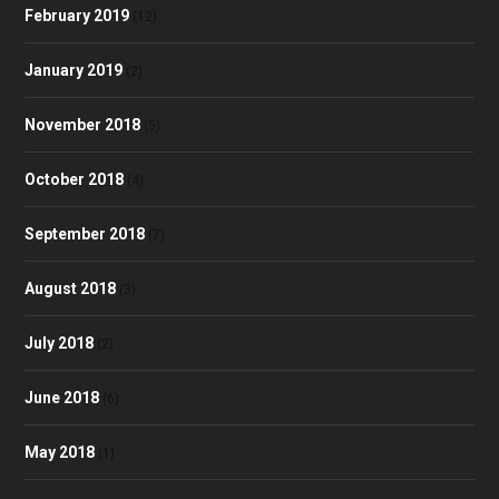
February 2019
(12)
January 2019
(2)
November 2018
(5)
October 2018
(4)
September 2018
(7)
August 2018
(3)
July 2018
(2)
June 2018
(6)
May 2018
(1)