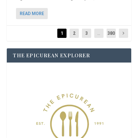
READ MORE
1
2
3
...
380
THE EPICUREAN EXPLORER