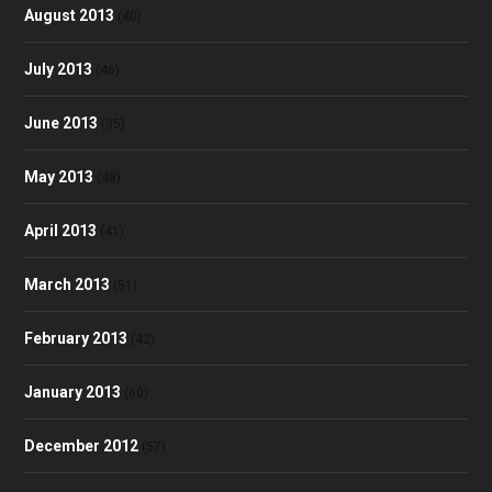
August 2013
(40)
July 2013
(46)
June 2013
(35)
May 2013
(48)
April 2013
(41)
March 2013
(51)
February 2013
(42)
January 2013
(60)
December 2012
(57)