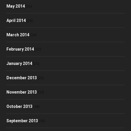
May 2014
(30)
April 2014
(28)
March 2014
(34)
February 2014
(32)
January 2014
(35)
December 2013
(28)
November 2013
(39)
October 2013
(48)
September 2013
(40)