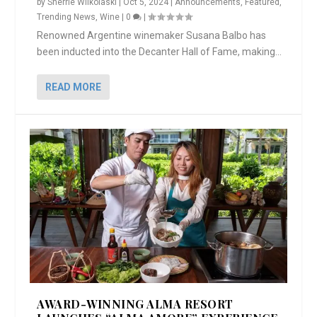
by
Sherrie Wilkolaski
|
Oct 5, 2024
|
Announcements
,
Featured
,
Trending News
,
Wine
|
0
|
Renowned Argentine winemaker Susana Balbo has
been inducted into the Decanter Hall of Fame, making...
READ MORE
AWARD-WINNING ALMA RESORT