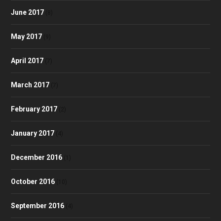
June 2017
(8)
May 2017
(9)
April 2017
(7)
March 2017
(7)
February 2017
(2)
January 2017
(4)
December 2016
(1)
October 2016
(10)
September 2016
(4)