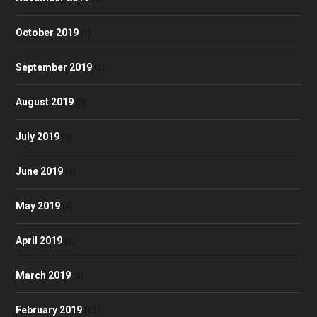
October 2019
(1)
September 2019
(2)
August 2019
(3)
July 2019
(3)
June 2019
(3)
May 2019
(4)
April 2019
(3)
March 2019
(3)
February 2019
(12)