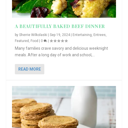
A BEAUTIFULLY BAKED BEEF DINNER
by
Sherrie Wilkolaski
|
Sep 19, 2024
|
Entertaining
,
Entrees
,
Featured
,
Food
|
0
|
Many families crave savory and delicious weeknight
meals. After a long day of work and school,...
READ MORE