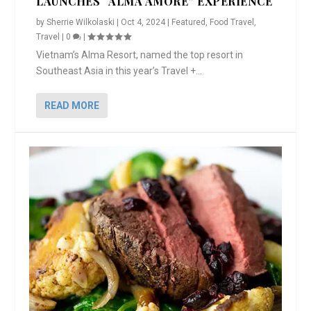
LAUNCHES “ALMA AMORE” EXPERIENCE
by
Sherrie Wilkolaski
|
Oct 4, 2024
|
Featured
,
Food Travel
,
Travel
|
0
|
Vietnam’s Alma Resort, named the top resort in
Southeast Asia in this year’s Travel +...
READ MORE