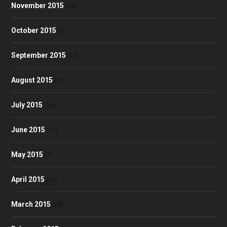
November 2015
(13)
October 2015
(2)
September 2015
(10)
August 2015
(18)
July 2015
(24)
June 2015
(17)
May 2015
(7)
April 2015
(40)
March 2015
(24)