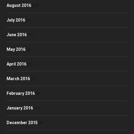
August 2016
(10)
July 2016
(7)
June 2016
(11)
May 2016
(9)
April 2016
(12)
March 2016
(7)
February 2016
(9)
January 2016
(11)
December 2015
(9)