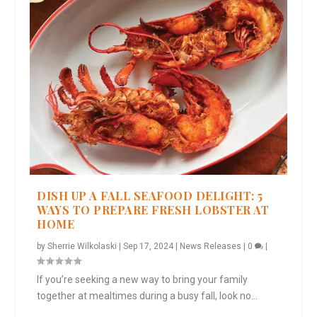
DISH UP A FALL SEAFOOD DELIGHT: 5
WAYS TO PREPARE FRESH LOBSTER AT
HOME
by
Sherrie Wilkolaski
|
Sep 17, 2024
|
News Releases
|
0
|
If you’re seeking a new way to bring your family
together at mealtimes during a busy fall, look no...