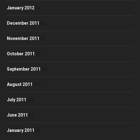
January 2012
(1)
December 2011
(6)
November 2011
(5)
October 2011
(2)
September 2011
(3)
August 2011
(10)
July 2011
(25)
June 2011
(1)
January 2011
(1)