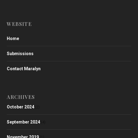
WEBSITE
Home
Submissions
Contact Maralyn
ARCHIVES
October 2024
(2)
September 2024
(4)
November 2019
(1)