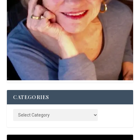
CATEGORIES