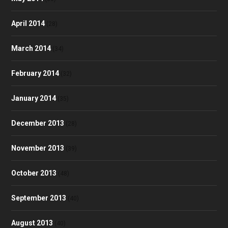
April 2014
(28)
March 2014
(34)
February 2014
(32)
January 2014
(35)
December 2013
(28)
November 2013
(39)
October 2013
(48)
September 2013
(40)
August 2013
(40)