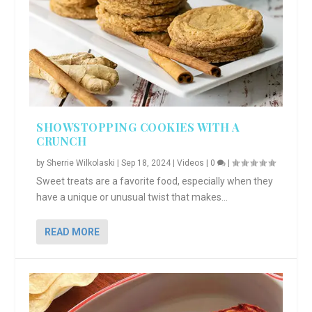
SHOWSTOPPING COOKIES WITH A
CRUNCH
by
Sherrie Wilkolaski
|
Sep 18, 2024
|
Videos
|
0
|
Sweet treats are a favorite food, especially when they
have a unique or unusual twist that makes...
READ MORE