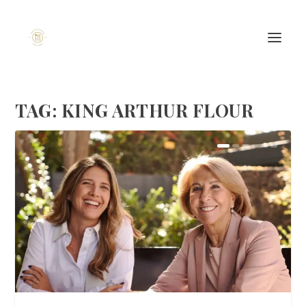
TAG:
KING ARTHUR FLOUR