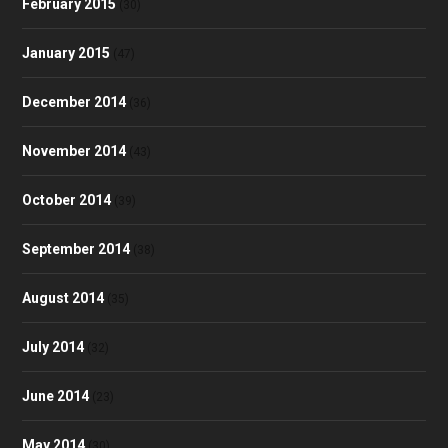
February 2015
(30)
January 2015
(47)
December 2014
(36)
November 2014
(43)
October 2014
(39)
September 2014
(38)
August 2014
(35)
July 2014
(32)
June 2014
(23)
May 2014
(30)