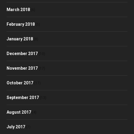
March 2018
(6)
February 2018
(5)
January 2018
(8)
December 2017
(10)
November 2017
(17)
October 2017
(17)
September 2017
(13)
August 2017
(4)
July 2017
(7)