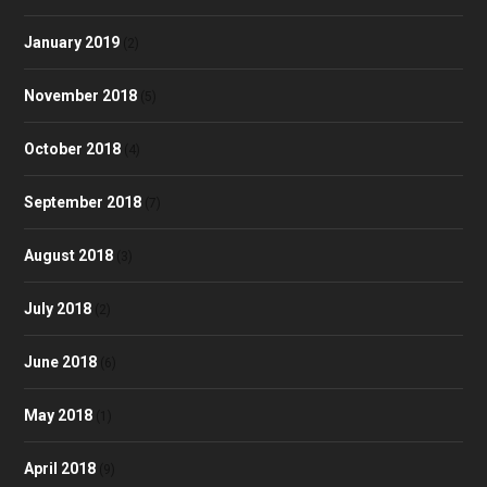
January 2019
(2)
November 2018
(5)
October 2018
(4)
September 2018
(7)
August 2018
(3)
July 2018
(2)
June 2018
(6)
May 2018
(1)
April 2018
(9)