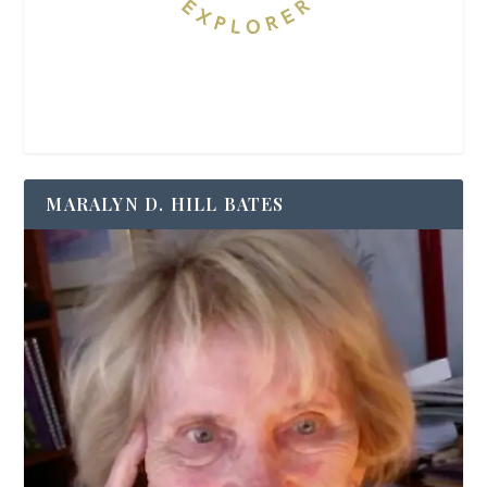
MARALYN D. HILL BATES