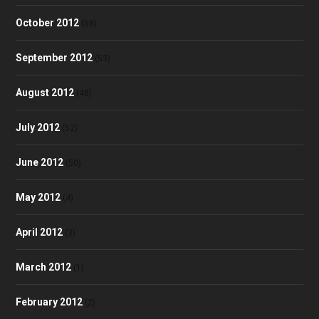
October 2012
(58)
September 2012
(53)
August 2012
(48)
July 2012
(52)
June 2012
(50)
May 2012
(4)
April 2012
(3)
March 2012
(1)
February 2012
(2)