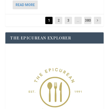
READ MORE
1
2
3
...
380
THE EPICUREAN EXPLORER