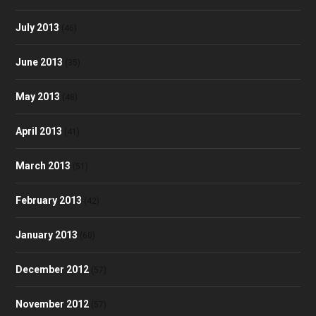
July 2013
(46)
June 2013
(35)
May 2013
(48)
April 2013
(41)
March 2013
(51)
February 2013
(42)
January 2013
(60)
December 2012
(57)
November 2012
(57)