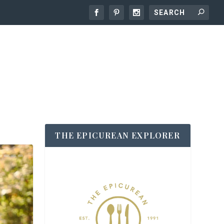
THE EPICUREAN EXPLORER