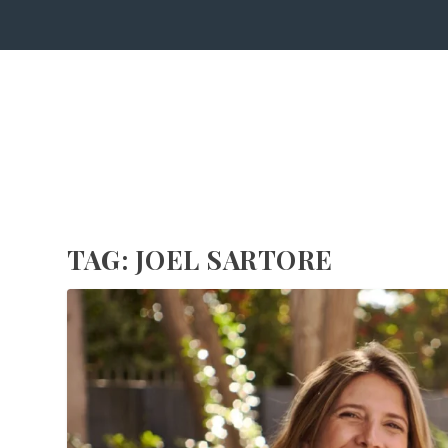
TAG:
JOEL SARTORE