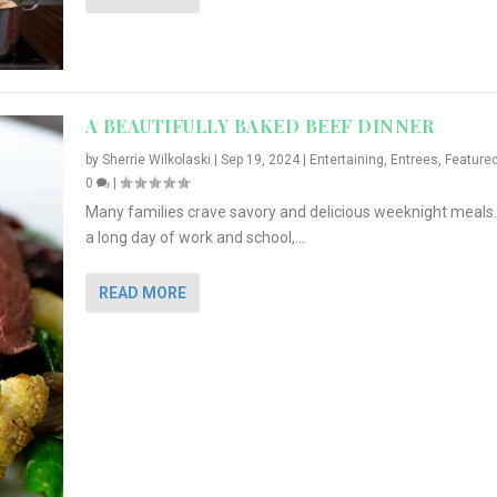
A BEAUTIFULLY BAKED BEEF DINNER
by
Sherrie Wilkolaski
|
Sep 19, 2024
|
Entertaining
,
Entrees
,
Feature
0
|
Many families crave savory and delicious weeknight meals.
a long day of work and school,...
READ MORE