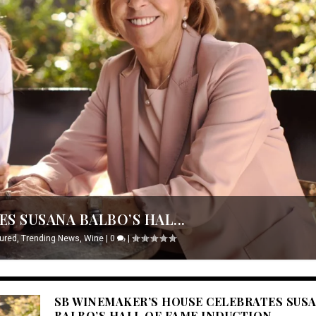
S SUSANA BALBO’S HAL...
ured
,
Trending News
,
Wine
|
0
|
SB WINEMAKER’S HOUSE CELEBRATES SUS
BALBO’S HALL OF FAME INDUCTION