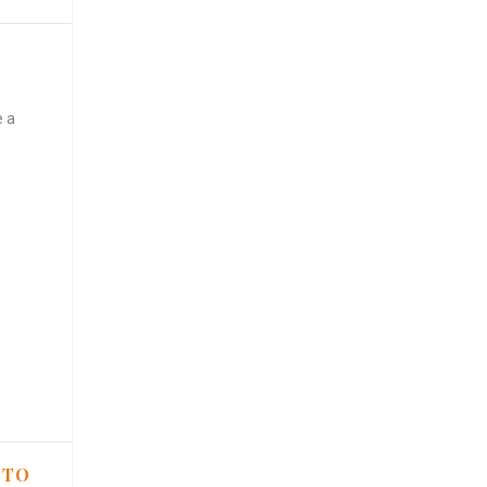
e a
 TO