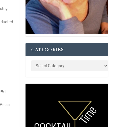
nding
nducted
CATEGORIES
S
0
|
Asia in