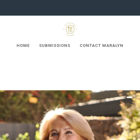
HOME
SUBMISSIONS
CONTACT MARALYN