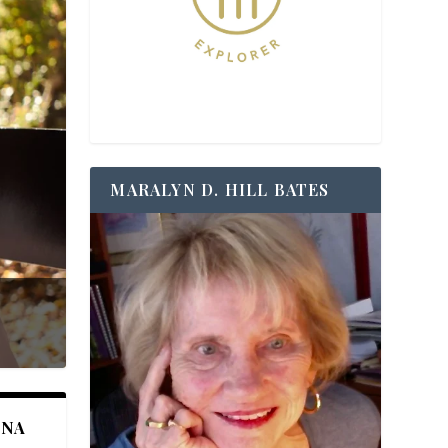
MARALYN D. HILL BATES
ANA