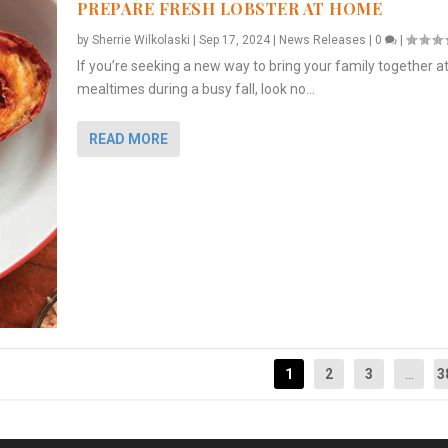
PREPARE FRESH LOBSTER AT HOME
by
Sherrie Wilkolaski
|
Sep 17, 2024
|
News Releases
|
0
|
If you’re seeking a new way to bring your family together a
mealtimes during a busy fall, look no...
READ MORE
1
2
3
...
3