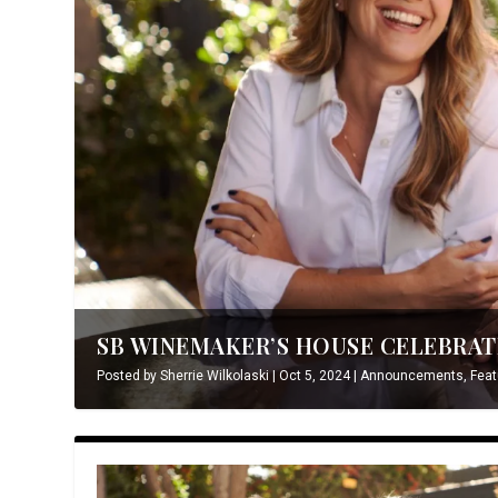
SB WINEMAKER’S HOUSE CELEBRATE
Posted by
Sherrie Wilkolaski
|
Oct 5, 2024
|
Announcements
,
Feat