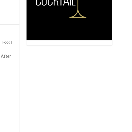
d
,
Food
|
 After