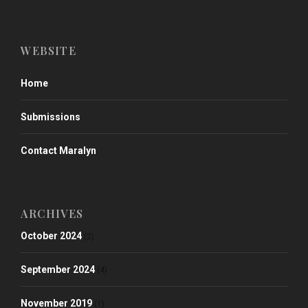
WEBSITE
Home
Submissions
Contact Maralyn
ARCHIVES
October 2024
(2)
September 2024
(4)
November 2019
(1)