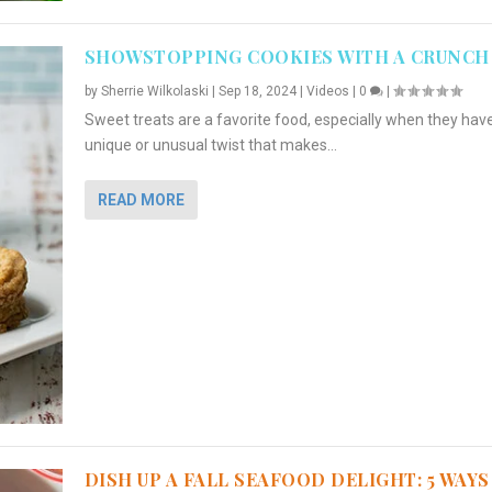
SHOWSTOPPING COOKIES WITH A CRUNCH
by
Sherrie Wilkolaski
|
Sep 18, 2024
|
Videos
|
0
|
Sweet treats are a favorite food, especially when they hav
unique or unusual twist that makes...
READ MORE
DISH UP A FALL SEAFOOD DELIGHT: 5 WAYS