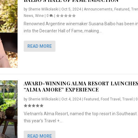
by
Sherrie Wilkolaski
|
Oct 5, 2024
|
Announcements
,
Featured
,
Tre
News
,
Wine
|
0
|
Renowned Argentine winemaker Susana Balbo has been i
into the Decanter Hall of Fame, making...
READ MORE
AWARD-WINNING ALMA RESORT LAUNCHE
“ALMA AMORE” EXPERIENCE
by
Sherrie Wilkolaski
|
Oct 4, 2024
|
Featured
,
Food Travel
,
Travel
|
Vietnam’s Alma Resort, named the top resort in Southeast 
NCHES “ALMA AMORE” EX...
R
CRUNCH
5 WAYS TO PREPARE ...
ARTON & HER SI...
this year’s Travel +...
,
,
,
Travel
|
Featured
Lifestyle Press Releases
|
0
,
Food
|
|
0
|
,
News Releases
|
0
|
READ MORE