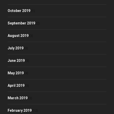
October 2019
(1)
September 2019
(2)
August 2019
(3)
July 2019
(3)
June 2019
(3)
May 2019
(4)
April 2019
(3)
March 2019
(3)
February 2019
(12)