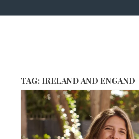
TAG:
IRELAND AND ENGAND