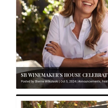
SB WINEMAKER’S HOUSE CELEBRATE
Posted by
Sherrie Wilkolaski
|
Oct 5, 2024
|
Announcements
,
Feat