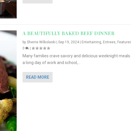
A BEAUTIFULLY BAKED BEEF DINNER
by
Sherrie Wilkolaski
|
Sep 19, 2024
|
Entertaining
,
Entrees
,
Feature
0
|
Many families crave savory and delicious weeknight meals.
a long day of work and school,...
READ MORE