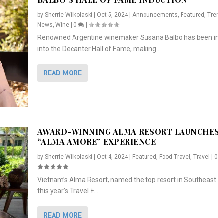
by
Sherrie Wilkolaski
|
Oct 5, 2024
|
Announcements
,
Featured
,
Tre
News
,
Wine
|
0
|
Renowned Argentine winemaker Susana Balbo has been i
into the Decanter Hall of Fame, making...
READ MORE
AWARD-WINNING ALMA RESORT LAUNCHE
“ALMA AMORE” EXPERIENCE
by
Sherrie Wilkolaski
|
Oct 4, 2024
|
Featured
,
Food Travel
,
Travel
|
Vietnam’s Alma Resort, named the top resort in Southeast 
NCHES “ALMA AMORE” EX...
R
CRUNCH
5 WAYS TO PREPARE ...
ARTON & HER SI...
this year’s Travel +...
,
,
,
Travel
|
Featured
Lifestyle Press Releases
|
0
,
Food
|
|
0
|
,
News Releases
|
0
|
READ MORE