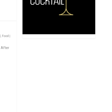
d
,
Food
|
 After