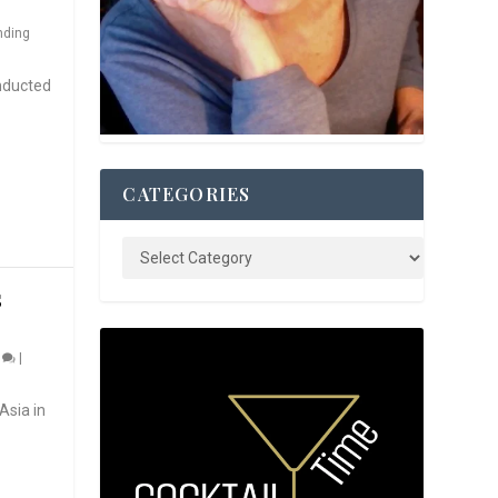
nding
nducted
CATEGORIES
S
0
|
Asia in