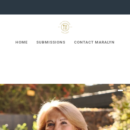
HOME
SUBMISSIONS
CONTACT MARALYN