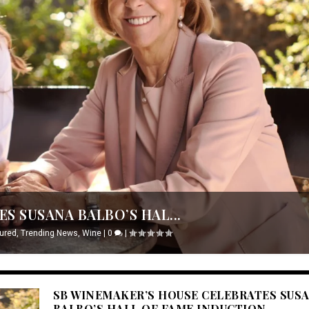
S SUSANA BALBO’S HAL...
ured
,
Trending News
,
Wine
|
0
|
SB WINEMAKER’S HOUSE CELEBRATES SUS
BALBO’S HALL OF FAME INDUCTION