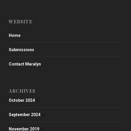
WEBSITE
Home
Submissions
Contact Maralyn
ARCHIVES
October 2024
(2)
September 2024
(4)
November 2019
(1)