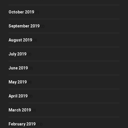
October 2019
(1)
September 2019
(2)
August 2019
(3)
July 2019
(3)
June 2019
(3)
May 2019
(4)
April 2019
(3)
March 2019
(3)
February 2019
(12)