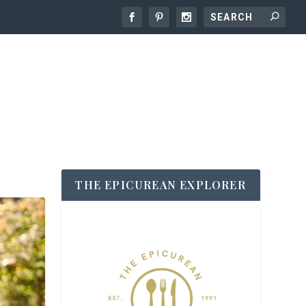
THE EPICUREAN EXPLORER