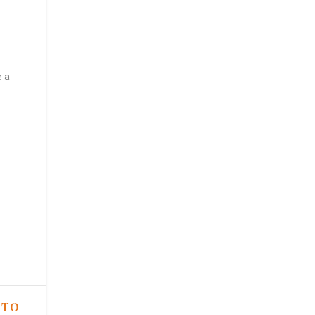
e a
 TO