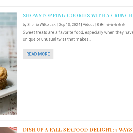
SHOWSTOPPING COOKIES WITH A CRUNCH
by
Sherrie Wilkolaski
|
Sep 18, 2024
|
Videos
|
0
|
Sweet treats are a favorite food, especially when they hav
unique or unusual twist that makes...
READ MORE
DISH UP A FALL SEAFOOD DELIGHT: 5 WAYS