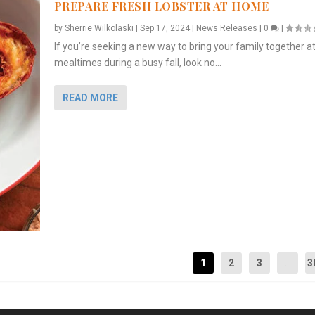
PREPARE FRESH LOBSTER AT HOME
by
Sherrie Wilkolaski
|
Sep 17, 2024
|
News Releases
|
0
|
If you’re seeking a new way to bring your family together a
mealtimes during a busy fall, look no...
READ MORE
1
2
3
...
3