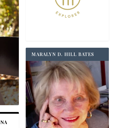
MARALYN D. HILL BATES
ANA