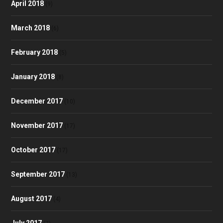
April 2018
(9)
March 2018
(6)
February 2018
(5)
January 2018
(8)
December 2017
(10)
November 2017
(17)
October 2017
(17)
September 2017
(13)
August 2017
(4)
July 2017