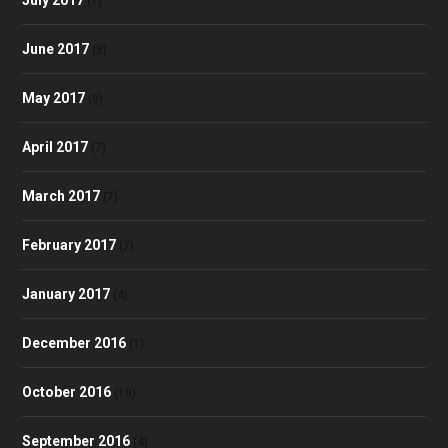
(7)
June 2017
(8)
May 2017
(9)
April 2017
(7)
March 2017
(7)
February 2017
(2)
January 2017
(4)
December 2016
(1)
October 2016
(10)
September 2016
(4)