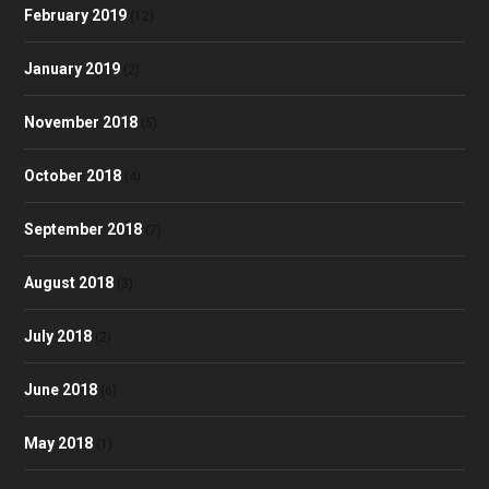
February 2019
(12)
January 2019
(2)
November 2018
(5)
October 2018
(4)
September 2018
(7)
August 2018
(3)
July 2018
(2)
June 2018
(6)
May 2018
(1)