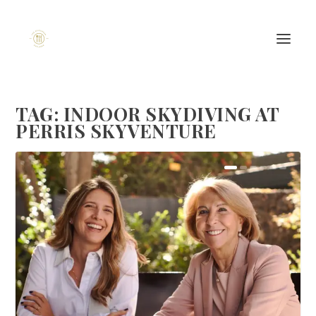
TAG:
INDOOR SKYDIVING AT
PERRIS SKYVENTURE