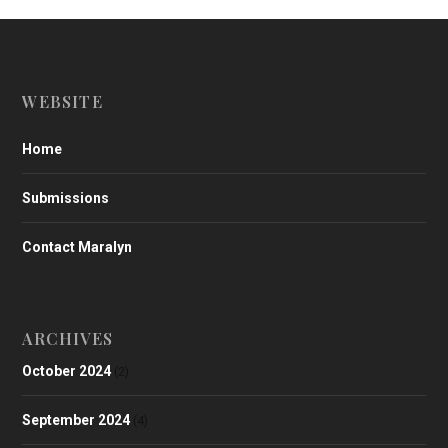
WEBSITE
Home
Submissions
Contact Maralyn
ARCHIVES
October 2024
(2)
September 2024
(4)