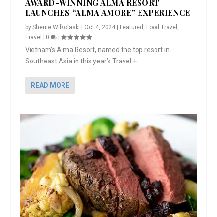
AWARD-WINNING ALMA RESORT
LAUNCHES “ALMA AMORE” EXPERIENCE
by
Sherrie Wilkolaski
|
Oct 4, 2024
|
Featured
,
Food Travel
,
Travel
|
0
|
Vietnam’s Alma Resort, named the top resort in
Southeast Asia in this year’s Travel +...
READ MORE