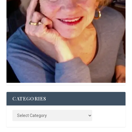
CATEGORIES