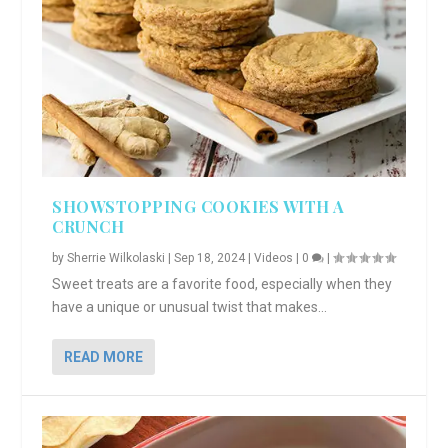
SHOWSTOPPING COOKIES WITH A
CRUNCH
by
Sherrie Wilkolaski
|
Sep 18, 2024
|
Videos
|
0
|
Sweet treats are a favorite food, especially when they
have a unique or unusual twist that makes...
READ MORE