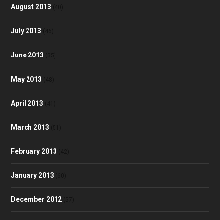
August 2013
(40)
July 2013
(46)
June 2013
(35)
May 2013
(48)
April 2013
(41)
March 2013
(51)
February 2013
(42)
January 2013
(60)
December 2012
(57)