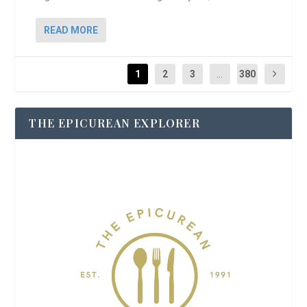
READ MORE
1
2
3
...
380
THE EPICUREAN EXPLORER