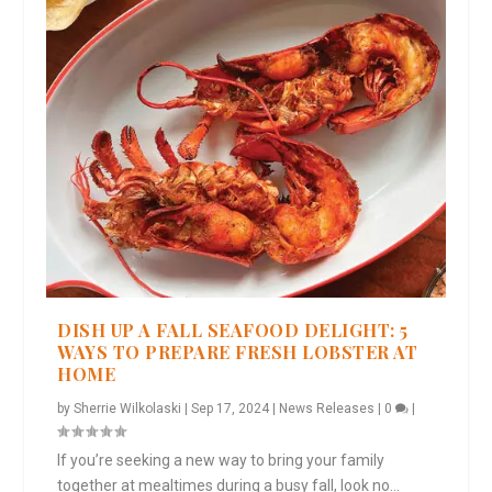
DISH UP A FALL SEAFOOD DELIGHT: 5
WAYS TO PREPARE FRESH LOBSTER AT
HOME
by
Sherrie Wilkolaski
|
Sep 17, 2024
|
News Releases
|
0
|
If you’re seeking a new way to bring your family
together at mealtimes during a busy fall, look no...