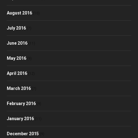
August 2016
(10)
July 2016
(7)
June 2016
(11)
May 2016
(9)
April 2016
(12)
March 2016
(7)
February 2016
(9)
January 2016
(11)
December 2015
(9)