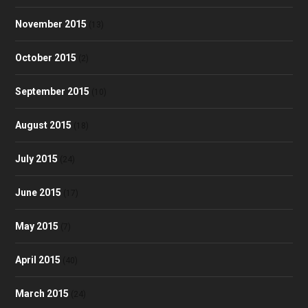
November 2015
(13)
October 2015
(2)
September 2015
(10)
August 2015
(18)
July 2015
(24)
June 2015
(17)
May 2015
(7)
April 2015
(40)
March 2015
(24)