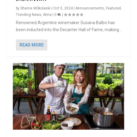
by
Sherrie Wilkolaski
|
Oct 5, 2024
|
Announcements
,
Featured
,
Trending News
,
Wine
|
0
|
Renowned Argentine winemaker Susana Balbo has
been inducted into the Decanter Hall of Fame, making...
READ MORE