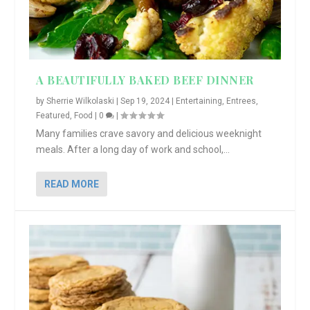
A BEAUTIFULLY BAKED BEEF DINNER
by
Sherrie Wilkolaski
|
Sep 19, 2024
|
Entertaining
,
Entrees
,
Featured
,
Food
|
0
|
Many families crave savory and delicious weeknight
meals. After a long day of work and school,...
READ MORE