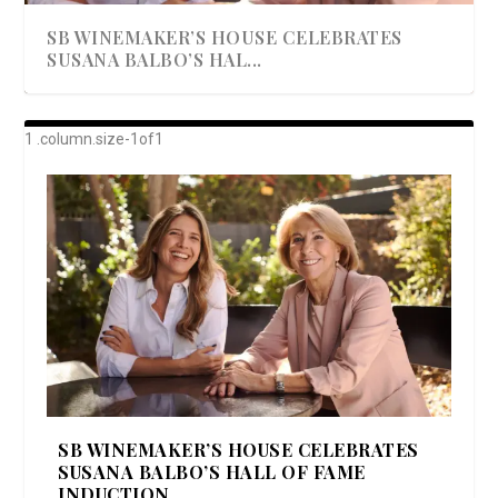
SB WINEMAKER’S HOUSE CELEBRATES
SUSANA BALBO’S HAL...
AWARD-WINNING ALMA RESORT
A BEAUTIFULLY BAKED BEEF DINNER
SHOWSTOPPING COOKIES WITH A
DISH UP A FALL SEAFOOD DELIGHT: 5 WAYS
GOOD LOOKIN’ COOKIN’ BY DOLLY
LAUNCHES “ALMA AMORE” EX...
CRUNCH
TO PREPARE ...
PARTON & HER SI...
SB WINEMAKER’S HOUSE CELEBRATES
SUSANA BALBO’S HALL OF FAME
INDUCTION