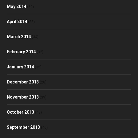
May 2014
(30)
April 2014
(28)
March 2014
(34)
February 2014
(32)
January 2014
(35)
December 2013
(28)
November 2013
(39)
October 2013
(48)
September 2013
(40)