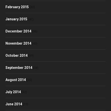
February 2015
(30)
January 2015
(47)
December 2014
(36)
November 2014
(43)
October 2014
(39)
September 2014
(38)
August 2014
(35)
July 2014
(32)
June 2014
(23)