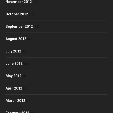
November 2012
(57)
October 2012
(58)
September 2012
(53)
August 2012
(48)
July 2012
(52)
June 2012
(50)
May 2012
(4)
April 2012
(3)
March 2012
(1)
February 2012