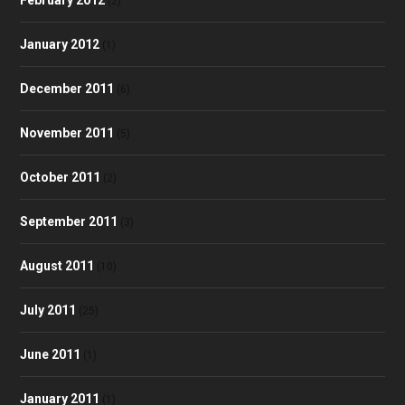
(2)
January 2012
(1)
December 2011
(6)
November 2011
(5)
October 2011
(2)
September 2011
(3)
August 2011
(10)
July 2011
(25)
June 2011
(1)
January 2011
(1)