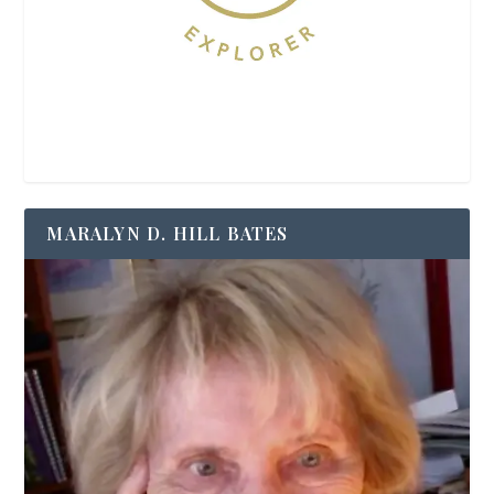
MARALYN D. HILL BATES