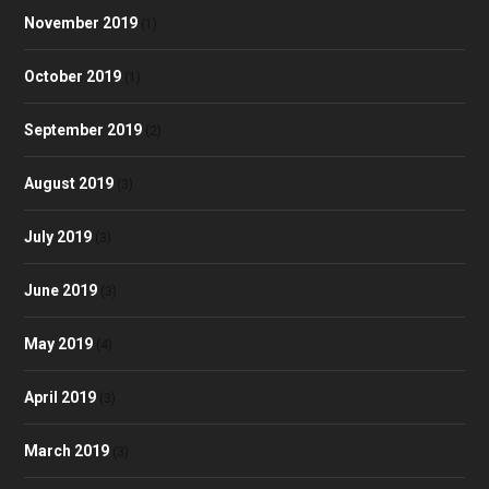
November 2019
(1)
October 2019
(1)
September 2019
(2)
August 2019
(3)
July 2019
(3)
June 2019
(3)
May 2019
(4)
April 2019
(3)
March 2019
(3)