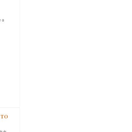
e a
 TO