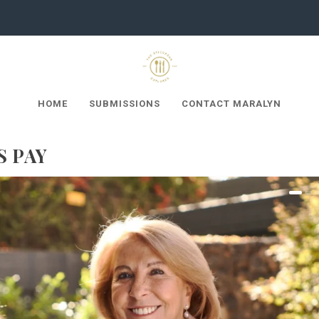
HOME
SUBMISSIONS
CONTACT MARALYN
S PAY