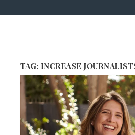
TAG:
INCREASE JOURNALIST