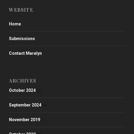
WEBSITE
Home
Submissions
Contact Maralyn
ARCHIVES
October 2024
(2)
September 2024
(4)
November 2019
(1)