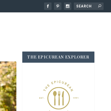
THE EPICUREAN EXPLORER