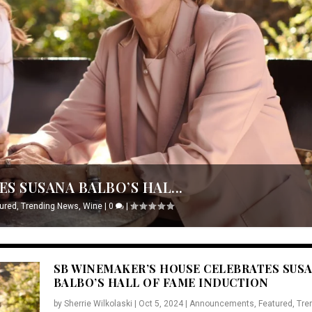
S SUSANA BALBO’S HAL...
ured
,
Trending News
,
Wine
|
0
|
SB WINEMAKER’S HOUSE CELEBRATES SUS
BALBO’S HALL OF FAME INDUCTION
by
Sherrie Wilkolaski
|
Oct 5, 2024
|
Announcements
,
Featured
,
Tre