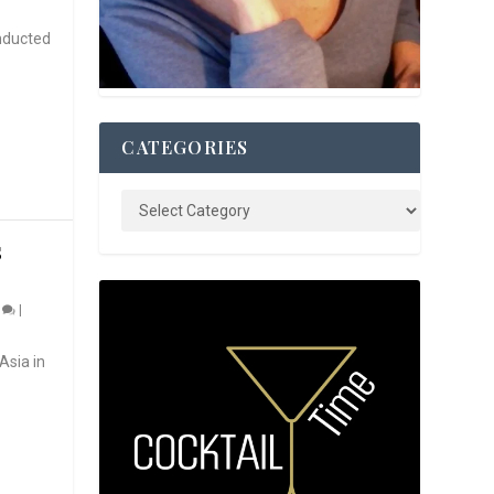
nducted
CATEGORIES
S
0
|
Asia in