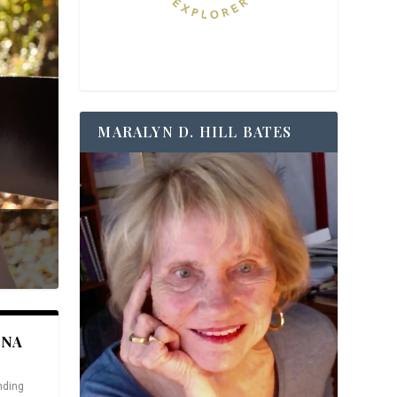
MARALYN D. HILL BATES
ANA
nding