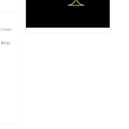
d
,
Food
|
 After