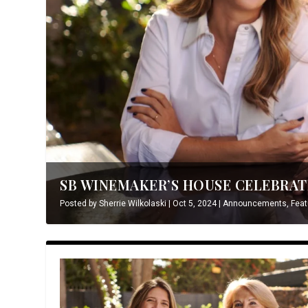
SB WINEMAKER’S HOUSE CELEBRATE
Posted by
Sherrie Wilkolaski
|
Oct 5, 2024
|
Announcements
,
Feat