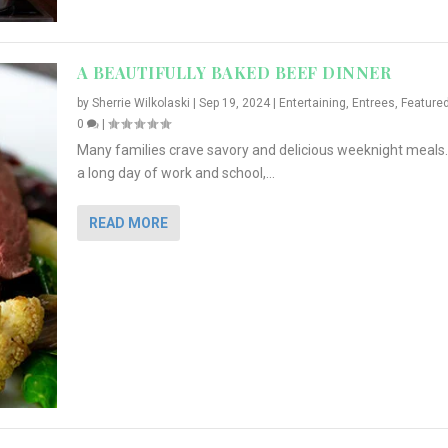
A BEAUTIFULLY BAKED BEEF DINNER
by
Sherrie Wilkolaski
|
Sep 19, 2024
|
Entertaining
,
Entrees
,
Feature
0
|
Many families crave savory and delicious weeknight meals.
a long day of work and school,...
READ MORE