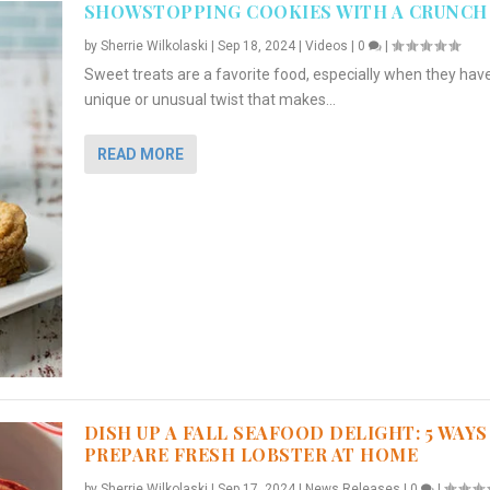
SHOWSTOPPING COOKIES WITH A CRUNCH
by
Sherrie Wilkolaski
|
Sep 18, 2024
|
Videos
|
0
|
Sweet treats are a favorite food, especially when they hav
unique or unusual twist that makes...
READ MORE
DISH UP A FALL SEAFOOD DELIGHT: 5 WAYS
PREPARE FRESH LOBSTER AT HOME
by
Sherrie Wilkolaski
|
Sep 17, 2024
|
News Releases
|
0
|