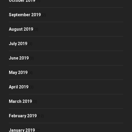
October 2019
(1)
September 2019
(2)
August 2019
(3)
July 2019
(3)
June 2019
(3)
May 2019
(4)
April 2019
(3)
March 2019
(3)
February 2019
(12)
January 2019
(2)