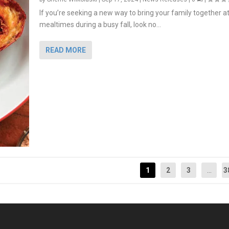
If you’re seeking a new way to bring your family together a
mealtimes during a busy fall, look no...
READ MORE
1
2
3
...
3