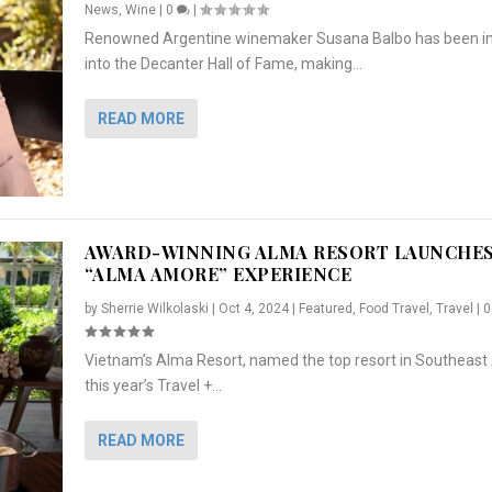
News
,
Wine
|
0
|
Renowned Argentine winemaker Susana Balbo has been i
into the Decanter Hall of Fame, making...
READ MORE
AWARD-WINNING ALMA RESORT LAUNCHE
“ALMA AMORE” EXPERIENCE
by
Sherrie Wilkolaski
|
Oct 4, 2024
|
Featured
,
Food Travel
,
Travel
|
Vietnam’s Alma Resort, named the top resort in Southeast 
NCHES “ALMA AMORE” EX...
R
CRUNCH
5 WAYS TO PREPARE ...
ARTON & HER SI...
this year’s Travel +...
,
,
,
Travel
|
Featured
Lifestyle Press Releases
|
0
,
Food
|
|
0
|
,
News Releases
|
0
|
READ MORE