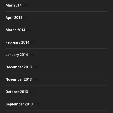
May 2014
(30)
April 2014
(28)
March 2014
(34)
February 2014
(32)
January 2014
(35)
December 2013
(28)
November 2013
(39)
October 2013
(48)
September 2013
(40)