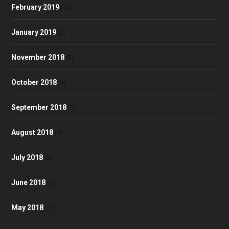
February 2019
(12)
January 2019
(2)
November 2018
(5)
October 2018
(4)
September 2018
(7)
August 2018
(3)
July 2018
(2)
June 2018
(6)
May 2018
(1)