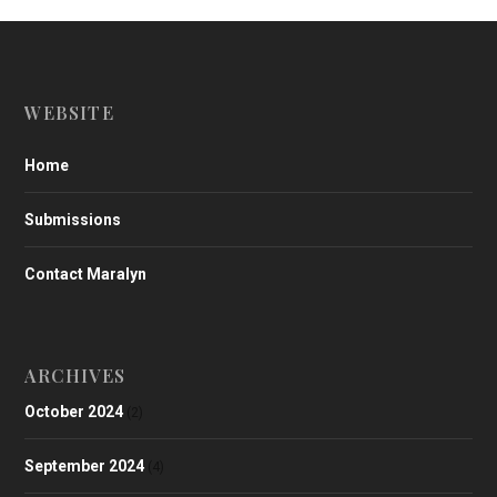
WEBSITE
Home
Submissions
Contact Maralyn
ARCHIVES
October 2024
(2)
September 2024
(4)