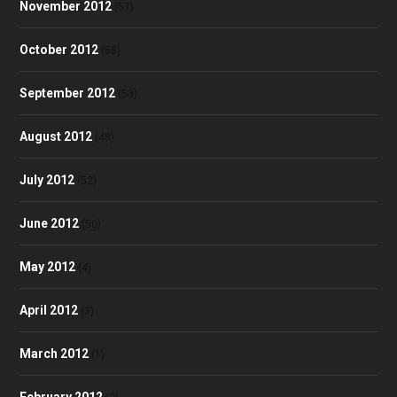
November 2012
(57)
October 2012
(58)
September 2012
(53)
August 2012
(48)
July 2012
(52)
June 2012
(50)
May 2012
(4)
April 2012
(3)
March 2012
(1)
February 2012