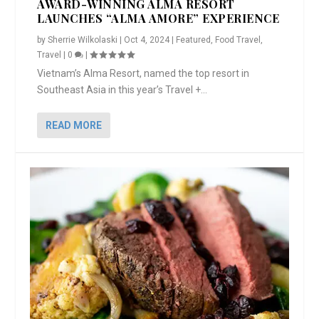
AWARD-WINNING ALMA RESORT
LAUNCHES “ALMA AMORE” EXPERIENCE
by
Sherrie Wilkolaski
|
Oct 4, 2024
|
Featured
,
Food Travel
,
Travel
|
0
|
Vietnam’s Alma Resort, named the top resort in
Southeast Asia in this year’s Travel +...
READ MORE