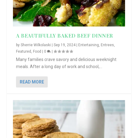
A BEAUTIFULLY BAKED BEEF DINNER
by
Sherrie Wilkolaski
|
Sep 19, 2024
|
Entertaining
,
Entrees
,
Featured
,
Food
|
0
|
Many families crave savory and delicious weeknight
meals. After a long day of work and school,...
READ MORE