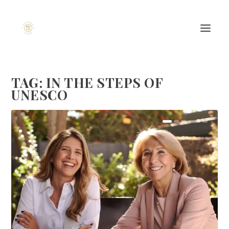
TAG:
IN THE STEPS OF
UNESCO