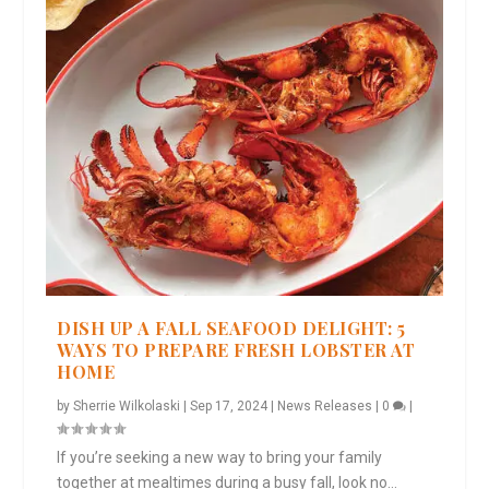
DISH UP A FALL SEAFOOD DELIGHT: 5
WAYS TO PREPARE FRESH LOBSTER AT
HOME
by
Sherrie Wilkolaski
|
Sep 17, 2024
|
News Releases
|
0
|
If you’re seeking a new way to bring your family
together at mealtimes during a busy fall, look no...