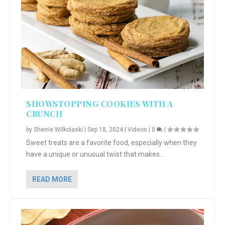
SHOWSTOPPING COOKIES WITH A
CRUNCH
by
Sherrie Wilkolaski
|
Sep 18, 2024
|
Videos
|
0
|
Sweet treats are a favorite food, especially when they
have a unique or unusual twist that makes...
READ MORE