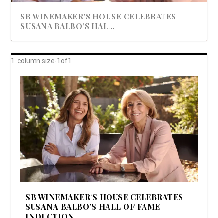
SB WINEMAKER’S HOUSE CELEBRATES
SUSANA BALBO’S HAL...
AWARD-WINNING ALMA RESORT
A BEAUTIFULLY BAKED BEEF DINNER
SHOWSTOPPING COOKIES WITH A
DISH UP A FALL SEAFOOD DELIGHT: 5 WAYS
GOOD LOOKIN’ COOKIN’ BY DOLLY
LAUNCHES “ALMA AMORE” EX...
CRUNCH
TO PREPARE ...
PARTON & HER SI...
SB WINEMAKER’S HOUSE CELEBRATES
SUSANA BALBO’S HALL OF FAME
INDUCTION