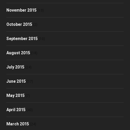
November 2015
(13)
October 2015
(2)
September 2015
(10)
August 2015
(18)
July 2015
(24)
June 2015
(17)
May 2015
(7)
April 2015
(40)
March 2015
(24)