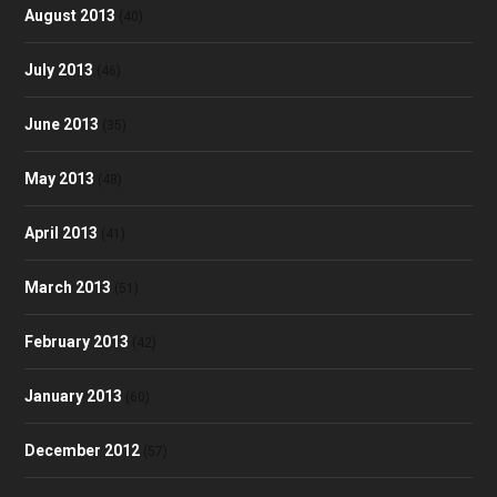
August 2013
(40)
July 2013
(46)
June 2013
(35)
May 2013
(48)
April 2013
(41)
March 2013
(51)
February 2013
(42)
January 2013
(60)
December 2012
(57)