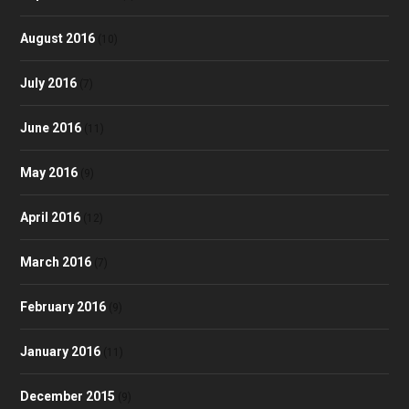
August 2016
(10)
July 2016
(7)
June 2016
(11)
May 2016
(9)
April 2016
(12)
March 2016
(7)
February 2016
(9)
January 2016
(11)
December 2015
(9)