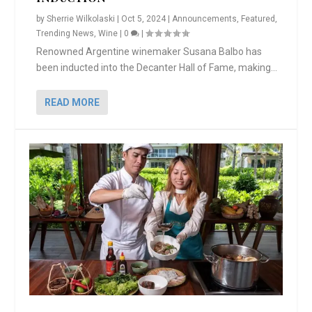
by
Sherrie Wilkolaski
|
Oct 5, 2024
|
Announcements
,
Featured
,
Trending News
,
Wine
|
0
|
Renowned Argentine winemaker Susana Balbo has
been inducted into the Decanter Hall of Fame, making...
READ MORE