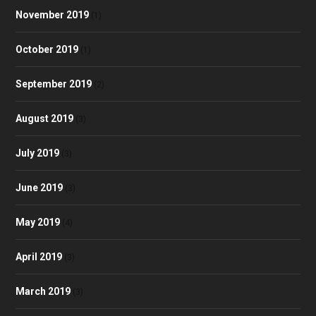
November 2019
(1)
October 2019
(1)
September 2019
(2)
August 2019
(3)
July 2019
(3)
June 2019
(3)
May 2019
(4)
April 2019
(3)
March 2019
(3)