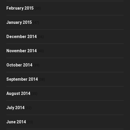
February 2015
(30)
January 2015
(47)
December 2014
(36)
November 2014
(43)
October 2014
(39)
September 2014
(38)
August 2014
(35)
July 2014
(32)
June 2014
(23)