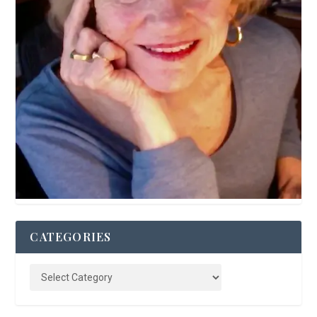
CATEGORIES