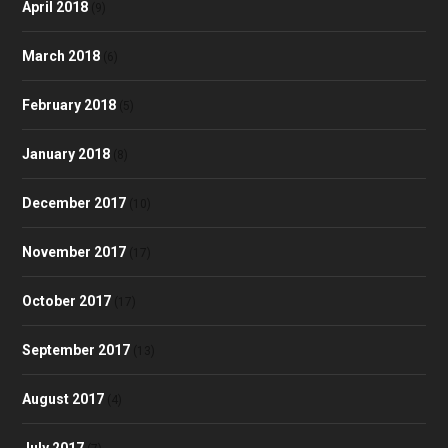
April 2018
(9)
March 2018
(6)
February 2018
(5)
January 2018
(8)
December 2017
(10)
November 2017
(17)
October 2017
(17)
September 2017
(13)
August 2017
(4)
July 2017