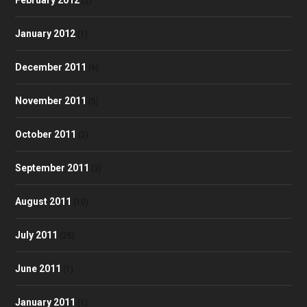
(2)
January 2012
(1)
December 2011
(6)
November 2011
(5)
October 2011
(2)
September 2011
(3)
August 2011
(10)
July 2011
(25)
June 2011
(1)
January 2011
(1)