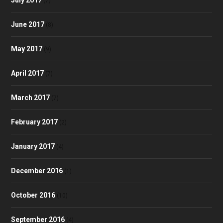
(7)
June 2017
(8)
May 2017
(9)
April 2017
(7)
March 2017
(7)
February 2017
(2)
January 2017
(4)
December 2016
(1)
October 2016
(10)
September 2016
(4)