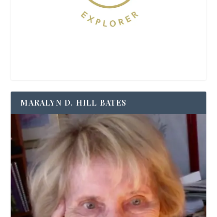
MARALYN D. HILL BATES