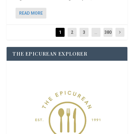
READ MORE
1
2
3
...
380
THE EPICUREAN EXPLORER