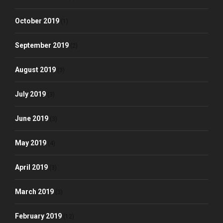
October 2019
(1)
September 2019
(2)
August 2019
(3)
July 2019
(3)
June 2019
(3)
May 2019
(4)
April 2019
(3)
March 2019
(3)
February 2019
(12)