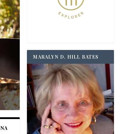
MARALYN D. HILL BATES
ANA