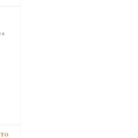
e a
 TO