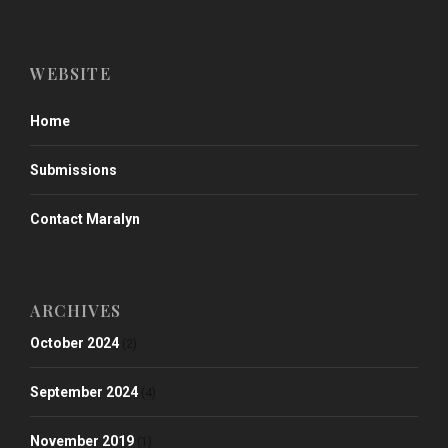
WEBSITE
Home
Submissions
Contact Maralyn
ARCHIVES
October 2024
(2)
September 2024
(4)
November 2019
(1)