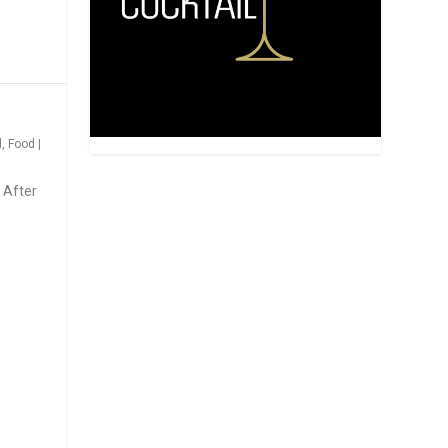
d
,
Food
|
 After