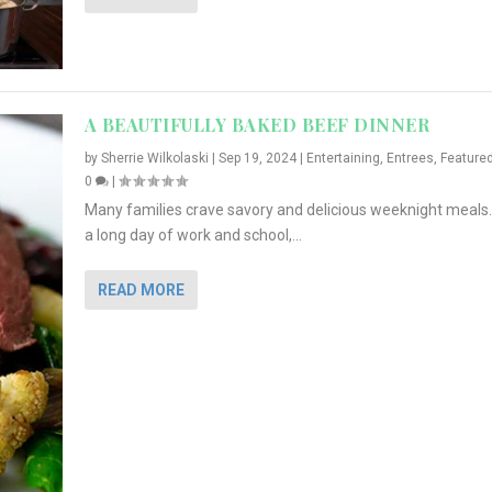
A BEAUTIFULLY BAKED BEEF DINNER
by
Sherrie Wilkolaski
|
Sep 19, 2024
|
Entertaining
,
Entrees
,
Feature
0
|
Many families crave savory and delicious weeknight meals.
a long day of work and school,...
READ MORE