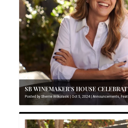
SB WINEMAKER’S HOUSE CELEBRATE
Posted by
Sherrie Wilkolaski
|
Oct 5, 2024
|
Announcements
,
Feat