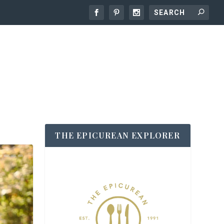
THE EPICUREAN EXPLORER