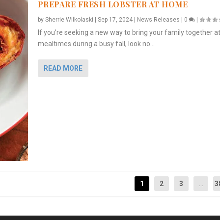
PREPARE FRESH LOBSTER AT HOME
by
Sherrie Wilkolaski
|
Sep 17, 2024
|
News Releases
|
0
|
If you’re seeking a new way to bring your family together a
mealtimes during a busy fall, look no...
READ MORE
1
2
3
...
3