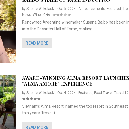
by
Sherrie Wilkolaski
|
Oct 5, 2024
|
Announcements
,
Featured
,
Tre
News
,
Wine
|
0
|
Renowned Argentine winemaker Susana Balbo has been i
into the Decanter Hall of Fame, making...
READ MORE
AWARD-WINNING ALMA RESORT LAUNCHE
“ALMA AMORE” EXPERIENCE
by
Sherrie Wilkolaski
|
Oct 4, 2024
|
Featured
,
Food Travel
,
Travel
|
Vietnam’s Alma Resort, named the top resort in Southeast 
NCHES “ALMA AMORE” EX...
R
CRUNCH
5 WAYS TO PREPARE ...
ARTON & HER SI...
this year’s Travel +...
,
,
,
Travel
|
Featured
Lifestyle Press Releases
|
0
,
Food
|
|
0
|
,
News Releases
|
0
|
READ MORE