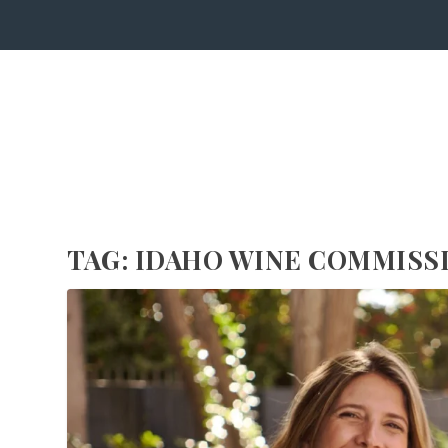
TAG:
IDAHO WINE COMMISS