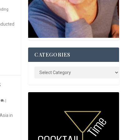
nding
nducted
CATEGORIES
S
0
|
Asia in