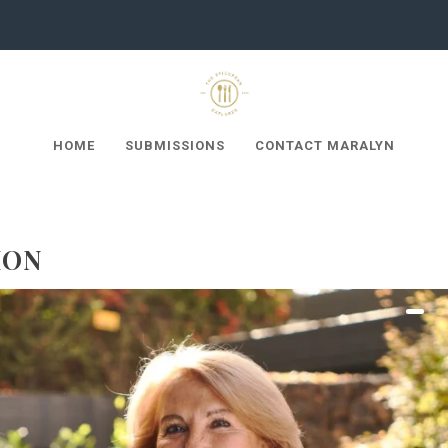
HOME
SUBMISSIONS
CONTACT MARALYN
ION