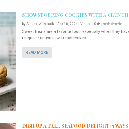
SHOWSTOPPING COOKIES WITH A CRUNCH
by
Sherrie Wilkolaski
|
Sep 18, 2024
|
Videos
|
0
|
Sweet treats are a favorite food, especially when they hav
unique or unusual twist that makes...
READ MORE
DISH UP A FALL SEAFOOD DELIGHT: 5 WAYS