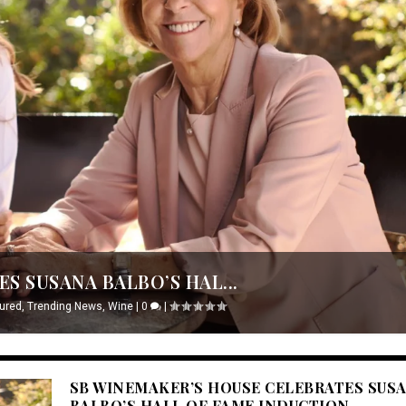
S SUSANA BALBO’S HAL...
ured
,
Trending News
,
Wine
|
0
|
SB WINEMAKER’S HOUSE CELEBRATES SUS
BALBO’S HALL OF FAME INDUCTION