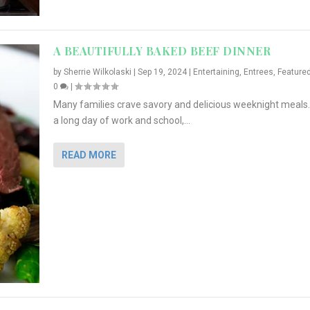
A BEAUTIFULLY BAKED BEEF DINNER
by
Sherrie Wilkolaski
|
Sep 19, 2024
|
Entertaining
,
Entrees
,
Feature
0
|
Many families crave savory and delicious weeknight meals.
a long day of work and school,...
READ MORE