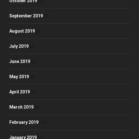
October 2019
(1)
September 2019
(2)
August 2019
(3)
July 2019
(3)
June 2019
(3)
May 2019
(4)
April 2019
(3)
March 2019
(3)
February 2019
(12)
January 2019
(2)