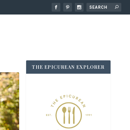
THE EPICUREAN EXPLORER