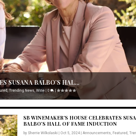
S SUSANA BALBO’S HAL...
ured
,
Trending News
,
Wine
|
0
|
SB WINEMAKER’S HOUSE CELEBRATES SUS
BALBO’S HALL OF FAME INDUCTION
by
Sherrie Wilkolaski
|
Oct 5, 2024
|
Announcements
,
Featured
,
Tre