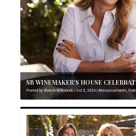
SB WINEMAKER’S HOUSE CELEBRATE
Posted by
Sherrie Wilkolaski
|
Oct 5, 2024
|
Announcements
,
Feat