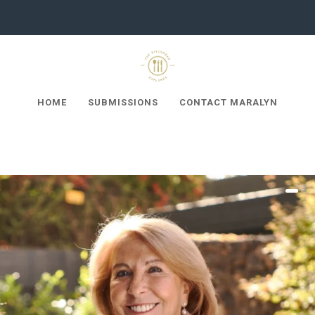
HOME
SUBMISSIONS
CONTACT MARALYN