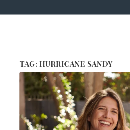
TAG:
HURRICANE SANDY