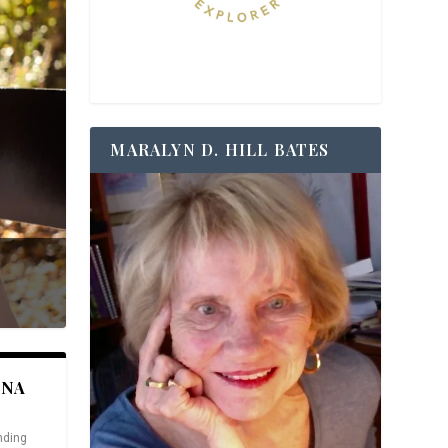
MARALYN D. HILL BATES
ANA
nding