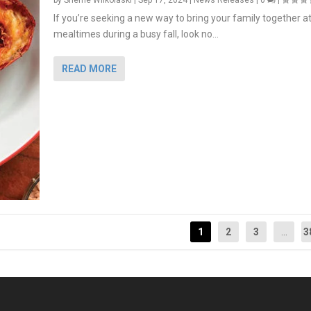
by
Sherrie Wilkolaski
|
Sep 17, 2024
|
News Releases
|
0
|
If you’re seeking a new way to bring your family together a
mealtimes during a busy fall, look no...
READ MORE
1
2
3
...
3