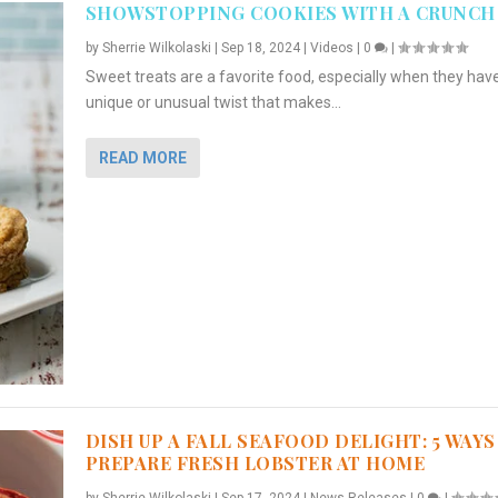
SHOWSTOPPING COOKIES WITH A CRUNCH
by
Sherrie Wilkolaski
|
Sep 18, 2024
|
Videos
|
0
|
Sweet treats are a favorite food, especially when they hav
unique or unusual twist that makes...
READ MORE
DISH UP A FALL SEAFOOD DELIGHT: 5 WAYS
PREPARE FRESH LOBSTER AT HOME