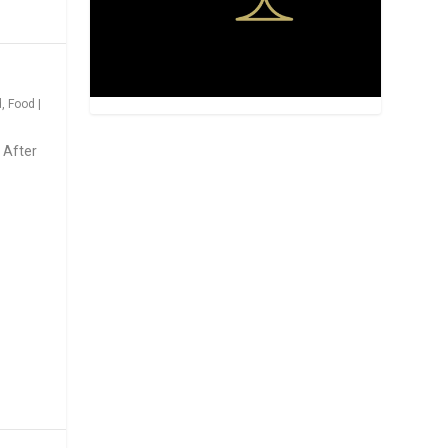
d
,
Food
|
 After