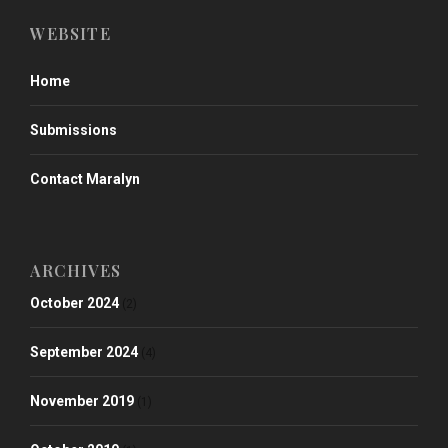
WEBSITE
Home
Submissions
Contact Maralyn
ARCHIVES
October 2024
(2)
September 2024
(4)
November 2019
(1)