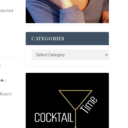
nducted
CATEGORIES
S
0
|
Asia in