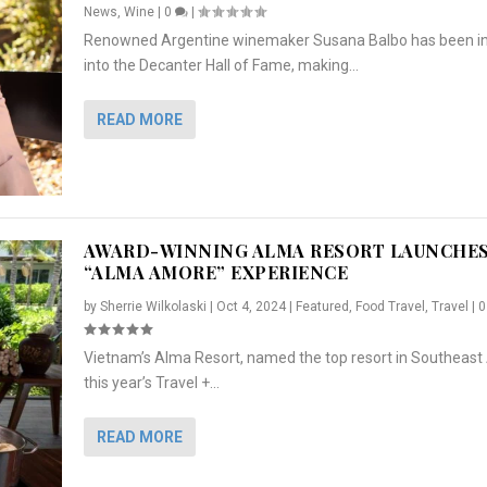
News
,
Wine
|
0
|
Renowned Argentine winemaker Susana Balbo has been i
into the Decanter Hall of Fame, making...
READ MORE
AWARD-WINNING ALMA RESORT LAUNCHE
“ALMA AMORE” EXPERIENCE
by
Sherrie Wilkolaski
|
Oct 4, 2024
|
Featured
,
Food Travel
,
Travel
|
Vietnam’s Alma Resort, named the top resort in Southeast 
NCHES “ALMA AMORE” EX...
R
CRUNCH
5 WAYS TO PREPARE ...
ARTON & HER SI...
this year’s Travel +...
,
,
,
Travel
|
Featured
Lifestyle Press Releases
|
0
,
Food
|
|
0
|
,
News Releases
|
0
|
READ MORE