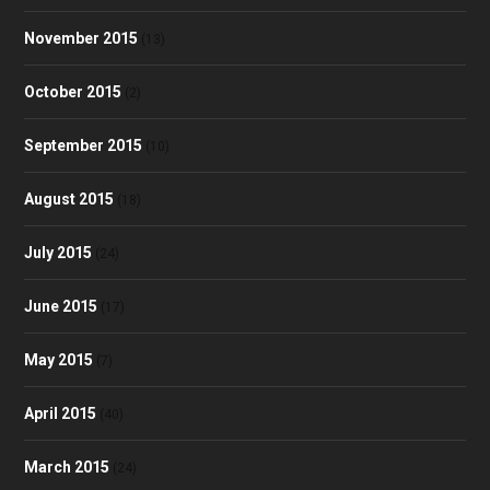
November 2015
(13)
October 2015
(2)
September 2015
(10)
August 2015
(18)
July 2015
(24)
June 2015
(17)
May 2015
(7)
April 2015
(40)
March 2015
(24)