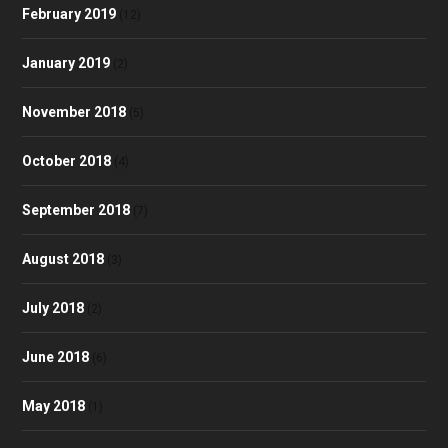
February 2019
(12)
January 2019
(2)
November 2018
(5)
October 2018
(4)
September 2018
(7)
August 2018
(3)
July 2018
(2)
June 2018
(6)
May 2018
(1)