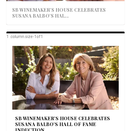
SB WINEMAKER’S HOUSE CELEBRATES
SUSANA BALBO’S HAL...
AWARD-WINNING ALMA RESORT
A BEAUTIFULLY BAKED BEEF DINNER
SHOWSTOPPING COOKIES WITH A
DISH UP A FALL SEAFOOD DELIGHT: 5 WAYS
GOOD LOOKIN’ COOKIN’ BY DOLLY
LAUNCHES “ALMA AMORE” EX...
CRUNCH
TO PREPARE ...
PARTON & HER SI...
SB WINEMAKER’S HOUSE CELEBRATES
SUSANA BALBO’S HALL OF FAME
INDUCTION