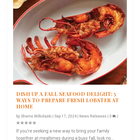
DISH UP A FALL SEAFOOD DELIGHT: 5
WAYS TO PREPARE FRESH LOBSTER AT
HOME
by
Sherrie Wilkolaski
|
Sep 17, 2024
|
News Releases
|
0
|
If you’re seeking a new way to bring your family
together at mealtimes during a busy fall, look no...