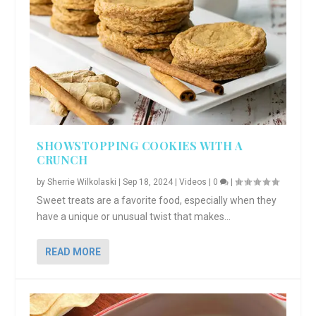
SHOWSTOPPING COOKIES WITH A
CRUNCH
by
Sherrie Wilkolaski
|
Sep 18, 2024
|
Videos
|
0
|
Sweet treats are a favorite food, especially when they
have a unique or unusual twist that makes...
READ MORE