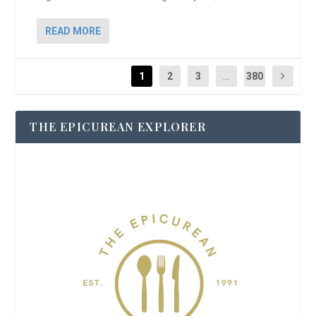
READ MORE
1
2
3
...
380
THE EPICUREAN EXPLORER