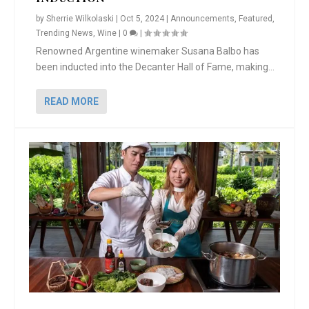
by
Sherrie Wilkolaski
|
Oct 5, 2024
|
Announcements
,
Featured
,
Trending News
,
Wine
|
0
|
Renowned Argentine winemaker Susana Balbo has
been inducted into the Decanter Hall of Fame, making...
READ MORE