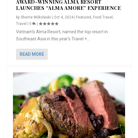
AWARD-WINNING ALMA RESORT
LAUNCHES “ALMA AMORE” EXPERIENCE
by
Sherrie Wilkolaski
|
Oct 4, 2024
|
Featured
,
Food Travel
,
Travel
|
0
|
Vietnam’s Alma Resort, named the top resort in
Southeast Asia in this year’s Travel +...
READ MORE