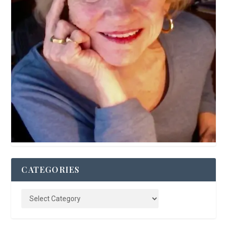
CATEGORIES