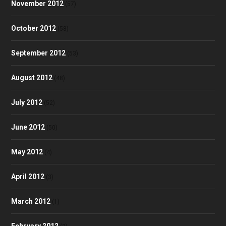
November 2012
(57)
October 2012
(58)
September 2012
(53)
August 2012
(48)
July 2012
(52)
June 2012
(50)
May 2012
(4)
April 2012
(3)
March 2012
(1)
February 2012