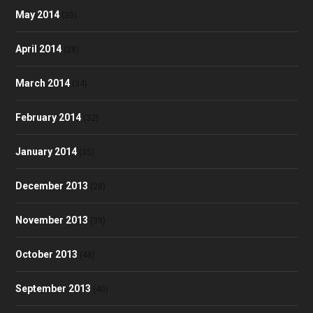
May 2014
(30)
April 2014
(28)
March 2014
(34)
February 2014
(32)
January 2014
(35)
December 2013
(28)
November 2013
(39)
October 2013
(48)
September 2013
(40)