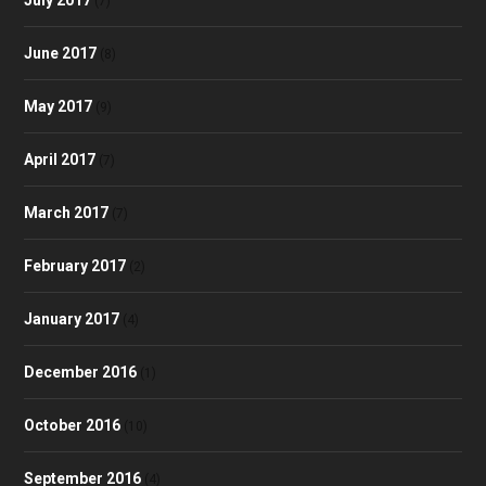
(7)
June 2017
(8)
May 2017
(9)
April 2017
(7)
March 2017
(7)
February 2017
(2)
January 2017
(4)
December 2016
(1)
October 2016
(10)
September 2016
(4)