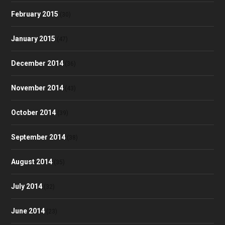
February 2015
(30)
January 2015
(47)
December 2014
(36)
November 2014
(43)
October 2014
(39)
September 2014
(38)
August 2014
(35)
July 2014
(32)
June 2014
(23)