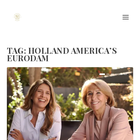
TAG:
HOLLAND AMERICA’S
EURODAM