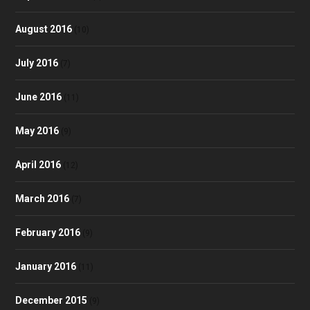
August 2016
(10)
July 2016
(7)
June 2016
(11)
May 2016
(9)
April 2016
(12)
March 2016
(7)
February 2016
(9)
January 2016
(11)
December 2015
(9)