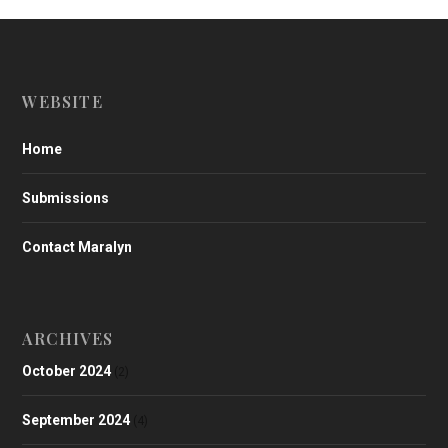
WEBSITE
Home
Submissions
Contact Maralyn
ARCHIVES
October 2024
(2)
September 2024
(4)