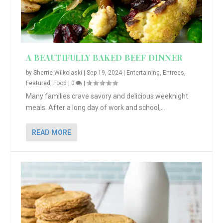
A BEAUTIFULLY BAKED BEEF DINNER
by
Sherrie Wilkolaski
|
Sep 19, 2024
|
Entertaining
,
Entrees
,
Featured
,
Food
|
0
|
Many families crave savory and delicious weeknight
meals. After a long day of work and school,...
READ MORE