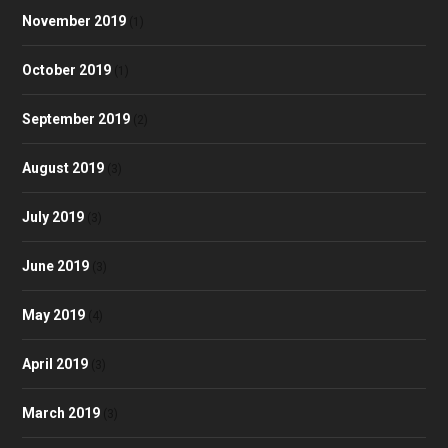
November 2019
(1)
October 2019
(1)
September 2019
(2)
August 2019
(3)
July 2019
(3)
June 2019
(3)
May 2019
(4)
April 2019
(3)
March 2019
(3)