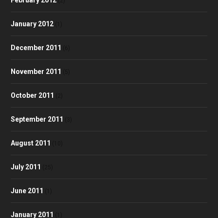
(2)
January 2012
(1)
December 2011
(6)
November 2011
(5)
October 2011
(2)
September 2011
(3)
August 2011
(10)
July 2011
(25)
June 2011
(1)
January 2011
(1)