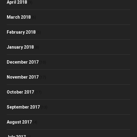
April 2018
(9)
March 2018
(6)
February 2018
(5)
January 2018
(8)
December 2017
(10)
November 2017
(17)
October 2017
(17)
September 2017
(13)
August 2017
(4)
July 2017