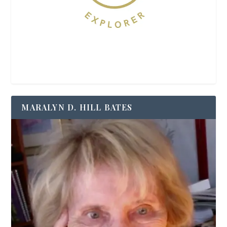
MARALYN D. HILL BATES