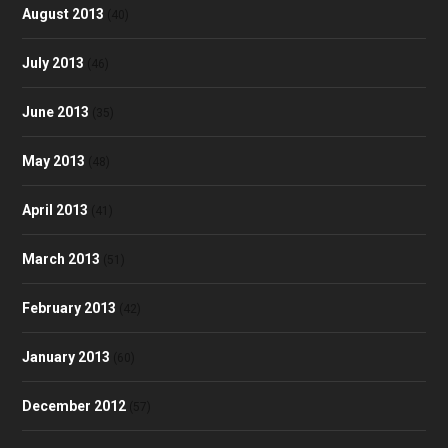
August 2013
(40)
July 2013
(46)
June 2013
(35)
May 2013
(48)
April 2013
(41)
March 2013
(51)
February 2013
(42)
January 2013
(60)
December 2012
(57)