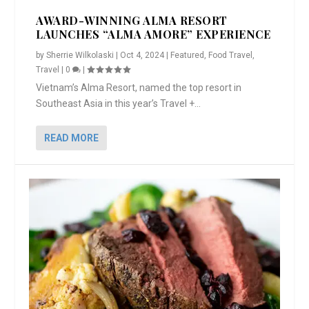
AWARD-WINNING ALMA RESORT
LAUNCHES “ALMA AMORE” EXPERIENCE
by
Sherrie Wilkolaski
|
Oct 4, 2024
|
Featured
,
Food Travel
,
Travel
|
0
|
Vietnam’s Alma Resort, named the top resort in
Southeast Asia in this year’s Travel +...
READ MORE