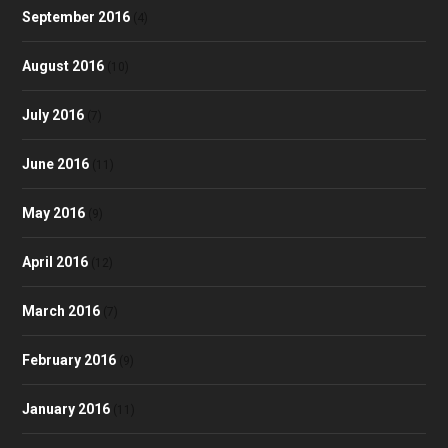
September 2016
(4)
August 2016
(10)
July 2016
(7)
June 2016
(11)
May 2016
(9)
April 2016
(12)
March 2016
(7)
February 2016
(9)
January 2016
(11)