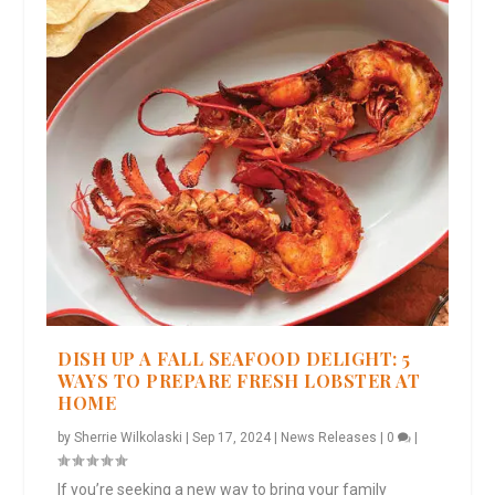
DISH UP A FALL SEAFOOD DELIGHT: 5
WAYS TO PREPARE FRESH LOBSTER AT
HOME
by
Sherrie Wilkolaski
|
Sep 17, 2024
|
News Releases
|
0
|
If you’re seeking a new way to bring your family