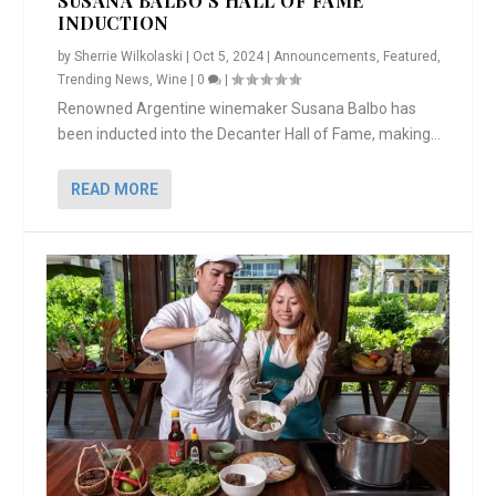
SUSANA BALBO’S HALL OF FAME
INDUCTION
by
Sherrie Wilkolaski
|
Oct 5, 2024
|
Announcements
,
Featured
,
Trending News
,
Wine
|
0
|
Renowned Argentine winemaker Susana Balbo has
been inducted into the Decanter Hall of Fame, making...
READ MORE