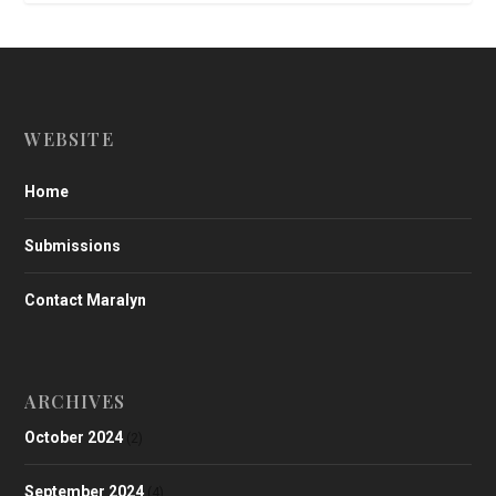
WEBSITE
Home
Submissions
Contact Maralyn
ARCHIVES
October 2024
(2)
September 2024
(4)