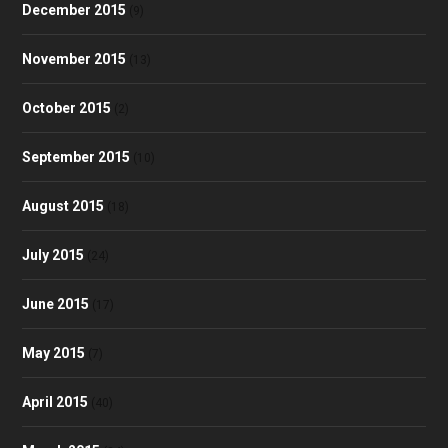
December 2015
(9)
November 2015
(13)
October 2015
(2)
September 2015
(10)
August 2015
(18)
July 2015
(24)
June 2015
(17)
May 2015
(7)
April 2015
(40)