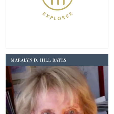
MARALYN D. HILL BATES