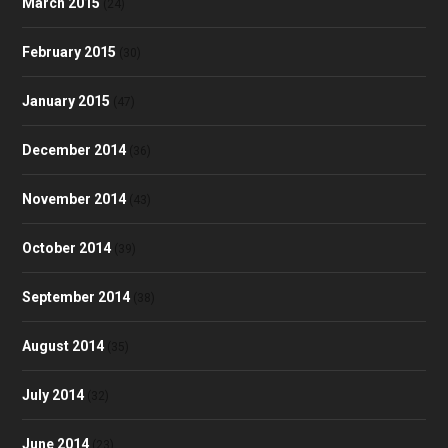
March 2015
(24)
February 2015
(30)
January 2015
(47)
December 2014
(36)
November 2014
(43)
October 2014
(39)
September 2014
(38)
August 2014
(35)
July 2014
(32)
June 2014
(23)