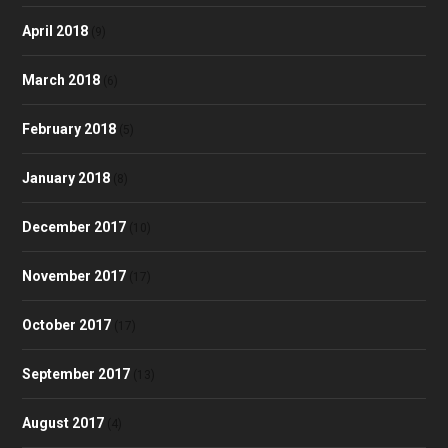
April 2018
(9)
March 2018
(6)
February 2018
(5)
January 2018
(8)
December 2017
(10)
November 2017
(17)
October 2017
(17)
September 2017
(13)
August 2017
(4)