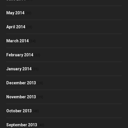
May 2014
(30)
April 2014
(28)
March 2014
(34)
February 2014
(32)
January 2014
(35)
December 2013
(28)
November 2013
(39)
October 2013
(48)
September 2013
(40)