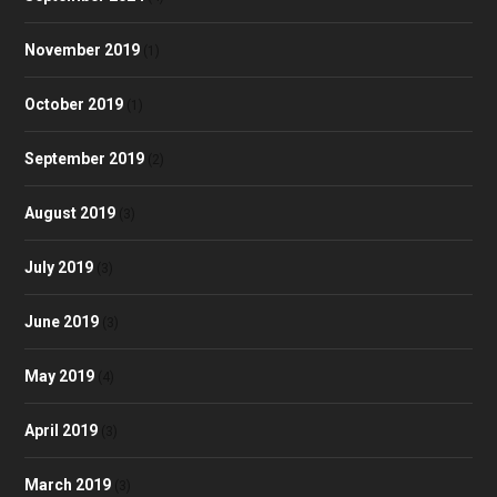
November 2019
(1)
October 2019
(1)
September 2019
(2)
August 2019
(3)
July 2019
(3)
June 2019
(3)
May 2019
(4)
April 2019
(3)
March 2019
(3)