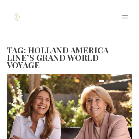
TAG:
HOLLAND AMERICA
LINE’S GRAND WORLD
VOYAGE