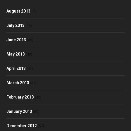
August 2013
(40)
July 2013
(46)
June 2013
(35)
May 2013
(48)
April 2013
(41)
March 2013
(51)
February 2013
(42)
January 2013
(60)
December 2012
(57)