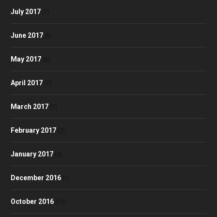
July 2017
(7)
June 2017
(8)
May 2017
(9)
April 2017
(7)
March 2017
(7)
February 2017
(2)
January 2017
(4)
December 2016
(1)
October 2016
(10)