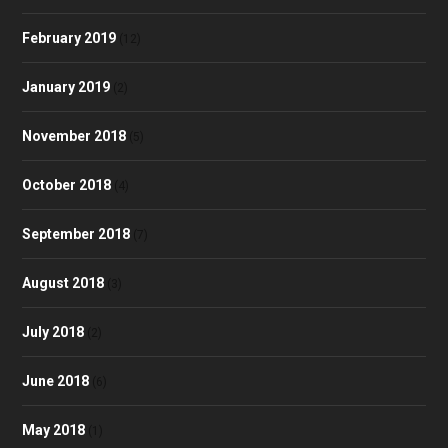
February 2019
(12)
January 2019
(2)
November 2018
(5)
October 2018
(4)
September 2018
(7)
August 2018
(3)
July 2018
(2)
June 2018
(6)
May 2018
(1)