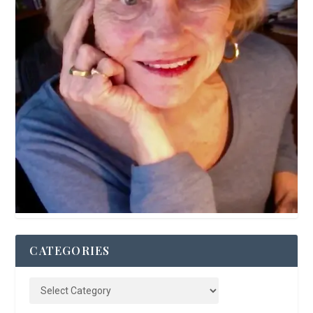
CATEGORIES