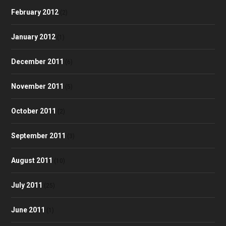
February 2012
(2)
January 2012
(1)
December 2011
(6)
November 2011
(5)
October 2011
(2)
September 2011
(3)
August 2011
(10)
July 2011
(25)
June 2011
(1)