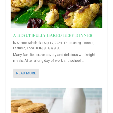
A BEAUTIFULLY BAKED BEEF DINNER
by
Sherrie Wilkolaski
|
Sep 19, 2024
|
Entertaining
,
Entrees
,
Featured
,
Food
|
0
|
Many families crave savory and delicious weeknight
meals. After a long day of work and school,...
READ MORE