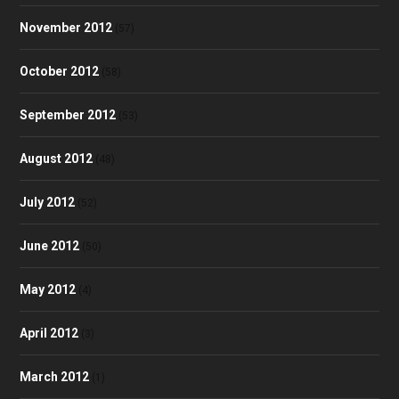
November 2012
(57)
October 2012
(58)
September 2012
(53)
August 2012
(48)
July 2012
(52)
June 2012
(50)
May 2012
(4)
April 2012
(3)
March 2012
(1)