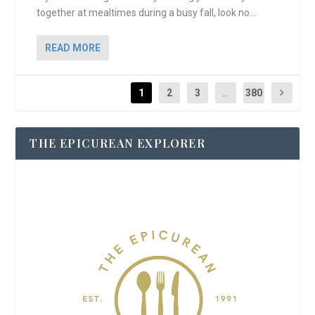
together at mealtimes during a busy fall, look no...
READ MORE
1
2
3
...
380
THE EPICUREAN EXPLORER