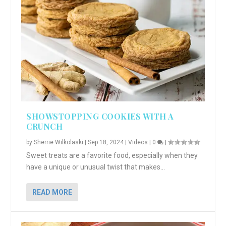
SHOWSTOPPING COOKIES WITH A
CRUNCH
by
Sherrie Wilkolaski
|
Sep 18, 2024
|
Videos
|
0
|
Sweet treats are a favorite food, especially when they
have a unique or unusual twist that makes...
READ MORE