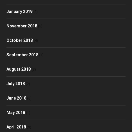
January 2019
(2)
November 2018
(5)
October 2018
(4)
September 2018
(7)
August 2018
(3)
July 2018
(2)
June 2018
(6)
May 2018
(1)
April 2018
(9)