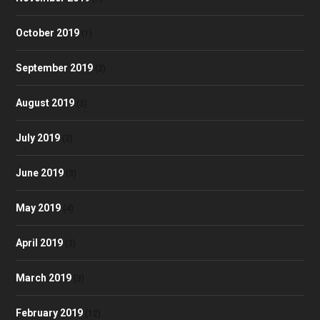
October 2019
(1)
September 2019
(2)
August 2019
(3)
July 2019
(3)
June 2019
(3)
May 2019
(4)
April 2019
(3)
March 2019
(3)
February 2019
(12)