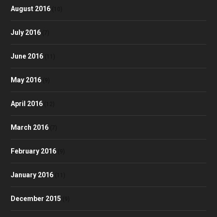
August 2016
(10)
July 2016
(7)
June 2016
(11)
May 2016
(9)
April 2016
(12)
March 2016
(7)
February 2016
(9)
January 2016
(11)
December 2015
(9)