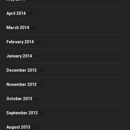
April 2014
(28)
March 2014
(34)
February 2014
(32)
January 2014
(35)
December 2013
(28)
November 2013
(39)
October 2013
(48)
September 2013
(40)
August 2013
(40)