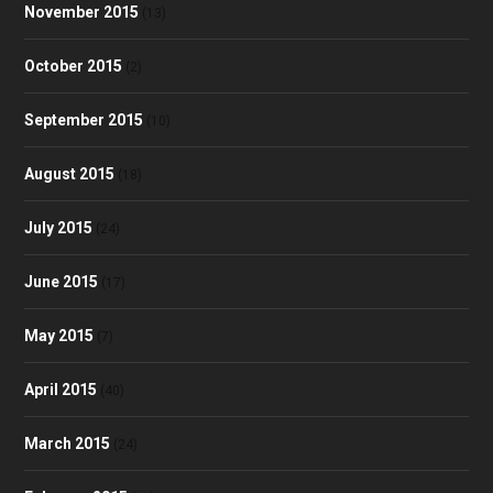
November 2015
(13)
October 2015
(2)
September 2015
(10)
August 2015
(18)
July 2015
(24)
June 2015
(17)
May 2015
(7)
April 2015
(40)
March 2015
(24)