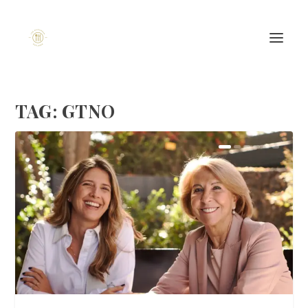
TAG:
GTNO