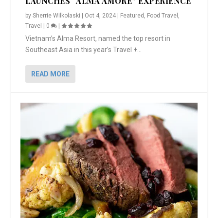
LAUNCHES “ALMA AMORE” EXPERIENCE
by
Sherrie Wilkolaski
|
Oct 4, 2024
|
Featured
,
Food Travel
,
Travel
|
0
|
Vietnam’s Alma Resort, named the top resort in
Southeast Asia in this year’s Travel +...
READ MORE