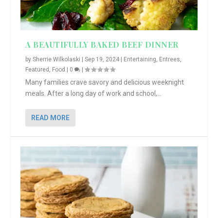
A BEAUTIFULLY BAKED BEEF DINNER
by
Sherrie Wilkolaski
|
Sep 19, 2024
|
Entertaining
,
Entrees
,
Featured
,
Food
|
0
|
Many families crave savory and delicious weeknight
meals. After a long day of work and school,...
READ MORE