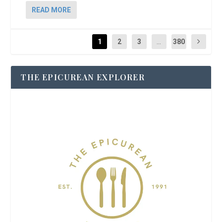
READ MORE
1
2
3
...
380
THE EPICUREAN EXPLORER