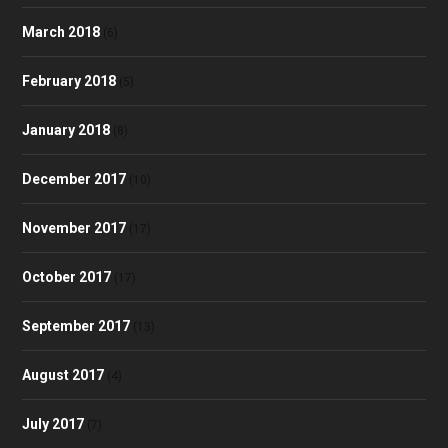
March 2018
(6)
February 2018
(5)
January 2018
(8)
December 2017
(10)
November 2017
(17)
October 2017
(17)
September 2017
(13)
August 2017
(4)
July 2017
(7)