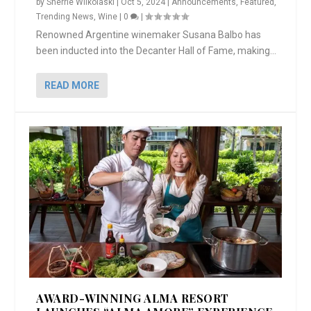
by
Sherrie Wilkolaski
|
Oct 5, 2024
|
Announcements
,
Featured
,
Trending News
,
Wine
|
0
|
Renowned Argentine winemaker Susana Balbo has
been inducted into the Decanter Hall of Fame, making...
READ MORE
AWARD-WINNING ALMA RESORT