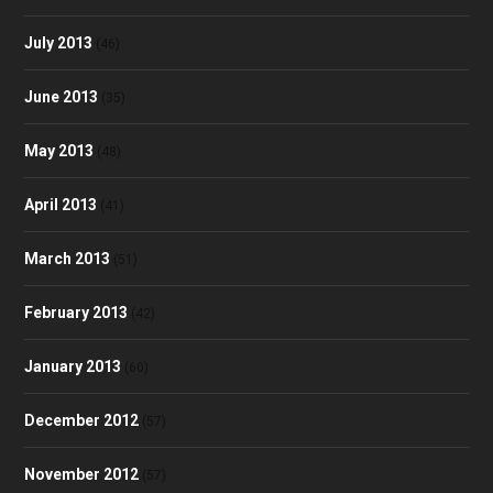
July 2013
(46)
June 2013
(35)
May 2013
(48)
April 2013
(41)
March 2013
(51)
February 2013
(42)
January 2013
(60)
December 2012
(57)
November 2012
(57)