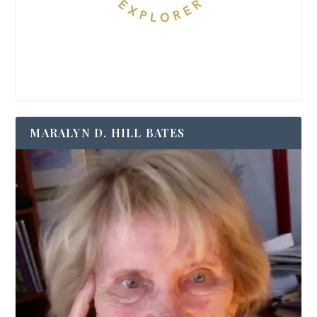
MARALYN D. HILL BATES