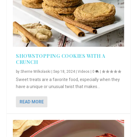
SHOWSTOPPING COOKIES WITH A
CRUNCH
by
Sherrie Wilkolaski
|
Sep 18, 2024
|
Videos
|
0
|
Sweet treats are a favorite food, especially when they
have a unique or unusual twist that makes...
READ MORE