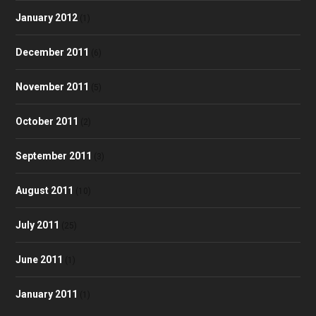
January 2012
(1)
December 2011
(6)
November 2011
(5)
October 2011
(2)
September 2011
(3)
August 2011
(10)
July 2011
(25)
June 2011
(1)
January 2011
(1)