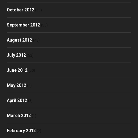
October 2012
(58)
September 2012
(53)
August 2012
(48)
July 2012
(52)
June 2012
(50)
May 2012
(4)
April 2012
(3)
March 2012
(1)
February 2012
(2)