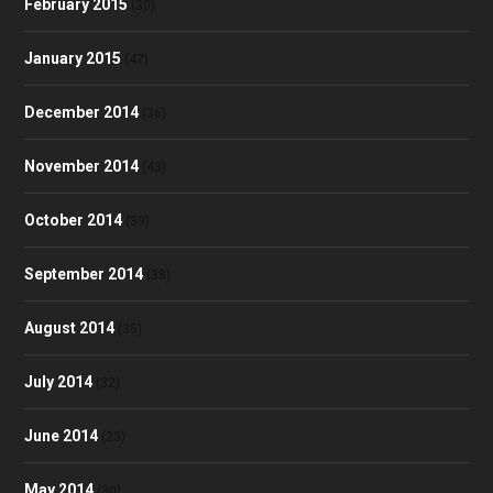
February 2015
(30)
January 2015
(47)
December 2014
(36)
November 2014
(43)
October 2014
(39)
September 2014
(38)
August 2014
(35)
July 2014
(32)
June 2014
(23)
May 2014
(30)