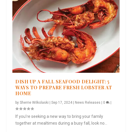
DISH UP A FALL SEAFOOD DELIGHT: 5
WAYS TO PREPARE FRESH LOBSTER AT
HOME
by
Sherrie Wilkolaski
|
Sep 17, 2024
|
News Releases
|
0
|
If you’re seeking a new way to bring your family
together at mealtimes during a busy fall, look no...