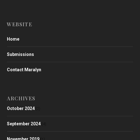
WEBSITE
Home
Submissions
Contact Maralyn
ARCHIVES
October 2024
(2)
September 2024
(4)
November 2019
(1)