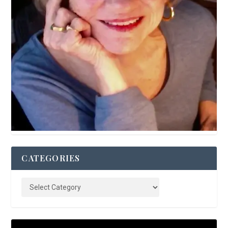
CATEGORIES