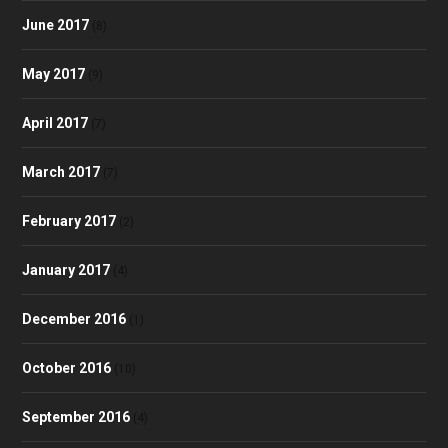
June 2017
(8)
May 2017
(9)
April 2017
(7)
March 2017
(7)
February 2017
(2)
January 2017
(4)
December 2016
(1)
October 2016
(10)
September 2016
(4)