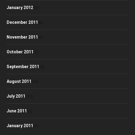
January 2012
(1)
December 2011
(6)
November 2011
(5)
October 2011
(2)
September 2011
(3)
August 2011
(10)
July 2011
(25)
June 2011
(1)
January 2011
(1)