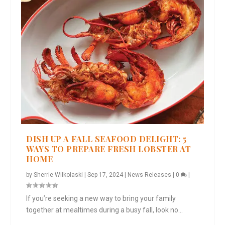
DISH UP A FALL SEAFOOD DELIGHT: 5
WAYS TO PREPARE FRESH LOBSTER AT
HOME
by
Sherrie Wilkolaski
|
Sep 17, 2024
|
News Releases
|
0
|
If you’re seeking a new way to bring your family
together at mealtimes during a busy fall, look no...