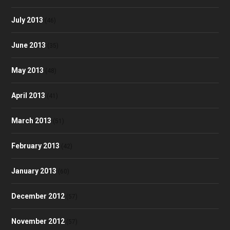
July 2013
(46)
June 2013
(35)
May 2013
(48)
April 2013
(41)
March 2013
(51)
February 2013
(42)
January 2013
(60)
December 2012
(57)
November 2012
(57)