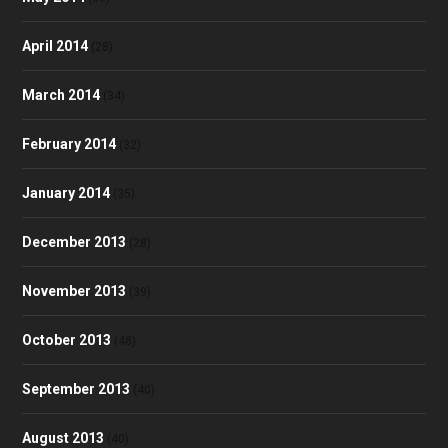
April 2014
(28)
March 2014
(34)
February 2014
(32)
January 2014
(35)
December 2013
(28)
November 2013
(39)
October 2013
(48)
September 2013
(40)
August 2013
(40)