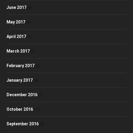
June 2017
(8)
May 2017
(9)
April 2017
(7)
March 2017
(7)
February 2017
(2)
January 2017
(4)
December 2016
(1)
October 2016
(10)
September 2016
(4)