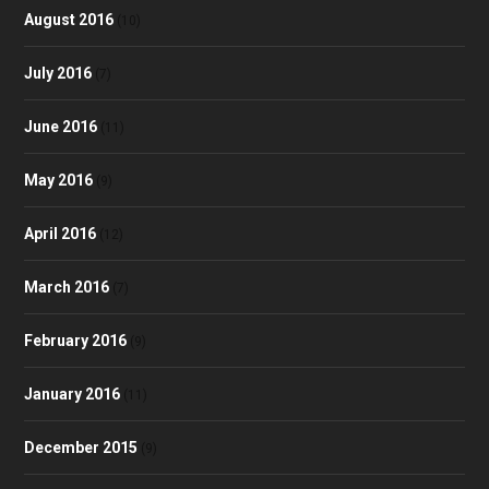
August 2016
(10)
July 2016
(7)
June 2016
(11)
May 2016
(9)
April 2016
(12)
March 2016
(7)
February 2016
(9)
January 2016
(11)
December 2015
(9)