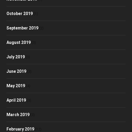
October 2019
(1)
September 2019
(2)
August 2019
(3)
July 2019
(3)
June 2019
(3)
May 2019
(4)
April 2019
(3)
March 2019
(3)
February 2019
(12)