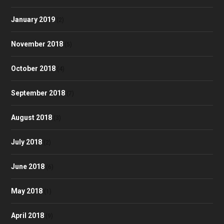
January 2019
(2)
November 2018
(5)
October 2018
(4)
September 2018
(7)
August 2018
(3)
July 2018
(2)
June 2018
(6)
May 2018
(1)
April 2018
(9)