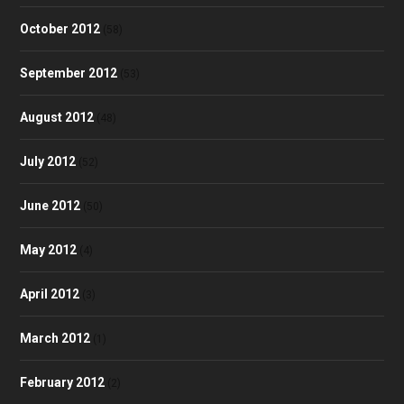
October 2012
(58)
September 2012
(53)
August 2012
(48)
July 2012
(52)
June 2012
(50)
May 2012
(4)
April 2012
(3)
March 2012
(1)
February 2012
(2)