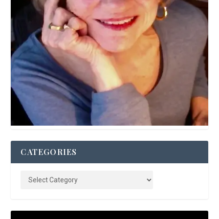
CATEGORIES