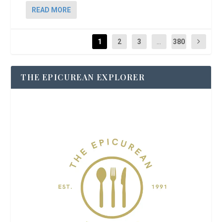
READ MORE
1
2
3
...
380
THE EPICUREAN EXPLORER