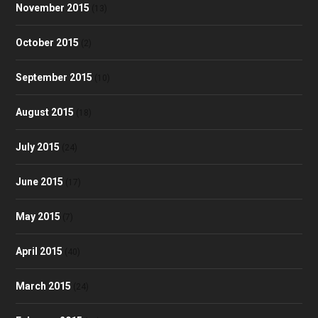
November 2015
(13)
October 2015
(2)
September 2015
(10)
August 2015
(18)
July 2015
(24)
June 2015
(17)
May 2015
(7)
April 2015
(40)
March 2015
(24)