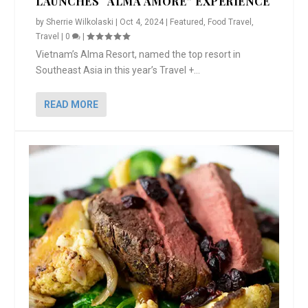
LAUNCHES “ALMA AMORE” EXPERIENCE
by
Sherrie Wilkolaski
|
Oct 4, 2024
|
Featured
,
Food Travel
,
Travel
|
0
|
Vietnam’s Alma Resort, named the top resort in
Southeast Asia in this year’s Travel +...
READ MORE