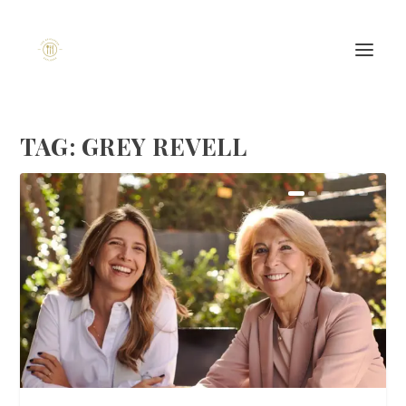
TAG:
GREY REVELL