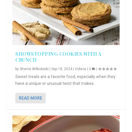
SHOWSTOPPING COOKIES WITH A
CRUNCH
by
Sherrie Wilkolaski
|
Sep 18, 2024
|
Videos
|
0
|
Sweet treats are a favorite food, especially when they
have a unique or unusual twist that makes...
READ MORE