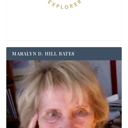
MARALYN D. HILL BATES