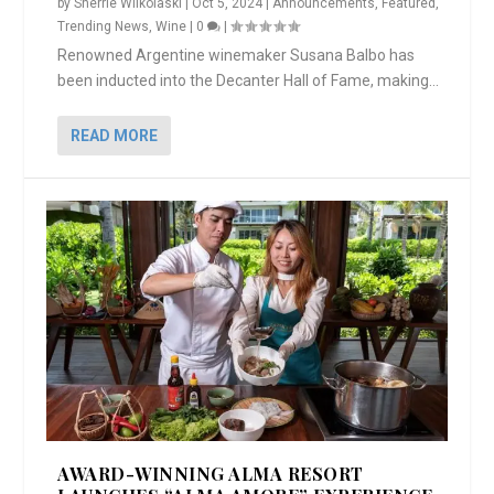
by
Sherrie Wilkolaski
|
Oct 5, 2024
|
Announcements
,
Featured
,
Trending News
,
Wine
|
0
|
Renowned Argentine winemaker Susana Balbo has
been inducted into the Decanter Hall of Fame, making...
READ MORE
AWARD-WINNING ALMA RESORT