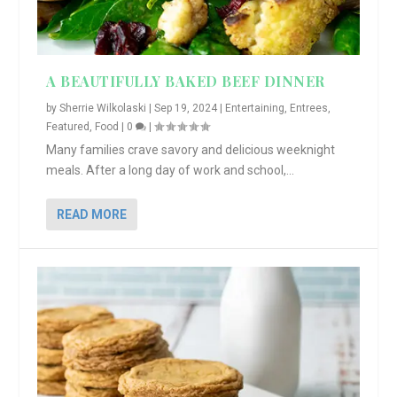
A BEAUTIFULLY BAKED BEEF DINNER
by
Sherrie Wilkolaski
|
Sep 19, 2024
|
Entertaining
,
Entrees
,
Featured
,
Food
|
0
|
Many families crave savory and delicious weeknight
meals. After a long day of work and school,...
READ MORE