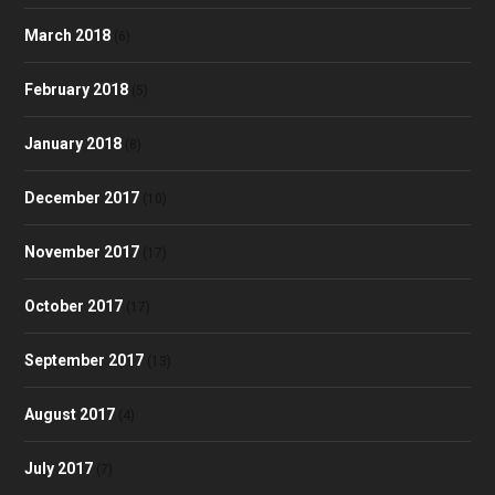
March 2018
(6)
February 2018
(5)
January 2018
(8)
December 2017
(10)
November 2017
(17)
October 2017
(17)
September 2017
(13)
August 2017
(4)
July 2017
(7)