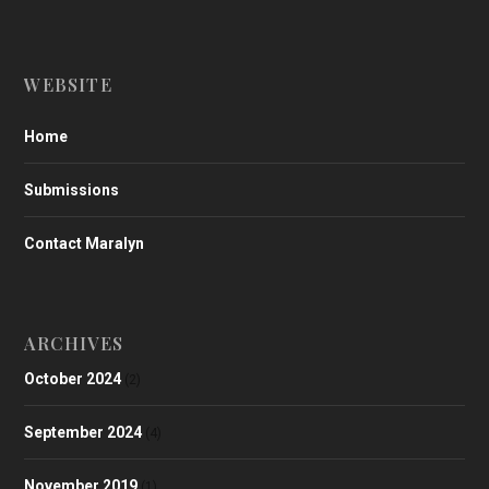
WEBSITE
Home
Submissions
Contact Maralyn
ARCHIVES
October 2024
(2)
September 2024
(4)
November 2019
(1)