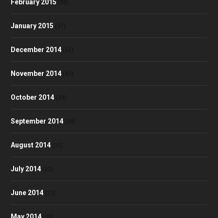
February 2015
(30)
January 2015
(47)
December 2014
(36)
November 2014
(43)
October 2014
(39)
September 2014
(38)
August 2014
(35)
July 2014
(32)
June 2014
(23)
May 2014
(30)