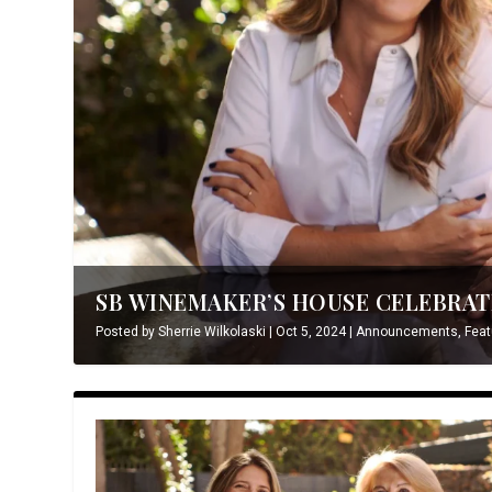
SB WINEMAKER’S HOUSE CELEBRATE
Posted by
Sherrie Wilkolaski
|
Oct 5, 2024
|
Announcements
,
Feat