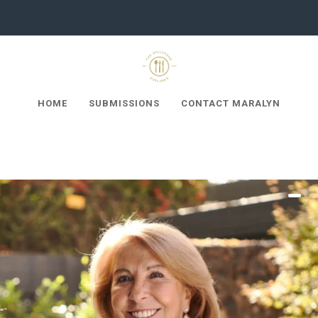
HOME
SUBMISSIONS
CONTACT MARALYN