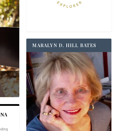
MARALYN D. HILL BATES
ANA
nding