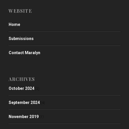
WEBSITE
Home
Submissions
Contact Maralyn
ARCHIVES
October 2024
(2)
September 2024
(4)
November 2019
(1)