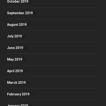
October 2019
(1)
September 2019
(2)
August 2019
(3)
July 2019
(3)
June 2019
(3)
May 2019
(4)
April 2019
(3)
March 2019
(3)
February 2019
(12)
January 2019