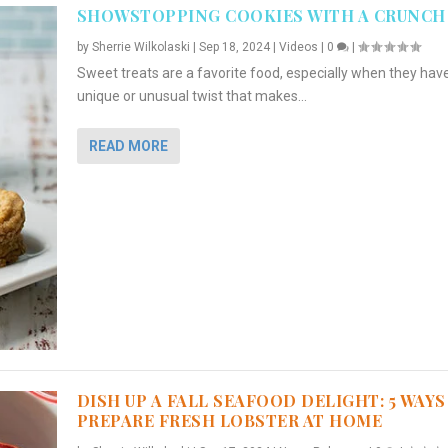
SHOWSTOPPING COOKIES WITH A CRUNCH
by
Sherrie Wilkolaski
|
Sep 18, 2024
|
Videos
|
0
|
Sweet treats are a favorite food, especially when they hav
unique or unusual twist that makes...
READ MORE
DISH UP A FALL SEAFOOD DELIGHT: 5 WAYS
PREPARE FRESH LOBSTER AT HOME