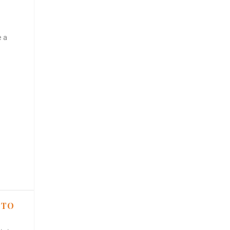
e a
 TO