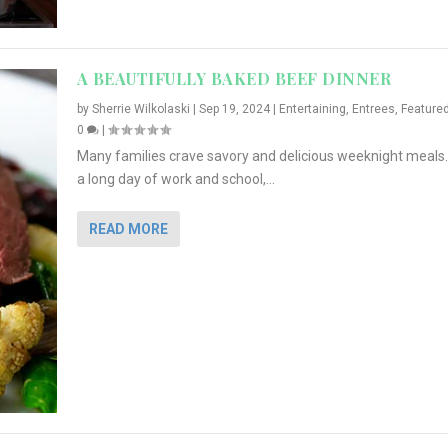
A BEAUTIFULLY BAKED BEEF DINNER
by
Sherrie Wilkolaski
|
Sep 19, 2024
|
Entertaining
,
Entrees
,
Feature
0
|
Many families crave savory and delicious weeknight meals.
a long day of work and school,...
READ MORE