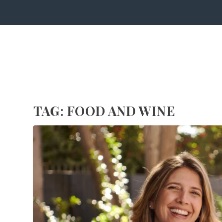
TAG:
FOOD AND WINE