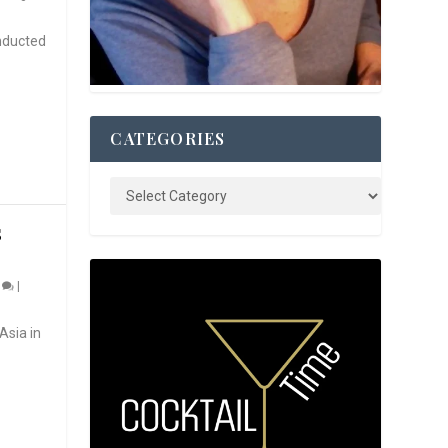
nducted
CATEGORIES
S
0
|
Asia in