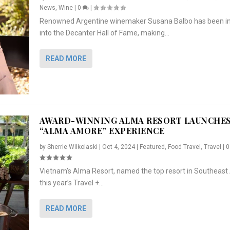
News
,
Wine
|
0
|
Renowned Argentine winemaker Susana Balbo has been i
into the Decanter Hall of Fame, making...
READ MORE
AWARD-WINNING ALMA RESORT LAUNCHE
“ALMA AMORE” EXPERIENCE
by
Sherrie Wilkolaski
|
Oct 4, 2024
|
Featured
,
Food Travel
,
Travel
|
Vietnam’s Alma Resort, named the top resort in Southeast 
NCHES “ALMA AMORE” EX...
R
CRUNCH
5 WAYS TO PREPARE ...
ARTON & HER SI...
this year’s Travel +...
,
,
,
Travel
|
Featured
Lifestyle Press Releases
|
0
,
Food
|
|
0
|
,
News Releases
|
0
|
READ MORE