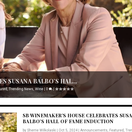
S SUSANA BALBO’S HAL...
ured
,
Trending News
,
Wine
|
0
|
SB WINEMAKER’S HOUSE CELEBRATES SUS
BALBO’S HALL OF FAME INDUCTION
by
Sherrie Wilkolaski
|
Oct 5, 2024
|
Announcements
,
Featured
,
Tre