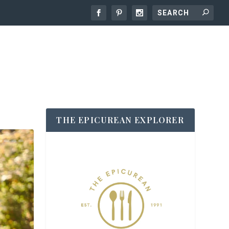
THE EPICUREAN EXPLORER