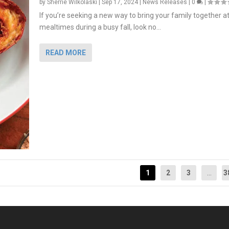
by
Sherrie Wilkolaski
|
Sep 17, 2024
|
News Releases
|
0
|
If you’re seeking a new way to bring your family together a
mealtimes during a busy fall, look no...
READ MORE
1
2
3
...
3