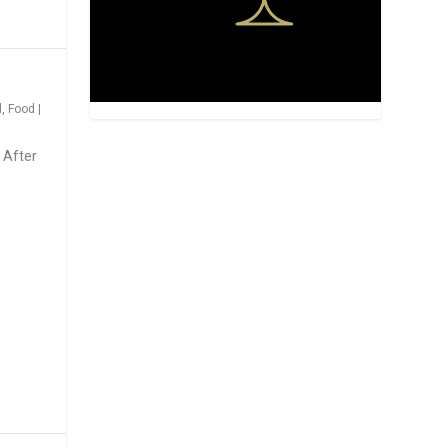
d
,
Food
|
 After