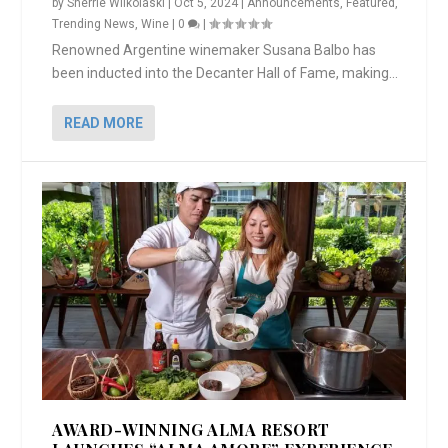
by
Sherrie Wilkolaski
|
Oct 5, 2024
|
Announcements
,
Featured
,
Trending News
,
Wine
|
0
|
Renowned Argentine winemaker Susana Balbo has
been inducted into the Decanter Hall of Fame, making...
READ MORE
AWARD-WINNING ALMA RESORT