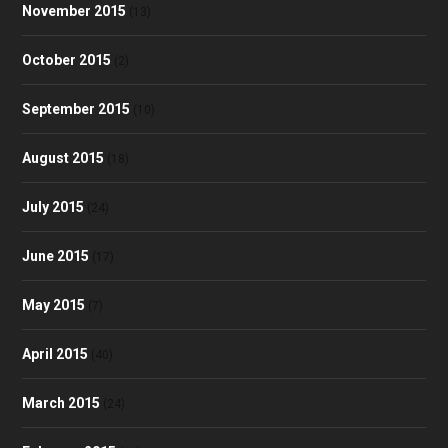
November 2015
(13)
October 2015
(2)
September 2015
(10)
August 2015
(18)
July 2015
(24)
June 2015
(17)
May 2015
(7)
April 2015
(40)
March 2015
(24)