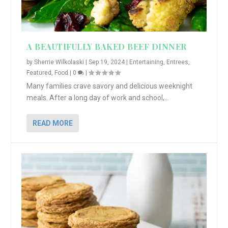
A BEAUTIFULLY BAKED BEEF DINNER
by
Sherrie Wilkolaski
|
Sep 19, 2024
|
Entertaining
,
Entrees
,
Featured
,
Food
|
0
|
Many families crave savory and delicious weeknight
meals. After a long day of work and school,...
READ MORE