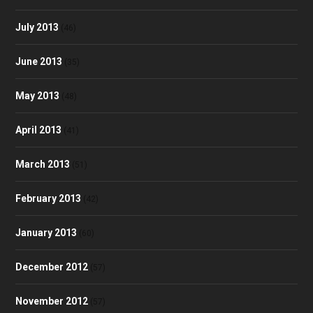
July 2013
(46)
June 2013
(35)
May 2013
(48)
April 2013
(41)
March 2013
(51)
February 2013
(42)
January 2013
(60)
December 2012
(57)
November 2012
(57)