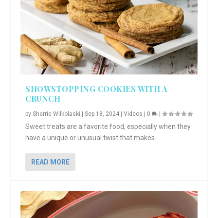
SHOWSTOPPING COOKIES WITH A
CRUNCH
by
Sherrie Wilkolaski
|
Sep 18, 2024
|
Videos
|
0
|
Sweet treats are a favorite food, especially when they
have a unique or unusual twist that makes...
READ MORE