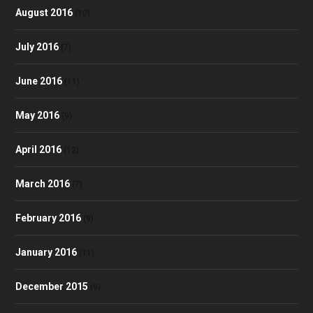
August 2016
(10)
July 2016
(7)
June 2016
(11)
May 2016
(9)
April 2016
(12)
March 2016
(7)
February 2016
(9)
January 2016
(11)
December 2015
(9)