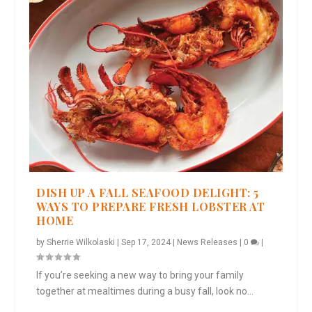
DISH UP A FALL SEAFOOD DELIGHT: 5
WAYS TO PREPARE FRESH LOBSTER AT
HOME
by
Sherrie Wilkolaski
|
Sep 17, 2024
|
News Releases
|
0
|
If you’re seeking a new way to bring your family
together at mealtimes during a busy fall, look no...