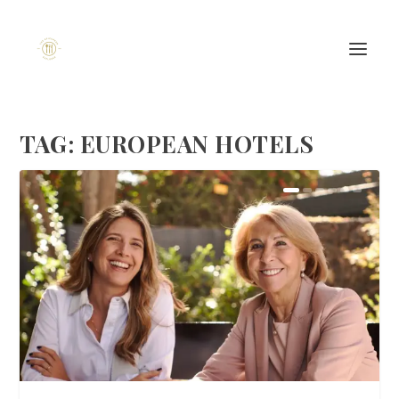
TAG:
EUROPEAN HOTELS