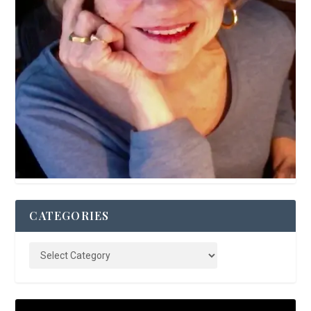
CATEGORIES