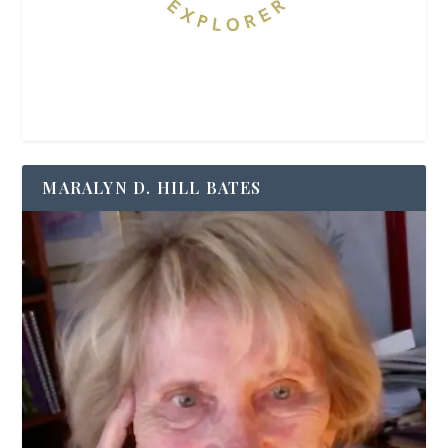
MARALYN D. HILL BATES