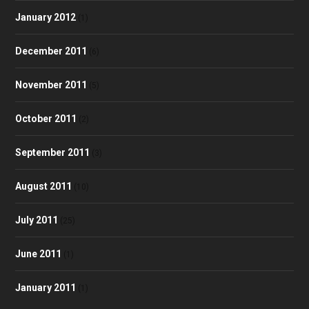
January 2012
(1)
December 2011
(6)
November 2011
(5)
October 2011
(2)
September 2011
(3)
August 2011
(10)
July 2011
(25)
June 2011
(1)
January 2011
(1)