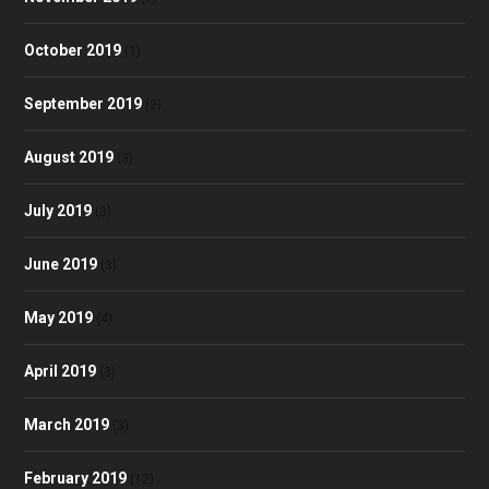
October 2019
(1)
September 2019
(2)
August 2019
(3)
July 2019
(3)
June 2019
(3)
May 2019
(4)
April 2019
(3)
March 2019
(3)
February 2019
(12)