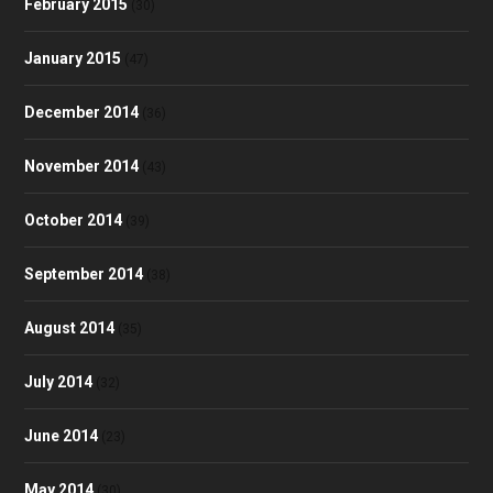
February 2015
(30)
January 2015
(47)
December 2014
(36)
November 2014
(43)
October 2014
(39)
September 2014
(38)
August 2014
(35)
July 2014
(32)
June 2014
(23)
May 2014
(30)