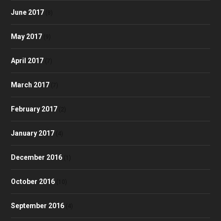
June 2017
(8)
May 2017
(9)
April 2017
(7)
March 2017
(7)
February 2017
(2)
January 2017
(4)
December 2016
(1)
October 2016
(10)
September 2016
(4)