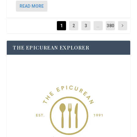
READ MORE
1
2
3
...
380
THE EPICUREAN EXPLORER