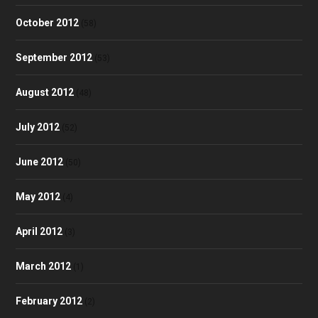
October 2012
(58)
September 2012
(53)
August 2012
(48)
July 2012
(52)
June 2012
(50)
May 2012
(4)
April 2012
(3)
March 2012
(1)
February 2012
(2)