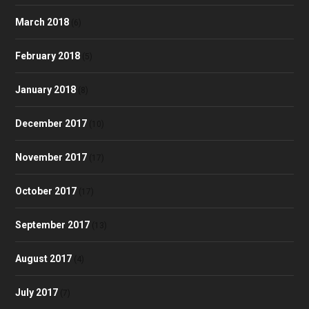
March 2018
(6)
February 2018
(5)
January 2018
(8)
December 2017
(10)
November 2017
(17)
October 2017
(17)
September 2017
(13)
August 2017
(4)
July 2017
(7)