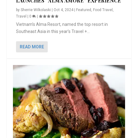
LAUNCHES “ALMA AMORE” EXPERIENCE
by
Sherrie Wilkolaski
|
Oct 4, 2024
|
Featured
,
Food Travel
,
Travel
|
0
|
Vietnam’s Alma Resort, named the top resort in
Southeast Asia in this year’s Travel +...
READ MORE