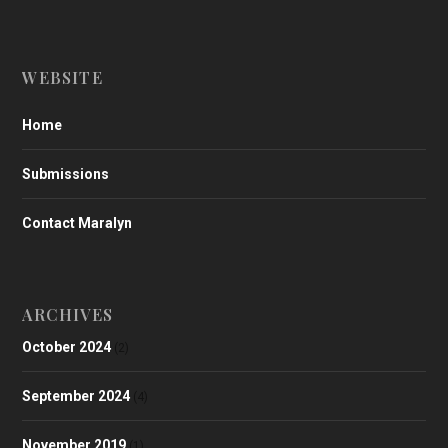
WEBSITE
Home
Submissions
Contact Maralyn
ARCHIVES
October 2024
(2)
September 2024
(4)
November 2019
(1)