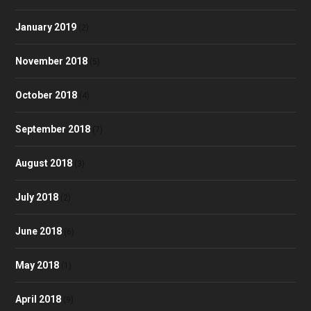
January 2019
(2)
November 2018
(5)
October 2018
(4)
September 2018
(7)
August 2018
(3)
July 2018
(2)
June 2018
(6)
May 2018
(1)
April 2018
(9)