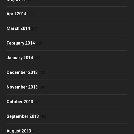
April 2014
(28)
March 2014
(34)
February 2014
(32)
January 2014
(35)
December 2013
(28)
November 2013
(39)
October 2013
(48)
September 2013
(40)
August 2013
(40)