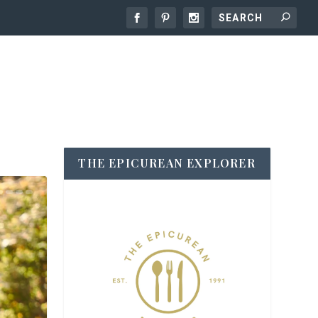
THE EPICUREAN EXPLORER