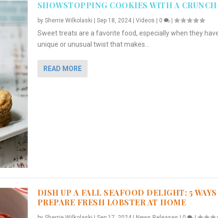
SHOWSTOPPING COOKIES WITH A CRUNCH
by
Sherrie Wilkolaski
|
Sep 18, 2024
|
Videos
|
0
|
Sweet treats are a favorite food, especially when they hav
unique or unusual twist that makes...
READ MORE
DISH UP A FALL SEAFOOD DELIGHT: 5 WAYS
PREPARE FRESH LOBSTER AT HOME
by
Sherrie Wilkolaski
|
Sep 17, 2024
|
News Releases
|
0
|