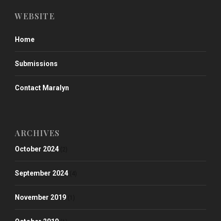
WEBSITE
Home
Submissions
Contact Maralyn
ARCHIVES
October 2024
(2)
September 2024
(4)
November 2019
(1)