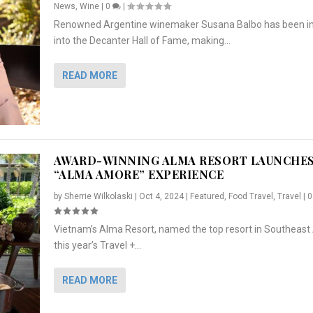
News
,
Wine
|
0
|
Renowned Argentine winemaker Susana Balbo has been i
into the Decanter Hall of Fame, making...
READ MORE
AWARD-WINNING ALMA RESORT LAUNCHE
“ALMA AMORE” EXPERIENCE
by
Sherrie Wilkolaski
|
Oct 4, 2024
|
Featured
,
Food Travel
,
Travel
|
Vietnam’s Alma Resort, named the top resort in Southeast 
NCHES “ALMA AMORE” EX...
R
CRUNCH
5 WAYS TO PREPARE ...
ARTON & HER SI...
this year’s Travel +...
,
,
,
Travel
|
Featured
Lifestyle Press Releases
|
0
,
Food
|
|
0
|
,
News Releases
|
0
|
READ MORE