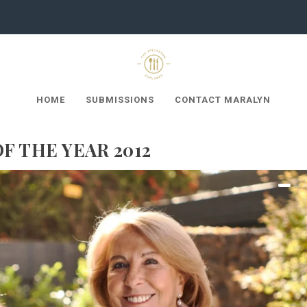
HOME
SUBMISSIONS
CONTACT MARALYN
F THE YEAR 2012