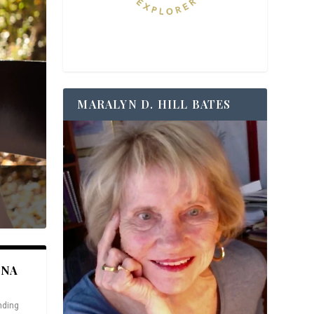
MARALYN D. HILL BATES
ANA
nding