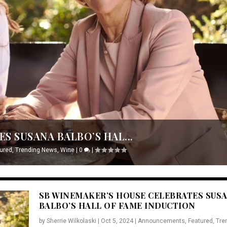
S SUSANA BALBO’S HAL...
ured
,
Trending News
,
Wine
|
0
|
SB WINEMAKER’S HOUSE CELEBRATES SUS
BALBO’S HALL OF FAME INDUCTION
by
Sherrie Wilkolaski
|
Oct 5, 2024
|
Announcements
,
Featured
,
Tre