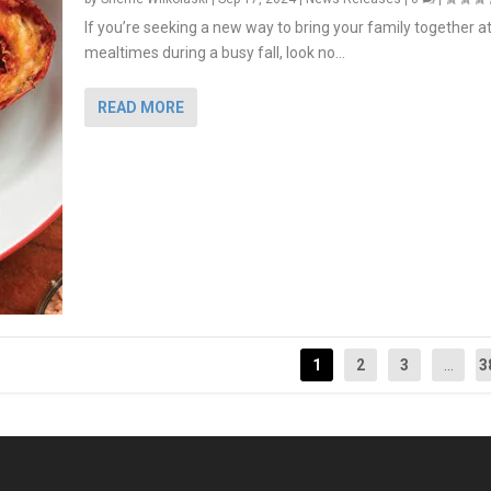
If you’re seeking a new way to bring your family together a
mealtimes during a busy fall, look no...
READ MORE
1
2
3
...
3