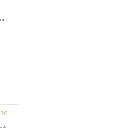
e a
 TO