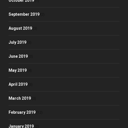
October 2019
(1)
September 2019
(2)
August 2019
(3)
July 2019
(3)
June 2019
(3)
May 2019
(4)
April 2019
(3)
March 2019
(3)
February 2019
(12)
January 2019
(2)