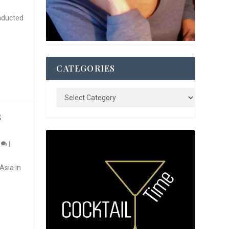
nducted
CATEGORIES
S
0
|
Asia in