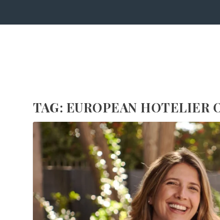
TAG:
EUROPEAN HOTELIER O