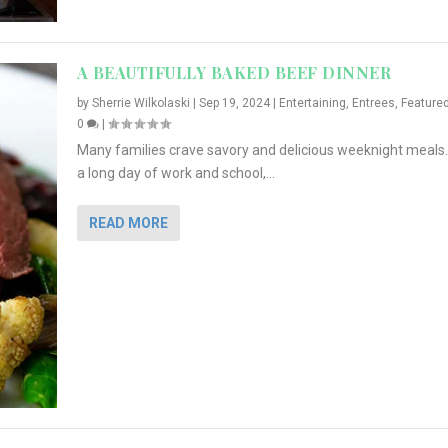
A BEAUTIFULLY BAKED BEEF DINNER
by
Sherrie Wilkolaski
|
Sep 19, 2024
|
Entertaining
,
Entrees
,
Feature
0
|
Many families crave savory and delicious weeknight meals.
a long day of work and school,...
READ MORE