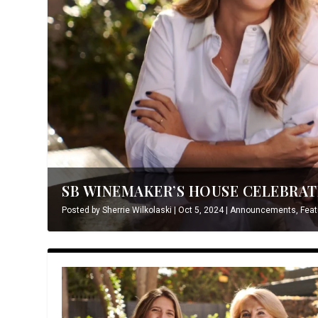
SB WINEMAKER’S HOUSE CELEBRATE
Posted by
Sherrie Wilkolaski
|
Oct 5, 2024
|
Announcements
,
Feat