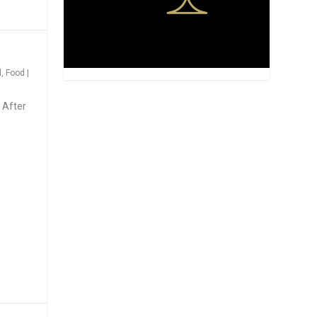
d
,
Food
|
 After