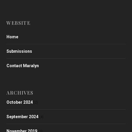
WEBSITE
Home
Submissions
Contact Maralyn
ARCHIVES
October 2024
(2)
September 2024
(4)
November 2019
(1)