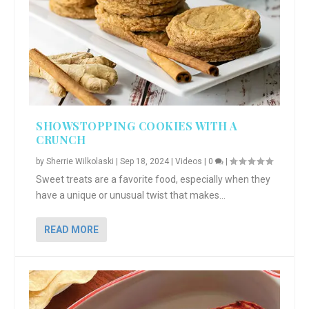
SHOWSTOPPING COOKIES WITH A
CRUNCH
by
Sherrie Wilkolaski
|
Sep 18, 2024
|
Videos
|
0
|
Sweet treats are a favorite food, especially when they
have a unique or unusual twist that makes...
READ MORE