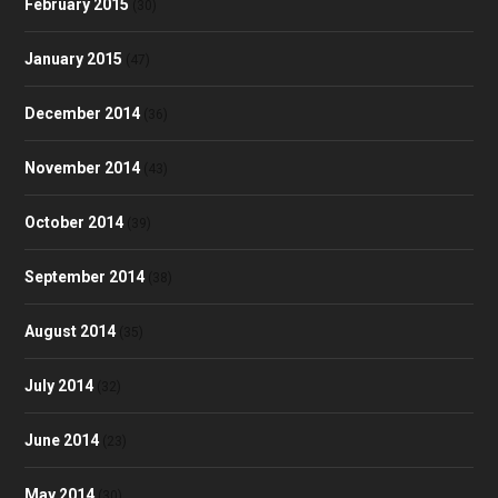
February 2015
(30)
January 2015
(47)
December 2014
(36)
November 2014
(43)
October 2014
(39)
September 2014
(38)
August 2014
(35)
July 2014
(32)
June 2014
(23)
May 2014
(30)