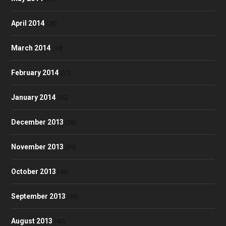
April 2014
(28)
March 2014
(34)
February 2014
(32)
January 2014
(35)
December 2013
(28)
November 2013
(39)
October 2013
(48)
September 2013
(40)
August 2013
(40)