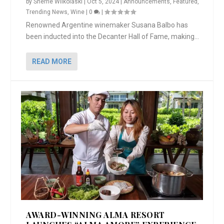
by
Sherrie Wilkolaski
|
Oct 5, 2024
|
Announcements
,
Featured
,
Trending News
,
Wine
|
0
|
Renowned Argentine winemaker Susana Balbo has
been inducted into the Decanter Hall of Fame, making...
READ MORE
AWARD-WINNING ALMA RESORT