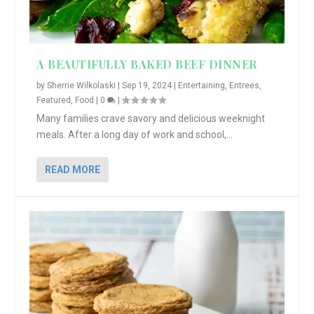
A BEAUTIFULLY BAKED BEEF DINNER
by
Sherrie Wilkolaski
|
Sep 19, 2024
|
Entertaining
,
Entrees
,
Featured
,
Food
|
0
|
Many families crave savory and delicious weeknight
meals. After a long day of work and school,...
READ MORE