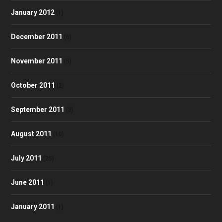
January 2012
(1)
December 2011
(6)
November 2011
(5)
October 2011
(2)
September 2011
(3)
August 2011
(10)
July 2011
(25)
June 2011
(1)
January 2011
(1)