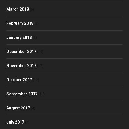
March 2018
(6)
February 2018
(5)
January 2018
(8)
December 2017
(10)
November 2017
(17)
October 2017
(17)
September 2017
(13)
August 2017
(4)
July 2017
(7)