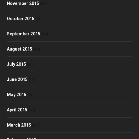
November 2015
(13)
October 2015
(2)
September 2015
(10)
August 2015
(18)
July 2015
(24)
June 2015
(17)
May 2015
(7)
April 2015
(40)
March 2015
(24)