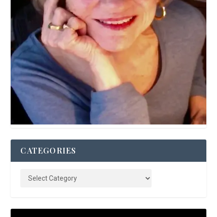
CATEGORIES