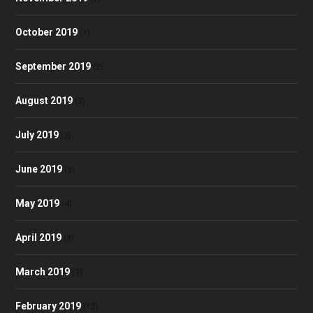
October 2019
(1)
September 2019
(2)
August 2019
(3)
July 2019
(3)
June 2019
(3)
May 2019
(4)
April 2019
(3)
March 2019
(3)
February 2019
(12)