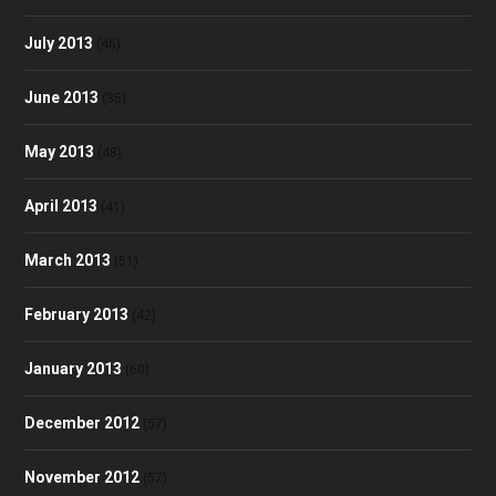
July 2013
(46)
June 2013
(35)
May 2013
(48)
April 2013
(41)
March 2013
(51)
February 2013
(42)
January 2013
(60)
December 2012
(57)
November 2012
(57)