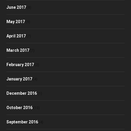
June 2017
(8)
May 2017
(9)
April 2017
(7)
March 2017
(7)
February 2017
(2)
January 2017
(4)
December 2016
(1)
October 2016
(10)
September 2016
(4)