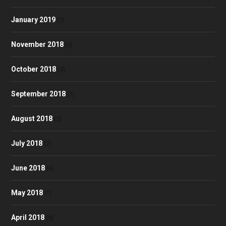
January 2019
(2)
November 2018
(5)
October 2018
(4)
September 2018
(7)
August 2018
(3)
July 2018
(2)
June 2018
(6)
May 2018
(1)
April 2018
(9)