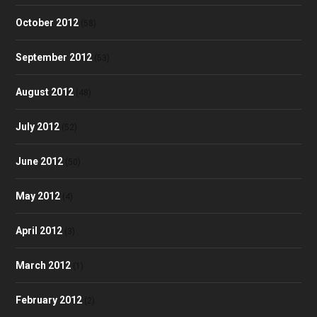
October 2012
(58)
September 2012
(53)
August 2012
(48)
July 2012
(52)
June 2012
(50)
May 2012
(4)
April 2012
(3)
March 2012
(1)
February 2012
(2)