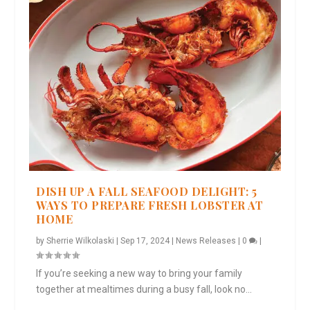
DISH UP A FALL SEAFOOD DELIGHT: 5
WAYS TO PREPARE FRESH LOBSTER AT
HOME
by
Sherrie Wilkolaski
|
Sep 17, 2024
|
News Releases
|
0
|
If you’re seeking a new way to bring your family
together at mealtimes during a busy fall, look no...