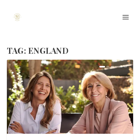
TAG:
ENGLAND