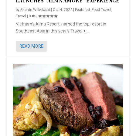
LAUNCHES “ALMA AMORE” EXPERIENCE
by
Sherrie Wilkolaski
|
Oct 4, 2024
|
Featured
,
Food Travel
,
Travel
|
0
|
Vietnam’s Alma Resort, named the top resort in
Southeast Asia in this year’s Travel +...
READ MORE