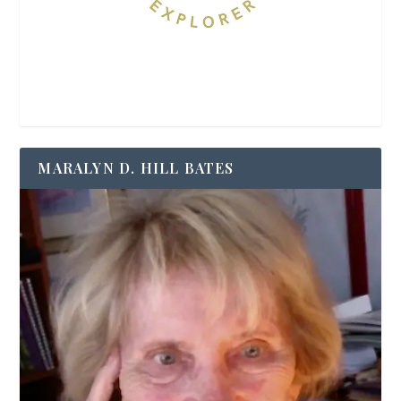
MARALYN D. HILL BATES