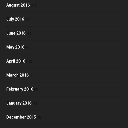
August 2016
(10)
July 2016
(7)
June 2016
(11)
May 2016
(9)
April 2016
(12)
March 2016
(7)
February 2016
(9)
January 2016
(11)
December 2015
(9)