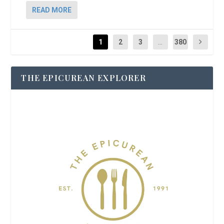
READ MORE
1
2
3
...
380
THE EPICUREAN EXPLORER