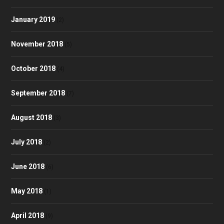
January 2019
(2)
November 2018
(5)
October 2018
(4)
September 2018
(7)
August 2018
(3)
July 2018
(2)
June 2018
(6)
May 2018
(1)
April 2018
(9)