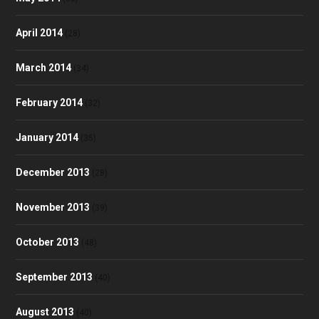
April 2014
(28)
March 2014
(34)
February 2014
(32)
January 2014
(35)
December 2013
(28)
November 2013
(39)
October 2013
(48)
September 2013
(40)
August 2013
(40)