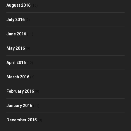
August 2016
(10)
July 2016
(7)
June 2016
(11)
May 2016
(9)
April 2016
(12)
March 2016
(7)
February 2016
(9)
January 2016
(11)
December 2015
(9)