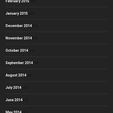
February 2015
(30)
January 2015
(47)
December 2014
(36)
November 2014
(43)
October 2014
(39)
September 2014
(38)
August 2014
(35)
July 2014
(32)
June 2014
(23)
May 2014
(30)