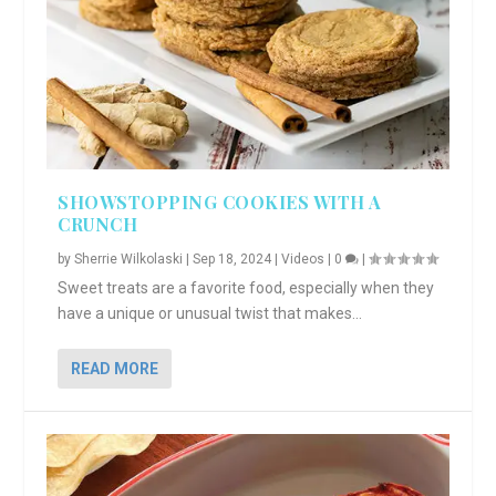
SHOWSTOPPING COOKIES WITH A
CRUNCH
by
Sherrie Wilkolaski
|
Sep 18, 2024
|
Videos
|
0
|
Sweet treats are a favorite food, especially when they
have a unique or unusual twist that makes...
READ MORE