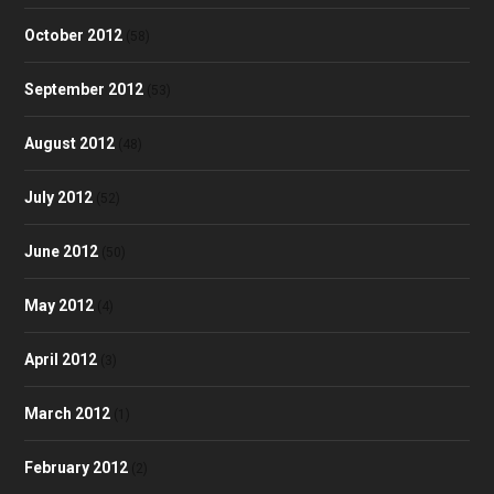
October 2012
(58)
September 2012
(53)
August 2012
(48)
July 2012
(52)
June 2012
(50)
May 2012
(4)
April 2012
(3)
March 2012
(1)
February 2012
(2)