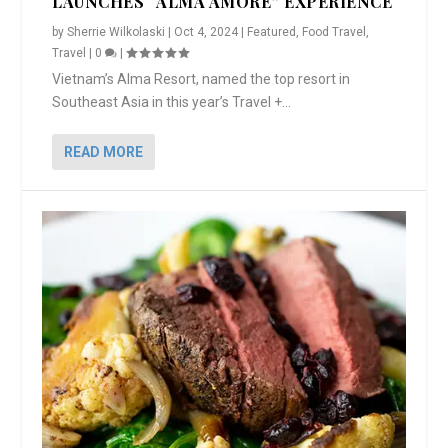
LAUNCHES “ALMA AMORE” EXPERIENCE
by
Sherrie Wilkolaski
|
Oct 4, 2024
|
Featured
,
Food Travel
,
Travel
|
0
|
Vietnam’s Alma Resort, named the top resort in
Southeast Asia in this year’s Travel +...
READ MORE