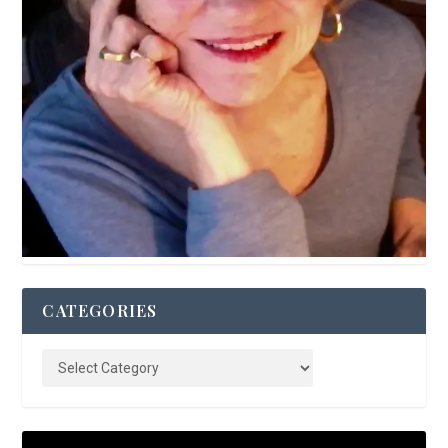
CATEGORIES