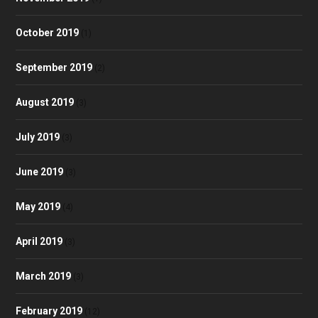
October 2019
(1)
September 2019
(2)
August 2019
(3)
July 2019
(3)
June 2019
(3)
May 2019
(4)
April 2019
(3)
March 2019
(3)
February 2019
(12)