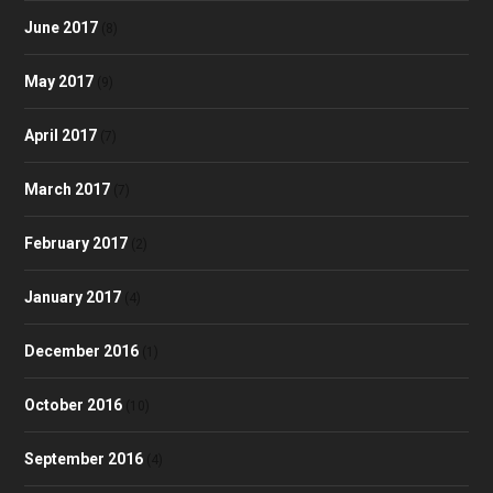
June 2017
(8)
May 2017
(9)
April 2017
(7)
March 2017
(7)
February 2017
(2)
January 2017
(4)
December 2016
(1)
October 2016
(10)
September 2016
(4)