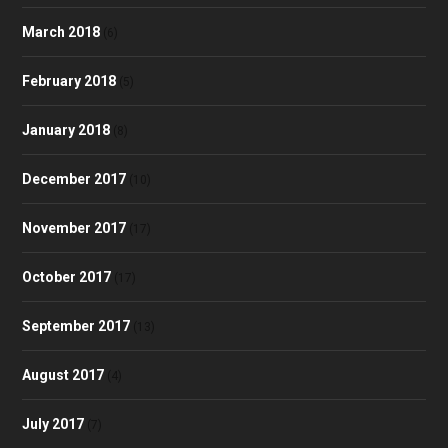
March 2018
(6)
February 2018
(5)
January 2018
(8)
December 2017
(10)
November 2017
(17)
October 2017
(17)
September 2017
(13)
August 2017
(4)
July 2017
(7)