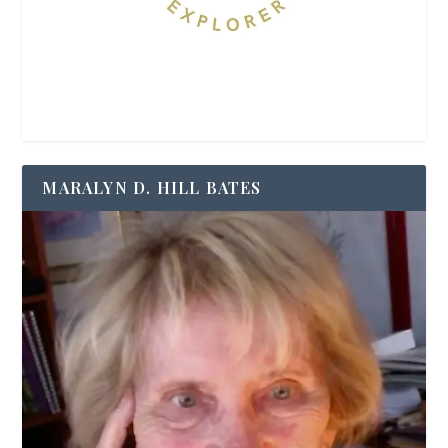
MARALYN D. HILL BATES