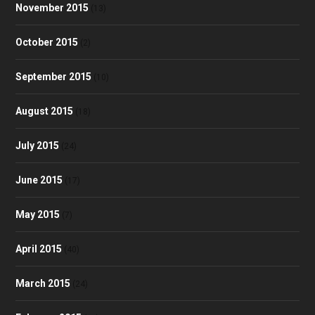
November 2015
(13)
October 2015
(2)
September 2015
(10)
August 2015
(18)
July 2015
(24)
June 2015
(17)
May 2015
(7)
April 2015
(40)
March 2015
(24)