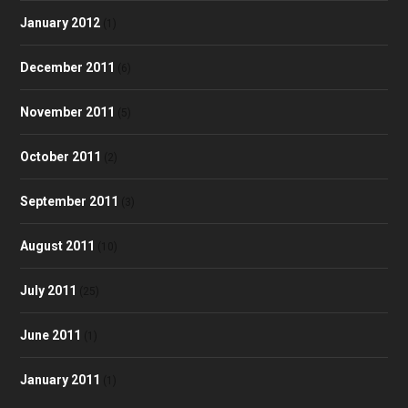
January 2012
(1)
December 2011
(6)
November 2011
(5)
October 2011
(2)
September 2011
(3)
August 2011
(10)
July 2011
(25)
June 2011
(1)
January 2011
(1)