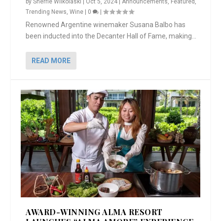
by
Sherrie Wilkolaski
|
Oct 5, 2024
|
Announcements
,
Featured
,
Trending News
,
Wine
|
0
|
Renowned Argentine winemaker Susana Balbo has
been inducted into the Decanter Hall of Fame, making...
READ MORE
AWARD-WINNING ALMA RESORT