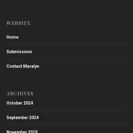
WEBSITE
Home
Submissions
Contact Maralyn
ARCHIVES
October 2024
(2)
September 2024
(4)
November 2019
(1)