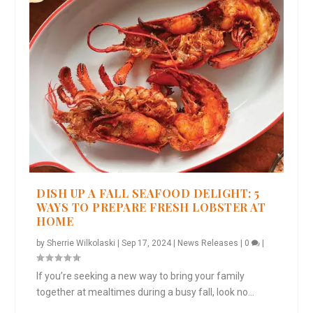
DISH UP A FALL SEAFOOD DELIGHT: 5
WAYS TO PREPARE FRESH LOBSTER AT
HOME
by
Sherrie Wilkolaski
|
Sep 17, 2024
|
News Releases
|
0
|
If you’re seeking a new way to bring your family
together at mealtimes during a busy fall, look no...