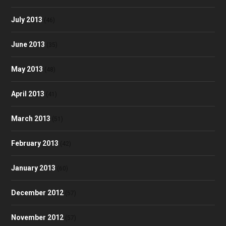
July 2013
(46)
June 2013
(35)
May 2013
(48)
April 2013
(41)
March 2013
(51)
February 2013
(42)
January 2013
(60)
December 2012
(57)
November 2012
(57)