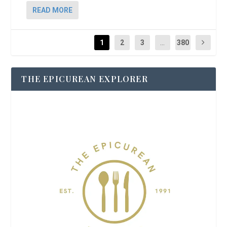
READ MORE
1
2
3
...
380
THE EPICUREAN EXPLORER