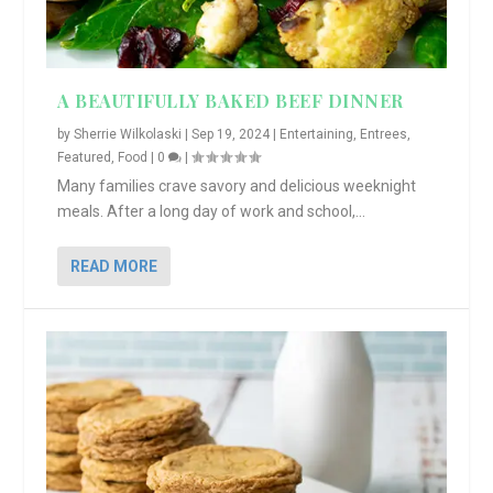
A BEAUTIFULLY BAKED BEEF DINNER
by
Sherrie Wilkolaski
|
Sep 19, 2024
|
Entertaining
,
Entrees
,
Featured
,
Food
|
0
|
Many families crave savory and delicious weeknight
meals. After a long day of work and school,...
READ MORE