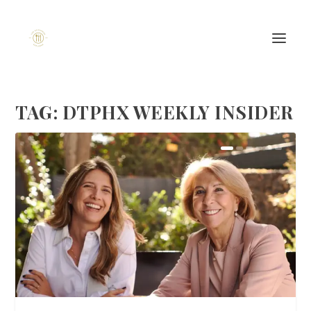
TAG:
DTPHX WEEKLY INSIDER