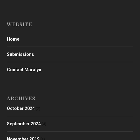
WEBSITE
Home
Submissions
Contact Maralyn
ARCHIVES
October 2024
(2)
September 2024
(4)
November 2019
(1)