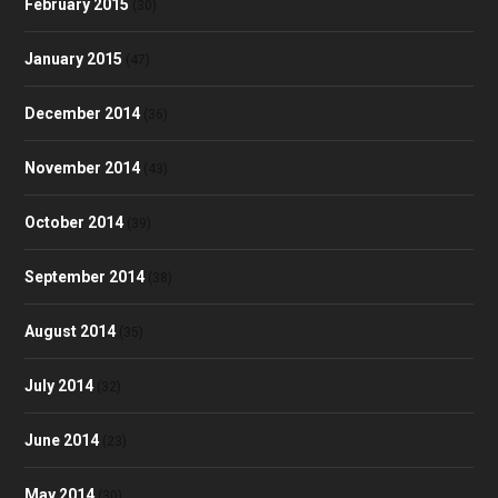
February 2015
(30)
January 2015
(47)
December 2014
(36)
November 2014
(43)
October 2014
(39)
September 2014
(38)
August 2014
(35)
July 2014
(32)
June 2014
(23)
May 2014
(30)