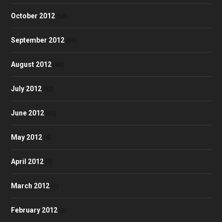
October 2012
(58)
September 2012
(53)
August 2012
(48)
July 2012
(52)
June 2012
(50)
May 2012
(4)
April 2012
(3)
March 2012
(1)
February 2012
(2)