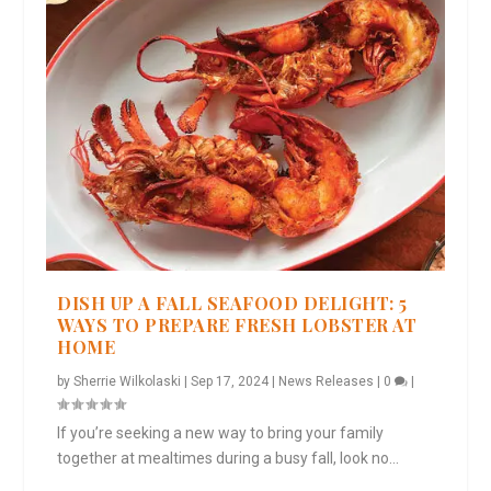
DISH UP A FALL SEAFOOD DELIGHT: 5
WAYS TO PREPARE FRESH LOBSTER AT
HOME
by
Sherrie Wilkolaski
|
Sep 17, 2024
|
News Releases
|
0
|
If you’re seeking a new way to bring your family
together at mealtimes during a busy fall, look no...