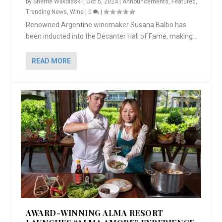
by
Sherrie Wilkolaski
|
Oct 5, 2024
|
Announcements
,
Featured
,
Trending News
,
Wine
|
0
|
Renowned Argentine winemaker Susana Balbo has
been inducted into the Decanter Hall of Fame, making...
READ MORE
AWARD-WINNING ALMA RESORT