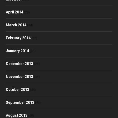
April 2014
(28)
March 2014
(34)
February 2014
(32)
January 2014
(35)
December 2013
(28)
November 2013
(39)
October 2013
(48)
September 2013
(40)
August 2013
(40)