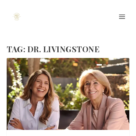
TAG:
DR. LIVINGSTONE