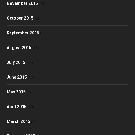
November 2015
(13)
October 2015
(2)
September 2015
(10)
August 2015
(18)
July 2015
(24)
June 2015
(17)
May 2015
(7)
April 2015
(40)
March 2015
(24)