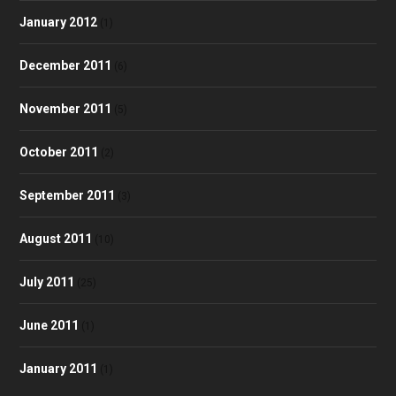
January 2012
(1)
December 2011
(6)
November 2011
(5)
October 2011
(2)
September 2011
(3)
August 2011
(10)
July 2011
(25)
June 2011
(1)
January 2011
(1)