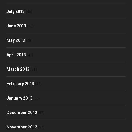
July 2013
(46)
June 2013
(35)
May 2013
(48)
April 2013
(41)
March 2013
(51)
February 2013
(42)
January 2013
(60)
December 2012
(57)
November 2012
(57)