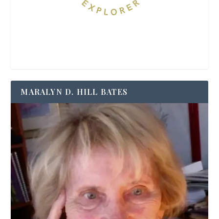
MARALYN D. HILL BATES