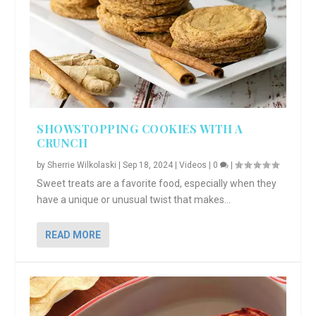
SHOWSTOPPING COOKIES WITH A
CRUNCH
by
Sherrie Wilkolaski
|
Sep 18, 2024
|
Videos
|
0
|
Sweet treats are a favorite food, especially when they
have a unique or unusual twist that makes...
READ MORE