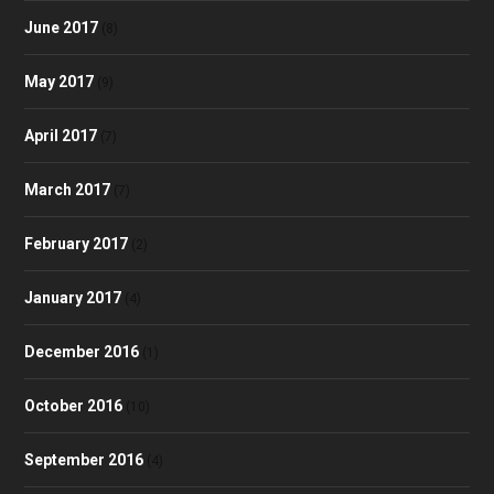
June 2017
(8)
May 2017
(9)
April 2017
(7)
March 2017
(7)
February 2017
(2)
January 2017
(4)
December 2016
(1)
October 2016
(10)
September 2016
(4)