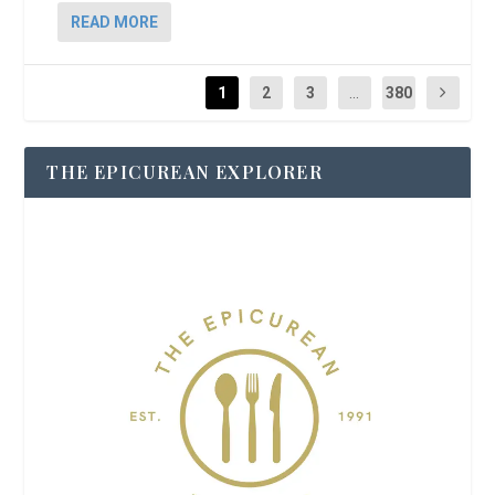
READ MORE
1
2
3
...
380
THE EPICUREAN EXPLORER