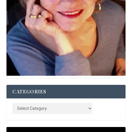
CATEGORIES