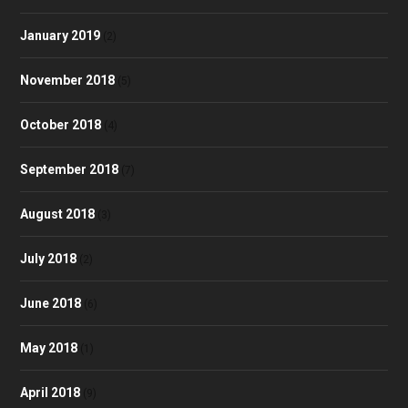
January 2019
(2)
November 2018
(5)
October 2018
(4)
September 2018
(7)
August 2018
(3)
July 2018
(2)
June 2018
(6)
May 2018
(1)
April 2018
(9)