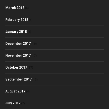
March 2018
(6)
February 2018
(5)
January 2018
(8)
December 2017
(10)
November 2017
(17)
October 2017
(17)
September 2017
(13)
August 2017
(4)
July 2017
(7)