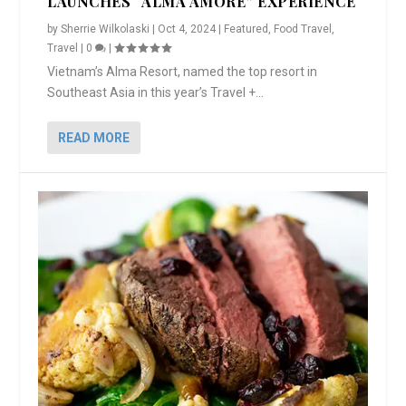
LAUNCHES “ALMA AMORE” EXPERIENCE
by
Sherrie Wilkolaski
|
Oct 4, 2024
|
Featured
,
Food Travel
,
Travel
|
0
|
Vietnam’s Alma Resort, named the top resort in
Southeast Asia in this year’s Travel +...
READ MORE