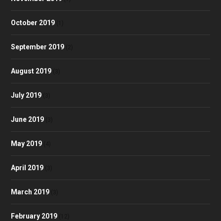
October 2019
(1)
September 2019
(2)
August 2019
(3)
July 2019
(3)
June 2019
(3)
May 2019
(4)
April 2019
(3)
March 2019
(3)
February 2019
(12)