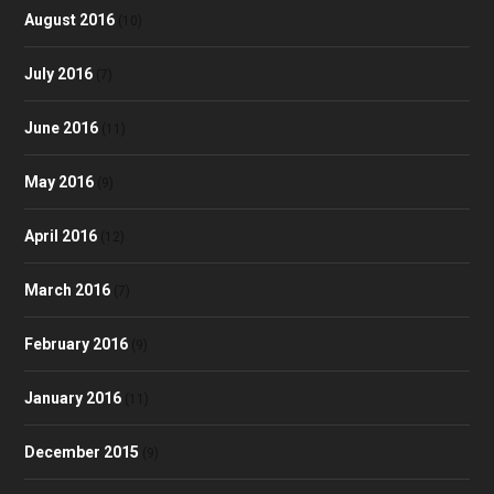
August 2016
(10)
July 2016
(7)
June 2016
(11)
May 2016
(9)
April 2016
(12)
March 2016
(7)
February 2016
(9)
January 2016
(11)
December 2015
(9)