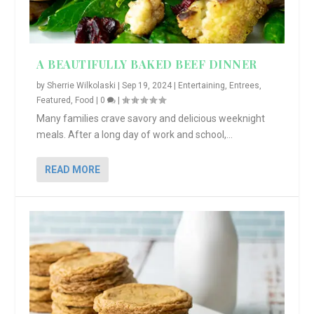
A BEAUTIFULLY BAKED BEEF DINNER
by
Sherrie Wilkolaski
|
Sep 19, 2024
|
Entertaining
,
Entrees
,
Featured
,
Food
|
0
|
Many families crave savory and delicious weeknight
meals. After a long day of work and school,...
READ MORE