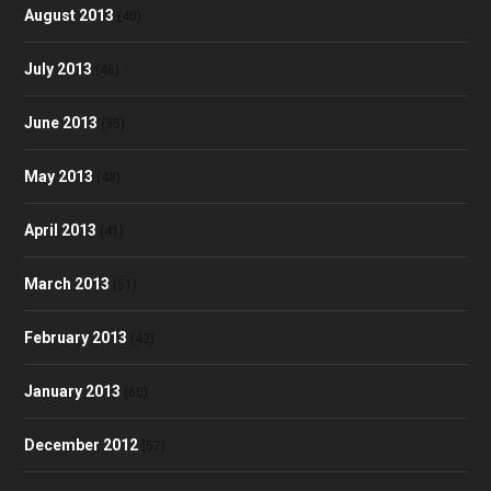
August 2013
(40)
July 2013
(46)
June 2013
(35)
May 2013
(48)
April 2013
(41)
March 2013
(51)
February 2013
(42)
January 2013
(60)
December 2012
(57)