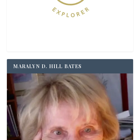
MARALYN D. HILL BATES