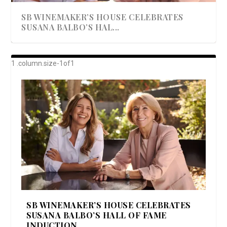
SB WINEMAKER’S HOUSE CELEBRATES
SUSANA BALBO’S HAL...
AWARD-WINNING ALMA RESORT
A BEAUTIFULLY BAKED BEEF DINNER
SHOWSTOPPING COOKIES WITH A
DISH UP A FALL SEAFOOD DELIGHT: 5 WAYS
GOOD LOOKIN’ COOKIN’ BY DOLLY
LAUNCHES “ALMA AMORE” EX...
CRUNCH
TO PREPARE ...
PARTON & HER SI...
SB WINEMAKER’S HOUSE CELEBRATES
SUSANA BALBO’S HALL OF FAME
INDUCTION