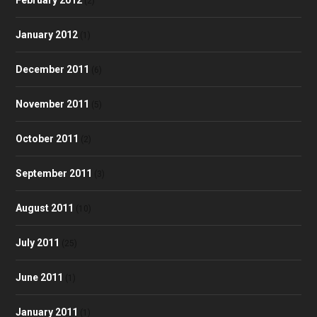
(2)
January 2012
(1)
December 2011
(6)
November 2011
(5)
October 2011
(2)
September 2011
(3)
August 2011
(10)
July 2011
(25)
June 2011
(1)
January 2011
(1)