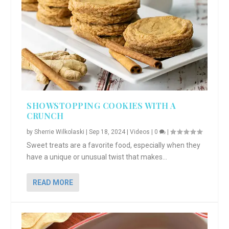
SHOWSTOPPING COOKIES WITH A
CRUNCH
by
Sherrie Wilkolaski
|
Sep 18, 2024
|
Videos
|
0
|
Sweet treats are a favorite food, especially when they
have a unique or unusual twist that makes...
READ MORE