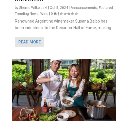
by
Sherrie Wilkolaski
|
Oct 5, 2024
|
Announcements
,
Featured
,
Trending News
,
Wine
|
0
|
Renowned Argentine winemaker Susana Balbo has
been inducted into the Decanter Hall of Fame, making...
READ MORE