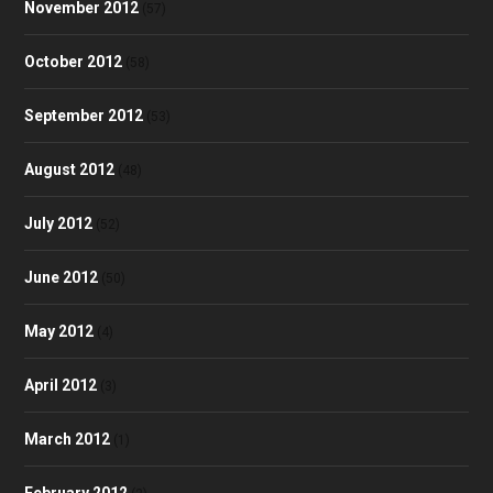
November 2012
(57)
October 2012
(58)
September 2012
(53)
August 2012
(48)
July 2012
(52)
June 2012
(50)
May 2012
(4)
April 2012
(3)
March 2012
(1)
February 2012