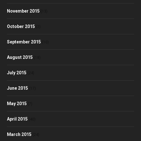
November 2015
(13)
October 2015
(2)
September 2015
(10)
August 2015
(18)
July 2015
(24)
June 2015
(17)
May 2015
(7)
April 2015
(40)
March 2015
(24)