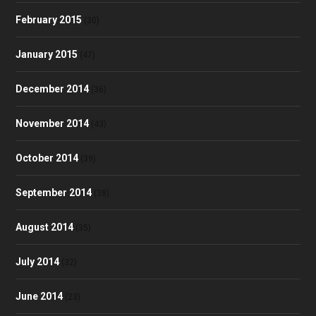
February 2015
(30)
January 2015
(47)
December 2014
(36)
November 2014
(43)
October 2014
(39)
September 2014
(38)
August 2014
(35)
July 2014
(32)
June 2014
(23)