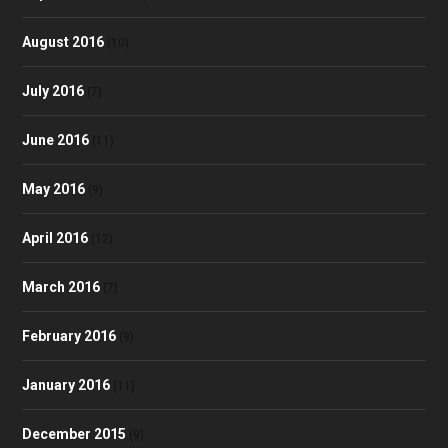
August 2016
(10)
July 2016
(7)
June 2016
(11)
May 2016
(9)
April 2016
(12)
March 2016
(7)
February 2016
(9)
January 2016
(11)
December 2015
(9)