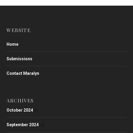
WEBSITE
Home
Submissions
Contact Maralyn
ARCHIVES
October 2024
(2)
September 2024
(4)