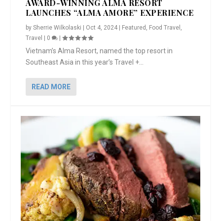
AWARD-WINNING ALMA RESORT
LAUNCHES “ALMA AMORE” EXPERIENCE
by
Sherrie Wilkolaski
|
Oct 4, 2024
|
Featured
,
Food Travel
,
Travel
|
0
|
Vietnam’s Alma Resort, named the top resort in
Southeast Asia in this year’s Travel +...
READ MORE