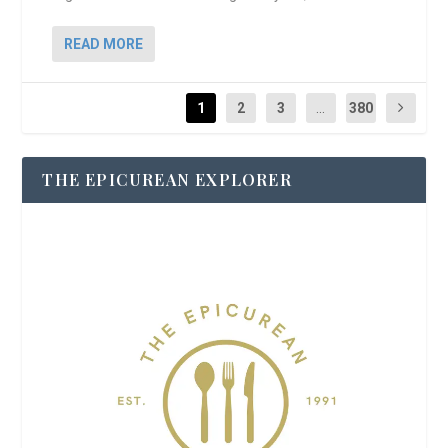
READ MORE
1
2
3
...
380
THE EPICUREAN EXPLORER