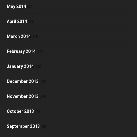
May 2014
(30)
April 2014
(28)
March 2014
(34)
February 2014
(32)
January 2014
(35)
December 2013
(28)
November 2013
(39)
October 2013
(48)
September 2013
(40)