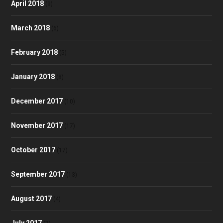
April 2018
(9)
March 2018
(6)
February 2018
(5)
January 2018
(8)
December 2017
(10)
November 2017
(17)
October 2017
(17)
September 2017
(13)
August 2017
(4)
July 2017