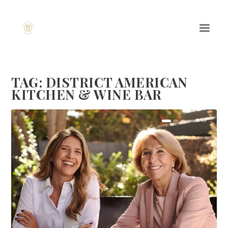
TAG:
DISTRICT AMERICAN
KITCHEN & WINE BAR