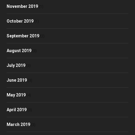
November 2019
(1)
October 2019
(1)
September 2019
(2)
August 2019
(3)
July 2019
(3)
June 2019
(3)
May 2019
(4)
April 2019
(3)
March 2019
(3)