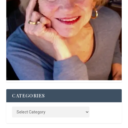
CATEGORIES