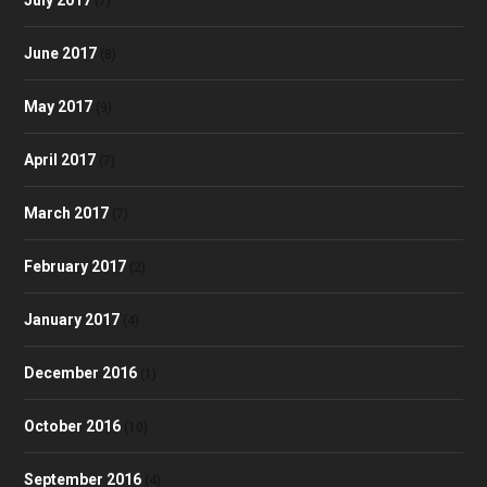
(7)
June 2017
(8)
May 2017
(9)
April 2017
(7)
March 2017
(7)
February 2017
(2)
January 2017
(4)
December 2016
(1)
October 2016
(10)
September 2016
(4)