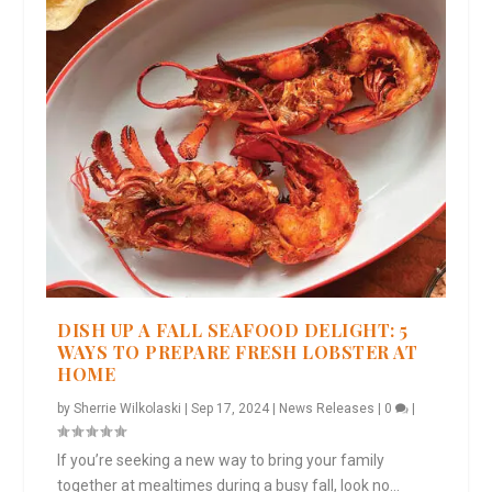
DISH UP A FALL SEAFOOD DELIGHT: 5
WAYS TO PREPARE FRESH LOBSTER AT
HOME
by
Sherrie Wilkolaski
|
Sep 17, 2024
|
News Releases
|
0
|
If you’re seeking a new way to bring your family
together at mealtimes during a busy fall, look no...