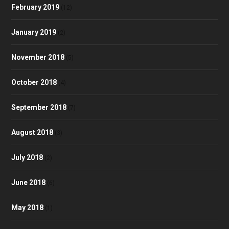
February 2019
(12)
January 2019
(2)
November 2018
(5)
October 2018
(4)
September 2018
(7)
August 2018
(3)
July 2018
(2)
June 2018
(6)
May 2018
(1)