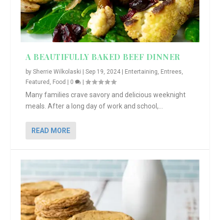
A BEAUTIFULLY BAKED BEEF DINNER
by
Sherrie Wilkolaski
|
Sep 19, 2024
|
Entertaining
,
Entrees
,
Featured
,
Food
|
0
|
Many families crave savory and delicious weeknight
meals. After a long day of work and school,...
READ MORE