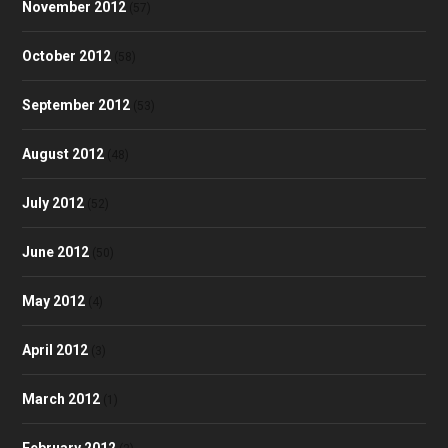
November 2012
(57)
October 2012
(58)
September 2012
(53)
August 2012
(48)
July 2012
(52)
June 2012
(50)
May 2012
(4)
April 2012
(3)
March 2012
(1)
February 2012