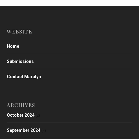
WEBSITE
Home
Submissions
Contact Maralyn
ARCHIVES
October 2024
(2)
September 2024
(4)