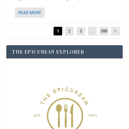
READ MORE
1
2
3
...
380
THE EPICUREAN EXPLORER