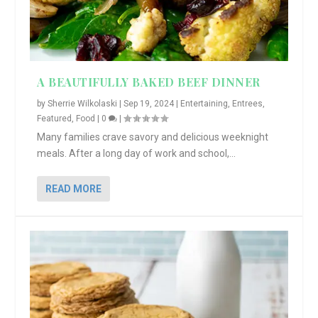
A BEAUTIFULLY BAKED BEEF DINNER
by
Sherrie Wilkolaski
|
Sep 19, 2024
|
Entertaining
,
Entrees
,
Featured
,
Food
|
0
|
Many families crave savory and delicious weeknight
meals. After a long day of work and school,...
READ MORE