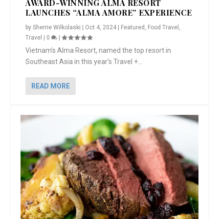
AWARD-WINNING ALMA RESORT
LAUNCHES “ALMA AMORE” EXPERIENCE
by
Sherrie Wilkolaski
|
Oct 4, 2024
|
Featured
,
Food Travel
,
Travel
|
0
|
Vietnam’s Alma Resort, named the top resort in
Southeast Asia in this year’s Travel +...
READ MORE