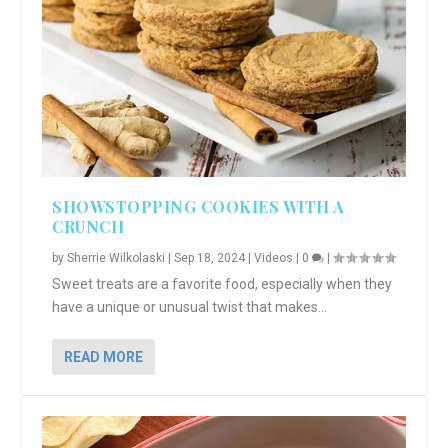
SHOWSTOPPING COOKIES WITH A
CRUNCH
by
Sherrie Wilkolaski
|
Sep 18, 2024
|
Videos
|
0
|
Sweet treats are a favorite food, especially when they
have a unique or unusual twist that makes...
READ MORE