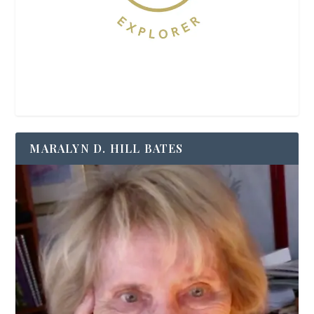
MARALYN D. HILL BATES