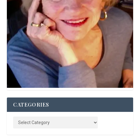
CATEGORIES