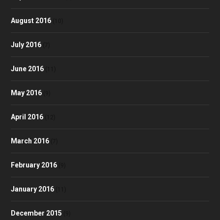
August 2016
(10)
July 2016
(7)
June 2016
(11)
May 2016
(9)
April 2016
(12)
March 2016
(7)
February 2016
(9)
January 2016
(11)
December 2015
(9)