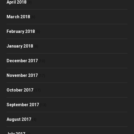
April 2018
(9)
March 2018
(6)
February 2018
(5)
January 2018
(8)
December 2017
(10)
November 2017
(17)
October 2017
(17)
September 2017
(13)
August 2017
(4)
July 2017