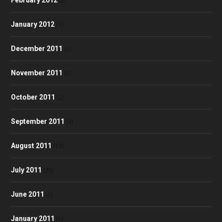
(2)
January 2012
(1)
December 2011
(6)
November 2011
(5)
October 2011
(2)
September 2011
(3)
August 2011
(10)
July 2011
(25)
June 2011
(1)
January 2011
(1)