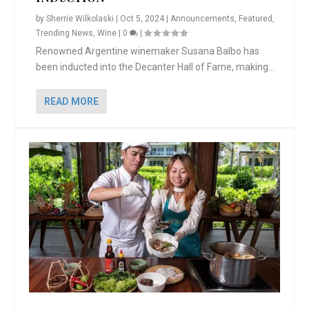
by
Sherrie Wilkolaski
|
Oct 5, 2024
|
Announcements
,
Featured
,
Trending News
,
Wine
|
0
|
Renowned Argentine winemaker Susana Balbo has
been inducted into the Decanter Hall of Fame, making...
READ MORE