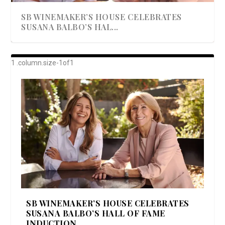
SB WINEMAKER’S HOUSE CELEBRATES
SUSANA BALBO’S HAL...
AWARD-WINNING ALMA RESORT
A BEAUTIFULLY BAKED BEEF DINNER
SHOWSTOPPING COOKIES WITH A
DISH UP A FALL SEAFOOD DELIGHT: 5 WAYS
GOOD LOOKIN’ COOKIN’ BY DOLLY
LAUNCHES “ALMA AMORE” EX...
CRUNCH
TO PREPARE ...
PARTON & HER SI...
SB WINEMAKER’S HOUSE CELEBRATES
SUSANA BALBO’S HALL OF FAME
INDUCTION