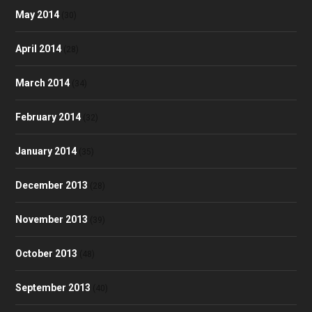
May 2014
(30)
April 2014
(28)
March 2014
(34)
February 2014
(32)
January 2014
(35)
December 2013
(28)
November 2013
(39)
October 2013
(48)
September 2013
(40)