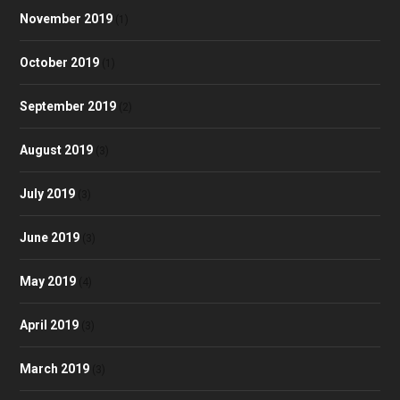
November 2019
(1)
October 2019
(1)
September 2019
(2)
August 2019
(3)
July 2019
(3)
June 2019
(3)
May 2019
(4)
April 2019
(3)
March 2019
(3)