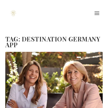
TAG:
DESTINATION GERMANY
APP