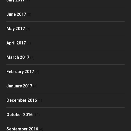
(7)
June 2017
(8)
May 2017
(9)
April 2017
(7)
March 2017
(7)
February 2017
(2)
January 2017
(4)
December 2016
(1)
October 2016
(10)
September 2016
(4)