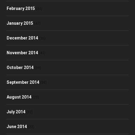
February 2015
(30)
January 2015
(47)
December 2014
(36)
November 2014
(43)
October 2014
(39)
September 2014
(38)
August 2014
(35)
July 2014
(32)
June 2014
(23)