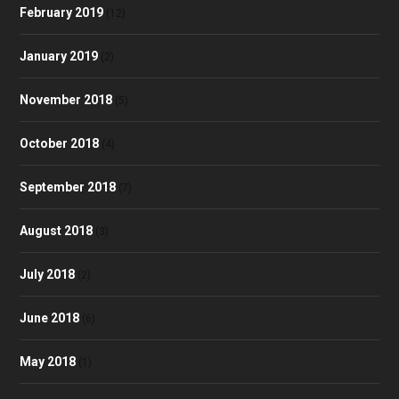
February 2019
(12)
January 2019
(2)
November 2018
(5)
October 2018
(4)
September 2018
(7)
August 2018
(3)
July 2018
(2)
June 2018
(6)
May 2018
(1)