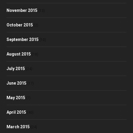
November 2015
(13)
October 2015
(2)
September 2015
(10)
August 2015
(18)
July 2015
(24)
June 2015
(17)
May 2015
(7)
April 2015
(40)
March 2015
(24)