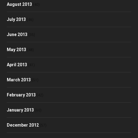
August 2013
(40)
July 2013
(46)
June 2013
(35)
May 2013
(48)
April 2013
(41)
March 2013
(51)
February 2013
(42)
January 2013
(60)
December 2012
(57)