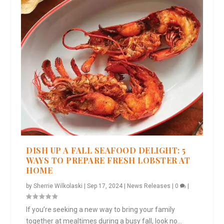
DISH UP A FALL SEAFOOD DELIGHT: 5
WAYS TO PREPARE FRESH LOBSTER AT
HOME
by
Sherrie Wilkolaski
|
Sep 17, 2024
|
News Releases
|
0
|
If you’re seeking a new way to bring your family
together at mealtimes during a busy fall, look no...