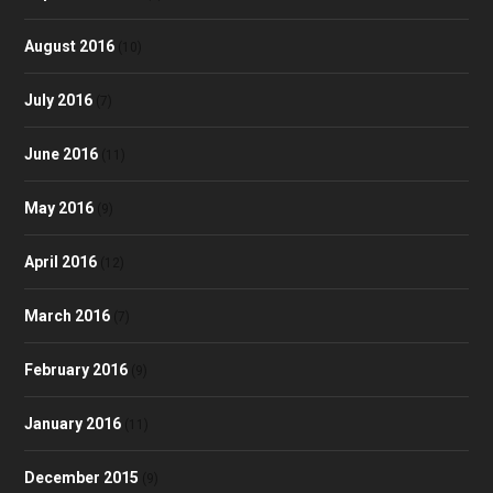
August 2016
(10)
July 2016
(7)
June 2016
(11)
May 2016
(9)
April 2016
(12)
March 2016
(7)
February 2016
(9)
January 2016
(11)
December 2015
(9)