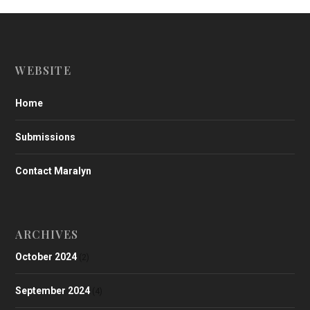
WEBSITE
Home
Submissions
Contact Maralyn
ARCHIVES
October 2024
(2)
September 2024
(4)