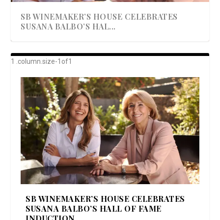
SB WINEMAKER’S HOUSE CELEBRATES
SUSANA BALBO’S HAL...
AWARD-WINNING ALMA RESORT
A BEAUTIFULLY BAKED BEEF DINNER
SHOWSTOPPING COOKIES WITH A
DISH UP A FALL SEAFOOD DELIGHT: 5 WAYS
GOOD LOOKIN’ COOKIN’ BY DOLLY
LAUNCHES “ALMA AMORE” EX...
CRUNCH
TO PREPARE ...
PARTON & HER SI...
SB WINEMAKER’S HOUSE CELEBRATES
SUSANA BALBO’S HALL OF FAME
INDUCTION