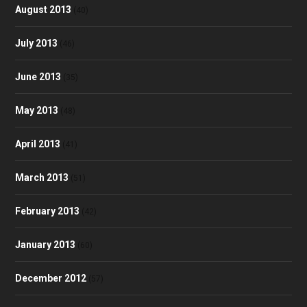
August 2013
(40)
July 2013
(46)
June 2013
(35)
May 2013
(48)
April 2013
(41)
March 2013
(51)
February 2013
(42)
January 2013
(60)
December 2012
(57)