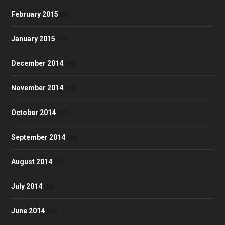
February 2015
(30)
January 2015
(47)
December 2014
(36)
November 2014
(43)
October 2014
(39)
September 2014
(38)
August 2014
(35)
July 2014
(32)
June 2014
(23)