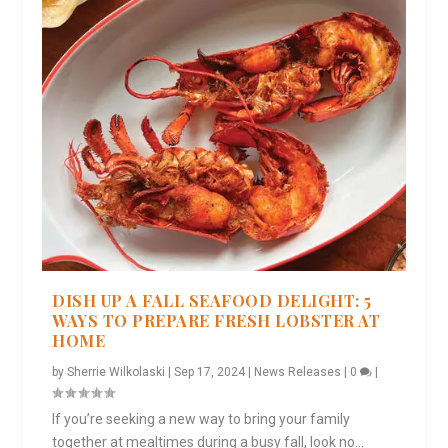
DISH UP A FALL SEAFOOD DELIGHT: 5
WAYS TO PREPARE FRESH LOBSTER AT
HOME
by
Sherrie Wilkolaski
|
Sep 17, 2024
|
News Releases
|
0
|
If you’re seeking a new way to bring your family
together at mealtimes during a busy fall, look no...