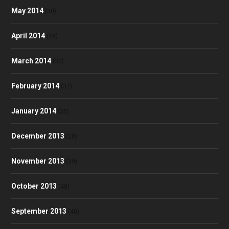
May 2014
(30)
April 2014
(28)
March 2014
(34)
February 2014
(32)
January 2014
(35)
December 2013
(28)
November 2013
(39)
October 2013
(48)
September 2013
(40)