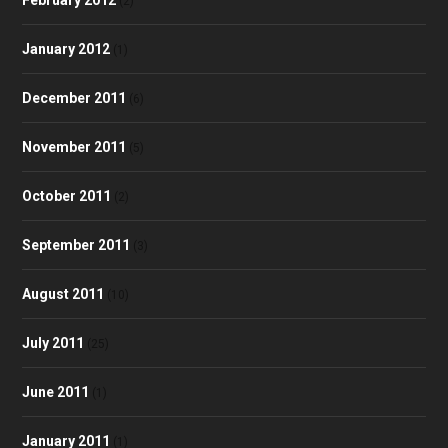
(2)
January 2012
(1)
December 2011
(6)
November 2011
(5)
October 2011
(2)
September 2011
(3)
August 2011
(10)
July 2011
(25)
June 2011
(1)
January 2011
(1)