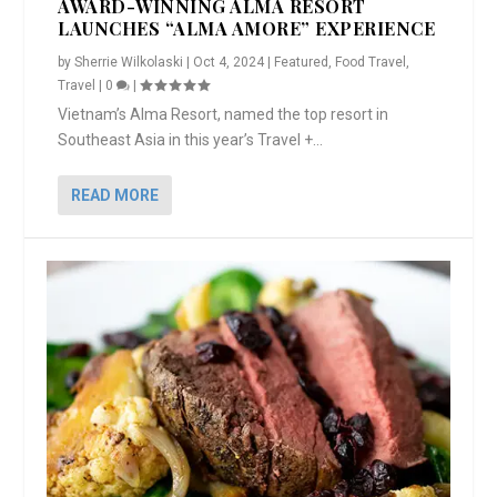
AWARD-WINNING ALMA RESORT
LAUNCHES “ALMA AMORE” EXPERIENCE
by
Sherrie Wilkolaski
|
Oct 4, 2024
|
Featured
,
Food Travel
,
Travel
|
0
|
Vietnam’s Alma Resort, named the top resort in
Southeast Asia in this year’s Travel +...
READ MORE