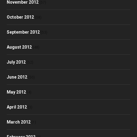
November 2012
(57)
October 2012
(58)
September 2012
(53)
August 2012
(48)
July 2012
(52)
June 2012
(50)
May 2012
(4)
April 2012
(3)
March 2012
(1)
February 2012