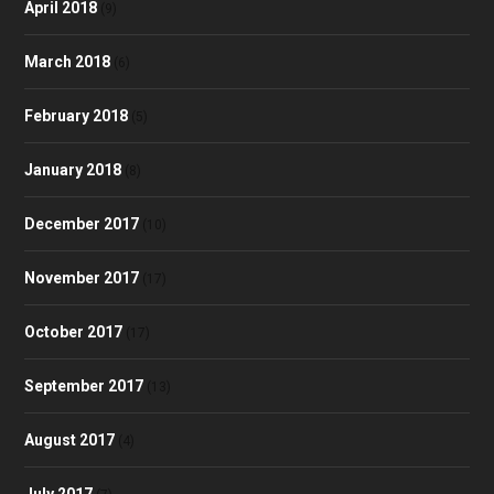
April 2018
(9)
March 2018
(6)
February 2018
(5)
January 2018
(8)
December 2017
(10)
November 2017
(17)
October 2017
(17)
September 2017
(13)
August 2017
(4)
July 2017