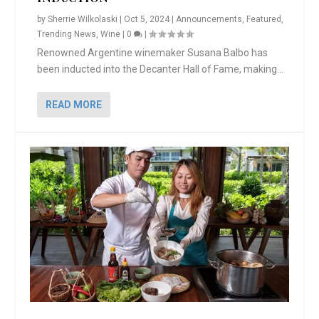
by
Sherrie Wilkolaski
|
Oct 5, 2024
|
Announcements
,
Featured
,
Trending News
,
Wine
|
0
|
Renowned Argentine winemaker Susana Balbo has
been inducted into the Decanter Hall of Fame, making...
READ MORE