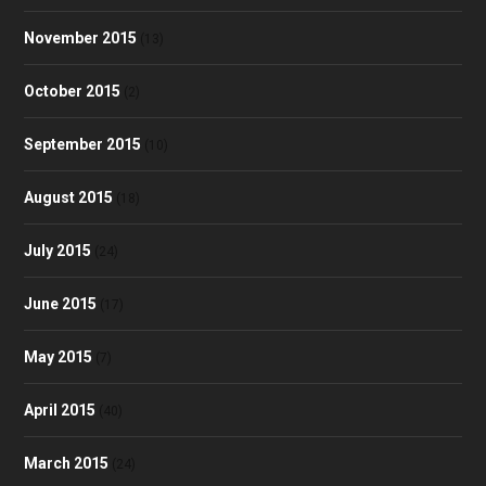
November 2015
(13)
October 2015
(2)
September 2015
(10)
August 2015
(18)
July 2015
(24)
June 2015
(17)
May 2015
(7)
April 2015
(40)
March 2015
(24)