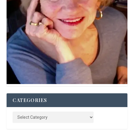
CATEGORIES