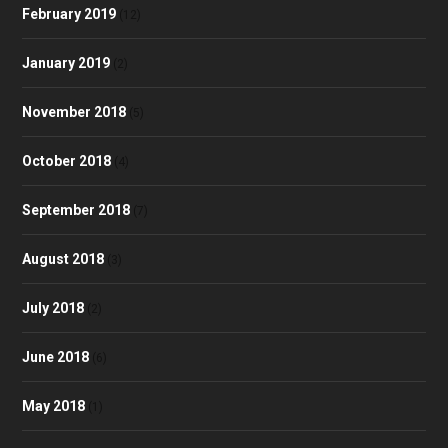
February 2019
(12)
January 2019
(2)
November 2018
(5)
October 2018
(4)
September 2018
(7)
August 2018
(3)
July 2018
(2)
June 2018
(6)
May 2018
(1)