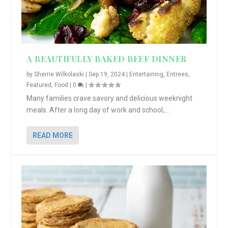
A BEAUTIFULLY BAKED BEEF DINNER
by
Sherrie Wilkolaski
|
Sep 19, 2024
|
Entertaining
,
Entrees
,
Featured
,
Food
|
0
|
Many families crave savory and delicious weeknight
meals. After a long day of work and school,...
READ MORE