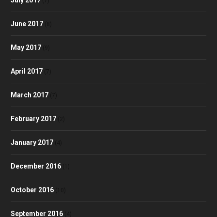
(7)
June 2017
(8)
May 2017
(9)
April 2017
(7)
March 2017
(7)
February 2017
(2)
January 2017
(4)
December 2016
(1)
October 2016
(10)
September 2016
(4)