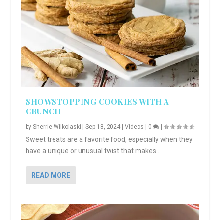
SHOWSTOPPING COOKIES WITH A
CRUNCH
by
Sherrie Wilkolaski
|
Sep 18, 2024
|
Videos
|
0
|
Sweet treats are a favorite food, especially when they
have a unique or unusual twist that makes...
READ MORE