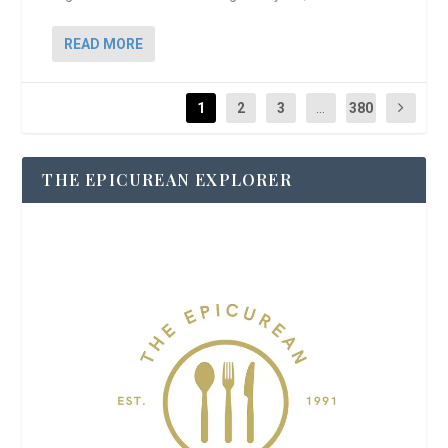
READ MORE
1
2
3
...
380
THE EPICUREAN EXPLORER