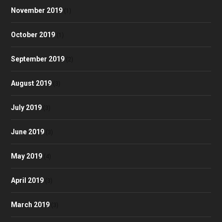
November 2019
(1)
October 2019
(1)
September 2019
(2)
August 2019
(3)
July 2019
(3)
June 2019
(3)
May 2019
(4)
April 2019
(3)
March 2019
(3)