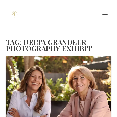
TAG:
DELTA GRANDEUR
PHOTOGRAPHY EXHIBIT