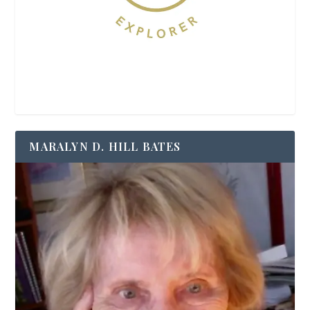
MARALYN D. HILL BATES