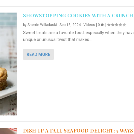
SHOWSTOPPING COOKIES WITH A CRUNCH
by
Sherrie Wilkolaski
|
Sep 18, 2024
|
Videos
|
0
|
Sweet treats are a favorite food, especially when they hav
unique or unusual twist that makes...
READ MORE
DISH UP A FALL SEAFOOD DELIGHT: 5 WAYS