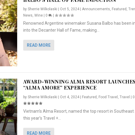
by
Sherrie Wilkolaski
|
Oct 5, 2024
|
Announcements
,
Featured
,
Tre
News
,
Wine
|
0
|
Renowned Argentine winemaker Susana Balbo has been i
into the Decanter Hall of Fame, making...
READ MORE
AWARD-WINNING ALMA RESORT LAUNCHE
“ALMA AMORE” EXPERIENCE
by
Sherrie Wilkolaski
|
Oct 4, 2024
|
Featured
,
Food Travel
,
Travel
|
Vietnam’s Alma Resort, named the top resort in Southeast 
NCHES “ALMA AMORE” EX...
R
CRUNCH
5 WAYS TO PREPARE ...
ARTON & HER SI...
this year’s Travel +...
,
,
,
Travel
|
Featured
Lifestyle Press Releases
|
0
,
Food
|
|
0
|
,
News Releases
|
0
|
READ MORE