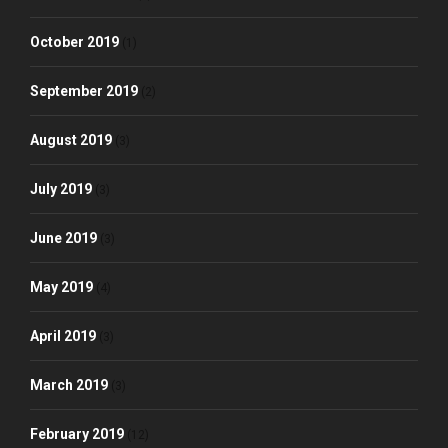
October 2019
(1)
September 2019
(2)
August 2019
(3)
July 2019
(3)
June 2019
(3)
May 2019
(4)
April 2019
(3)
March 2019
(3)
February 2019
(12)