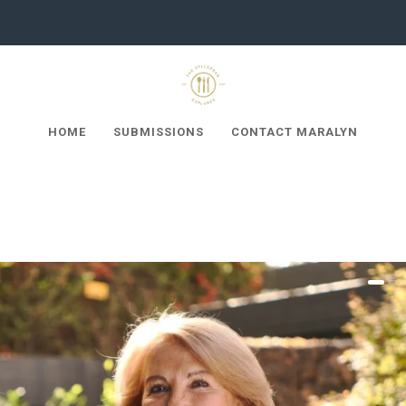
HOME
SUBMISSIONS
CONTACT MARALYN