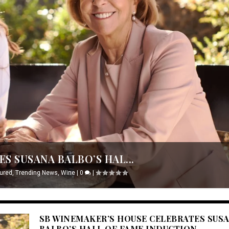
S SUSANA BALBO’S HAL...
ured
,
Trending News
,
Wine
|
0
|
SB WINEMAKER’S HOUSE CELEBRATES SUS
BALBO’S HALL OF FAME INDUCTION