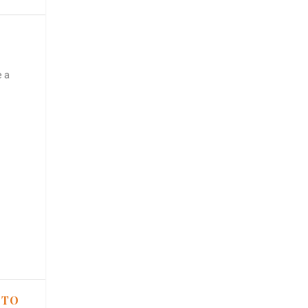
e a
 TO