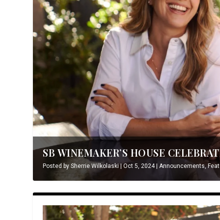
SB WINEMAKER’S HOUSE CELEBRATE
Posted by
Sherrie Wilkolaski
|
Oct 5, 2024
|
Announcements
,
Feat