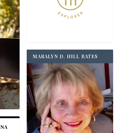
MARALYN D. HILL BATES
ANA