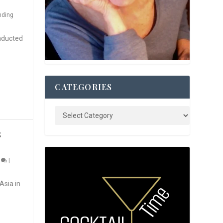
nding
nducted
CATEGORIES
S
0
|
Asia in