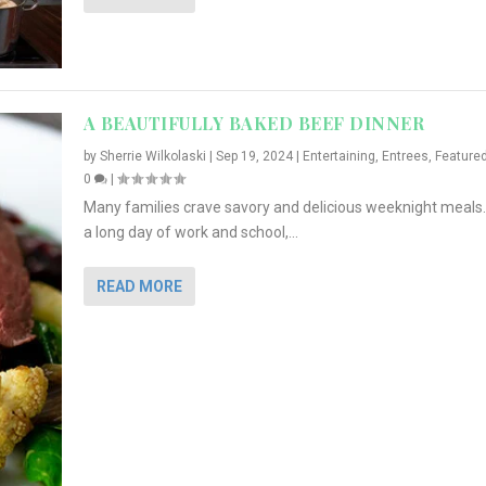
A BEAUTIFULLY BAKED BEEF DINNER
by
Sherrie Wilkolaski
|
Sep 19, 2024
|
Entertaining
,
Entrees
,
Feature
0
|
Many families crave savory and delicious weeknight meals.
a long day of work and school,...
READ MORE