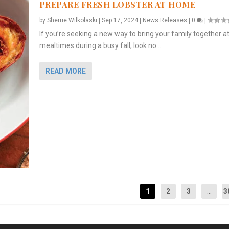
PREPARE FRESH LOBSTER AT HOME
by
Sherrie Wilkolaski
|
Sep 17, 2024
|
News Releases
|
0
|
If you’re seeking a new way to bring your family together a
mealtimes during a busy fall, look no...
READ MORE
1
2
3
...
3