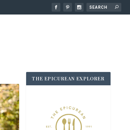
THE EPICUREAN EXPLORER