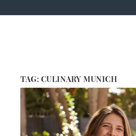
TAG:
CULINARY MUNICH