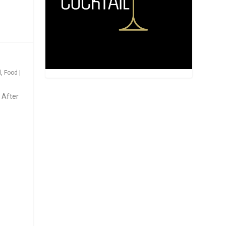
d
,
Food
|
 After