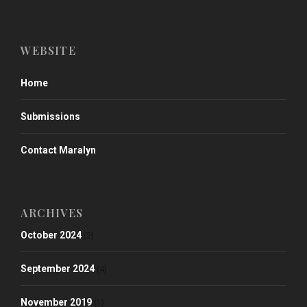
WEBSITE
Home
Submissions
Contact Maralyn
ARCHIVES
October 2024
(2)
September 2024
(4)
November 2019
(1)