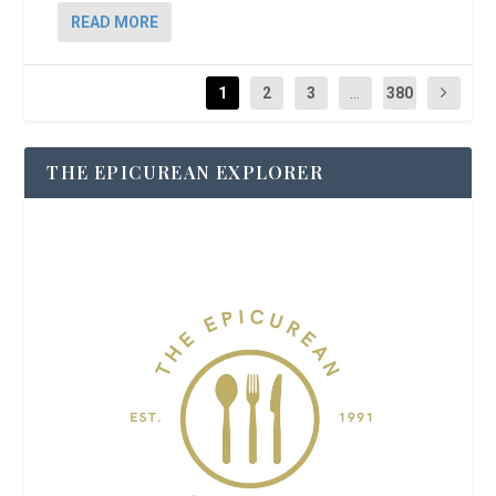
READ MORE
1
2
3
...
380
THE EPICUREAN EXPLORER