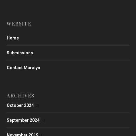
WEBSITE
Home
Submissions
Contact Maralyn
ARCHIVES
October 2024
(2)
September 2024
(4)
November 2019
(1)