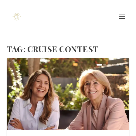
TAG:
CRUISE CONTEST