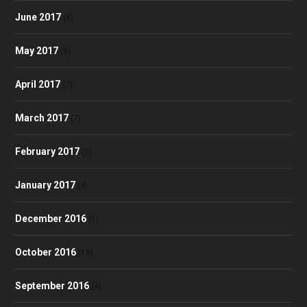
June 2017
(8)
May 2017
(9)
April 2017
(7)
March 2017
(7)
February 2017
(2)
January 2017
(4)
December 2016
(1)
October 2016
(10)
September 2016
(4)