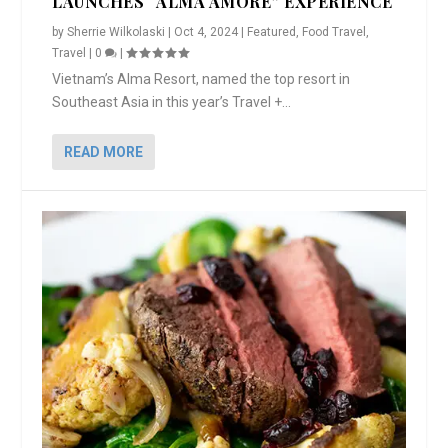
LAUNCHES “ALMA AMORE” EXPERIENCE
by
Sherrie Wilkolaski
|
Oct 4, 2024
|
Featured
,
Food Travel
,
Travel
|
0
|
Vietnam’s Alma Resort, named the top resort in
Southeast Asia in this year’s Travel +...
READ MORE