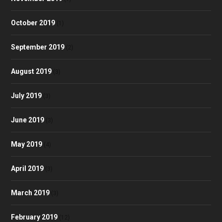
October 2019
(1)
September 2019
(2)
August 2019
(3)
July 2019
(3)
June 2019
(3)
May 2019
(4)
April 2019
(3)
March 2019
(3)
February 2019
(12)