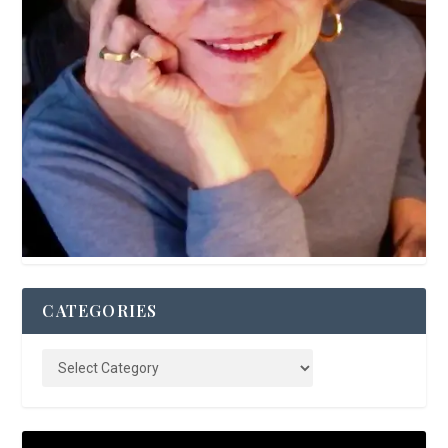
CATEGORIES