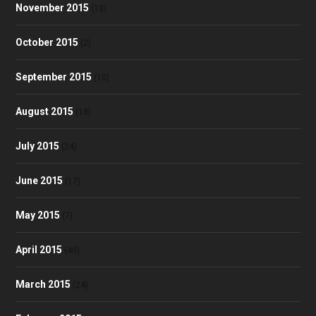
November 2015
(13)
October 2015
(2)
September 2015
(10)
August 2015
(18)
July 2015
(24)
June 2015
(17)
May 2015
(7)
April 2015
(40)
March 2015
(24)