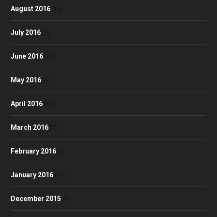
August 2016
(10)
July 2016
(7)
June 2016
(11)
May 2016
(9)
April 2016
(12)
March 2016
(7)
February 2016
(9)
January 2016
(11)
December 2015
(9)