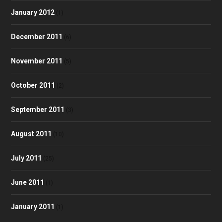
January 2012
(1)
December 2011
(6)
November 2011
(5)
October 2011
(2)
September 2011
(3)
August 2011
(10)
July 2011
(25)
June 2011
(1)
January 2011
(1)