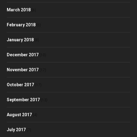
March 2018
(6)
February 2018
(5)
January 2018
(8)
December 2017
(10)
November 2017
(17)
October 2017
(17)
September 2017
(13)
August 2017
(4)
July 2017
(7)