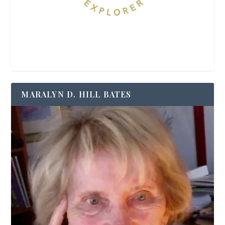
MARALYN D. HILL BATES