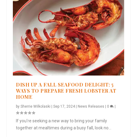
DISH UP A FALL SEAFOOD DELIGHT: 5
WAYS TO PREPARE FRESH LOBSTER AT
HOME
by
Sherrie Wilkolaski
|
Sep 17, 2024
|
News Releases
|
0
|
If you’re seeking a new way to bring your family
together at mealtimes during a busy fall, look no...