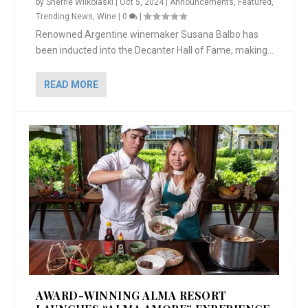
by
Sherrie Wilkolaski
|
Oct 5, 2024
|
Announcements
,
Featured
,
Trending News
,
Wine
|
0
|
Renowned Argentine winemaker Susana Balbo has
been inducted into the Decanter Hall of Fame, making...
READ MORE
AWARD-WINNING ALMA RESORT