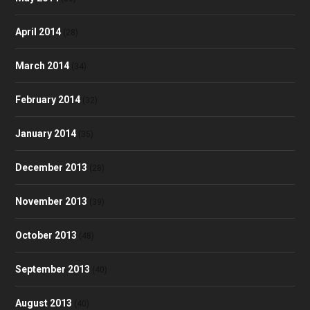
April 2014
(28)
March 2014
(34)
February 2014
(32)
January 2014
(35)
December 2013
(28)
November 2013
(39)
October 2013
(48)
September 2013
(40)
August 2013
(40)