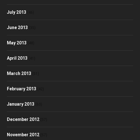
July 2013
(46)
June 2013
(35)
May 2013
(48)
April 2013
(41)
March 2013
(51)
February 2013
(42)
January 2013
(60)
December 2012
(57)
November 2012
(57)