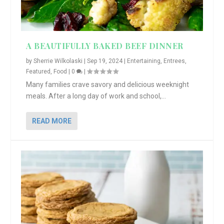
A BEAUTIFULLY BAKED BEEF DINNER
by
Sherrie Wilkolaski
|
Sep 19, 2024
|
Entertaining
,
Entrees
,
Featured
,
Food
|
0
|
Many families crave savory and delicious weeknight
meals. After a long day of work and school,...
READ MORE