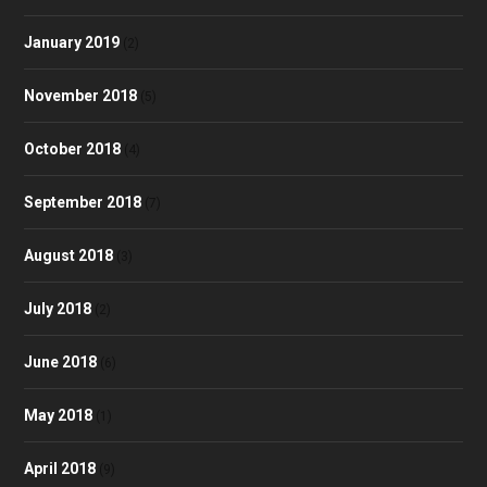
January 2019
(2)
November 2018
(5)
October 2018
(4)
September 2018
(7)
August 2018
(3)
July 2018
(2)
June 2018
(6)
May 2018
(1)
April 2018
(9)