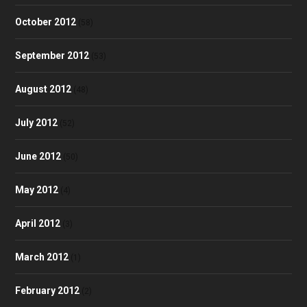
October 2012
(58)
September 2012
(53)
August 2012
(48)
July 2012
(52)
June 2012
(50)
May 2012
(4)
April 2012
(3)
March 2012
(1)
February 2012
(2)