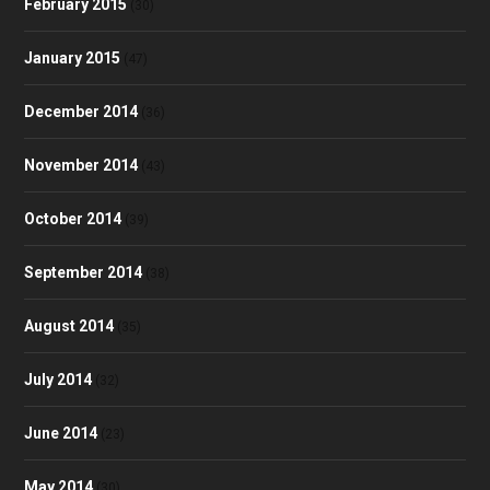
February 2015
(30)
January 2015
(47)
December 2014
(36)
November 2014
(43)
October 2014
(39)
September 2014
(38)
August 2014
(35)
July 2014
(32)
June 2014
(23)
May 2014
(30)