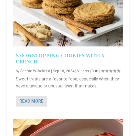
SHOWSTOPPING COOKIES WITH A
CRUNCH
by
Sherrie Wilkolaski
|
Sep 18, 2024
|
Videos
|
0
|
Sweet treats are a favorite food, especially when they
have a unique or unusual twist that makes...
READ MORE